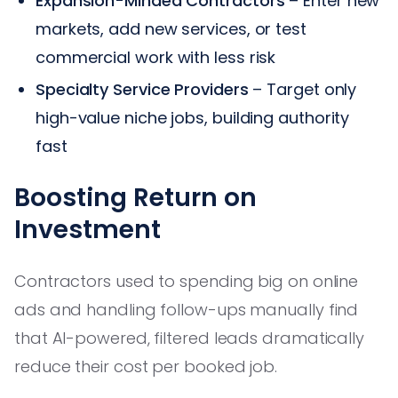
Expansion-Minded Contractors
– Enter new
markets, add new services, or test
commercial work with less risk
Specialty Service Providers
– Target only
high-value niche jobs, building authority
fast
Boosting Return on
Investment
Contractors used to spending big on online
ads and handling follow-ups manually find
that AI-powered, filtered leads dramatically
reduce their cost per booked job.