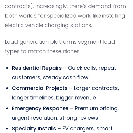
contracts). Increasingly, there’s demand from
both worlds for specialized work, like installing
electric vehicle charging stations.
Lead generation platforms segment lead
types to match these niches:
Residential Repairs
– Quick calls, repeat
customers, steady cash flow
Commercial Projects
– Larger contracts,
longer timelines, bigger revenue
Emergency Response
– Premium pricing,
urgent resolution, strong reviews
Specialty Installs
– EV chargers, smart