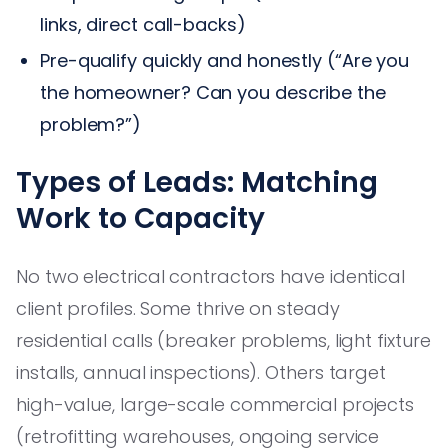
links, direct call-backs)
Pre-qualify quickly and honestly (“Are you
the homeowner? Can you describe the
problem?”)
Types of Leads: Matching
Work to Capacity
No two electrical contractors have identical
client profiles. Some thrive on steady
residential calls (breaker problems, light fixture
installs, annual inspections). Others target
high-value, large-scale commercial projects
(retrofitting warehouses, ongoing service