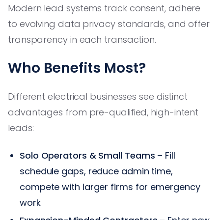
Modern lead systems track consent, adhere
to evolving data privacy standards, and offer
transparency in each transaction.
Who Benefits Most?
Different electrical businesses see distinct
advantages from pre-qualified, high-intent
leads:
Solo Operators & Small Teams
– Fill
schedule gaps, reduce admin time,
compete with larger firms for emergency
work