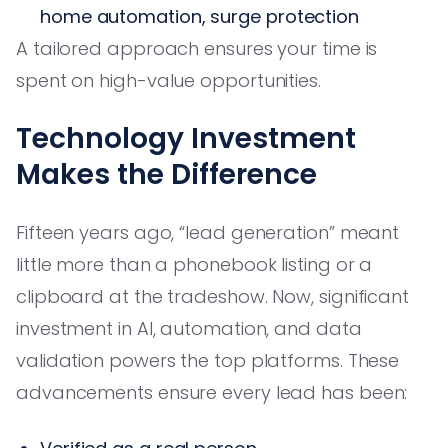
home automation, surge protection
A tailored approach ensures your time is
spent on high-value opportunities.
Technology Investment
Makes the Difference
Fifteen years ago, “lead generation” meant
little more than a phonebook listing or a
clipboard at the tradeshow. Now, significant
investment in AI, automation, and data
validation powers the top platforms. These
advancements ensure every lead has been: