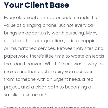
Your Client Base
Every electrical contractor understands the
value of a ringing phone. But not every call
brings an opportunity worth pursuing. Many
calls lead to quick questions, price shopping,
or mismatched services. Between job sites and
paperwork, there’s little time to waste on leads
that don’t convert. What if there was a way to
make sure that each inquiry you receive is
from someone with an urgent need, a real
project, and a clear path to becoming a
satisfied customer?