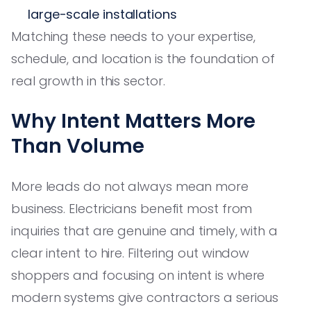
large-scale installations
Matching these needs to your expertise,
schedule, and location is the foundation of
real growth in this sector.
Why Intent Matters More
Than Volume
More leads do not always mean more
business. Electricians benefit most from
inquiries that are genuine and timely, with a
clear intent to hire. Filtering out window
shoppers and focusing on intent is where
modern systems give contractors a serious