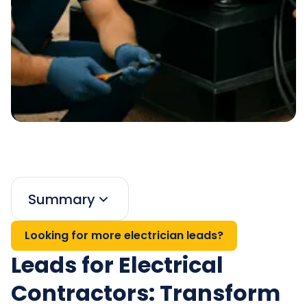
Summary
Looking for more electrician leads?
Leads for Electrical
Contractors: Transform