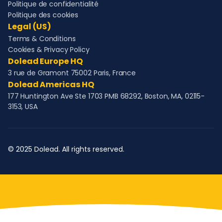
Politique de confidentialité
Politique des cookies
Legal (US)
Terms & Conditions
Cookies & Privacy Policy
Dolead Europe HQ
3 rue de Gramont 75002 Paris, France
Dolead Americas HQ
177 Huntington Ave Ste 1703 PMB 68292, Boston, MA, 02115-
3153, USA
© 2025 Dolead. All rights reserved.