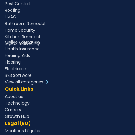
Pest Control
Roofing
HVAC
Bathroom Remodel
Home Security
Kitchen Remodel
Online Education
Digital Marketing
Health Insurance
Hearing Aids
Flooring
Electrician
B2B Software
View all categories
Quick Links
About us
Technology
Careers
Growth Hub
Legal (EU)
Mentions Légales