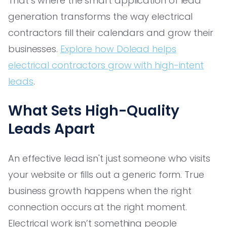
That’s where the smart application of lead
generation transforms the way electrical
contractors fill their calendars and grow their
businesses.
Explore how Dolead helps
electrical contractors grow with high-intent
leads
.
What Sets High-Quality
Leads Apart
An effective lead isn't just someone who visits
your website or fills out a generic form. True
business growth happens when the right
connection occurs at the right moment.
Electrical work isn’t something people