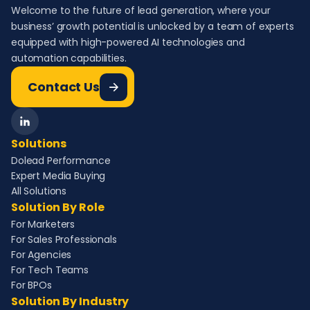
Welcome to the future of lead generation, where your
business’ growth potential is unlocked by a team of experts
equipped with high-powered AI technologies and
automation capabilities.
Contact Us
Solutions
Dolead Performance
Expert Media Buying
All Solutions
Solution By Role
For Marketers
For Sales Professionals
For Agencies
For Tech Teams
For BPOs
Solution By Industry