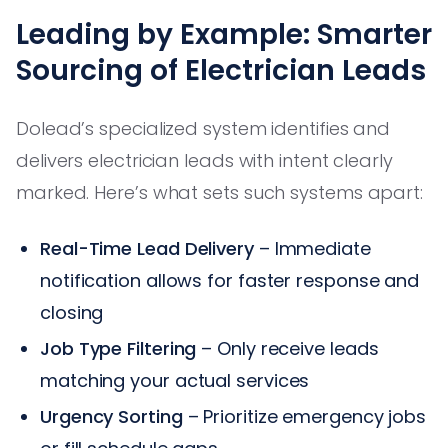
Leading by Example: Smarter
Sourcing of Electrician Leads
Dolead’s specialized system identifies and
delivers electrician leads with intent clearly
marked. Here’s what sets such systems apart:
Real-Time Lead Delivery
– Immediate
notification allows for faster response and
closing
Job Type Filtering
– Only receive leads
matching your actual services
Urgency Sorting
– Prioritize emergency jobs