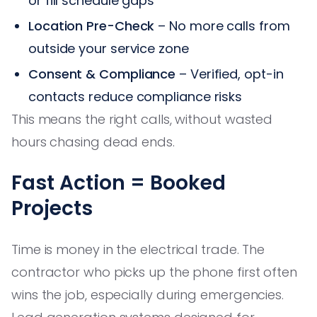
or fill schedule gaps
Location Pre-Check
– No more calls from
outside your service zone
Consent & Compliance
– Verified, opt-in
contacts reduce compliance risks
This means the right calls, without wasted
hours chasing dead ends.
Fast Action = Booked
Projects
Time is money in the electrical trade. The
contractor who picks up the phone first often
wins the job, especially during emergencies.