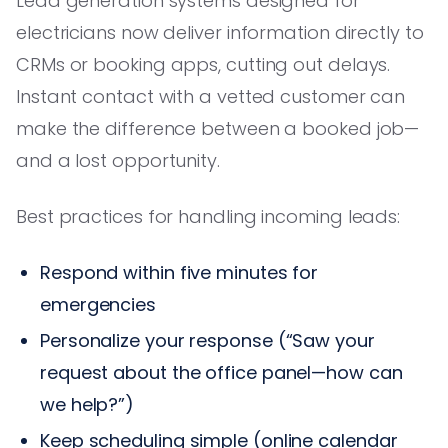
Lead generation systems designed for
electricians now deliver information directly to
CRMs or booking apps, cutting out delays.
Instant contact with a vetted customer can
make the difference between a booked job—
and a lost opportunity.
Best practices for handling incoming leads:
Respond within five minutes for
emergencies
Personalize your response (“Saw your
request about the office panel—how can
we help?”)
Keep scheduling simple (online calendar