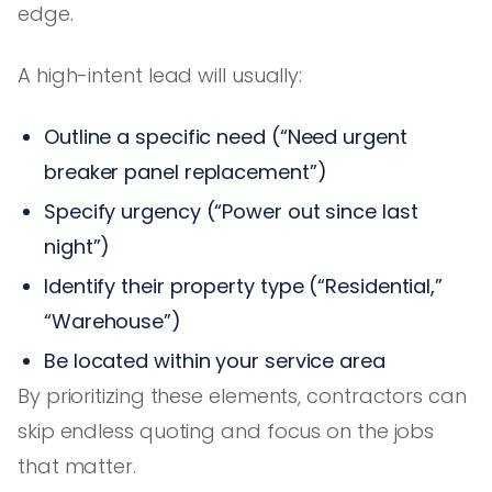
edge.
A high-intent lead will usually:
Outline a specific need (“Need urgent
breaker panel replacement”)
Specify urgency (“Power out since last
night”)
Identify their property type (“Residential,”
“Warehouse”)
Be located within your service area
By prioritizing these elements, contractors can
skip endless quoting and focus on the jobs
that matter.