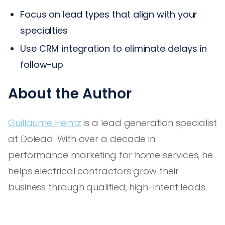
Focus on lead types that align with your
specialties
Use CRM integration to eliminate delays in
follow-up
About the Author
Guillaume Heintz
is a lead generation specialist
at Dolead. With over a decade in
performance marketing for home services, he
helps electrical contractors grow their
business through qualified, high-intent leads.