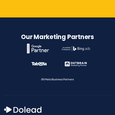
Our Marketing Partners