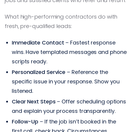
jobs and satisfied clients who refer and return.
What high-performing contractors do with
fresh, pre-qualified leads:
Immediate Contact
– Fastest response
wins. Have templated messages and phone
scripts ready.
Personalized Service
– Reference the
specific issue in your response. Show you
listened.
Clear Next Steps
– Offer scheduling options
and explain your process transparently.
Follow-Up
– If the job isn’t booked in the
first call, check back. Circumstances