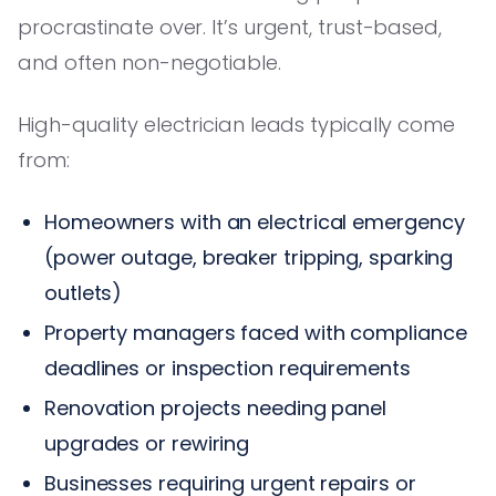
procrastinate over. It’s urgent, trust-based,
and often non-negotiable.
High-quality electrician leads typically come
from:
Homeowners with an electrical emergency
(power outage, breaker tripping, sparking
outlets)
Property managers faced with compliance
deadlines or inspection requirements
Renovation projects needing panel
upgrades or rewiring
Businesses requiring urgent repairs or