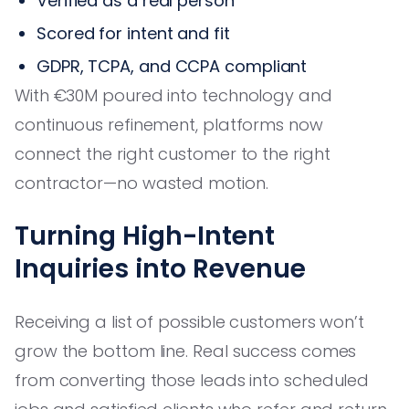
Verified as a real person
Scored for intent and fit
GDPR, TCPA, and CCPA compliant
With €30M poured into technology and
continuous refinement, platforms now
connect the right customer to the right
contractor—no wasted motion.
Turning High-Intent
Inquiries into Revenue
Receiving a list of possible customers won’t
grow the bottom line. Real success comes
from converting those leads into scheduled