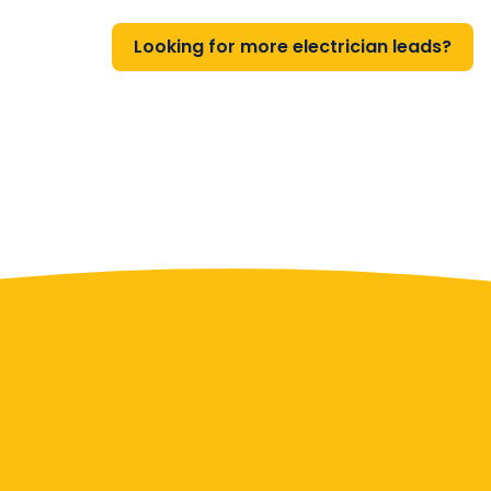
Looking for more electrician leads?
Contact Us