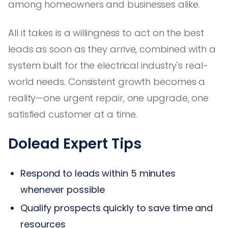
among homeowners and businesses alike.
All it takes is a willingness to act on the best
leads as soon as they arrive, combined with a
system built for the electrical industry's real-
world needs. Consistent growth becomes a
reality—one urgent repair, one upgrade, one
satisfied customer at a time.
Dolead Expert Tips
Respond to leads within 5 minutes
whenever possible
Qualify prospects quickly to save time and
resources