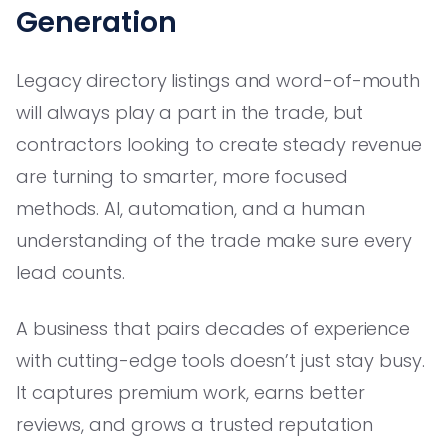
Generation
Legacy directory listings and word-of-mouth
will always play a part in the trade, but
contractors looking to create steady revenue
are turning to smarter, more focused
methods. AI, automation, and a human
understanding of the trade make sure every
lead counts.
A business that pairs decades of experience
with cutting-edge tools doesn’t just stay busy.
It captures premium work, earns better
reviews, and grows a trusted reputation