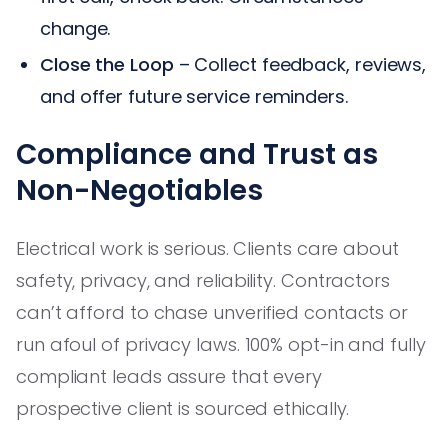
change.
Close the Loop
– Collect feedback, reviews,
and offer future service reminders.
Compliance and Trust as
Non-Negotiables
Electrical work is serious. Clients care about
safety, privacy, and reliability. Contractors
can’t afford to chase unverified contacts or
run afoul of privacy laws. 100% opt-in and fully
compliant leads assure that every
prospective client is sourced ethically.