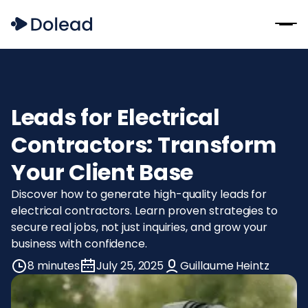
Leads for Electrical
Contractors: Transform
Your Client Base
Discover how to generate high-quality leads for
electrical contractors. Learn proven strategies to
secure real jobs, not just inquiries, and grow your
business with confidence.
8 minutes
July 25, 2025
Guillaume Heintz