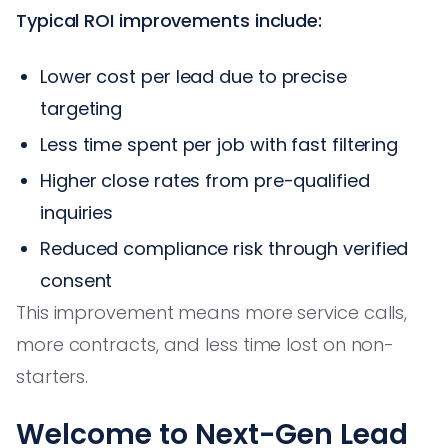
Typical ROI improvements include:
Lower cost per lead due to precise
targeting
Less time spent per job with fast filtering
Higher close rates from pre-qualified
inquiries
Reduced compliance risk through verified
consent
This improvement means more service calls,
more contracts, and less time lost on non-
starters.
Welcome to Next-Gen Lead