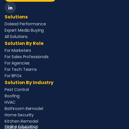
Solutions
Dolead Performance
Expert Media Buying
All Solutions
Solution By Role
For Marketers
For Sales Professionals
For Agencies
For Tech Teams
For BPOs
Solution By Industry
Pest Control
Roofing
HVAC
Bathroom Remodel
Home Security
Kitchen Remodel
Online Education
Digital Marketing