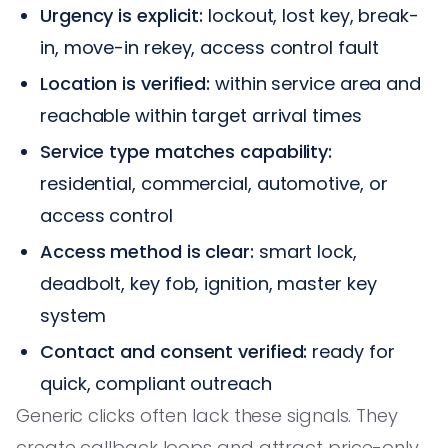
Urgency is explicit:
lockout, lost key, break-
in, move-in rekey, access control fault
Location is verified:
within service area and
reachable within target arrival times
Service type matches capability:
residential, commercial, automotive, or
access control
Access method is clear:
smart lock,
deadbolt, key fob, ignition, master key
system
Contact and consent verified:
ready for
quick, compliant outreach
Generic clicks often lack these signals. They
create callback loops and attract price-only