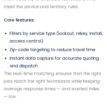
meet the service and territory rules.
Core features:
Filters by service type (lockout, rekey, install,
access control)
Zip-code targeting to reduce travel time
Instant data capture for accurate quoting
and dispatch
This real-time matching ensures that the right
jobs reach the right technicians while keeping
average response times — and wasted miles
— low.