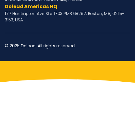
Dolead Americas HQ
177 Huntington Ave Ste 1703 PMB 68292, Boston, MA, 02115-
3153, USA
© 2025 Dolead. All rights reserved.