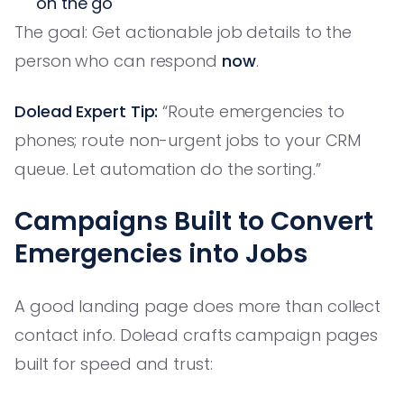
on the go
The goal: Get actionable job details to the
person who can respond
now
.
Dolead Expert Tip:
“Route emergencies to
phones; route non-urgent jobs to your CRM
queue. Let automation do the sorting.”
Campaigns Built to Convert
Emergencies into Jobs
A good landing page does more than collect
contact info. Dolead crafts campaign pages
built for speed and trust: