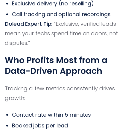
Exclusive delivery (no reselling)
Call tracking and optional recordings
Dolead Expert Tip:
“Exclusive, verified leads
mean your techs spend time on doors, not
disputes.”
Who Profits Most from a
Data-Driven Approach
Tracking a few metrics consistently drives
growth:
Contact rate within 5 minutes
Booked jobs per lead