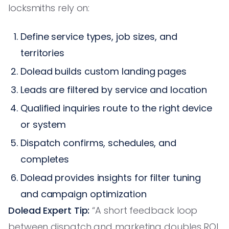
locksmiths rely on:
Define service types, job sizes, and
territories
Dolead builds custom landing pages
Leads are filtered by service and location
Qualified inquiries route to the right device
or system
Dispatch confirms, schedules, and
completes
Dolead provides insights for filter tuning
and campaign optimization
Dolead Expert Tip:
“A short feedback loop
between dispatch and marketing doubles ROI