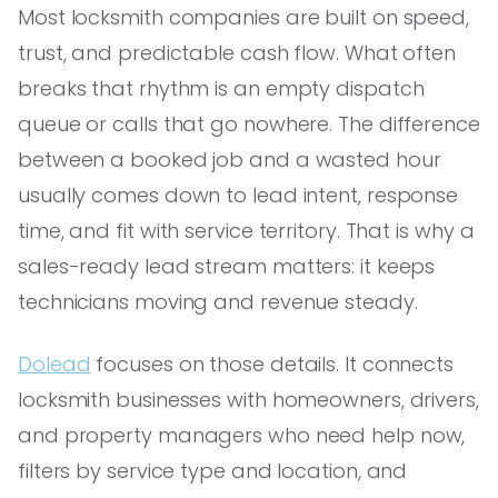
Most locksmith companies are built on speed,
trust, and predictable cash flow. What often
breaks that rhythm is an empty dispatch
queue or calls that go nowhere. The difference
between a booked job and a wasted hour
usually comes down to lead intent, response
time, and fit with service territory. That is why a
sales-ready lead stream matters: it keeps
technicians moving and revenue steady.
Dolead
focuses on those details. It connects
locksmith businesses with homeowners, drivers,
and property managers who need help now,
filters by service type and location, and