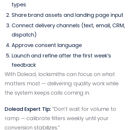
types
Share brand assets and landing page input
Connect delivery channels (text, email, CRM,
dispatch)
Approve consent language
Launch and refine after the first week’s
feedback
With Dolead, locksmiths can focus on what
matters most — delivering quality work while
the system keeps calls coming in.
Dolead Expert Tip:
“Don’t wait for volume to
ramp — calibrate filters weekly until your
conversion stabilizes.”