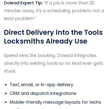
Dolead Expert Tip:
“If a job is more than 20
minutes away, it’s a scheduling problem, not a
lead problem.”
Direct Delivery into the Tools
Locksmiths Already Use
Speed wins the booking. Dolead integrates
directly into existing tools so no lead ever gets
stuck.
Text, email, or in-app delivery
CRM and dispatch integrations
Mobile-friendly message layouts for techs