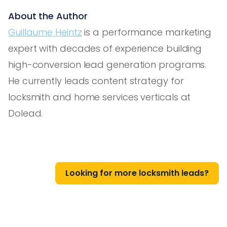
About the Author
Guillaume Heintz
is a performance marketing
expert with decades of experience building
high-conversion lead generation programs.
He currently leads content strategy for
locksmith and home services verticals at
Dolead.
Looking for more locksmith leads?