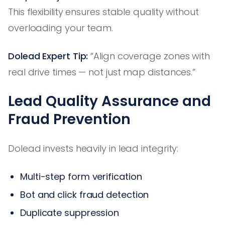
This flexibility ensures stable quality without
overloading your team.
Dolead Expert Tip:
“Align coverage zones with
real drive times — not just map distances.”
Lead Quality Assurance and
Fraud Prevention
Dolead invests heavily in lead integrity:
Multi-step form verification
Bot and click fraud detection
Duplicate suppression