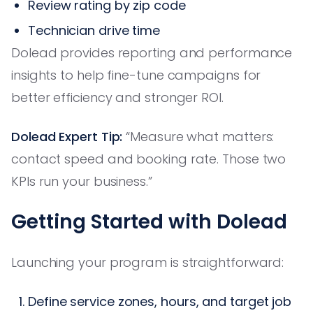
Review rating by zip code
Technician drive time
Dolead provides reporting and performance
insights to help fine-tune campaigns for
better efficiency and stronger ROI.
Dolead Expert Tip:
“Measure what matters:
contact speed and booking rate. Those two
KPIs run your business.”
Getting Started with Dolead
Launching your program is straightforward:
Define service zones, hours, and target job