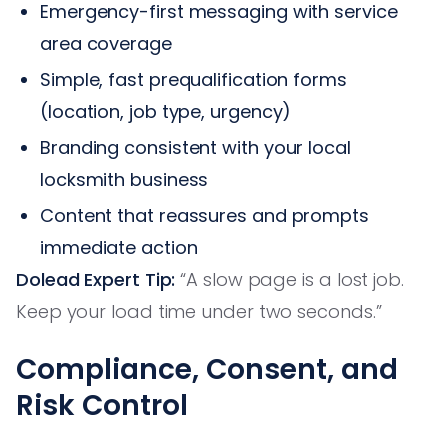
Emergency-first messaging with service
area coverage
Simple, fast prequalification forms
(location, job type, urgency)
Branding consistent with your local
locksmith business
Content that reassures and prompts
immediate action
Dolead Expert Tip:
“A slow page is a lost job.
Keep your load time under two seconds.”
Compliance, Consent, and
Risk Control