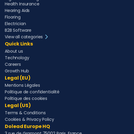
Health Insurance
Hearing Aids
Flooring
Electrician
B2B Software
View all categories
Quick Links
About us
Technology
Careers
Growth Hub
Legal (EU)
Mentions Légales
Politique de confidentialité
Politique des cookies
Legal (US)
Terms & Conditions
Cookies & Privacy Policy
Dolead Europe HQ
3 rue de Gramont 75002 Paris, France