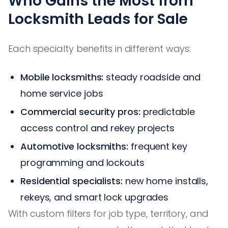
Who Gains the Most from
Locksmith Leads for Sale
Each specialty benefits in different ways:
Mobile locksmiths:
steady roadside and
home service jobs
Commercial security pros:
predictable
access control and rekey projects
Automotive locksmiths:
frequent key
programming and lockouts
Residential specialists:
new home installs,
rekeys, and smart lock upgrades
With custom filters for job type, territory, and