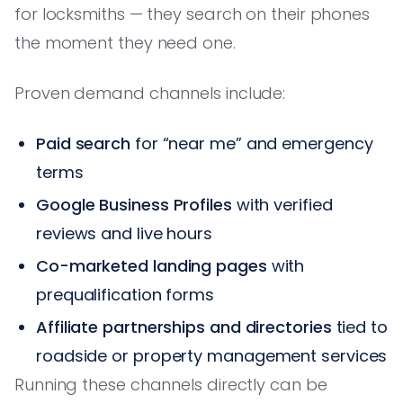
for locksmiths — they search on their phones
the moment they need one.
Proven demand channels include:
Paid search
for “near me” and emergency
terms
Google Business Profiles
with verified
reviews and live hours
Co-marketed landing pages
with
prequalification forms
Affiliate partnerships and directories
tied to
roadside or property management services
Running these channels directly can be