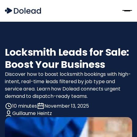
Locksmith Leads for Sale:
Boost Your Business
Discover how to boost locksmith bookings with high-
intent, real-time leads filtered by job type and
service area. Learn how Dolead connects urgent
demand to dispatch-ready teams.
10 minutes
November 13, 2025
Guillaume Heintz