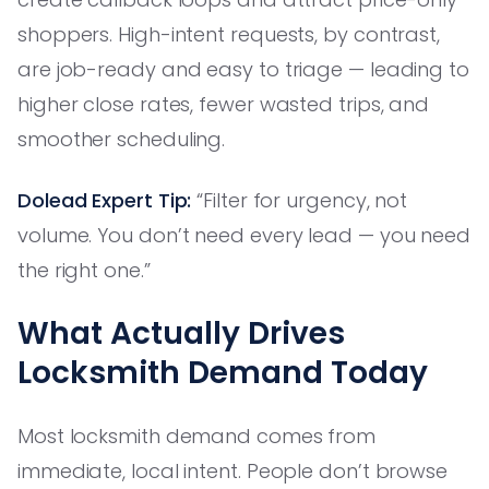
shoppers. High-intent requests, by contrast,
are job-ready and easy to triage — leading to
higher close rates, fewer wasted trips, and
smoother scheduling.
Dolead Expert Tip:
“Filter for urgency, not
volume. You don’t need every lead — you need
the right one.”
What Actually Drives
Locksmith Demand Today
Most locksmith demand comes from
immediate, local intent. People don’t browse