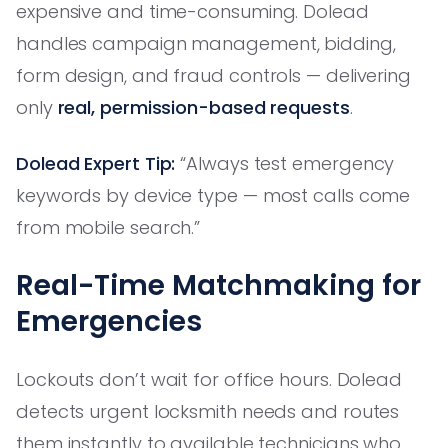
expensive and time-consuming. Dolead
handles campaign management, bidding,
form design, and fraud controls — delivering
only
real, permission-based requests
.
Dolead Expert Tip:
“Always test emergency
keywords by device type — most calls come
from mobile search.”
Real-Time Matchmaking for
Emergencies
Lockouts don’t wait for office hours. Dolead
detects urgent locksmith needs and routes
them instantly to available technicians who