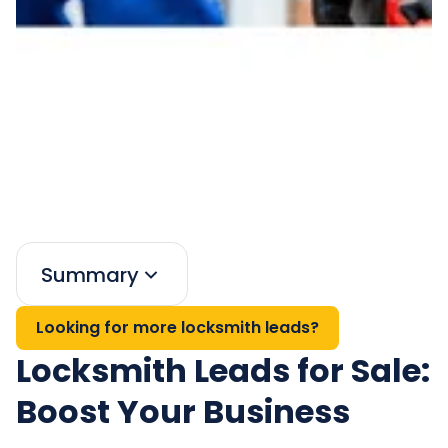
Summary
Looking for more locksmith leads?
Locksmith Leads for Sale:
Boost Your Business