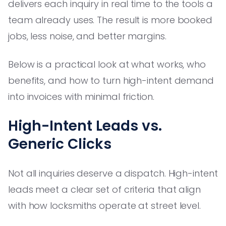
delivers each inquiry in real time to the tools a
team already uses. The result is more booked
jobs, less noise, and better margins.
Below is a practical look at what works, who
benefits, and how to turn high-intent demand
into invoices with minimal friction.
High-Intent Leads vs.
Generic Clicks
Not all inquiries deserve a dispatch. High-intent
leads meet a clear set of criteria that align
with how locksmiths operate at street level.