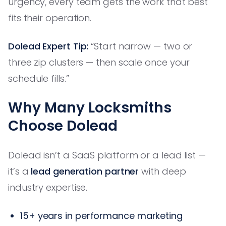
urgency, every team gets the work that best
fits their operation.
Dolead Expert Tip:
“Start narrow — two or
three zip clusters — then scale once your
schedule fills.”
Why Many Locksmiths
Choose Dolead
Dolead isn’t a SaaS platform or a lead list —
it’s a
lead generation partner
with deep
industry expertise.
15+ years in performance marketing