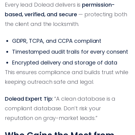
Every lead Dolead delivers is
permission-
based, verified, and secure
— protecting both
the client and the locksmith.
GDPR, TCPA, and CCPA compliant
Timestamped audit trails for every consent
Encrypted delivery and storage of data
This ensures compliance and builds trust while
keeping outreach safe and legal.
Dolead Expert Tip:
“A clean database is a
compliant database. Don’t risk your
reputation on gray-market leads.”