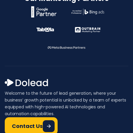
Welcome to the future of lead generation, where your
business’ growth potential is unlocked by a team of experts
equipped with high-powered AI technologies and
automation capabilities.
Contact Us