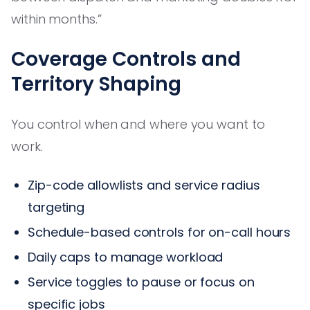
within months.”
Coverage Controls and
Territory Shaping
You control when and where you want to
work.
Zip-code allowlists and service radius
targeting
Schedule-based controls for on-call hours
Daily caps to manage workload
Service toggles to pause or focus on
specific jobs