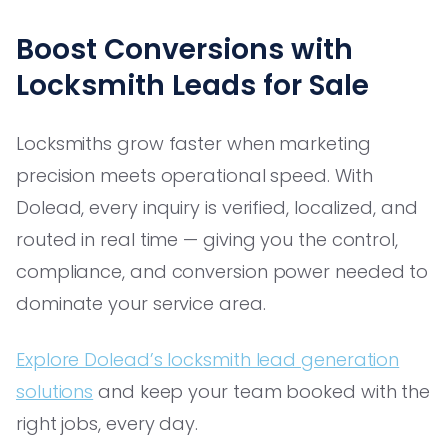
Boost Conversions with
Locksmith Leads for Sale
Locksmiths grow faster when marketing
precision meets operational speed. With
Dolead, every inquiry is verified, localized, and
routed in real time — giving you the control,
compliance, and conversion power needed to
dominate your service area.
Explore Dolead’s locksmith lead generation
solutions
and keep your team booked with the
right jobs, every day.