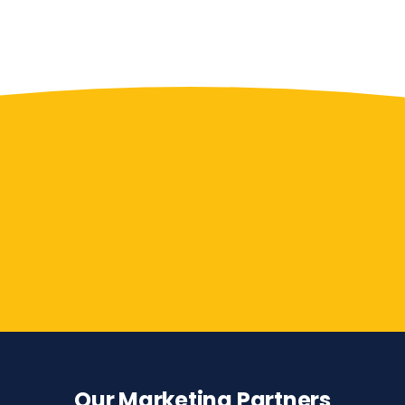
Contact Us
Our Marketing Partners