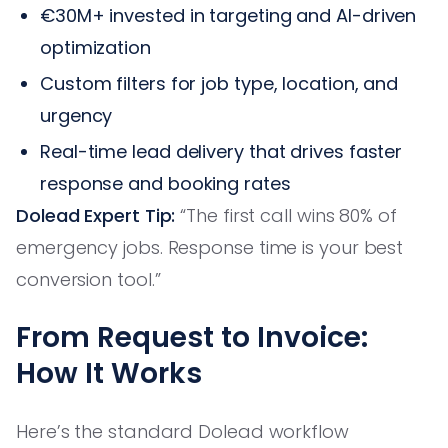
€30M+ invested in targeting and AI-driven
optimization
Custom filters for job type, location, and
urgency
Real-time lead delivery that drives faster
response and booking rates
Dolead Expert Tip:
“The first call wins 80% of
emergency jobs. Response time is your best
conversion tool.”
From Request to Invoice:
How It Works
Here’s the standard Dolead workflow