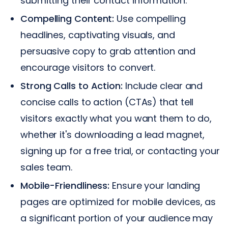
submitting their contact information.
Compelling Content:
Use compelling
headlines, captivating visuals, and
persuasive copy to grab attention and
encourage visitors to convert.
Strong Calls to Action:
Include clear and
concise calls to action (CTAs) that tell
visitors exactly what you want them to do,
whether it's downloading a lead magnet,
signing up for a free trial, or contacting your
sales team.
Mobile-Friendliness:
Ensure your landing
pages are optimized for mobile devices, as
a significant portion of your audience may