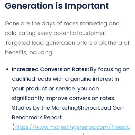
Generation is Important
Gone are the days of mass marketing and
cold calling every potential customer.
Targeted lead generation offers a plethora of
benefits, including:
Increased Conversion Rates:
By focusing on
qualified leads with a genuine interest in
your product or service, you can
significantly improve conversion rates.
Studies by the MarketingSherpa Lead Gen
Benchmark Report
(
https://www.marketingsherpa.com/freestuff