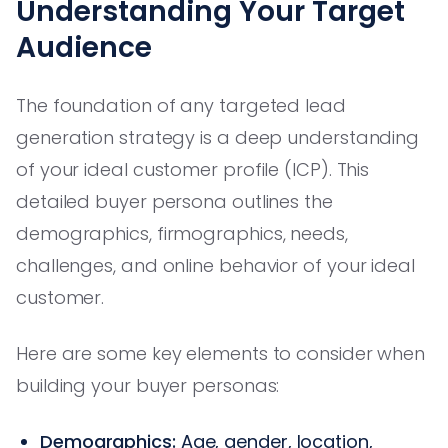
Understanding Your Target
Audience
The foundation of any targeted lead
generation strategy is a deep understanding
of your ideal customer profile (ICP). This
detailed buyer persona outlines the
demographics, firmographics, needs,
challenges, and online behavior of your ideal
customer.
Here are some key elements to consider when
building your buyer personas:
Demographics:
Age, gender, location,