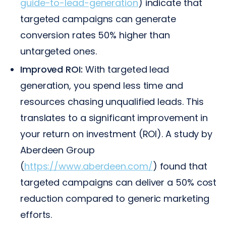
guide-to-lead-generation
) indicate that
targeted campaigns can generate
conversion rates 50% higher than
untargeted ones.
Improved ROI:
With targeted lead
generation, you spend less time and
resources chasing unqualified leads. This
translates to a significant improvement in
your return on investment (ROI). A study by
Aberdeen Group
(
https://www.aberdeen.com/
) found that
targeted campaigns can deliver a 50% cost
reduction compared to generic marketing
efforts.