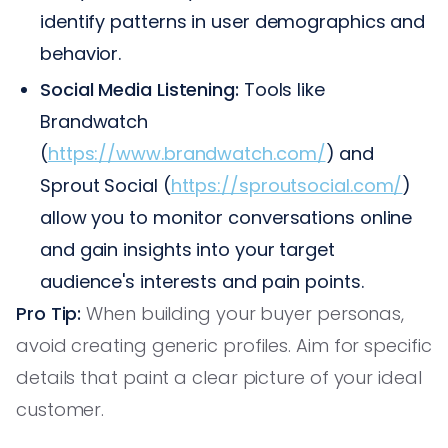
identify patterns in user demographics and
behavior.
Social Media Listening:
Tools like
Brandwatch
(
https://www.brandwatch.com/
) and
Sprout Social (
https://sproutsocial.com/
)
allow you to monitor conversations online
and gain insights into your target
audience's interests and pain points.
Pro Tip:
When building your buyer personas,
avoid creating generic profiles. Aim for specific
details that paint a clear picture of your ideal
customer.