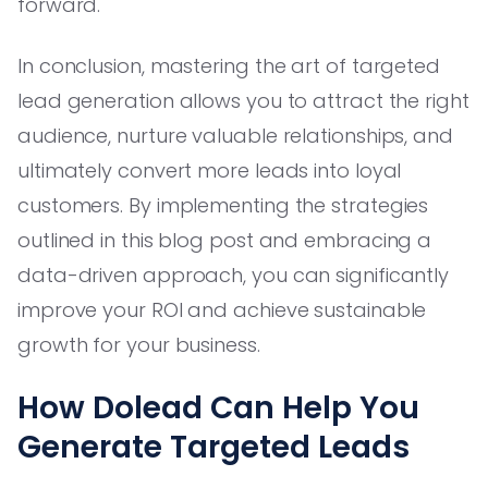
forward.
In conclusion, mastering the art of targeted
lead generation allows you to attract the right
audience, nurture valuable relationships, and
ultimately convert more leads into loyal
customers. By implementing the strategies
outlined in this blog post and embracing a
data-driven approach, you can significantly
improve your ROI and achieve sustainable
growth for your business.
How Dolead Can Help You
Generate Targeted Leads