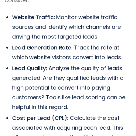
consider:
Website Traffic:
Monitor website traffic
sources and identify which channels are
driving the most targeted leads.
Lead Generation Rate:
Track the rate at
which website visitors convert into leads.
Lead Quality:
Analyze the quality of leads
generated. Are they qualified leads with a
high potential to convert into paying
customers? Tools like lead scoring can be
helpful in this regard.
Cost per Lead (CPL):
Calculate the cost
associated with acquiring each lead. This