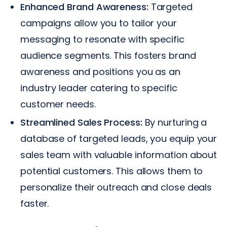
Enhanced Brand Awareness:
Targeted
campaigns allow you to tailor your
messaging to resonate with specific
audience segments. This fosters brand
awareness and positions you as an
industry leader catering to specific
customer needs.
Streamlined Sales Process:
By nurturing a
database of targeted leads, you equip your
sales team with valuable information about
potential customers. This allows them to
personalize their outreach and close deals
faster.