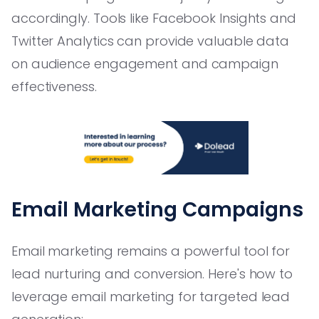
accordingly. Tools like Facebook Insights and
Twitter Analytics can provide valuable data
on audience engagement and campaign
effectiveness.
Email Marketing Campaigns
Email marketing remains a powerful tool for
lead nurturing and conversion. Here's how to
leverage email marketing for targeted lead