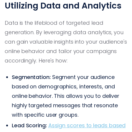
Utilizing Data and Analytics
Data is the lifeblood of targeted lead
generation. By leveraging data analytics, you
can gain valuable insights into your audience's
online behavior and tailor your campaigns
accordingly. Here's how:
Segmentation:
Segment your audience
based on demographics, interests, and
online behavior. This allows you to deliver
highly targeted messages that resonate
with specific user groups.
Lead Scoring:
Assign scores to leads based