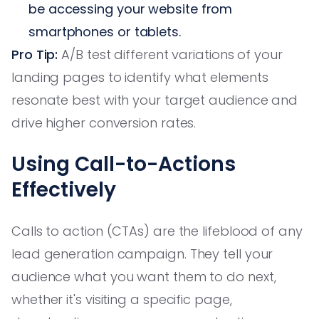
be accessing your website from
smartphones or tablets.
Pro Tip:
A/B test different variations of your
landing pages to identify what elements
resonate best with your target audience and
drive higher conversion rates.
Using Call-to-Actions
Effectively
Calls to action (CTAs) are the lifeblood of any
lead generation campaign. They tell your
audience what you want them to do next,
whether it's visiting a specific page,