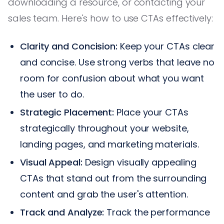
downloading a resource, or contacting your
sales team. Here's how to use CTAs effectively:
Clarity and Concision:
Keep your CTAs clear
and concise. Use strong verbs that leave no
room for confusion about what you want
the user to do.
Strategic Placement:
Place your CTAs
strategically throughout your website,
landing pages, and marketing materials.
Visual Appeal:
Design visually appealing
CTAs that stand out from the surrounding
content and grab the user's attention.
Track and Analyze:
Track the performance