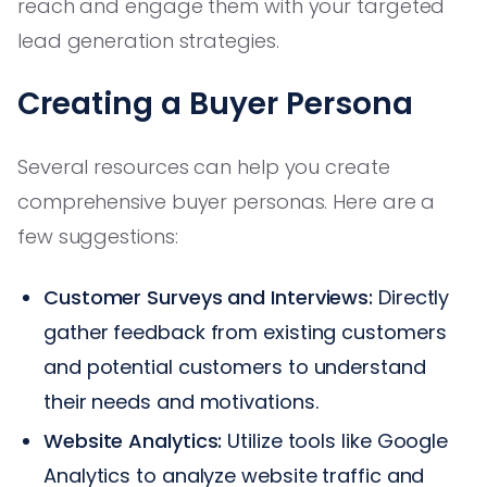
reach and engage them with your targeted
lead generation strategies.
Creating a Buyer Persona
Several resources can help you create
comprehensive buyer personas. Here are a
few suggestions:
Customer Surveys and Interviews:
Directly
gather feedback from existing customers
and potential customers to understand
their needs and motivations.
Website Analytics:
Utilize tools like Google
Analytics to analyze website traffic and