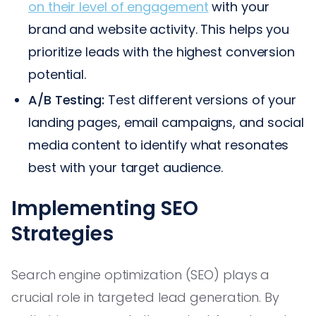
on their level of engagement
with your
brand and website activity. This helps you
prioritize leads with the highest conversion
potential.
A/B Testing:
Test different versions of your
landing pages, email campaigns, and social
media content to identify what resonates
best with your target audience.
Implementing SEO
Strategies
Search engine optimization (SEO) plays a
crucial role in targeted lead generation. By