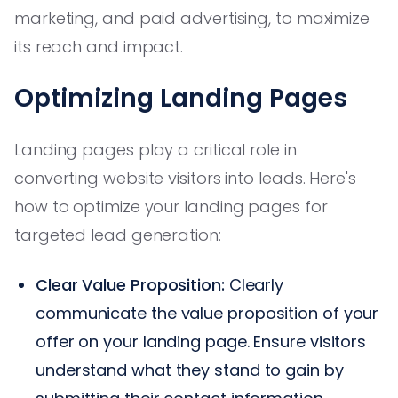
marketing, and paid advertising, to maximize
its reach and impact.
Optimizing Landing Pages
Landing pages play a critical role in
converting website visitors into leads. Here's
how to optimize your landing pages for
targeted lead generation:
Clear Value Proposition:
Clearly
communicate the value proposition of your
offer on your landing page. Ensure visitors
understand what they stand to gain by