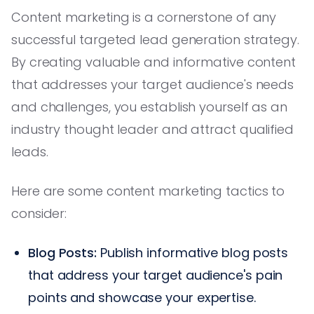
Content marketing is a cornerstone of any
successful targeted lead generation strategy.
By creating valuable and informative content
that addresses your target audience's needs
and challenges, you establish yourself as an
industry thought leader and attract qualified
leads.
Here are some content marketing tactics to
consider:
Blog Posts:
Publish informative blog posts
that address your target audience's pain
points and showcase your expertise.