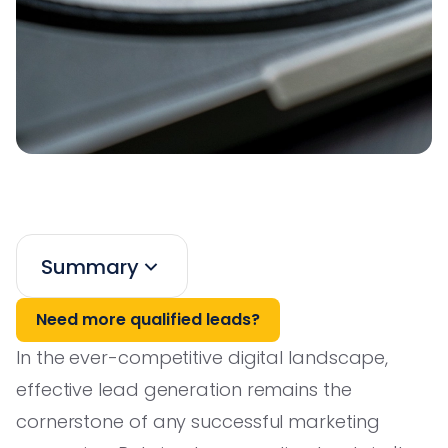
Summary
Need more qualified leads?
In the ever-competitive digital landscape,
effective lead generation remains the
cornerstone of any successful marketing