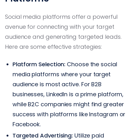
Social media platforms offer a powerful
avenue for connecting with your target
audience and generating targeted leads.
Here are some effective strategies:
Platform Selection:
Choose the social
media platforms where your target
audience is most active. For B2B
businesses, LinkedIn is a prime platform,
while B2C companies might find greater
success with platforms like Instagram or
Facebook.
Targeted Advertising:
Utilize paid