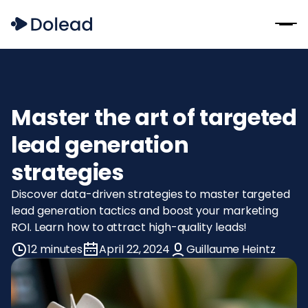
Master the art of targeted
lead generation
strategies
Discover data-driven strategies to master targeted
lead generation tactics and boost your marketing
ROI. Learn how to attract high-quality leads!
12 minutes
April 22, 2024
Guillaume Heintz