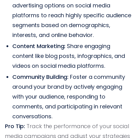
advertising options on social media
platforms to reach highly specific audience
segments based on demographics,
interests, and online behavior.
Content Marketing:
Share engaging
content like blog posts, infographics, and
videos on social media platforms.
Community Building:
Foster a community
around your brand by actively engaging
with your audience, responding to
comments, and participating in relevant
conversations.
Pro Tip:
Track the performance of your social
media campaigns and adjust your strategies