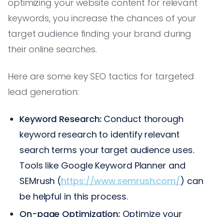
optimizing your website content for relevant
keywords, you increase the chances of your
target audience finding your brand during
their online searches.
Here are some key SEO tactics for targeted
lead generation:
Keyword Research:
Conduct thorough
keyword research to identify relevant
search terms your target audience uses.
Tools like Google Keyword Planner and
SEMrush (
https://www.semrush.com/
) can
be helpful in this process.
On-page Optimization:
Optimize your