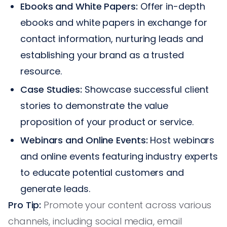
Ebooks and White Papers:
Offer in-depth
ebooks and white papers in exchange for
contact information, nurturing leads and
establishing your brand as a trusted
resource.
Case Studies:
Showcase successful client
stories to demonstrate the value
proposition of your product or service.
Webinars and Online Events:
Host webinars
and online events featuring industry experts
to educate potential customers and
generate leads.
Pro Tip:
Promote your content across various
channels, including social media, email