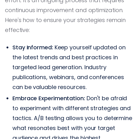
effort. It's an ongoing process that requires
continuous improvement and optimization.
Here's how to ensure your strategies remain
effective:
Stay Informed:
Keep yourself updated on
the latest trends and best practices in
targeted lead generation. Industry
publications, webinars, and conferences
can be valuable resources.
Embrace Experimentation:
Don't be afraid
to experiment with different strategies and
tactics. A/B testing allows you to determine
what resonates best with your target
audience and drives the highest