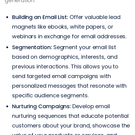
generation:
Building an Email List:
Offer valuable lead
magnets like ebooks, white papers, or
webinars in exchange for email addresses.
Segmentation:
Segment your email list
based on demographics, interests, and
previous interactions. This allows you to
send targeted email campaigns with
personalized messages that resonate with
specific audience segments.
Nurturing Campaigns:
Develop email
nurturing sequences that educate potential
customers about your brand, showcase the