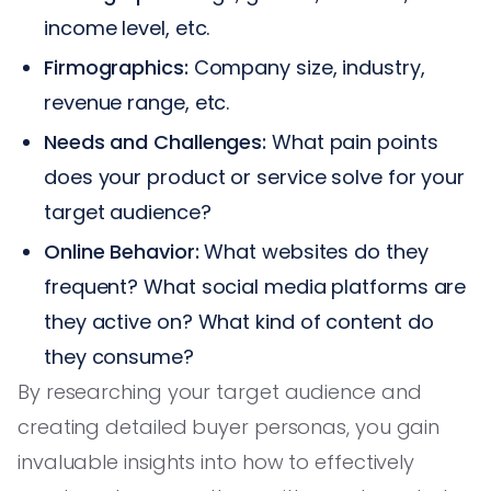
income level, etc.
Firmographics:
Company size, industry,
revenue range, etc.
Needs and Challenges:
What pain points
does your product or service solve for your
target audience?
Online Behavior:
What websites do they
frequent? What social media platforms are
they active on? What kind of content do
they consume?
By researching your target audience and
creating detailed buyer personas, you gain
invaluable insights into how to effectively