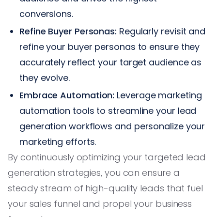
conversions.
Refine Buyer Personas:
Regularly revisit and
refine your buyer personas to ensure they
accurately reflect your target audience as
they evolve.
Embrace Automation:
Leverage marketing
automation tools to streamline your lead
generation workflows and personalize your
marketing efforts.
By continuously optimizing your targeted lead
generation strategies, you can ensure a
steady stream of high-quality leads that fuel
your sales funnel and propel your business