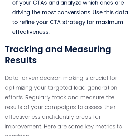
of your CTAs and analyze which ones are
driving the most conversions. Use this data
to refine your CTA strategy for maximum
effectiveness.
Tracking and Measuring
Results
Data-driven decision making is crucial for
optimizing your targeted lead generation
efforts. Regularly track and measure the
results of your campaigns to assess their
effectiveness and identify areas for
improvement. Here are some key metrics to