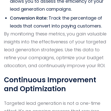
allows you to assess the efficiency of your
lead generation campaigns.
Conversion Rate:
Track the percentage of
leads that convert into paying customers.
By monitoring these metrics, you gain valuable
insights into the effectiveness of your targeted
lead generation strategies. Use this data to
refine your campaigns, optimize your budget
allocation, and continuously improve your ROI.
Continuous Improvement
and Optimization
Targeted lead generation is not a one-time