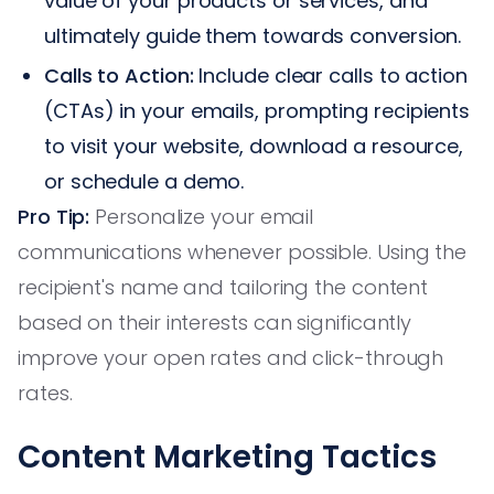
value of your products or services, and
ultimately guide them towards conversion.
Calls to Action:
Include clear calls to action
(CTAs) in your emails, prompting recipients
to visit your website, download a resource,
or schedule a demo.
Pro Tip:
Personalize your email
communications whenever possible. Using the
recipient's name and tailoring the content
based on their interests can significantly
improve your open rates and click-through
rates.
Content Marketing Tactics