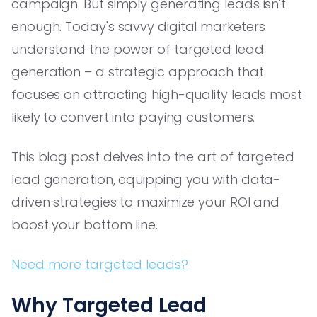
campaign. But simply generating leads isn't
enough. Today's savvy digital marketers
understand the power of targeted lead
generation – a strategic approach that
focuses on attracting high-quality leads most
likely to convert into paying customers.
This blog post delves into the art of targeted
lead generation, equipping you with data-
driven strategies to maximize your ROI and
boost your bottom line.
Need more targeted leads?
Why Targeted Lead