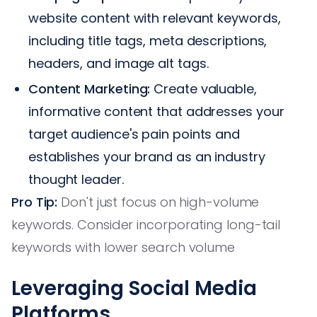
website content with relevant keywords,
including title tags, meta descriptions,
headers, and image alt tags.
Content Marketing:
Create valuable,
informative content that addresses your
target audience's pain points and
establishes your brand as an industry
thought leader.
Pro Tip:
Don't just focus on high-volume
keywords. Consider incorporating long-tail
keywords with lower search volume
Leveraging Social Media
Platforms