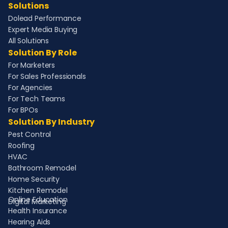
Solutions
Dolead Performance
Expert Media Buying
All Solutions
Solution By Role
For Marketers
For Sales Professionals
For Agencies
For Tech Teams
For BPOs
Solution By Industry
Pest Control
Roofing
HVAC
Bathroom Remodel
Home Security
Kitchen Remodel
Online Education
Digital Marketing
Health Insurance
Hearing Aids