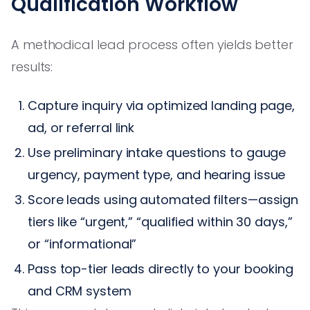
Qualification Workflow
A methodical lead process often yields better
results:
Capture inquiry via optimized landing page,
ad, or referral link
Use preliminary intake questions to gauge
urgency, payment type, and hearing issue
Score leads using automated filters—assign
tiers like “urgent,” “qualified within 30 days,”
or “informational”
Pass top-tier leads directly to your booking
and CRM system