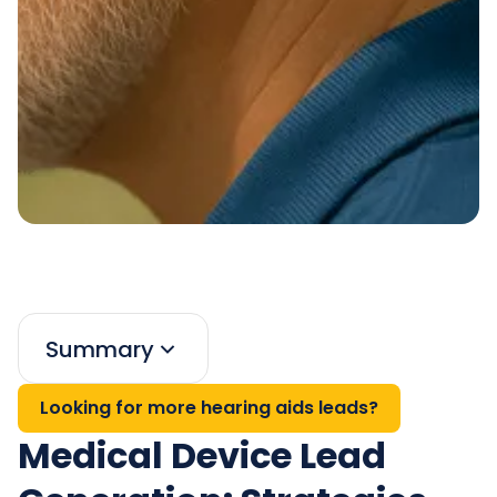
Summary
Looking for more hearing aids leads?
Medical Device Lead