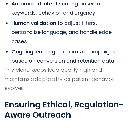
Automated intent scoring
based on
keywords, behavior, and urgency
Human validation
to adjust filters,
personalize language, and handle edge
cases
Ongoing learning
to optimize campaigns
based on conversion and retention data
This blend keeps lead quality high and
maintains adaptability as patient behavior
evolves.
Ensuring Ethical, Regulation-
Aware Outreach