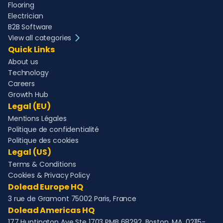
Flooring
Electrician
B2B Software
View all categories
Quick Links
About us
Technology
Careers
Growth Hub
Legal (EU)
Mentions Légales
Politique de confidentialité
Politique des cookies
Legal (US)
Terms & Conditions
Cookies & Privacy Policy
Dolead Europe HQ
3 rue de Gramont 75002 Paris, France
Dolead Americas HQ
177 Huntington Ave Ste 1703 PMB 68292, Boston, MA, 02115-