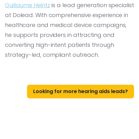
Guillaume Heintz
is a lead generation specialist
at Dolead. With comprehensive experience in
healthcare and medical device campaigns,
he supports providers in attracting and
converting high-intent patients through
strategy-led, compliant outreach.
Looking for more hearing aids leads?