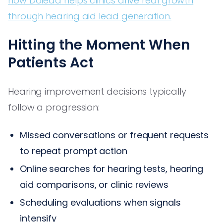
how Dolead helps clinics drive real growth
through hearing aid lead generation.
Hitting the Moment When
Patients Act
Hearing improvement decisions typically
follow a progression:
Missed conversations or frequent requests
to repeat prompt action
Online searches for hearing tests, hearing
aid comparisons, or clinic reviews
Scheduling evaluations when signals
intensify