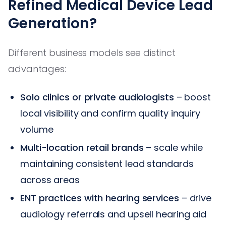
Refined Medical Device Lead
Generation?
Different business models see distinct
advantages:
Solo clinics or private audiologists
– boost
local visibility and confirm quality inquiry
volume
Multi-location retail brands
– scale while
maintaining consistent lead standards
across areas
ENT practices with hearing services
– drive
audiology referrals and upsell hearing aid