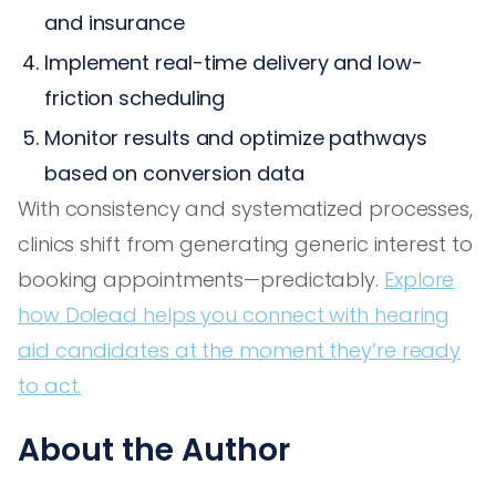
and insurance
Implement real-time delivery and low-
friction scheduling
Monitor results and optimize pathways
based on conversion data
With consistency and systematized processes,
clinics shift from generating generic interest to
booking appointments—predictably.
Explore
how Dolead helps you connect with hearing
aid candidates at the moment they’re ready
to act.
About the Author