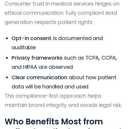
Consumer trust in medical services hinges on
ethical communication. Fully compliant lead
generation respects patient rights:
Opt-in consent
is documented and
auditable
Privacy frameworks
such as TCPA, CCPA,
and HIPAA are observed
Clear communication
about how patient
data will be handled and used
This compliance-first approach helps
maintain brand integrity and avoids legal risk.
Who Benefits Most from