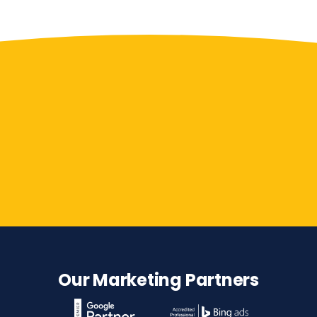
Contact Us
Our Marketing Partners