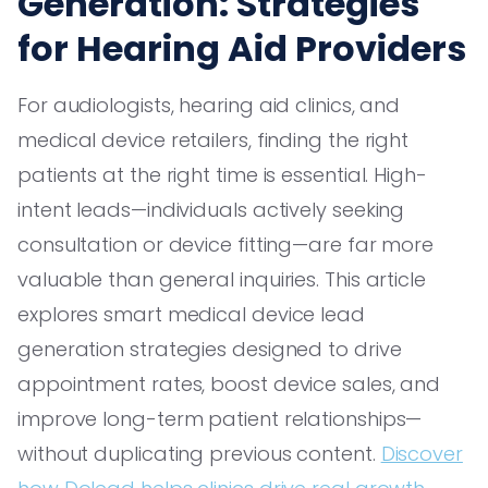
Generation: Strategies
for Hearing Aid Providers
For audiologists, hearing aid clinics, and
medical device retailers, finding the right
patients at the right time is essential. High-
intent leads—individuals actively seeking
consultation or device fitting—are far more
valuable than general inquiries. This article
explores smart medical device lead
generation strategies designed to drive
appointment rates, boost device sales, and
improve long-term patient relationships—
without duplicating previous content.
Discover