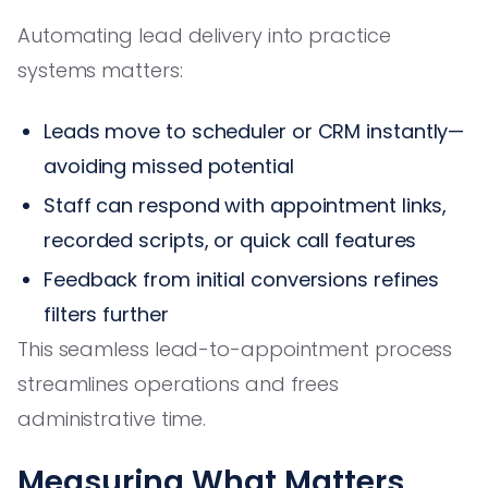
Automating lead delivery into practice
systems matters:
Leads move to scheduler or CRM instantly—
avoiding missed potential
Staff can respond with appointment links,
recorded scripts, or quick call features
Feedback from initial conversions refines
filters further
This seamless lead-to-appointment process
streamlines operations and frees
administrative time.
Measuring What Matters