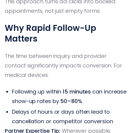
This approach turns ad clicks into booked
appointments, not just empty forms.
Why Rapid Follow-Up
Matters
The time between inquiry and provider
contact significantly impacts conversion. For
medical devices:
Following up within
15 minutes
can increase
show-up rates by
50–80%
Delays of hours or days often lead to
cancellation or competitor conversion
Partner Expertise Tip:
Wherever possible,