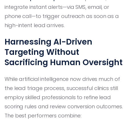
integrate instant alerts—via SMS, email, or
phone call—to trigger outreach as soon as a
high-intent lead arrives.
Harnessing AI-Driven
Targeting Without
Sacrificing Human Oversight
While artificial intelligence now drives much of
the lead triage process, successful clinics still
employ skilled professionals to refine lead
scoring rules and review conversion outcomes.
The best performers combine: