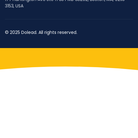
3153, USA
© 2025 Dolead. All rights reserved.