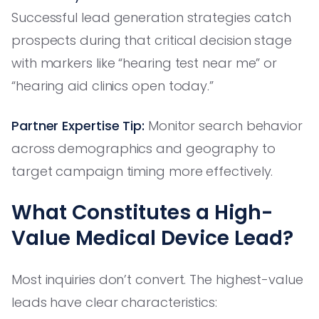
Successful lead generation strategies catch
prospects during that critical decision stage
with markers like “hearing test near me” or
“hearing aid clinics open today.”
Partner Expertise Tip:
Monitor search behavior
across demographics and geography to
target campaign timing more effectively.
What Constitutes a High-
Value Medical Device Lead?
Most inquiries don’t convert. The highest-value
leads have clear characteristics: