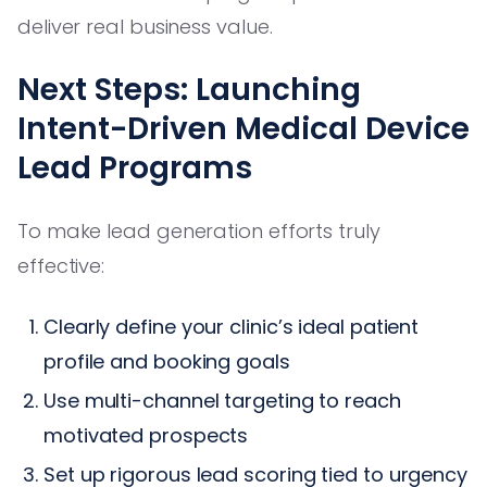
deliver real business value.
Next Steps: Launching
Intent-Driven Medical Device
Lead Programs
To make lead generation efforts truly
effective:
Clearly define your clinic’s ideal patient
profile and booking goals
Use multi-channel targeting to reach
motivated prospects
Set up rigorous lead scoring tied to urgency