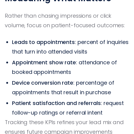
Rather than chasing impressions or click
volume, focus on patient-focused outcomes:
Leads to appointments
: percent of inquiries
that turn into attended visits
Appointment show rate
: attendance of
booked appointments
Device conversion rate
: percentage of
appointments that result in purchase
Patient satisfaction and referrals
: request
follow-up ratings or referral intent
Tracking these KPIs refines your lead mix and
ensures future campaign improvements