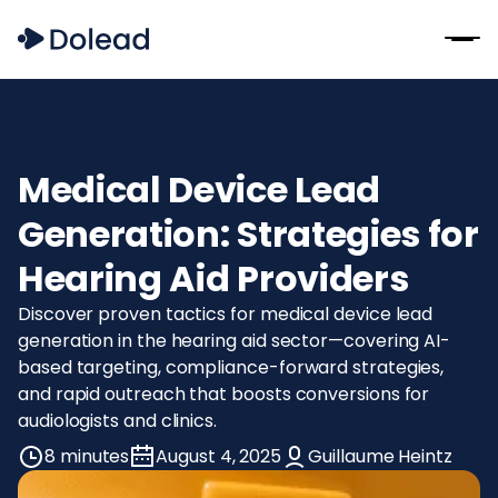
Medical Device Lead
Generation: Strategies for
Hearing Aid Providers
Discover proven tactics for medical device lead
generation in the hearing aid sector—covering AI-
based targeting, compliance-forward strategies,
and rapid outreach that boosts conversions for
audiologists and clinics.
8 minutes
August 4, 2025
Guillaume Heintz