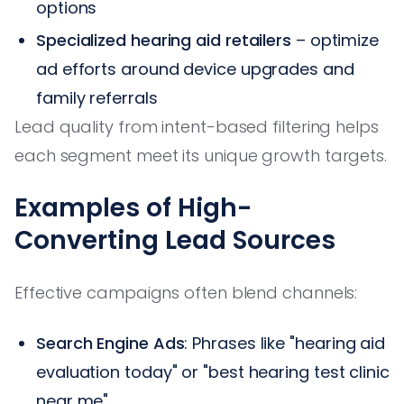
options
Specialized hearing aid retailers
– optimize
ad efforts around device upgrades and
family referrals
Lead quality from intent-based filtering helps
each segment meet its unique growth targets.
Examples of High-
Converting Lead Sources
Effective campaigns often blend channels:
Search Engine Ads
: Phrases like "hearing aid
evaluation today" or "best hearing test clinic
near me"