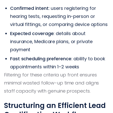
Confirmed intent
: users registering for
hearing tests, requesting in-person or
virtual fittings, or comparing device options
Expected coverage
: details about
insurance, Medicare plans, or private
payment
Fast scheduling preference
: ability to book
appointments within 1–2 weeks
Filtering for these criteria up front ensures
minimal wasted follow-up time and aligns
staff capacity with genuine prospects.
Structuring an Efficient Lead