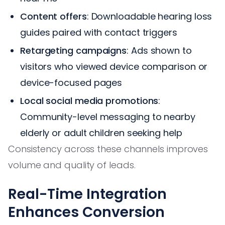
Content offers
: Downloadable hearing loss
guides paired with contact triggers
Retargeting campaigns
: Ads shown to
visitors who viewed device comparison or
device-focused pages
Local social media promotions
:
Community-level messaging to nearby
elderly or adult children seeking help
Consistency across these channels improves
volume and quality of leads.
Real-Time Integration
Enhances Conversion