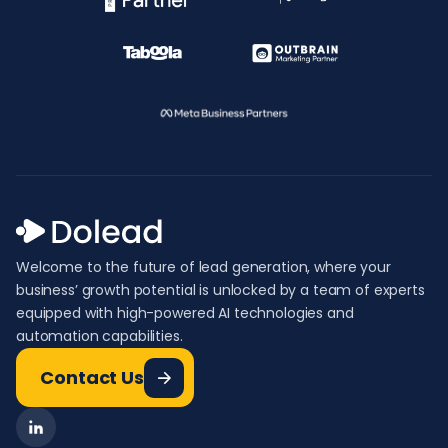
Welcome to the future of lead generation, where your
business’ growth potential is unlocked by a team of experts
equipped with high-powered AI technologies and
automation capabilities.
Contact Us