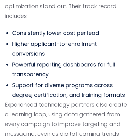
optimization stand out. Their track record
includes:
Consistently lower cost per lead
Higher applicant-to-enrollment
conversions
Powerful reporting dashboards for full
transparency
Support for diverse programs across
degree, certification, and training formats
Experienced technology partners also create
a learning loop, using data gathered from
every campaign to improve targeting and
messaging, even as digital learning trends