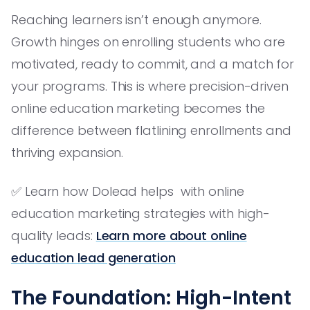
Reaching learners isn’t enough anymore.
Growth hinges on enrolling students who are
motivated, ready to commit, and a match for
your programs. This is where precision-driven
online education marketing becomes the
difference between flatlining enrollments and
thriving expansion.
✅ Learn how Dolead helps with online
education marketing strategies with high-
quality leads:
Learn more about online
education lead generation
The Foundation: High-Intent