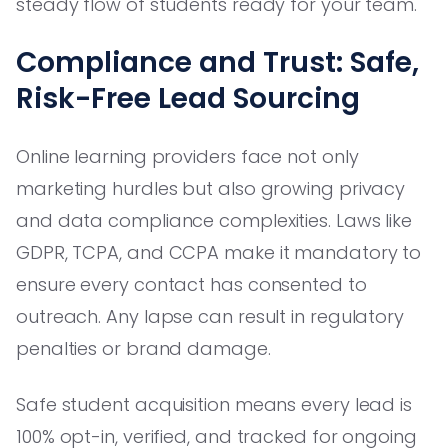
steady flow of students ready for your team.
Compliance and Trust: Safe,
Risk-Free Lead Sourcing
Online learning providers face not only
marketing hurdles but also growing privacy
and data compliance complexities. Laws like
GDPR, TCPA, and CCPA make it mandatory to
ensure every contact has consented to
outreach. Any lapse can result in regulatory
penalties or brand damage.
Safe student acquisition means every lead is
100% opt-in, verified, and tracked for ongoing