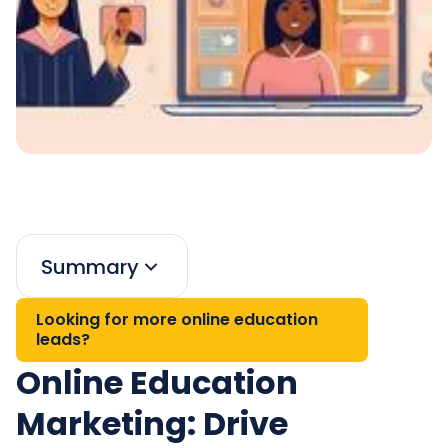
Summary
Looking for more online education
leads?
Online Education
Marketing: Drive