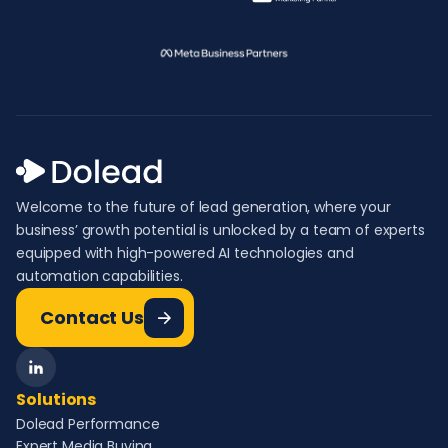
Welcome to the future of lead generation, where your
business’ growth potential is unlocked by a team of experts
equipped with high-powered AI technologies and
automation capabilities.
Contact Us
Solutions
Dolead Performance
Expert Media Buying