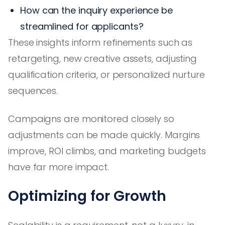
How can the inquiry experience be
streamlined for applicants?
These insights inform refinements such as
retargeting, new creative assets, adjusting
qualification criteria, or personalized nurture
sequences.
Campaigns are monitored closely so
adjustments can be made quickly. Margins
improve, ROI climbs, and marketing budgets
have far more impact.
Optimizing for Growth