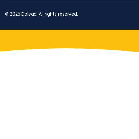
© 2025 Dolead. All rights reserved.