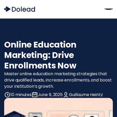
Online Education
Marketing: Drive
Enrollments Now
Master online education marketing strategies that
drive qualified leads, increase enrollments, and boost
your institution’s growth.
10 minutes
June 9, 2025
Guillaume Heintz