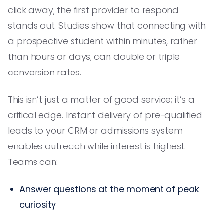
click away, the first provider to respond
stands out. Studies show that connecting with
a prospective student within minutes, rather
than hours or days, can double or triple
conversion rates.
This isn’t just a matter of good service; it’s a
critical edge. Instant delivery of pre-qualified
leads to your CRM or admissions system
enables outreach while interest is highest.
Teams can:
Answer questions at the moment of peak
curiosity