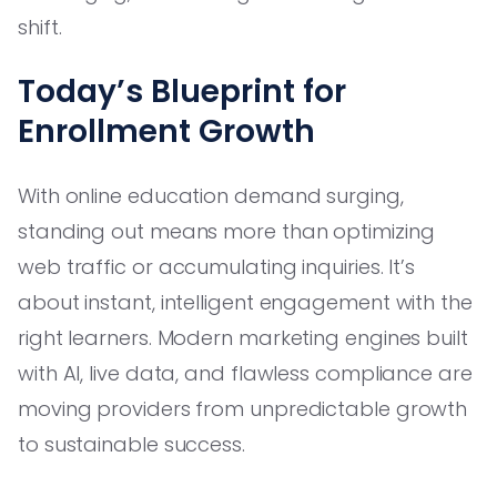
shift.
Today’s Blueprint for
Enrollment Growth
With online education demand surging,
standing out means more than optimizing
web traffic or accumulating inquiries. It’s
about instant, intelligent engagement with the
right learners. Modern marketing engines built
with AI, live data, and flawless compliance are
moving providers from unpredictable growth
to sustainable success.