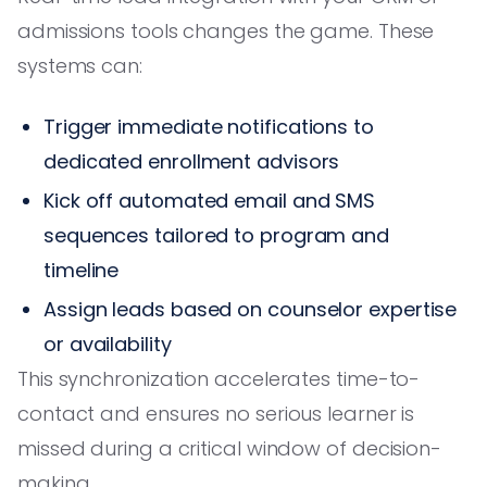
admissions tools changes the game. These
systems can:
Trigger immediate notifications to
dedicated enrollment advisors
Kick off automated email and SMS
sequences tailored to program and
timeline
Assign leads based on counselor expertise
or availability
This synchronization accelerates time-to-
contact and ensures no serious learner is
missed during a critical window of decision-
making.