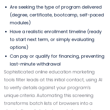
Are seeking the type of program delivered
(degree, certificate, bootcamp, self-paced
modules)
Have a realistic enrollment timeline (ready
to start next term, or simply evaluating
options)
Can pay or qualify for financing, preventing
last-minute withdrawal
Sophisticated online education marketing
tools filter leads at this initial contact, using AI
to verify details against your program’s
unique criteria. Automating this screening
transforms batch lists of browsers into a