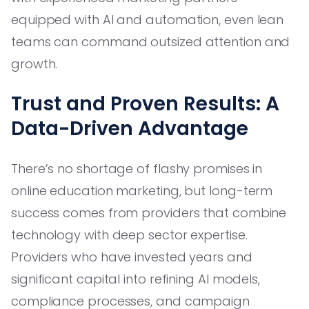
equipped with AI and automation, even lean
teams can command outsized attention and
growth.
Trust and Proven Results: A
Data-Driven Advantage
There’s no shortage of flashy promises in
online education marketing, but long-term
success comes from providers that combine
technology with deep sector expertise.
Providers who have invested years and
significant capital into refining AI models,
compliance processes, and campaign