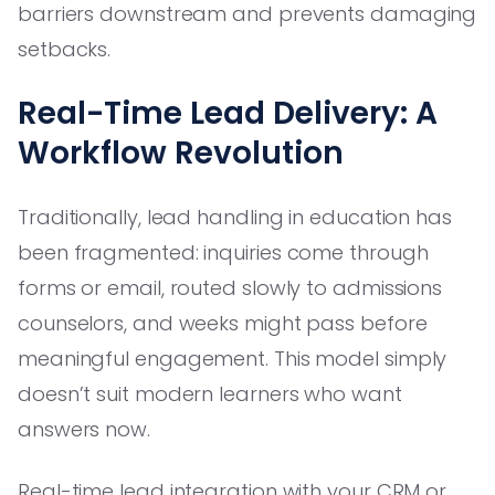
barriers downstream and prevents damaging
setbacks.
Real-Time Lead Delivery: A
Workflow Revolution
Traditionally, lead handling in education has
been fragmented: inquiries come through
forms or email, routed slowly to admissions
counselors, and weeks might pass before
meaningful engagement. This model simply
doesn’t suit modern learners who want
answers now.
Real-time lead integration with your CRM or