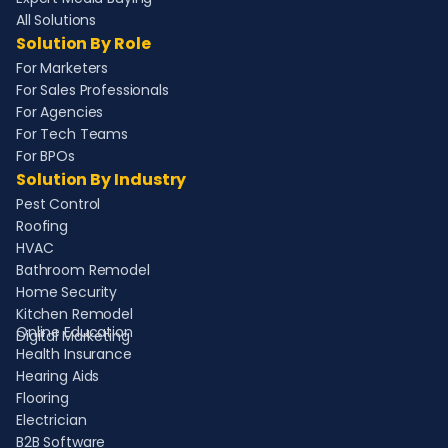
All Solutions
Solution By Role
For Marketers
For Sales Professionals
For Agencies
For Tech Teams
For BPOs
Solution By Industry
Pest Control
Roofing
HVAC
Bathroom Remodel
Home Security
Kitchen Remodel
Online Education
Digital Marketing
Health Insurance
Hearing Aids
Flooring
Electrician
B2B Software