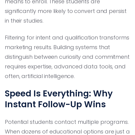
means to enroll. These students are
significantly more likely to convert and persist
in their studies.
Filtering for intent and qualification transforms
marketing results. Building systems that
distinguish between curiosity and commitment
requires expertise, advanced data tools, and
often, artificial intelligence.
Speed Is Everything: Why
Instant Follow-Up Wins
Potential students contact multiple programs.
When dozens of educational options are just a