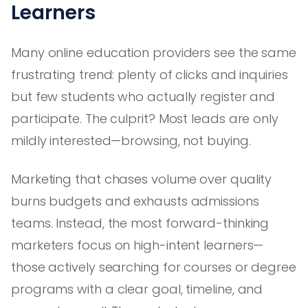
Learners
Many online education providers see the same
frustrating trend: plenty of clicks and inquiries
but few students who actually register and
participate. The culprit? Most leads are only
mildly interested—browsing, not buying.
Marketing that chases volume over quality
burns budgets and exhausts admissions
teams. Instead, the most forward-thinking
marketers focus on high-intent learners—
those actively searching for courses or degree
programs with a clear goal, timeline, and