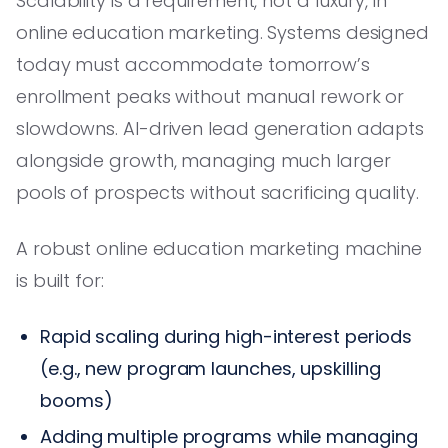
Scalability is a requirement, not a luxury, in
online education marketing. Systems designed
today must accommodate tomorrow’s
enrollment peaks without manual rework or
slowdowns. AI-driven lead generation adapts
alongside growth, managing much larger
pools of prospects without sacrificing quality.
A robust online education marketing machine
is built for:
Rapid scaling during high-interest periods
(e.g., new program launches, upskilling
booms)
Adding multiple programs while managing