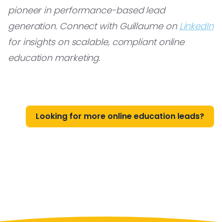
pioneer in performance-based lead
generation. Connect with Guillaume on
LinkedIn
for insights on scalable, compliant online
education marketing.
Looking for more online education leads?