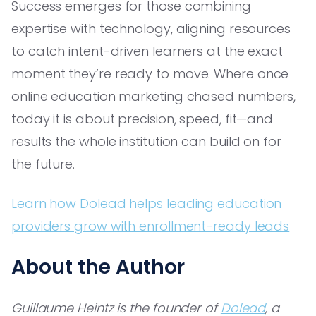
Success emerges for those combining
expertise with technology, aligning resources
to catch intent-driven learners at the exact
moment they’re ready to move. Where once
online education marketing chased numbers,
today it is about precision, speed, fit—and
results the whole institution can build on for
the future.
Learn how Dolead helps leading education
providers grow with enrollment-ready leads
About the Author
Guillaume Heintz is the founder of
Dolead
, a