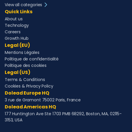
View all categories
Quick Links
About us
Technology
Careers
Growth Hub
Legal (EU)
Mentions Légales
Politique de confidentialité
Politique des cookies
Legal (US)
Terms & Conditions
Cookies & Privacy Policy
Dolead Europe HQ
3 rue de Gramont 75002 Paris, France
Dolead Americas HQ
177 Huntington Ave Ste 1703 PMB 68292, Boston, MA, 02115-
3153, USA