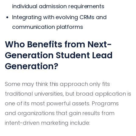
individual admission requirements
Integrating with evolving CRMs and
communication platforms
Who Benefits from Next-
Generation Student Lead
Generation?
Some may think this approach only fits
traditional universities, but broad application is
one of its most powerful assets. Programs
and organizations that gain results from
intent-driven marketing include: