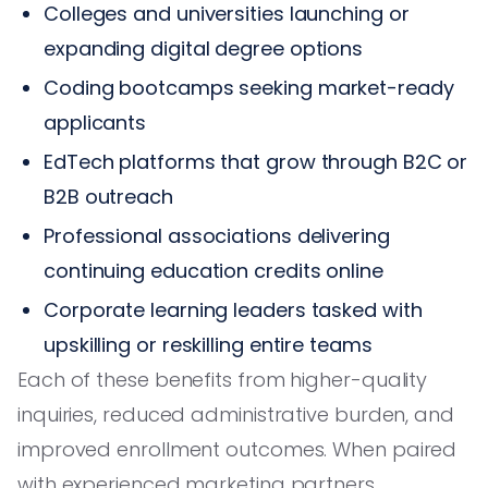
Colleges and universities launching or
expanding digital degree options
Coding bootcamps seeking market-ready
applicants
EdTech platforms that grow through B2C or
B2B outreach
Professional associations delivering
continuing education credits online
Corporate learning leaders tasked with
upskilling or reskilling entire teams
Each of these benefits from higher-quality
inquiries, reduced administrative burden, and
improved enrollment outcomes. When paired
with experienced marketing partners