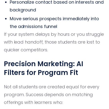
Personalize contact based on interests and
background
Move serious prospects immediately into
the admissions funnel
If your system delays by hours or you struggle
with lead handoff, those students are lost to
quicker competitors.
Precision Marketing: AI
Filters for Program Fit
Not all students are created equal for every
program. Success depends on matching
offerings with learners who: