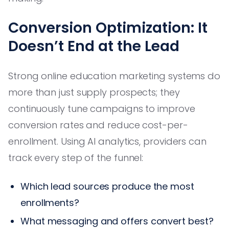
Conversion Optimization: It
Doesn’t End at the Lead
Strong online education marketing systems do
more than just supply prospects; they
continuously tune campaigns to improve
conversion rates and reduce cost-per-
enrollment. Using AI analytics, providers can
track every step of the funnel:
Which lead sources produce the most
enrollments?
What messaging and offers convert best?