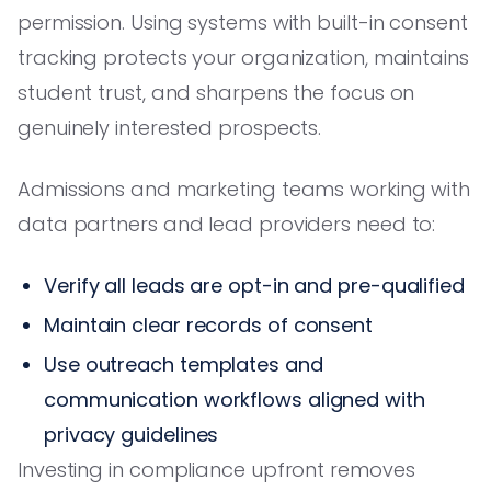
permission. Using systems with built-in consent
tracking protects your organization, maintains
student trust, and sharpens the focus on
genuinely interested prospects.
Admissions and marketing teams working with
data partners and lead providers need to:
Verify all leads are opt-in and pre-qualified
Maintain clear records of consent
Use outreach templates and
communication workflows aligned with
privacy guidelines
Investing in compliance upfront removes