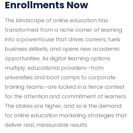
Enrollments Now
The landscape of online education has
transformed from a niche corner of learning
into a powerhouse that drives careers, fuels
business skillsets, and opens new academic
opportunities. As digital learning options
multiply, educational providers—from
universities and boot camps to corporate
training teams—are locked in a fierce contest
for the attention and commitment of learners.
The stakes are higher, and so is the demand
for online education marketing strategies that
deliver real, measurable results.