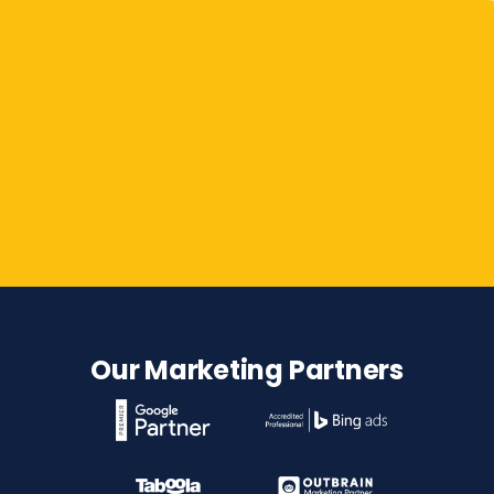
Contact Us
Our Marketing Partners