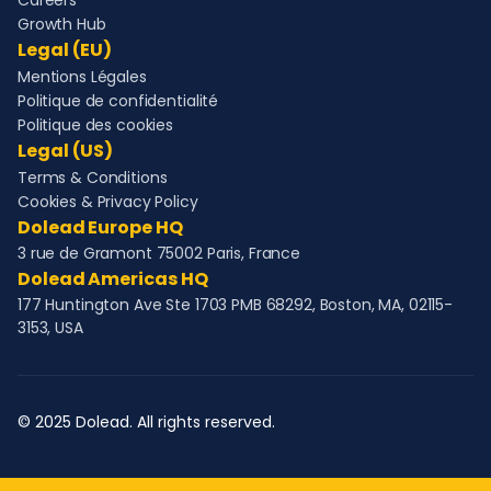
Careers
Growth Hub
Legal (EU)
Mentions Légales
Politique de confidentialité
Politique des cookies
Legal (US)
Terms & Conditions
Cookies & Privacy Policy
Dolead Europe HQ
3 rue de Gramont 75002 Paris, France
Dolead Americas HQ
177 Huntington Ave Ste 1703 PMB 68292, Boston, MA, 02115-
3153, USA
© 2025 Dolead. All rights reserved.