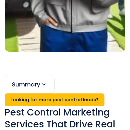
Summary
Looking for more pest control leads?
Pest Control Marketing
Services That Drive Real