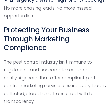
Emergency alerts for high-priority bookings
No more chasing leads. No more missed
opportunities.
Protecting Your Business
Through Marketing
Compliance
The pest control industry isn’t immune to
regulation—and noncompliance can be
costly. Agencies that offer compliant pest
control marketing services ensure every lead is
collected, stored, and transferred with full
transparency.