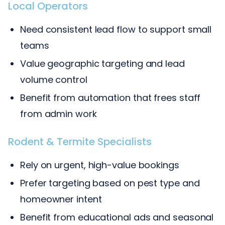
Local Operators
Need consistent lead flow to support small
teams
Value geographic targeting and lead
volume control
Benefit from automation that frees staff
from admin work
Rodent & Termite Specialists
Rely on urgent, high-value bookings
Prefer targeting based on pest type and
homeowner intent
Benefit from educational ads and seasonal