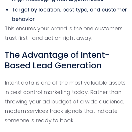
Target by location, pest type, and customer
behavior
This ensures your brand is the one customers
trust first—and act on right away.
The Advantage of Intent-
Based Lead Generation
Intent data is one of the most valuable assets
in pest control marketing today. Rather than
throwing your ad budget at a wide audience,
modern services track signals that indicate
someone is ready to book.