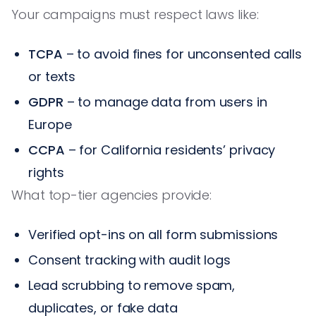
Your campaigns must respect laws like:
TCPA
– to avoid fines for unconsented calls
or texts
GDPR
– to manage data from users in
Europe
CCPA
– for California residents’ privacy
rights
What top-tier agencies provide:
Verified opt-ins on all form submissions
Consent tracking with audit logs
Lead scrubbing to remove spam,
duplicates, or fake data