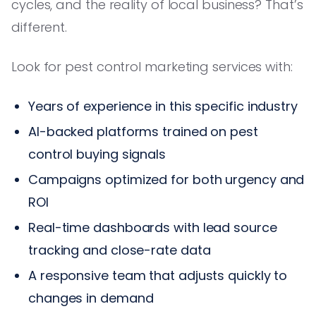
cycles, and the reality of local business? That’s
different.
Look for pest control marketing services with:
Years of experience in this specific industry
AI-backed platforms trained on pest
control buying signals
Campaigns optimized for both urgency and
ROI
Real-time dashboards with lead source
tracking and close-rate data
A responsive team that adjusts quickly to
changes in demand