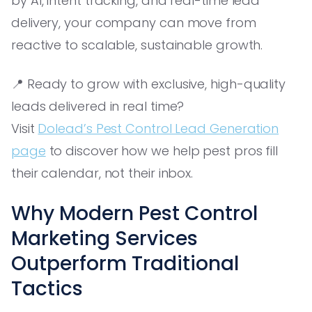
by AI, intent tracking, and real-time lead
delivery, your company can move from
reactive to scalable, sustainable growth.
📍 Ready to grow with exclusive, high-quality
leads delivered in real time?
Visit
Dolead’s Pest Control Lead Generation
page
to discover how we help pest pros fill
their calendar, not their inbox.
Why Modern Pest Control
Marketing Services
Outperform Traditional
Tactics