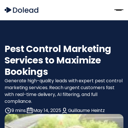
Pest Control Marketing
Services to Maximize
Bookings
Generate high-quality leads with expert pest control
marketing services. Reach urgent customers fast
with real-time delivery, AI filtering, and full
compliance.
9 mins.
May 14, 2025
Guillaume Heintz