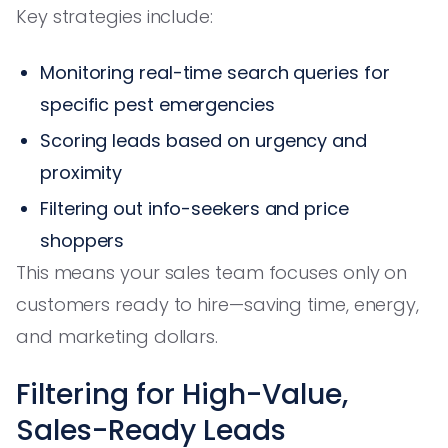
Key strategies include:
Monitoring real-time search queries for
specific pest emergencies
Scoring leads based on urgency and
proximity
Filtering out info-seekers and price
shoppers
This means your sales team focuses only on
customers ready to hire—saving time, energy,
and marketing dollars.
Filtering for High-Value,
Sales-Ready Leads