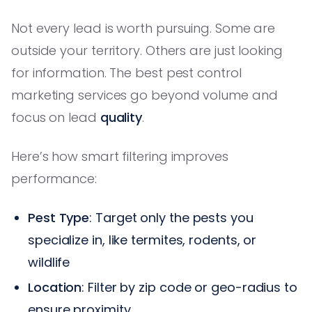
Not every lead is worth pursuing. Some are
outside your territory. Others are just looking
for information. The best pest control
marketing services go beyond volume and
focus on lead
quality
.
Here’s how smart filtering improves
performance:
Pest Type
: Target only the pests you
specialize in, like termites, rodents, or
wildlife
Location
: Filter by zip code or geo-radius to
ensure proximity