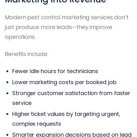
Modern pest control marketing services don’t
just produce more leads—they improve
operations.
Benefits include:
Fewer idle hours for technicians
Lower marketing costs per booked job
Stronger customer satisfaction from faster
service
Higher ticket values by targeting urgent,
complex requests
Smarter expansion decisions based on lead