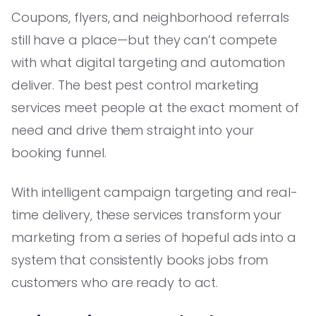
Coupons, flyers, and neighborhood referrals
still have a place—but they can’t compete
with what digital targeting and automation
deliver. The best pest control marketing
services meet people at the exact moment of
need and drive them straight into your
booking funnel.
With intelligent campaign targeting and real-
time delivery, these services transform your
marketing from a series of hopeful ads into a
system that consistently books jobs from
customers who are ready to act.