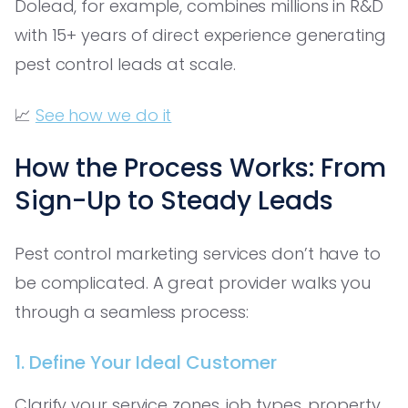
Dolead, for example, combines millions in R&D
with 15+ years of direct experience generating
pest control leads at scale.
📈
See how we do it
How the Process Works: From
Sign-Up to Steady Leads
Pest control marketing services don’t have to
be complicated. A great provider walks you
through a seamless process:
1. Define Your Ideal Customer
Clarify your service zones, job types, property