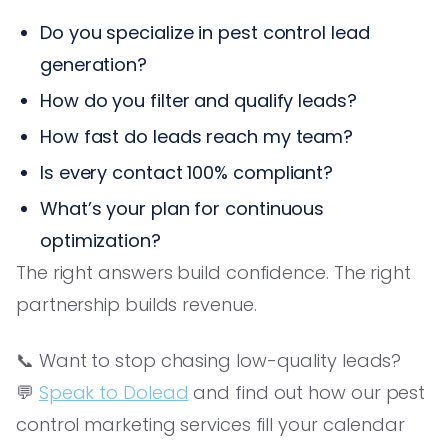
Do you specialize in pest control lead
generation?
How do you filter and qualify leads?
How fast do leads reach my team?
Is every contact 100% compliant?
What’s your plan for continuous
optimization?
The right answers build confidence. The right
partnership builds revenue.
📞 Want to stop chasing low-quality leads?
💬
Speak to Dolead
and find out how our pest
control marketing services fill your calendar