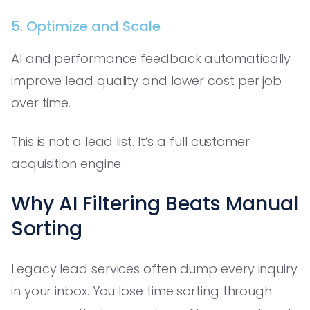
5. Optimize and Scale
AI and performance feedback automatically
improve lead quality and lower cost per job
over time.
This is not a lead list. It’s a full customer
acquisition engine.
Why AI Filtering Beats Manual
Sorting
Legacy lead services often dump every inquiry
in your inbox. You lose time sorting through