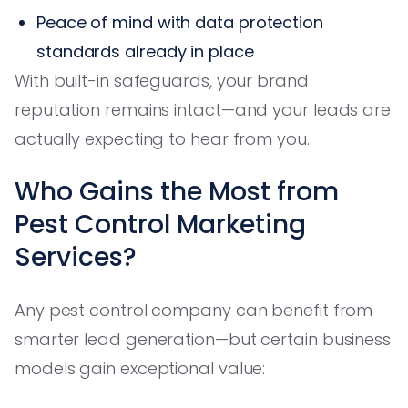
Peace of mind with data protection
standards already in place
With built-in safeguards, your brand
reputation remains intact—and your leads are
actually expecting to hear from you.
Who Gains the Most from
Pest Control Marketing
Services?
Any pest control company can benefit from
smarter lead generation—but certain business
models gain exceptional value: