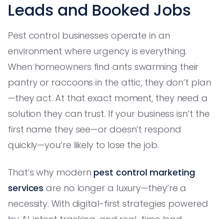
Leads and Booked Jobs
Pest control businesses operate in an
environment where urgency is everything.
When homeowners find ants swarming their
pantry or raccoons in the attic, they don’t plan
—they act. At that exact moment, they need a
solution they can trust. If your business isn’t the
first name they see—or doesn’t respond
quickly—you’re likely to lose the job.
That’s why modern
pest control marketing
services
are no longer a luxury—they’re a
necessity. With digital-first strategies powered