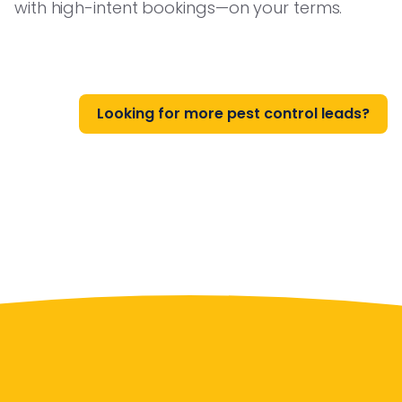
with high-intent bookings—on your terms.
Looking for more pest control leads?