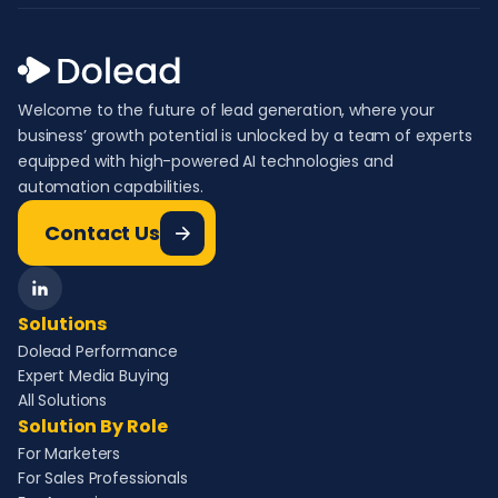
Welcome to the future of lead generation, where your
business’ growth potential is unlocked by a team of experts
equipped with high-powered AI technologies and
automation capabilities.
Contact Us
Solutions
Dolead Performance
Expert Media Buying
All Solutions
Solution By Role
For Marketers
For Sales Professionals