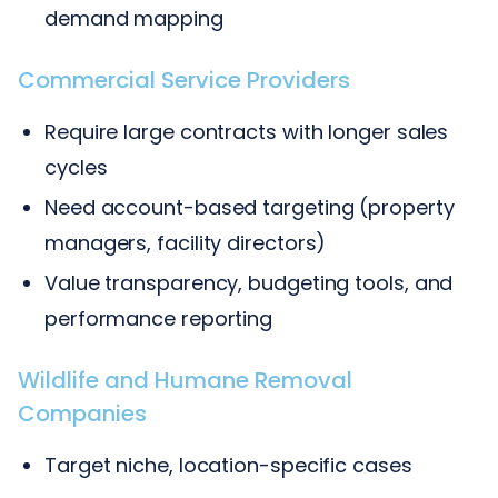
demand mapping
Commercial Service Providers
Require large contracts with longer sales
cycles
Need account-based targeting (property
managers, facility directors)
Value transparency, budgeting tools, and
performance reporting
Wildlife and Humane Removal
Companies
Target niche, location-specific cases