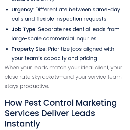
Urgency
: Differentiate between same-day
calls and flexible inspection requests
Job Type
: Separate residential leads from
large-scale commercial inquiries
Property Size
: Prioritize jobs aligned with
your team’s capacity and pricing
When your leads match your ideal client, your
close rate skyrockets—and your service team
stays productive.
How Pest Control Marketing
Services Deliver Leads
Instantly