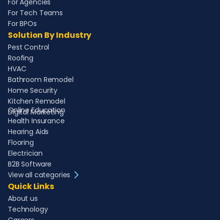
For Agencies
For Tech Teams
For BPOs
Solution By Industry
Pest Control
Roofing
HVAC
Bathroom Remodel
Home Security
Kitchen Remodel
Online Education
Digital Marketing
Health Insurance
Hearing Aids
Flooring
Electrician
B2B Software
View all categories
Quick Links
About us
Technology