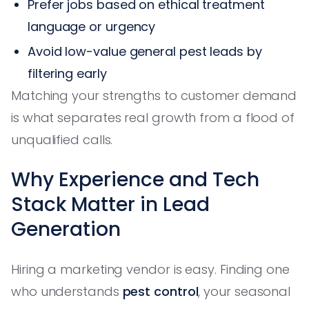
Prefer jobs based on ethical treatment
language or urgency
Avoid low-value general pest leads by
filtering early
Matching your strengths to customer demand
is what separates real growth from a flood of
unqualified calls.
Why Experience and Tech
Stack Matter in Lead
Generation
Hiring a marketing vendor is easy. Finding one
who understands
pest control
, your seasonal