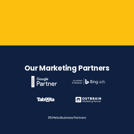
Contact Us
Our Marketing Partners