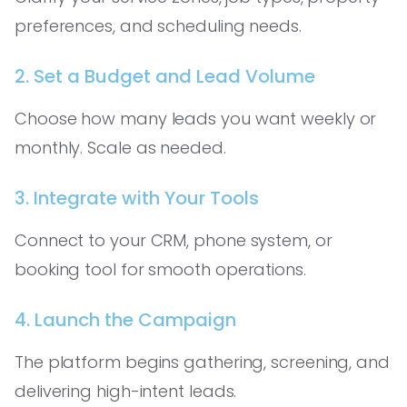
preferences, and scheduling needs.
2. Set a Budget and Lead Volume
Choose how many leads you want weekly or
monthly. Scale as needed.
3. Integrate with Your Tools
Connect to your CRM, phone system, or
booking tool for smooth operations.
4. Launch the Campaign
The platform begins gathering, screening, and
delivering high-intent leads.