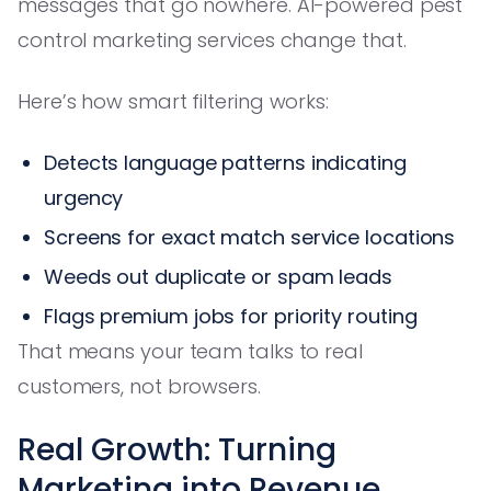
messages that go nowhere. AI-powered pest
control marketing services change that.
Here’s how smart filtering works:
Detects language patterns indicating
urgency
Screens for exact match service locations
Weeds out duplicate or spam leads
Flags premium jobs for priority routing
That means your team talks to real
customers, not browsers.
Real Growth: Turning
Marketing into Revenue