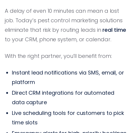
A delay of even 10 minutes can mean a lost
job. Today’s pest control marketing solutions
eliminate that risk by routing leads in
real time
to your CRM, phone system, or calendar.
With the right partner, you’ll benefit from:
Instant lead notifications via SMS, email, or
platform
Direct CRM integrations for automated
data capture
Live scheduling tools for customers to pick
time slots