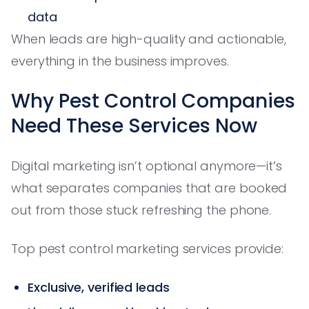
data
When leads are high-quality and actionable,
everything in the business improves.
Why Pest Control Companies
Need These Services Now
Digital marketing isn’t optional anymore—it’s
what separates companies that are booked
out from those stuck refreshing the phone.
Top pest control marketing services provide:
Exclusive, verified leads