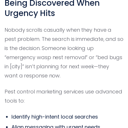
Being Discovered When
Urgency Hits
Nobody scrolls casually when they have a
pest problem. The search is immediate, and so
is the decision. Someone looking up
“emergency wasp nest removal” or “bed bugs
in [city]” isn’t planning for next week—they
want a response now.
Pest control marketing services use advanced
tools to:
Identify high-intent local searches
Align messaging with urgent needs