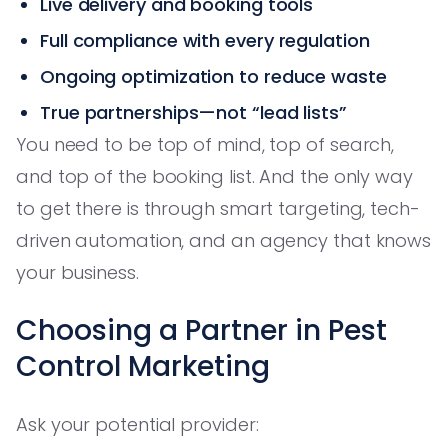
Live delivery and booking tools
Full compliance with every regulation
Ongoing optimization to reduce waste
True partnerships—not “lead lists”
You need to be top of mind, top of search,
and top of the booking list. And the only way
to get there is through smart targeting, tech-
driven automation, and an agency that knows
your business.
Choosing a Partner in Pest
Control Marketing
Ask your potential provider: