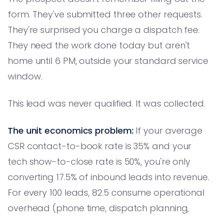
form. They've submitted three other requests.
They're surprised you charge a dispatch fee.
They need the work done today but aren't
home until 6 PM, outside your standard service
window.
This lead was never qualified. It was collected.
The unit economics problem:
If your average
CSR contact-to-book rate is 35% and your
tech show-to-close rate is 50%, you're only
converting 17.5% of inbound leads into revenue.
For every 100 leads, 82.5 consume operational
overhead (phone time, dispatch planning,