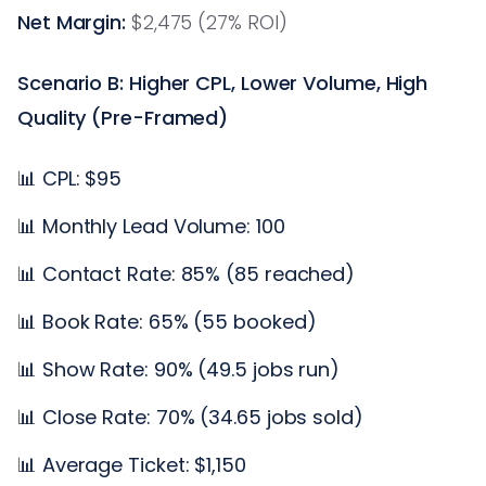
Net Margin:
$2,475 (27% ROI)
Scenario B: Higher CPL, Lower Volume, High
Quality (Pre-Framed)
📊 CPL: $95
📊 Monthly Lead Volume: 100
📊 Contact Rate: 85% (85 reached)
📊 Book Rate: 65% (55 booked)
📊 Show Rate: 90% (49.5 jobs run)
📊 Close Rate: 70% (34.65 jobs sold)
📊 Average Ticket: $1,150