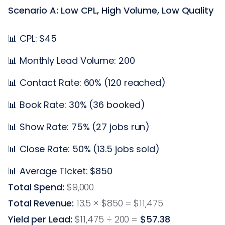
Scenario A: Low CPL, High Volume, Low Quality
📊 CPL: $45
📊 Monthly Lead Volume: 200
📊 Contact Rate: 60% (120 reached)
📊 Book Rate: 30% (36 booked)
📊 Show Rate: 75% (27 jobs run)
📊 Close Rate: 50% (13.5 jobs sold)
📊 Average Ticket: $850
Total Spend:
$9,000
Total Revenue:
13.5 × $850 = $11,475
Yield per Lead:
$11,475 ÷ 200 =
$57.38