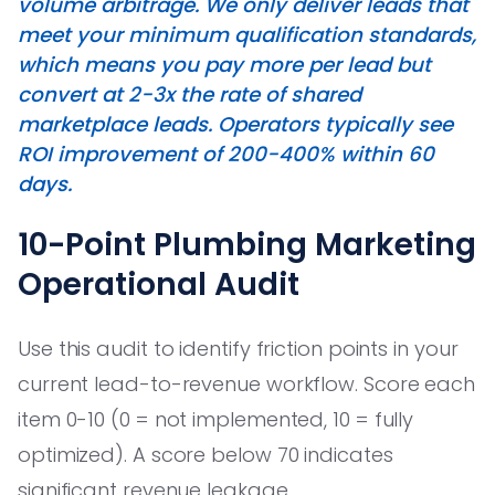
volume arbitrage. We only deliver leads that
meet your minimum qualification standards,
which means you pay more per lead but
convert at 2-3x the rate of shared
marketplace leads. Operators typically see
ROI improvement of 200-400% within 60
days.
10-Point Plumbing Marketing
Operational Audit
Use this audit to identify friction points in your
current lead-to-revenue workflow. Score each
item 0-10 (0 = not implemented, 10 = fully
optimized). A score below 70 indicates
significant revenue leakage.