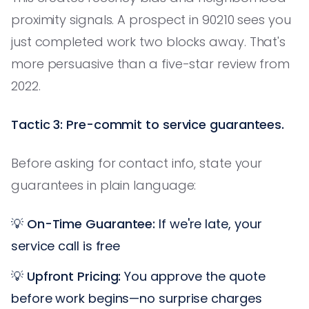
proximity signals. A prospect in 90210 sees you
just completed work two blocks away. That's
more persuasive than a five-star review from
2022.
Tactic 3: Pre-commit to service guarantees.
Before asking for contact info, state your
guarantees in plain language:
💡
On-Time Guarantee:
If we're late, your
service call is free
💡
Upfront Pricing:
You approve the quote
before work begins—no surprise charges