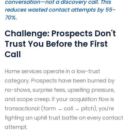
conversation—not a discovery call. This
reduces wasted contact attempts by 55-
70%.
Challenge: Prospects Don't
Trust You Before the First
Call
Home services operate in a low-trust
category. Prospects have been burned by
no-shows, surprise fees, upselling pressure,
and scope creep. If your acquisition flow is
transactional (form → call → pitch), you're
fighting an uphill trust battle on every contact
attempt.