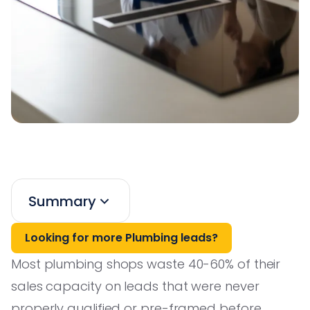
Summary
Looking for more Plumbing leads?
Most plumbing shops waste 40-60% of their
sales capacity on leads that were never
properly qualified or pre-framed before