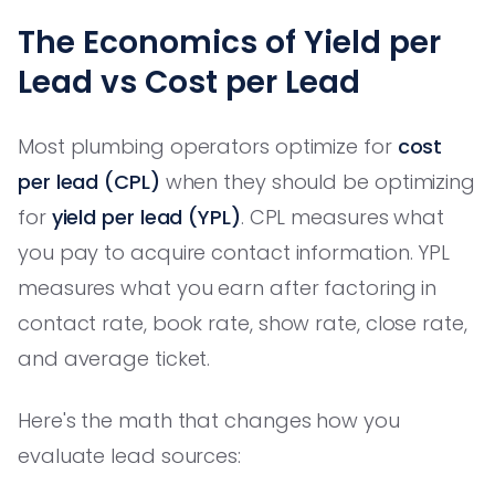
The Economics of Yield per
Lead vs Cost per Lead
Most plumbing operators optimize for
cost
per lead (CPL)
when they should be optimizing
for
yield per lead (YPL)
. CPL measures what
you pay to acquire contact information. YPL
measures what you earn after factoring in
contact rate, book rate, show rate, close rate,
and average ticket.
Here's the math that changes how you
evaluate lead sources: