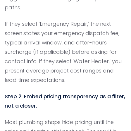
paths.
If they select 'Emergency Repair,' the next
screen states your emergency dispatch fee,
typical arrival window, and after-hours
surcharge (if applicable) before asking for
contact info. If they select 'Water Heater,' you
present average project cost ranges and
lead time expectations.
Step 2: Embed pricing transparency as a filter,
not a closer.
Most plumbing shops hide pricing until the