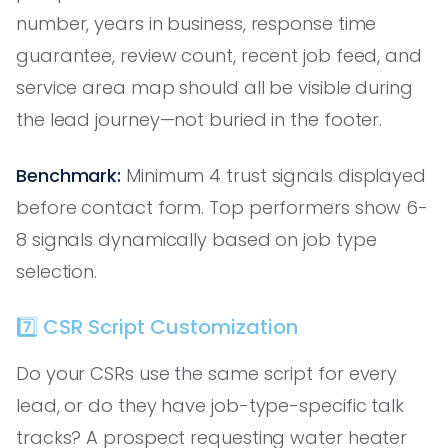
number, years in business, response time
guarantee, review count, recent job feed, and
service area map should all be visible during
the lead journey—not buried in the footer.
Benchmark:
Minimum 4 trust signals displayed
before contact form. Top performers show 6-
8 signals dynamically based on job type
selection.
7️⃣ CSR Script Customization
Do your CSRs use the same script for every
lead, or do they have job-type-specific talk
tracks? A prospect requesting water heater