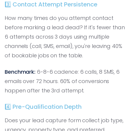
3️⃣ Contact Attempt Persistence
How many times do you attempt contact
before marking a lead dead? If it's fewer than
6 attempts across 3 days using multiple
channels (call, SMS, email), you're leaving 40%
of bookable jobs on the table.
Benchmark:
6-8-6 cadence: 6 calls, 8 SMS, 6
emails over 72 hours. 60% of conversions
happen after the 3rd attempt.
4️⃣ Pre-Qualification Depth
Does your lead capture form collect job type,
urgency, property type, and preferred