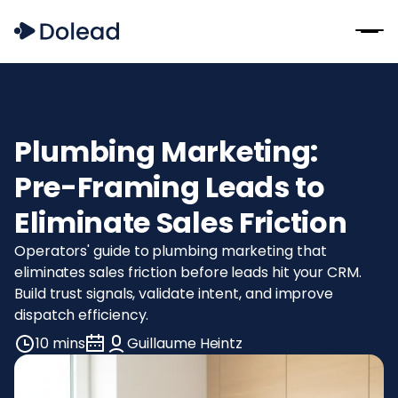
Plumbing Marketing:
Pre-Framing Leads to
Eliminate Sales Friction
Operators' guide to plumbing marketing that
eliminates sales friction before leads hit your CRM.
Build trust signals, validate intent, and improve
dispatch efficiency.
10 mins
Guillaume Heintz