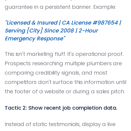
guarantee in a persistent banner. Example:
"Licensed & Insured | CA License #987654 |
Serving [City] Since 2008 | 2-Hour
Emergency Response"
This isn't marketing fluff. It's operational proof.
Prospects researching multiple plumbers are
comparing credibility signals, and most
competitors don't surface this information until
the footer of a website or during a sales pitch.
Tactic 2: Show recent job completion data.
Instead of static testimonials, display a live