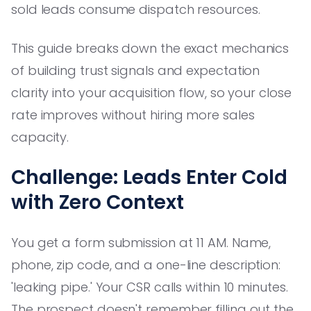
sold leads consume dispatch resources.
This guide breaks down the exact mechanics
of building trust signals and expectation
clarity into your acquisition flow, so your close
rate improves without hiring more sales
capacity.
Challenge: Leads Enter Cold
with Zero Context
You get a form submission at 11 AM. Name,
phone, zip code, and a one-line description:
'leaking pipe.' Your CSR calls within 10 minutes.
The prospect doesn't remember filling out the