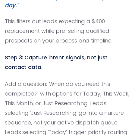
day."
This filters out leads expecting a $400
replacement while pre-selling qualified
prospects on your process and timeline.
Step 3: Capture intent signals, not just
contact data.
Add a question: 'When do you need this
completed?' with options for Today, This Week,
This Month, or Just Researching. Leads
selecting 'Just Researching' go into a nurture
sequence, not your active dispatch queue.
Leads selecting 'Today' trigger priority routing