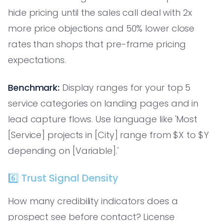
hide pricing until the sales call deal with 2x
more price objections and 50% lower close
rates than shops that pre-frame pricing
expectations.
Benchmark:
Display ranges for your top 5
service categories on landing pages and in
lead capture flows. Use language like 'Most
[Service] projects in [City] range from $X to $Y
depending on [Variable].'
6️⃣ Trust Signal Density
How many credibility indicators does a
prospect see before contact? License