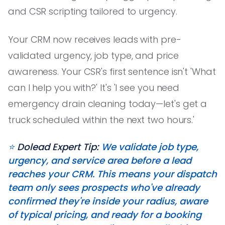
and CSR scripting tailored to urgency.
Your CRM now receives leads with pre-
validated urgency, job type, and price
awareness. Your CSR's first sentence isn't 'What
can I help you with?' It's 'I see you need
emergency drain cleaning today—let's get a
truck scheduled within the next two hours.'
⭐️
Dolead Expert Tip:
We validate job type,
urgency, and service area before a lead
reaches your CRM. This means your dispatch
team only sees prospects who've already
confirmed they're inside your radius, aware
of typical pricing, and ready for a booking