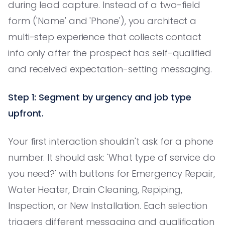
during lead capture. Instead of a two-field
form ('Name' and 'Phone'), you architect a
multi-step experience that collects contact
info only after the prospect has self-qualified
and received expectation-setting messaging.
Step 1: Segment by urgency and job type
upfront.
Your first interaction shouldn't ask for a phone
number. It should ask: 'What type of service do
you need?' with buttons for Emergency Repair,
Water Heater, Drain Cleaning, Repiping,
Inspection, or New Installation. Each selection
triggers different messaging and qualification