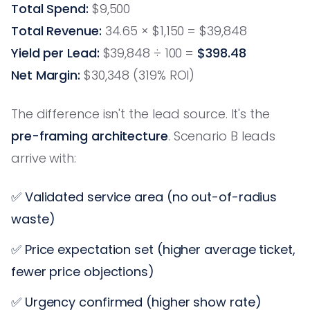
Total Spend:
$9,500
Total Revenue:
34.65 × $1,150 = $39,848
Yield per Lead:
$39,848 ÷ 100 =
$398.48
Net Margin:
$30,348 (319% ROI)
The difference isn't the lead source. It's the
pre-framing architecture
. Scenario B leads
arrive with:
✅ Validated service area (no out-of-radius
waste)
✅ Price expectation set (higher average ticket,
fewer price objections)
✅ Urgency confirmed (higher show rate)