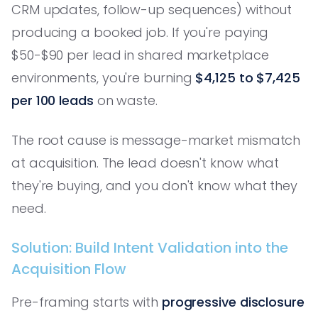
CRM updates, follow-up sequences) without
producing a booked job. If you're paying
$50-$90 per lead in shared marketplace
environments, you're burning
$4,125 to $7,425
per 100 leads
on waste.
The root cause is message-market mismatch
at acquisition. The lead doesn't know what
they're buying, and you don't know what they
need.
Solution: Build Intent Validation into the
Acquisition Flow
Pre-framing starts with
progressive disclosure