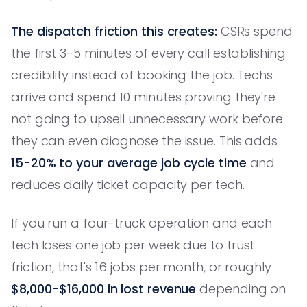
The dispatch friction this creates:
CSRs spend
the first 3-5 minutes of every call establishing
credibility instead of booking the job. Techs
arrive and spend 10 minutes proving they're
not going to upsell unnecessary work before
they can even diagnose the issue. This adds
15-20% to your average job cycle time
and
reduces daily ticket capacity per tech.
If you run a four-truck operation and each
tech loses one job per week due to trust
friction, that's 16 jobs per month, or roughly
$8,000-$16,000 in lost revenue
depending on