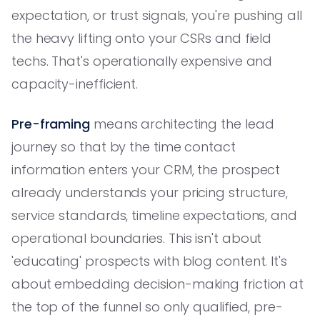
expectation, or trust signals, you're pushing all
the heavy lifting onto your CSRs and field
techs. That's operationally expensive and
capacity-inefficient.
Pre-framing
means architecting the lead
journey so that by the time contact
information enters your CRM, the prospect
already understands your pricing structure,
service standards, timeline expectations, and
operational boundaries. This isn't about
'educating' prospects with blog content. It's
about embedding decision-making friction at
the top of the funnel so only qualified, pre-