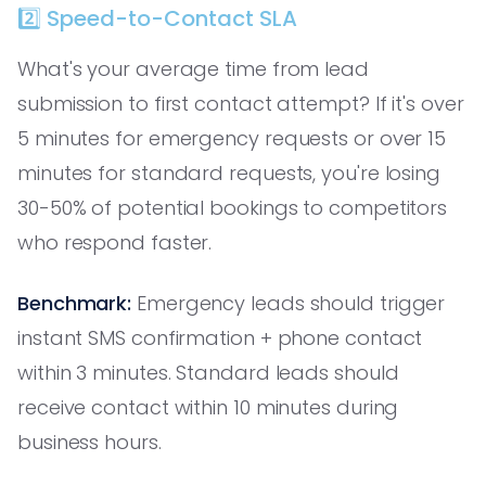
2️⃣ Speed-to-Contact SLA
What's your average time from lead
submission to first contact attempt? If it's over
5 minutes for emergency requests or over 15
minutes for standard requests, you're losing
30-50% of potential bookings to competitors
who respond faster.
Benchmark:
Emergency leads should trigger
instant SMS confirmation + phone contact
within 3 minutes. Standard leads should
receive contact within 10 minutes during
business hours.