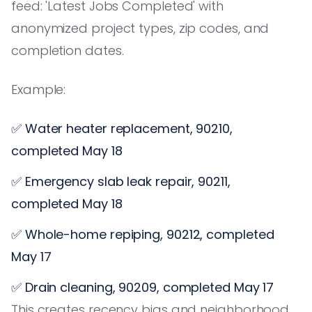
feed: 'Latest Jobs Completed' with
anonymized project types, zip codes, and
completion dates.
Example:
✅ Water heater replacement, 90210,
completed May 18
✅ Emergency slab leak repair, 90211,
completed May 18
✅ Whole-home repiping, 90212, completed
May 17
✅ Drain cleaning, 90209, completed May 17
This creates recency bias and neighborhood