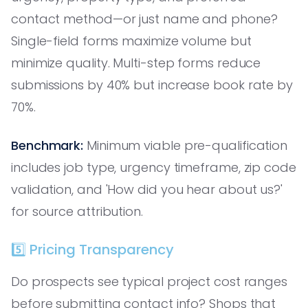
contact method—or just name and phone?
Single-field forms maximize volume but
minimize quality. Multi-step forms reduce
submissions by 40% but increase book rate by
70%.
Benchmark:
Minimum viable pre-qualification
includes job type, urgency timeframe, zip code
validation, and 'How did you hear about us?'
for source attribution.
5️⃣ Pricing Transparency
Do prospects see typical project cost ranges
before submitting contact info? Shops that