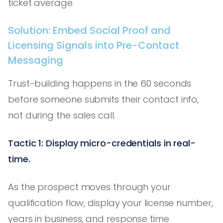
ticket average.
Solution: Embed Social Proof and
Licensing Signals into Pre-Contact
Messaging
Trust-building happens in the 60 seconds
before someone submits their contact info,
not during the sales call.
Tactic 1: Display micro-credentials in real-
time.
As the prospect moves through your
qualification flow, display your license number,
years in business, and response time