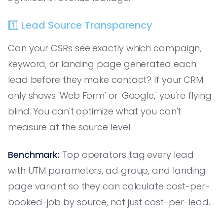
1️⃣ Lead Source Transparency
Can your CSRs see exactly which campaign,
keyword, or landing page generated each
lead before they make contact? If your CRM
only shows 'Web Form' or 'Google,' you're flying
blind. You can't optimize what you can't
measure at the source level.
Benchmark:
Top operators tag every lead
with UTM parameters, ad group, and landing
page variant so they can calculate cost-per-
booked-job by source, not just cost-per-lead.