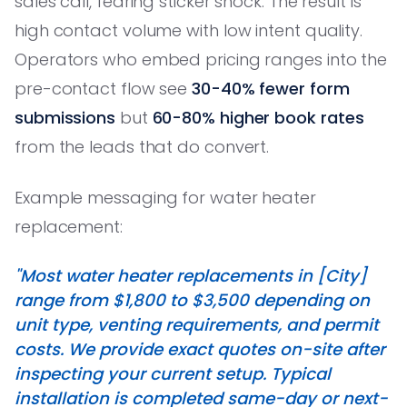
sales call, fearing sticker shock. The result is
high contact volume with low intent quality.
Operators who embed pricing ranges into the
pre-contact flow see
30-40% fewer form
submissions
but
60-80% higher book rates
from the leads that do convert.
Example messaging for water heater
replacement:
"Most water heater replacements in [City]
range from $1,800 to $3,500 depending on
unit type, venting requirements, and permit
costs. We provide exact quotes on-site after
inspecting your current setup. Typical
installation is completed same-day or next-