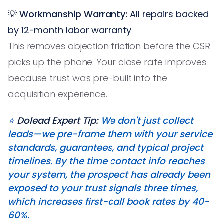
💡
Workmanship Warranty:
All repairs backed
by 12-month labor warranty
This removes objection friction before the CSR
picks up the phone. Your close rate improves
because trust was pre-built into the
acquisition experience.
⭐️
Dolead Expert Tip:
We don't just collect
leads—we pre-frame them with your service
standards, guarantees, and typical project
timelines. By the time contact info reaches
your system, the prospect has already been
exposed to your trust signals three times,
which increases first-call book rates by 40-
60%.