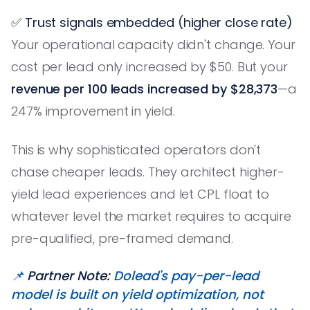
✅ Trust signals embedded (higher close rate)
Your operational capacity didn't change. Your
cost per lead only increased by $50. But your
revenue per 100 leads increased by $28,373
—a
247% improvement in yield.
This is why sophisticated operators don't
chase cheaper leads. They architect higher-
yield lead experiences and let CPL float to
whatever level the market requires to acquire
pre-qualified, pre-framed demand.
📌
Partner Note:
Dolead's pay-per-lead
model is built on yield optimization, not