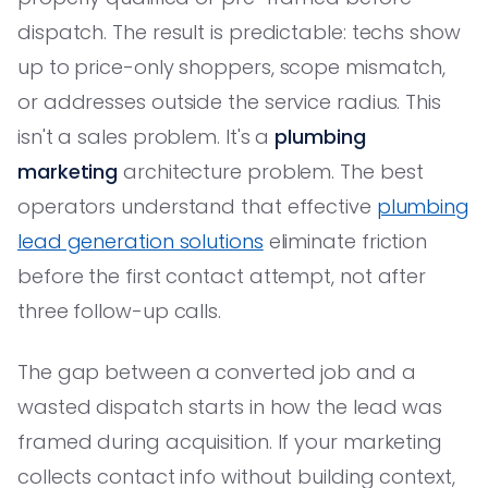
dispatch. The result is predictable: techs show
up to price-only shoppers, scope mismatch,
or addresses outside the service radius. This
isn't a sales problem. It's a
plumbing
marketing
architecture problem. The best
operators understand that effective
plumbing
lead generation solutions
eliminate friction
before the first contact attempt, not after
three follow-up calls.
The gap between a converted job and a
wasted dispatch starts in how the lead was
framed during acquisition. If your marketing
collects contact info without building context,