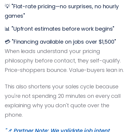
💡 "Flat-rate pricing—no surprises, no hourly
games"
📊 "Upfront estimates before work begins"
💳 "Financing available on jobs over $1,500"
When leads understand your pricing
philosophy before contact, they self-qualify.
Price-shoppers bounce. Value-buyers lean in.
This also shortens your sales cycle because
you're not spending 20 minutes on every call
explaining why you don't quote over the
phone.
"📌 Partner Note: We validate job intent