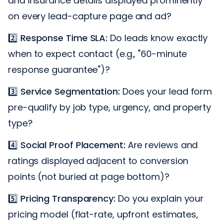
and insurance details displayed prominently
on every lead-capture page and ad?
2️⃣
Response Time SLA:
Do leads know exactly
when to expect contact (e.g., "60-minute
response guarantee")?
3️⃣
Service Segmentation:
Does your lead form
pre-qualify by job type, urgency, and property
type?
4️⃣
Social Proof Placement:
Are reviews and
ratings displayed adjacent to conversion
points (not buried at page bottom)?
5️⃣
Pricing Transparency:
Do you explain your
pricing model (flat-rate, upfront estimates,