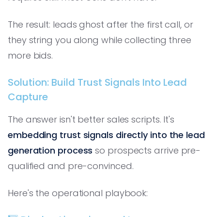
The result: leads ghost after the first call, or
they string you along while collecting three
more bids.
Solution: Build Trust Signals Into Lead
Capture
The answer isn't better sales scripts. It's
embedding trust signals directly into the lead
generation process
so prospects arrive pre-
qualified and pre-convinced.
Here's the operational playbook: