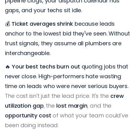
pipeline clogs, your dispatch calendar has
gaps, and your techs sit idle.
💰
Ticket averages shrink
because leads
anchor to the lowest bid they've seen. Without
trust signals, they assume all plumbers are
interchangeable.
🔥
Your best techs burn out
quoting jobs that
never close. High-performers hate wasting
time on leads who were never serious buyers.
The cost isn't just the lead price. It's the
crew
utilization gap
, the
lost margin
, and the
opportunity cost
of what your team could've
been doing instead.