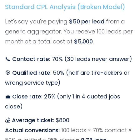
Standard CPL Analysis (Broken Model)
Let's say you're paying
$50 per lead
from a
generic aggregator. You receive 100 leads per
month at a total cost of
$5,000
.
📞
Contact rate:
70% (30 leads never answer)
🎯
Qualified rate:
50% (half are tire-kickers or
wrong service type)
💼
Close rate:
25% (only 1 in 4 quoted jobs
close)
💰
Average ticket:
$800
Actual conversions:
100 leads × 70% contact ×