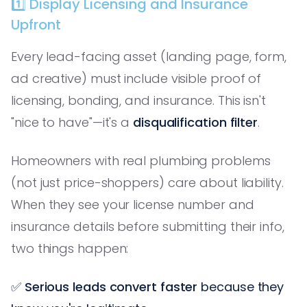
1️⃣ Display Licensing and Insurance
Upfront
Every lead-facing asset (landing page, form,
ad creative) must include visible proof of
licensing, bonding, and insurance. This isn't
"nice to have"—it's a
disqualification filter
.
Homeowners with real plumbing problems
(not just price-shoppers) care about liability.
When they see your license number and
insurance details before submitting their info,
two things happen:
✅
Serious leads convert faster
because they