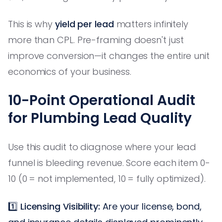
This is why
yield per lead
matters infinitely
more than CPL. Pre-framing doesn't just
improve conversion—it changes the entire unit
economics of your business.
10-Point Operational Audit
for Plumbing Lead Quality
Use this audit to diagnose where your lead
funnel is bleeding revenue. Score each item 0-
10 (0 = not implemented, 10 = fully optimized).
1️⃣
Licensing Visibility:
Are your license, bond,