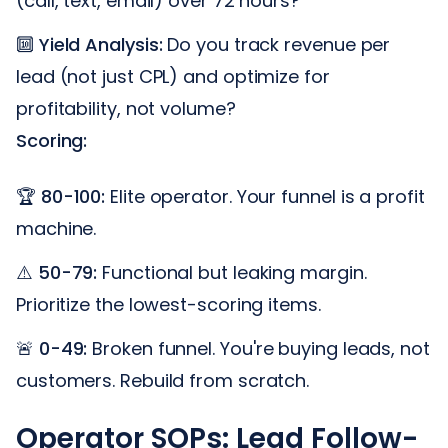
(call, text, email) over 72 hours?
🔟
Yield Analysis:
Do you track revenue per
lead (not just CPL) and optimize for
profitability, not volume?
Scoring:
🏆
80-100:
Elite operator. Your funnel is a profit
machine.
⚠️
50-79:
Functional but leaking margin.
Prioritize the lowest-scoring items.
🚨
0-49:
Broken funnel. You're buying leads, not
customers. Rebuild from scratch.
Operator SOPs: Lead Follow-