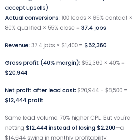
accept upsells)
Actual conversions:
100 leads × 85% contact ×
80% qualified × 55% close =
37.4 jobs
Revenue:
37.4 jobs × $1,400 =
$52,360
Gross profit (40% margin):
$52,360 × 40% =
$20,944
Net profit after lead cost:
$20,944 - $8,500 =
$12,444 profit
Same lead volume. 70% higher CPL. But you're
netting
$12,444 instead of losing $2,200
—a
$14,644 swing in monthly profitability.