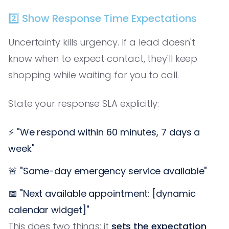
2️⃣ Show Response Time Expectations
Uncertainty kills urgency. If a lead doesn't
know when to expect contact, they'll keep
shopping while waiting for you to call.
State your response SLA explicitly:
⚡ "We respond within 60 minutes, 7 days a
week"
🚨 "Same-day emergency service available"
📅 "Next available appointment: [dynamic
calendar widget]"
This does two things: it
sets the expectation