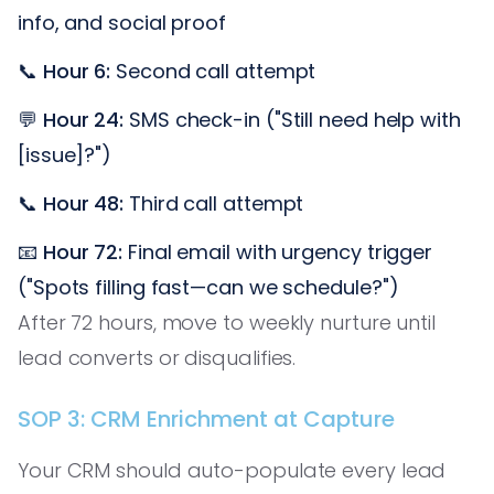
info, and social proof
📞
Hour 6:
Second call attempt
💬
Hour 24:
SMS check-in ("Still need help with
[issue]?")
📞
Hour 48:
Third call attempt
📧
Hour 72:
Final email with urgency trigger
("Spots filling fast—can we schedule?")
After 72 hours, move to weekly nurture until
lead converts or disqualifies.
SOP 3: CRM Enrichment at Capture
Your CRM should auto-populate every lead