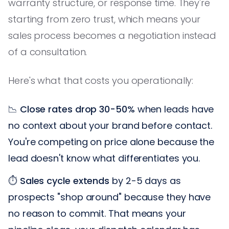
warranty structure, or response time. They're
starting from zero trust, which means your
sales process becomes a negotiation instead
of a consultation.
Here's what that costs you operationally:
📉
Close rates drop 30-50%
when leads have
no context about your brand before contact.
You're competing on price alone because the
lead doesn't know what differentiates you.
⏱️
Sales cycle extends
by 2-5 days as
prospects "shop around" because they have
no reason to commit. That means your