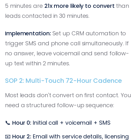
5 minutes are
21x more likely to convert
than
leads contacted in 30 minutes.
Implementation:
Set up CRM automation to
trigger SMS and phone call simultaneously. If
no answer, leave voicemail and send follow-
up text within 2 minutes.
SOP 2: Multi-Touch 72-Hour Cadence
Most leads don't convert on first contact. You
need a structured follow-up sequence:
📞
Hour 0:
Initial call + voicemail + SMS
📧
Hour 2:
Email with service details, licensing