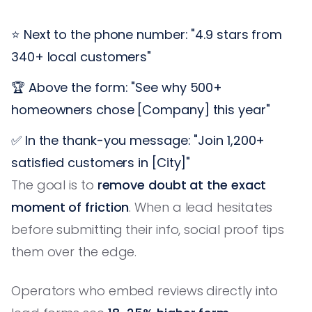
⭐ Next to the phone number: "4.9 stars from
340+ local customers"
🏆 Above the form: "See why 500+
homeowners chose [Company] this year"
✅ In the thank-you message: "Join 1,200+
satisfied customers in [City]"
The goal is to
remove doubt at the exact
moment of friction
. When a lead hesitates
before submitting their info, social proof tips
them over the edge.
Operators who embed reviews directly into