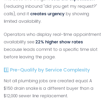
(reducing inbound "did you get my request?"
calls), and it
creates urgency
by showing
limited availability.
Operators who display real-time appointment
availability see
22% higher show rates
because leads commit to a specific time slot
before leaving the page.
3️⃣ Pre-Qualify by Service Complexity
Not all plumbing jobs are created equal. A
$150 drain snake is a different buyer than a
$12,000 sewer line replacement.