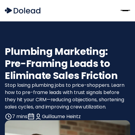
Plumbing Marketing:
Pre-Framing Leads to
Eliminate Sales Friction
Stop losing plumbing jobs to price-shoppers. Learn
how to pre-frame leads with trust signals before
they hit your CRM—reducing objections, shortening
sales cycles, and improving crew utilization.
7 mins
Guillaume Heintz