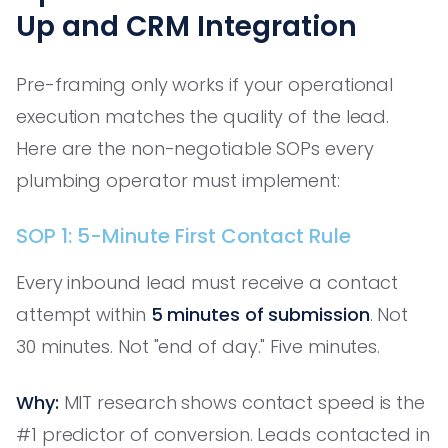
Up and CRM Integration
Pre-framing only works if your operational
execution matches the quality of the lead.
Here are the non-negotiable SOPs every
plumbing operator must implement:
SOP 1: 5-Minute First Contact Rule
Every inbound lead must receive a contact
attempt within
5 minutes of submission
. Not
30 minutes. Not "end of day." Five minutes.
Why:
MIT research shows contact speed is the
#1 predictor of conversion. Leads contacted in