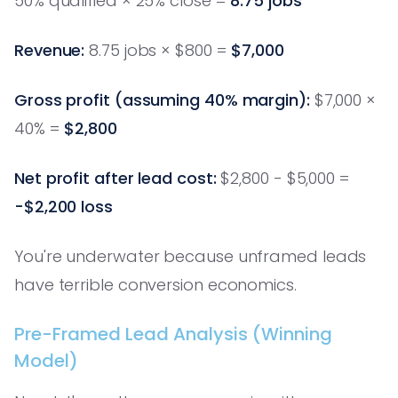
50% qualified × 25% close =
8.75 jobs
Revenue:
8.75 jobs × $800 =
$7,000
Gross profit (assuming 40% margin):
$7,000 ×
40% =
$2,800
Net profit after lead cost:
$2,800 - $5,000 =
-$2,200 loss
You're underwater because unframed leads
have terrible conversion economics.
Pre-Framed Lead Analysis (Winning
Model)