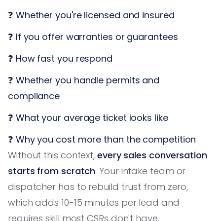
❓ Whether you're licensed and insured
❓ If you offer warranties or guarantees
❓ How fast you respond
❓ Whether you handle permits and
compliance
❓ What your average ticket looks like
❓ Why you cost more than the competition
Without this context,
every sales conversation
starts from scratch
. Your intake team or
dispatcher has to rebuild trust from zero,
which adds 10-15 minutes per lead and
requires skill most CSRs don't have.