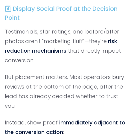
4️⃣ Display Social Proof at the Decision
Point
Testimonials, star ratings, and before/after
photos aren't "marketing fluff"—they're
risk-
reduction mechanisms
that directly impact
conversion.
But placement matters. Most operators bury
reviews at the bottom of the page, after the
lead has already decided whether to trust
you.
Instead, show proof
immediately adjacent to
the conversion action
: