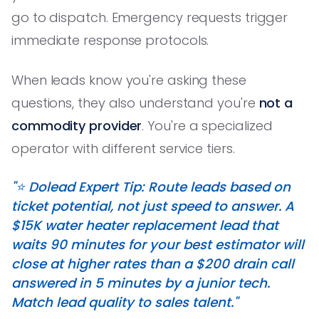
go to dispatch. Emergency requests trigger
immediate response protocols.
When leads know you're asking these
questions, they also understand you're
not a
commodity provider
. You're a specialized
operator with different service tiers.
"⭐️ Dolead Expert Tip: Route leads based on
ticket potential, not just speed to answer. A
$15K water heater replacement lead that
waits 90 minutes for your best estimator will
close at higher rates than a $200 drain call
answered in 5 minutes by a junior tech.
Match lead quality to sales talent."