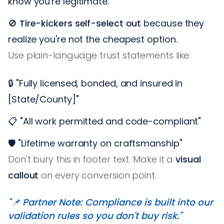
know you're legitimate.
🚫
Tire-kickers self-select out
because they
realize you're not the cheapest option.
Use plain-language trust statements like:
🔒 "Fully licensed, bonded, and insured in
[State/County]"
📋 "All work permitted and code-compliant"
🛡️ "Lifetime warranty on craftsmanship"
Don't bury this in footer text. Make it a
visual
callout
on every conversion point.
"📌 Partner Note: Compliance is built into our
validation rules so you don't buy risk."