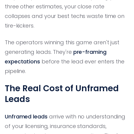
three other estimates, your close rate
collapses and your best techs waste time on
tire-kickers.
The operators winning this game aren't just
generating leads. They're
pre-framing
expectations
before the lead ever enters the
pipeline.
The Real Cost of Unframed
Leads
Unframed leads
arrive with no understanding
of your licensing, insurance standards,