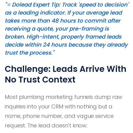
"⭐️ Dolead Expert Tip: Track 'speed to decision'
as a leading indicator. If your average lead
takes more than 48 hours to commit after
receiving a quote, your pre-framing is
broken. High-intent, properly framed leads
decide within 24 hours because they already
trust the process."
Challenge: Leads Arrive With
No Trust Context
Most plumbing marketing funnels dump raw
inquiries into your CRM with nothing but a
name, phone number, and vague service
request. The lead doesn't know: