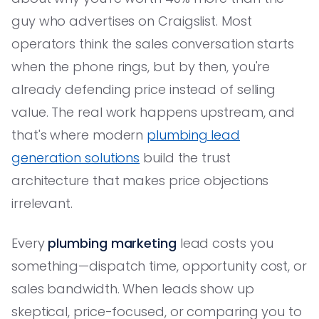
guy who advertises on Craigslist. Most
operators think the sales conversation starts
when the phone rings, but by then, you're
already defending price instead of selling
value. The real work happens upstream, and
that's where modern
plumbing lead
generation solutions
build the trust
architecture that makes price objections
irrelevant.
Every
plumbing marketing
lead costs you
something—dispatch time, opportunity cost, or
sales bandwidth. When leads show up
skeptical, price-focused, or comparing you to