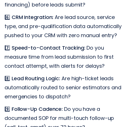
financing) before leads submit?
6️⃣
CRM Integration:
Are lead source, service
type, and pre-qualification data automatically
pushed to your CRM with zero manual entry?
7️⃣
Speed-to-Contact Tracking:
Do you
measure time from lead submission to first
contact attempt, with alerts for delays?
8️⃣
Lead Routing Logic:
Are high-ticket leads
automatically routed to senior estimators and
emergencies to dispatch?
9️⃣
Follow-Up Cadence:
Do you have a
documented SOP for multi-touch follow-up