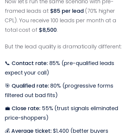
Now let's run the same scenario with pre-
framed leads at
$85 per lead
(70% higher
CPL). You receive 100 leads per month at a
total cost of
$8,500
.
But the lead quality is dramatically different:
📞
Contact rate:
85% (pre-qualified leads
expect your call)
🎯
Qualified rate:
80% (progressive forms
filtered out bad fits)
💼
Close rate:
55% (trust signals eliminated
price-shoppers)
💰
Average ticket:
$1,400 (better buyers