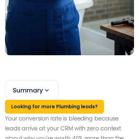
Summary
Looking for more Plumbing leads?
Your conversion rate is bleeding because
leads arrive at your CRM with zero context
about why you're worth 40% more than the