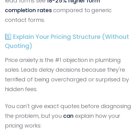
lead forms see
18-25% higher form
completion rates
compared to generic
contact forms.
5️⃣ Explain Your Pricing Structure (Without
Quoting)
Price anxiety is the #1 objection in plumbing
sales. Leads delay decisions because they're
terrified of being overcharged or surprised by
hidden fees.
You can't give exact quotes before diagnosing
the problem, but you
can
explain how your
pricing works: