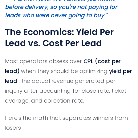
before delivery, so you're not paying for
leads who were never going to buy."
The Economics: Yield Per
Lead vs. Cost Per Lead
Most operators obsess over
CPL (cost per
lead)
when they should be optimizing
yield per
lead
—the actual revenue generated per
inquiry after accounting for close rate, ticket
average, and collection rate.
Here's the math that separates winners from
losers: