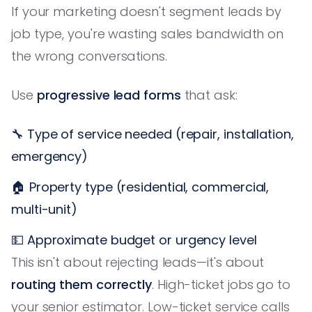
If your marketing doesn't segment leads by
job type, you're wasting sales bandwidth on
the wrong conversations.
Use
progressive lead forms
that ask:
🔧 Type of service needed (repair, installation,
emergency)
🏠 Property type (residential, commercial,
multi-unit)
💵 Approximate budget or urgency level
This isn't about rejecting leads—it's about
routing them correctly
. High-ticket jobs go to
your senior estimator. Low-ticket service calls