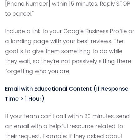
[Phone Number] within 15 minutes. Reply STOP
to cancel."
Include a link to your Google Business Profile or
a landing page with your best reviews. The
goal is to give them something to do while
they wait, so they're not passively sitting there
forgetting who you are.
Email with Educational Content (If Response
Time > 1 Hour)
If your team can't call within 30 minutes, send
an email with a helpful resource related to
their request. Example: If they asked about