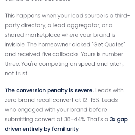
This happens when your lead source is a third-
party directory, a lead aggregator, or a
shared marketplace where your brand is
invisible. The homeowner clicked "Get Quotes"
and received five callbacks. Yours is number
three. You're competing on speed and pitch,
not trust.
The conversion penalty is severe.
Leads with
zero brand recall convert at 12–15%. Leads
who engaged with your brand before
submitting convert at 38–44%. That's a
3x gap
driven entirely by familiarity
.