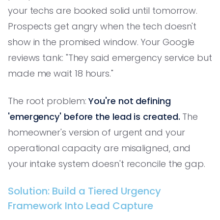
your techs are booked solid until tomorrow.
Prospects get angry when the tech doesn't
show in the promised window. Your Google
reviews tank: "They said emergency service but
made me wait 18 hours."
The root problem:
You're not defining
'emergency' before the lead is created.
The
homeowner's version of urgent and your
operational capacity are misaligned, and
your intake system doesn't reconcile the gap.
Solution: Build a Tiered Urgency
Framework Into Lead Capture