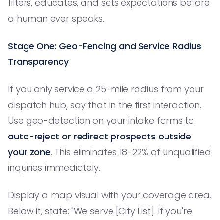
filters, educates, and sets expectations before
a human ever speaks.
Stage One: Geo-Fencing and Service Radius
Transparency
If you only service a 25-mile radius from your
dispatch hub, say that in the first interaction.
Use geo-detection on your intake forms to
auto-reject or redirect prospects outside
your zone
. This eliminates 18-22% of unqualified
inquiries immediately.
Display a map visual with your coverage area.
Below it, state: "We serve [City List]. If you're