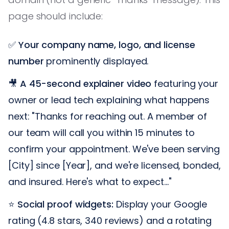
page should include:
✅
Your company name, logo, and license
number
prominently displayed.
🎥
A 45-second explainer video
featuring your
owner or lead tech explaining what happens
next: "Thanks for reaching out. A member of
our team will call you within 15 minutes to
confirm your appointment. We've been serving
[City] since [Year], and we're licensed, bonded,
and insured. Here's what to expect..."
⭐
Social proof widgets:
Display your Google
rating (4.8 stars, 340 reviews) and a rotating