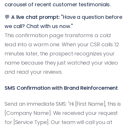
carousel of recent customer testimonials.
💬
A live chat prompt:
"Have a question before
we call? Chat with us now."
This confirmation page transforms a cold
lead into a warm one. When your CSR calls 12
minutes later, the prospect recognizes your
name because they just watched your video
and read your reviews.
SMS Confirmation with Brand Reinforcement
Send an immediate SMS: "Hi [First Name], this is
[Company Name]. We received your request
for [Service Type]. Our team will call you at