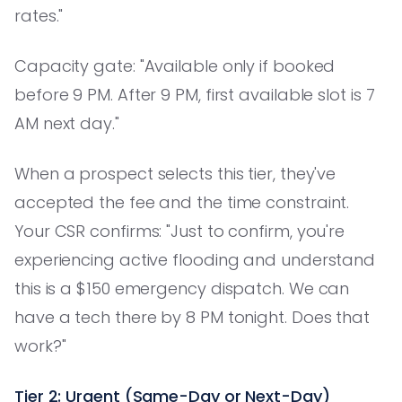
rates."
Capacity gate: "Available only if booked
before 9 PM. After 9 PM, first available slot is 7
AM next day."
When a prospect selects this tier, they've
accepted the fee and the time constraint.
Your CSR confirms: "Just to confirm, you're
experiencing active flooding and understand
this is a $150 emergency dispatch. We can
have a tech there by 8 PM tonight. Does that
work?"
Tier 2: Urgent (Same-Day or Next-Day)