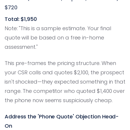
$720
Total: $1,950
Note: "This is a sample estimate. Your final
quote will be based on a free in-home
assessment."
This pre-frames the pricing structure. When
your CSR calls and quotes $2,100, the prospect
isn't shocked—they expected something in that
range. The competitor who quoted $1,400 over
the phone now seems suspiciously cheap.
Address the 'Phone Quote' Objection Head-
On