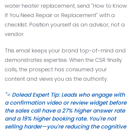
water heater replacement, send "How to Know
If You Need Repair or Replacement" with a
checklist. Position yourself as an advisor, not a
vendor.
This email keeps your brand top-of-mind and
demonstrates expertise. When the CSR finally
calls, the prospect has consumed your
content and views you as the authority.
"⭐️ Dolead Expert Tip: Leads who engage with
a confirmation video or review widget before
the sales call have a 27% higher answer rate
and a 19% higher booking rate. You're not
selling harder—you're reducing the cognitive