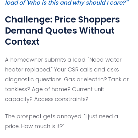
load of 'Who is this and why should I care?'"
Challenge: Price Shoppers
Demand Quotes Without
Context
A homeowner submits a lead: "Need water
heater replaced." Your CSR calls and asks
diagnostic questions: Gas or electric? Tank or
tankless? Age of home? Current unit
capacity? Access constraints?
The prospect gets annoyed: "I just need a
price. How much is it?"