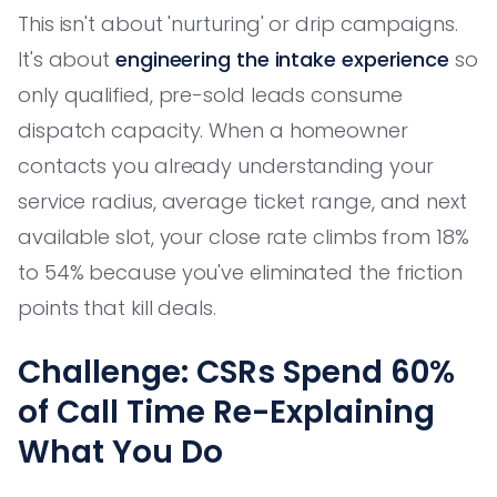
This isn't about 'nurturing' or drip campaigns.
It's about
engineering the intake experience
so
only qualified, pre-sold leads consume
dispatch capacity. When a homeowner
contacts you already understanding your
service radius, average ticket range, and next
available slot, your close rate climbs from 18%
to 54% because you've eliminated the friction
points that kill deals.
Challenge: CSRs Spend 60%
of Call Time Re-Explaining
What You Do