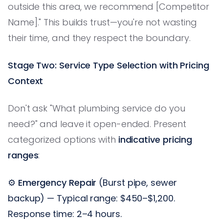
outside this area, we recommend [Competitor
Name]." This builds trust—you're not wasting
their time, and they respect the boundary.
Stage Two: Service Type Selection with Pricing
Context
Don't ask "What plumbing service do you
need?" and leave it open-ended. Present
categorized options with
indicative pricing
ranges
:
⚙️
Emergency Repair
(Burst pipe, sewer
backup) — Typical range: $450–$1,200.
Response time: 2–4 hours.