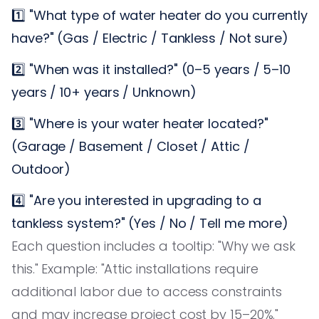
1️⃣ "What type of water heater do you currently
have?" (Gas / Electric / Tankless / Not sure)
2️⃣ "When was it installed?" (0–5 years / 5–10
years / 10+ years / Unknown)
3️⃣ "Where is your water heater located?"
(Garage / Basement / Closet / Attic /
Outdoor)
4️⃣ "Are you interested in upgrading to a
tankless system?" (Yes / No / Tell me more)
Each question includes a tooltip: "Why we ask
this." Example: "Attic installations require
additional labor due to access constraints
and may increase project cost by 15–20%."