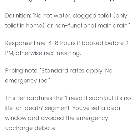
Definition: "No hot water, clogged toilet (only
toilet in home), or non-functional main drain."
Response time: 4–8 hours if booked before 2
PM, otherwise next morning.
Pricing note: "Standard rates apply. No
emergency fee."
This tier captures the "I need it soon but it's not
life-or-death" segment. You've set a clear
window and avoided the emergency
upcharge debate.