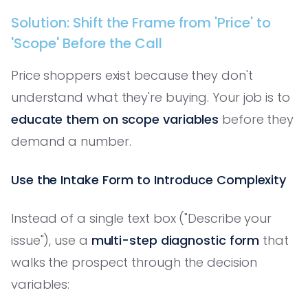
Solution: Shift the Frame from 'Price' to
'Scope' Before the Call
Price shoppers exist because they don't
understand what they're buying. Your job is to
educate them on scope variables
before they
demand a number.
Use the Intake Form to Introduce Complexity
Instead of a single text box ("Describe your
issue"), use a
multi-step diagnostic form
that
walks the prospect through the decision
variables: