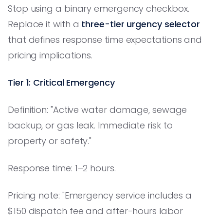
Stop using a binary emergency checkbox.
Replace it with a
three-tier urgency selector
that defines response time expectations and
pricing implications.
Tier 1: Critical Emergency
Definition: "Active water damage, sewage
backup, or gas leak. Immediate risk to
property or safety."
Response time: 1–2 hours.
Pricing note: "Emergency service includes a
$150 dispatch fee and after-hours labor