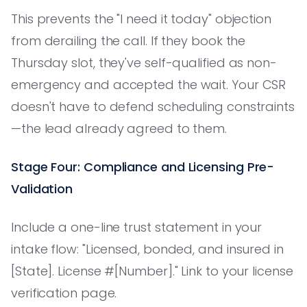
This prevents the "I need it today" objection
from derailing the call. If they book the
Thursday slot, they've self-qualified as non-
emergency and accepted the wait. Your CSR
doesn't have to defend scheduling constraints
—the lead already agreed to them.
Stage Four: Compliance and Licensing Pre-
Validation
Include a one-line trust statement in your
intake flow: "Licensed, bonded, and insured in
[State]. License #[Number]." Link to your license
verification page.