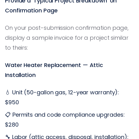
Provide a 'Typical Project Breakdown' on
Confirmation Page
On your post-submission confirmation page,
display a sample invoice for a project similar
to theirs:
Water Heater Replacement — Attic
Installation
💧 Unit (50-gallon gas, 12-year warranty):
$950
📋 Permits and code compliance upgrades:
$280
🔧 Labor (attic access, disposal, installation):