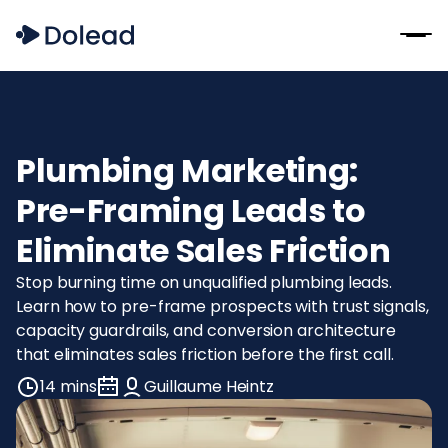
Plumbing Marketing:
Pre-Framing Leads to
Eliminate Sales Friction
Stop burning time on unqualified plumbing leads.
Learn how to pre-frame prospects with trust signals,
capacity guardrails, and conversion architecture
that eliminates sales friction before the first call.
14 mins
Guillaume Heintz