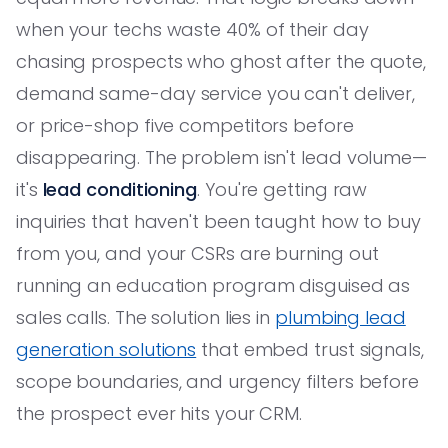
when your techs waste 40% of their day
chasing prospects who ghost after the quote,
demand same-day service you can't deliver,
or price-shop five competitors before
disappearing. The problem isn't lead volume—
it's
lead conditioning
. You're getting raw
inquiries that haven't been taught how to buy
from you, and your CSRs are burning out
running an education program disguised as
sales calls. The solution lies in
plumbing lead
generation solutions
that embed trust signals,
scope boundaries, and urgency filters before
the prospect ever hits your CRM.