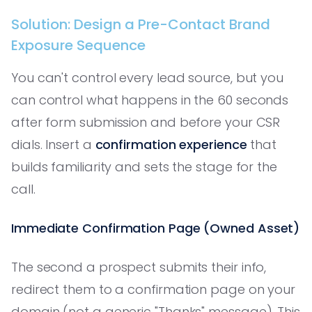
Solution: Design a Pre-Contact Brand
Exposure Sequence
You can't control every lead source, but you
can control what happens in the 60 seconds
after form submission and before your CSR
dials. Insert a
confirmation experience
that
builds familiarity and sets the stage for the
call.
Immediate Confirmation Page (Owned Asset)
The second a prospect submits their info,
redirect them to a confirmation page on your
domain (not a generic "Thanks" message). This