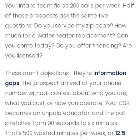
Your intake team fields 200 calls per week. Half
of those prospects ask the same five
questions: Do you service my zip code? How
much for a water heater replacement? Can
you come today? Do you offer financing? Are
you licensed?
These aren't objections—they're
information
gaps
. The prospect arrived at your phone
number without context about who you are,
what you cost, or how you operate. Your CSR
becomes an unpaid educator, and the call
stretches from 90 seconds to six minutes.
That's 500 wasted minutes per week, or
12.5