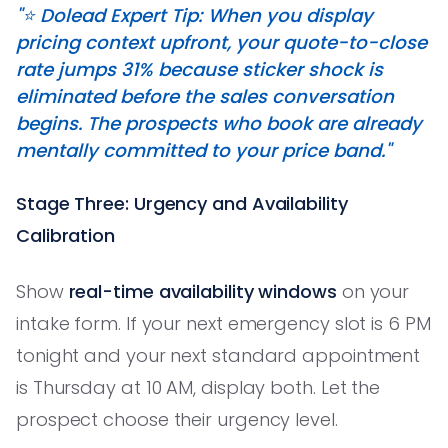
"⭐️ Dolead Expert Tip: When you display
pricing context upfront, your quote-to-close
rate jumps 31% because sticker shock is
eliminated before the sales conversation
begins. The prospects who book are already
mentally committed to your price band."
Stage Three: Urgency and Availability
Calibration
Show
real-time availability windows
on your
intake form. If your next emergency slot is 6 PM
tonight and your next standard appointment
is Thursday at 10 AM, display both. Let the
prospect choose their urgency level.