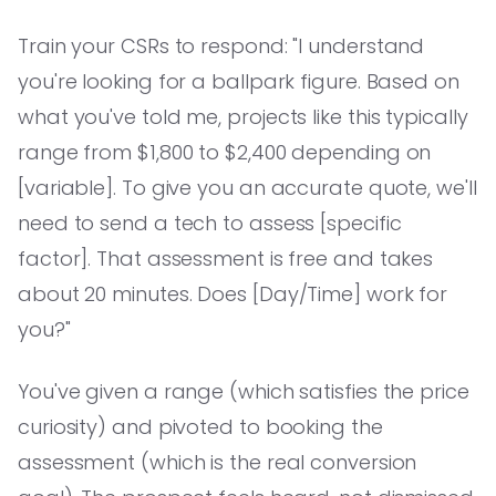
Train your CSRs to respond: "I understand
you're looking for a ballpark figure. Based on
what you've told me, projects like this typically
range from $1,800 to $2,400 depending on
[variable]. To give you an accurate quote, we'll
need to send a tech to assess [specific
factor]. That assessment is free and takes
about 20 minutes. Does [Day/Time] work for
you?"
You've given a range (which satisfies the price
curiosity) and pivoted to booking the
assessment (which is the real conversion