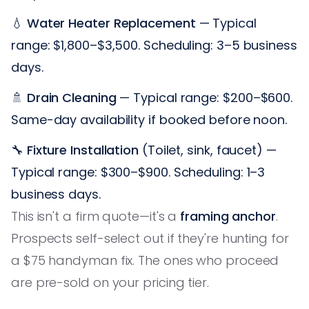
💧
Water Heater Replacement
— Typical
range: $1,800–$3,500. Scheduling: 3–5 business
days.
🚿
Drain Cleaning
— Typical range: $200–$600.
Same-day availability if booked before noon.
🔧
Fixture Installation
(Toilet, sink, faucet) —
Typical range: $300–$900. Scheduling: 1–3
business days.
This isn't a firm quote—it's a
framing anchor
.
Prospects self-select out if they're hunting for
a $75 handyman fix. The ones who proceed
are pre-sold on your pricing tier.