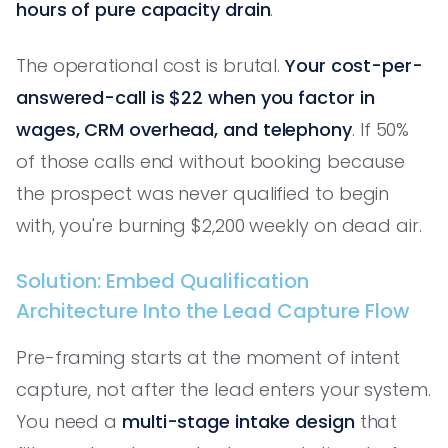
hours of pure capacity drain
.
The operational cost is brutal.
Your cost-per-
answered-call is $22 when you factor in
wages, CRM overhead, and telephony
. If 50%
of those calls end without booking because
the prospect was never qualified to begin
with, you're burning $2,200 weekly on dead air.
Solution: Embed Qualification
Architecture Into the Lead Capture Flow
Pre-framing starts at the moment of intent
capture, not after the lead enters your system.
You need a
multi-stage intake design
that