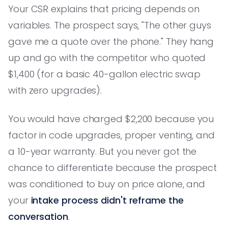
Your CSR explains that pricing depends on
variables. The prospect says, "The other guys
gave me a quote over the phone." They hang
up and go with the competitor who quoted
$1,400 (for a basic 40-gallon electric swap
with zero upgrades).
You would have charged $2,200 because you
factor in code upgrades, proper venting, and
a 10-year warranty. But you never got the
chance to differentiate because the prospect
was conditioned to buy on price alone, and
your
intake process didn't reframe the
conversation
.