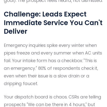
goal). The prospect feels heard, not dismissed.
Challenge: Leads Expect
Immediate Service You Can't
Deliver
Emergency inquiries spike every winter when
pipes freeze and every summer when AC units
fail. Your intake form has a checkbox: "This is
an emergency." 80% of respondents check it,
even when their issue is a slow drain or a
dripping faucet.
Your dispatch board is chaos. CSRs are telling
prospects "We can be there in 4 hours," but