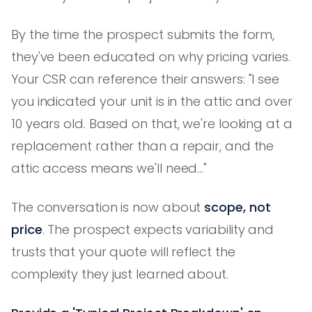
By the time the prospect submits the form,
they've been educated on why pricing varies.
Your CSR can reference their answers: "I see
you indicated your unit is in the attic and over
10 years old. Based on that, we're looking at a
replacement rather than a repair, and the
attic access means we'll need..."
The conversation is now about
scope, not
price
. The prospect expects variability and
trusts that your quote will reflect the
complexity they just learned about.