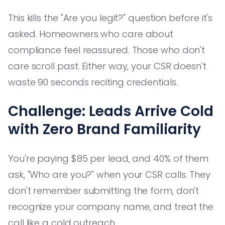
This kills the "Are you legit?" question before it's
asked. Homeowners who care about
compliance feel reassured. Those who don't
care scroll past. Either way, your CSR doesn't
waste 90 seconds reciting credentials.
Challenge: Leads Arrive Cold
with Zero Brand Familiarity
You're paying $85 per lead, and 40% of them
ask, "Who are you?" when your CSR calls. They
don't remember submitting the form, don't
recognize your company name, and treat the
call like a cold outreach.