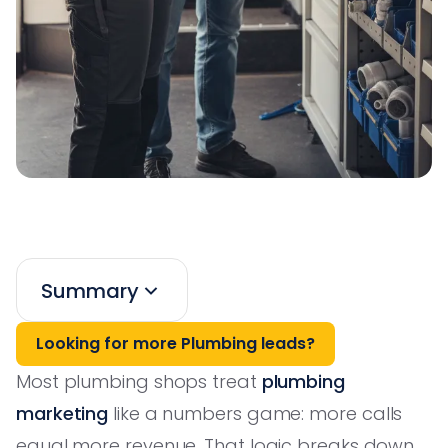
Summary
Looking for more Plumbing leads?
Most plumbing shops treat
plumbing
marketing
like a numbers game: more calls
equal more revenue. That logic breaks down