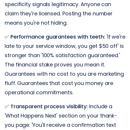
specificity signals legitimacy. Anyone can
claim they're licensed. Posting the number
means you're not hiding.
✅
Performance guarantees with teeth:
'If we're
late to your service window, you get $50 off' is
stronger than '100% satisfaction guaranteed.'
The financial stake proves you mean it.
Guarantees with no cost to you are marketing
fluff. Guarantees that cost you money are
operational commitments.
✅
Transparent process visibility:
Include a
'What Happens Next' section on your thank-
you page: 'You'll receive a confirmation text