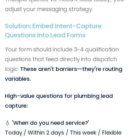
adjust your messaging strategy.
Solution: Embed Intent-Capture
Questions Into Lead Forms
Your form should include 3-4 qualification
questions that feed directly into dispatch
logic.
These aren't barriers—they're routing
variables.
High-value questions for plumbing lead
capture:
💧
'When do you need service?'
Today / Within 2 days / This week / Flexible