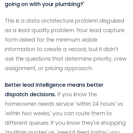
going on with your plumbing?'
This is a data architecture problem disguised
as a lead quality problem. Your lead capture
form asked for the minimum viable
information to create a record, but it didn't
ask the questions that determine priority, crew
assignment, or pricing approach.
Better lead intelligence means better
dispatch decisions.
If you know the
homeowner needs service 'within 24 hours' vs.
'within two weeks,' you can route them to
different queues. If you know they're shopping
'multiple quotes' vs. 'need it fixed today,' you