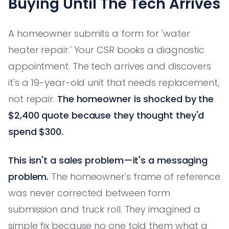
Buying Until The Tech Arrives
A homeowner submits a form for 'water
heater repair.' Your CSR books a diagnostic
appointment. The tech arrives and discovers
it's a 19-year-old unit that needs replacement,
not repair.
The homeowner is shocked by the
$2,400 quote because they thought they'd
spend $300.
This isn't a sales problem—it's a messaging
problem.
The homeowner's frame of reference
was never corrected between form
submission and truck roll. They imagined a
simple fix because no one told them what a