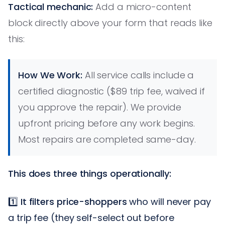
Tactical mechanic:
Add a micro-content
block directly above your form that reads like
this:
How We Work:
All service calls include a
certified diagnostic ($89 trip fee, waived if
you approve the repair). We provide
upfront pricing before any work begins.
Most repairs are completed same-day.
This does three things operationally:
1️⃣
It filters price-shoppers
who will never pay
a trip fee (they self-select out before