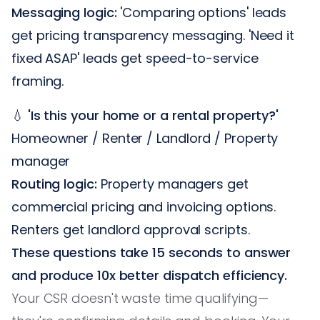
Messaging logic:
'Comparing options' leads
get pricing transparency messaging. 'Need it
fixed ASAP' leads get speed-to-service
framing.
💧
'Is this your home or a rental property?'
Homeowner / Renter / Landlord / Property
manager
Routing logic:
Property managers get
commercial pricing and invoicing options.
Renters get landlord approval scripts.
These questions take 15 seconds to answer
and produce 10x better dispatch efficiency.
Your CSR doesn't waste time qualifying—