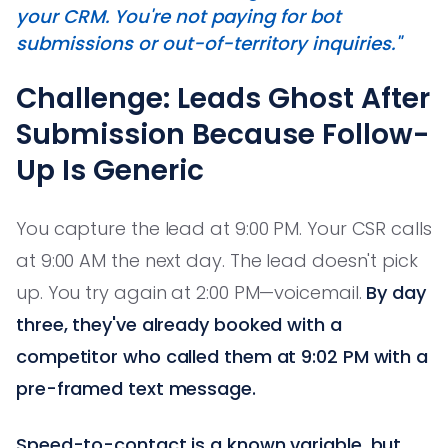
your CRM. You're not paying for bot
submissions or out-of-territory inquiries."
Challenge: Leads Ghost After
Submission Because Follow-
Up Is Generic
You capture the lead at 9:00 PM. Your CSR calls
at 9:00 AM the next day. The lead doesn't pick
up. You try again at 2:00 PM—voicemail.
By day
three, they've already booked with a
competitor who called them at 9:02 PM with a
pre-framed text message.
Speed-to-contact is a known variable, but