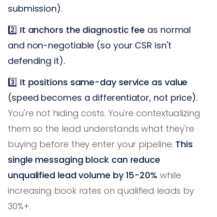
submission).
2️⃣
It anchors the diagnostic fee
as normal
and non-negotiable (so your CSR isn't
defending it).
3️⃣
It positions same-day service as value
(speed becomes a differentiator, not price).
You're not hiding costs. You're contextualizing
them so the lead understands what they're
buying before they enter your pipeline.
This
single messaging block can reduce
unqualified lead volume by 15-20%
while
increasing book rates on qualified leads by
30%+.