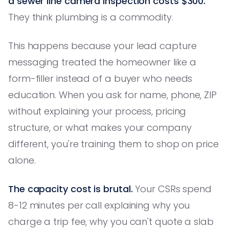
a sewer line camera inspection costs $300.
They think plumbing is a commodity.
This happens because your lead capture
messaging treated the homeowner like a
form-filler instead of a buyer who needs
education. When you ask for name, phone, ZIP
without explaining your process, pricing
structure, or what makes your company
different, you're training them to shop on price
alone.
The capacity cost is brutal.
Your CSRs spend
8-12 minutes per call explaining why you
charge a trip fee, why you can't quote a slab