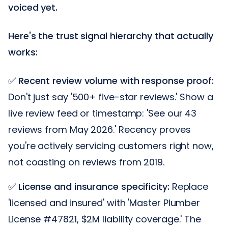
voiced yet.
Here's the trust signal hierarchy that actually
works:
✅
Recent review volume with response proof:
Don't just say '500+ five-star reviews.' Show a
live review feed or timestamp: 'See our 43
reviews from May 2026.' Recency proves
you're actively servicing customers right now,
not coasting on reviews from 2019.
✅
License and insurance specificity:
Replace
'licensed and insured' with 'Master Plumber
License #47821, $2M liability coverage.' The