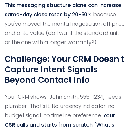
This messaging structure alone can increase
same-day close rates by 20-30%
because
you've moved the mental negotiation off price
and onto value (do I want the standard unit
or the one with a longer warranty?).
Challenge: Your CRM Doesn't
Capture Intent Signals
Beyond Contact Info
Your CRM shows: 'John Smith, 555-1234, needs
plumber.' That's it. No urgency indicator, no
budget signal, no timeline preference.
Your
CSR calls and starts from scratch: 'What's