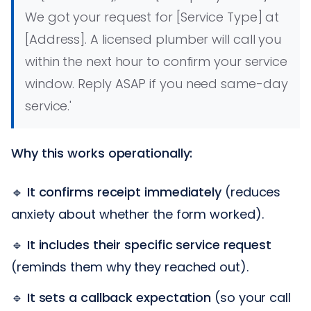
We got your request for [Service Type] at
[Address]. A licensed plumber will call you
within the next hour to confirm your service
window. Reply ASAP if you need same-day
service.'
Why this works operationally:
🔹
It confirms receipt immediately
(reduces
anxiety about whether the form worked).
🔹
It includes their specific service request
(reminds them why they reached out).
🔹
It sets a callback expectation
(so your call