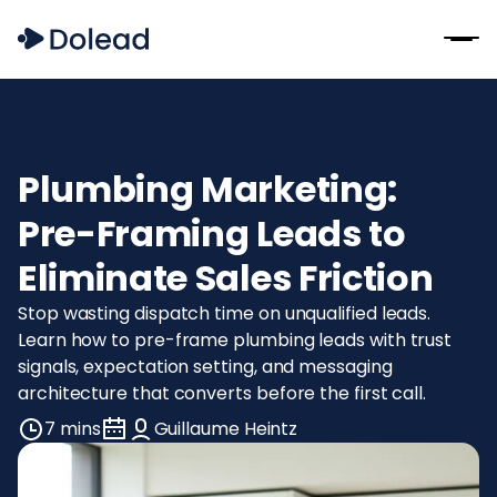
Plumbing Marketing:
Pre-Framing Leads to
Eliminate Sales Friction
Stop wasting dispatch time on unqualified leads.
Learn how to pre-frame plumbing leads with trust
signals, expectation setting, and messaging
architecture that converts before the first call.
7 mins
Guillaume Heintz