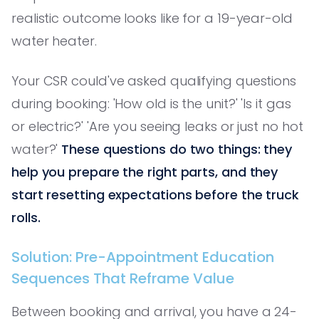
realistic outcome looks like for a 19-year-old
water heater.
Your CSR could've asked qualifying questions
during booking: 'How old is the unit?' 'Is it gas
or electric?' 'Are you seeing leaks or just no hot
water?'
These questions do two things: they
help you prepare the right parts, and they
start resetting expectations before the truck
rolls.
Solution: Pre-Appointment Education
Sequences That Reframe Value
Between booking and arrival, you have a 24-