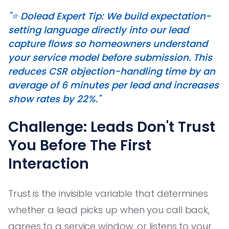
"⭐️ Dolead Expert Tip: We build expectation-
setting language directly into our lead
capture flows so homeowners understand
your service model before submission. This
reduces CSR objection-handling time by an
average of 6 minutes per lead and increases
show rates by 22%."
Challenge: Leads Don't Trust
You Before The First
Interaction
Trust is the invisible variable that determines
whether a lead picks up when you call back,
agrees to a service window, or listens to your