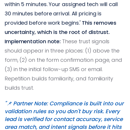
within 5 minutes. Your assigned tech will call
30 minutes before arrival. All pricing is
provided before work begins.'
This removes
uncertainty, which is the root of distrust.
Implementation note:
These trust signals
should appear in three places: (1) above the
form, (2) on the form confirmation page, and
(3) in the initial follow-up SMS or email.
Repetition builds familiarity, and familiarity
builds trust.
"📌 Partner Note: Compliance is built into our
validation rules so you don't buy risk. Every
lead is verified for contact accuracy, service
area match, and intent signals before it hits