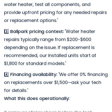
water heater, test all components, and
provide upfront pricing for any needed repairs
or replacement options.'
3️⃣
Ballpark pricing context:
'Water heater
repairs typically range from $200-$600
depending on the issue. If replacement is
recommended, our installed units start at
$1,800 for standard models.'
4️⃣
Financing availability:
'We offer 0% financing
on replacements over $1,500—ask your tech
for details.'
What this does operationally: