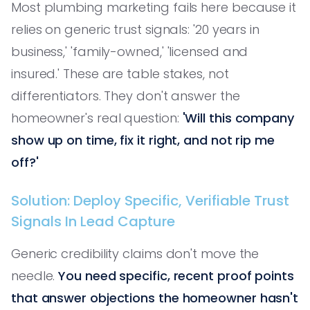
Most plumbing marketing fails here because it
relies on generic trust signals: '20 years in
business,' 'family-owned,' 'licensed and
insured.' These are table stakes, not
differentiators. They don't answer the
homeowner's real question:
'Will this company
show up on time, fix it right, and not rip me
off?'
Solution: Deploy Specific, Verifiable Trust
Signals In Lead Capture
Generic credibility claims don't move the
needle.
You need specific, recent proof points
that answer objections the homeowner hasn't