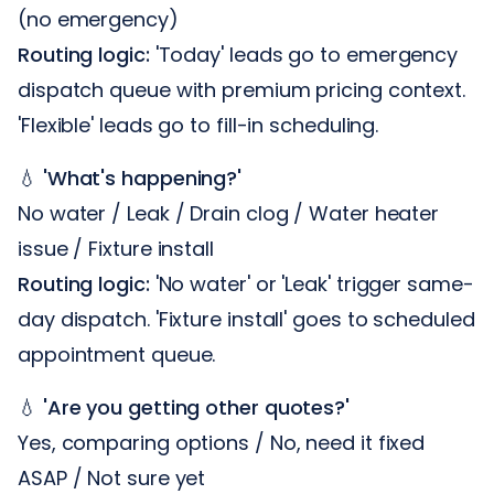
(no emergency)
Routing logic:
'Today' leads go to emergency
dispatch queue with premium pricing context.
'Flexible' leads go to fill-in scheduling.
💧
'What's happening?'
No water / Leak / Drain clog / Water heater
issue / Fixture install
Routing logic:
'No water' or 'Leak' trigger same-
day dispatch. 'Fixture install' goes to scheduled
appointment queue.
💧
'Are you getting other quotes?'
Yes, comparing options / No, need it fixed
ASAP / Not sure yet