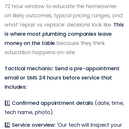
72 hour window to educate the homeowner
on likely outcomes, typical pricing ranges, and
what 'repair vs. replace' decisions look like.
This
is where most plumbing companies leave
money on the table
because they think
education happens on-site.
Tactical mechanic: Send a pre-appointment
email or SMS 24 hours before service that
includes:
1️⃣
Confirmed appointment details
(date, time,
tech name, photo).
2️⃣
Service overview:
'Our tech will inspect your