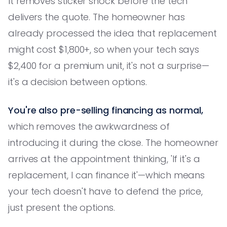
It removes sticker shock before the tech
delivers the quote. The homeowner has
already processed the idea that replacement
might cost $1,800+, so when your tech says
$2,400 for a premium unit, it's not a surprise—
it's a decision between options.
You're also pre-selling financing as normal,
which removes the awkwardness of
introducing it during the close. The homeowner
arrives at the appointment thinking, 'If it's a
replacement, I can finance it'—which means
your tech doesn't have to defend the price,
just present the options.