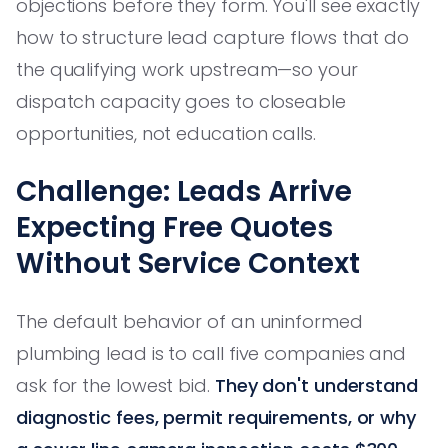
objections before they form. You'll see exactly
how to structure lead capture flows that do
the qualifying work upstream—so your
dispatch capacity goes to closeable
opportunities, not education calls.
Challenge: Leads Arrive
Expecting Free Quotes
Without Service Context
The default behavior of an uninformed
plumbing lead is to call five companies and
ask for the lowest bid.
They don't understand
diagnostic fees, permit requirements, or why