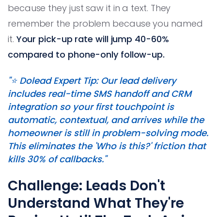
because they just saw it in a text. They
remember the problem because you named
it.
Your pick-up rate will jump 40-60%
compared to phone-only follow-up.
"⭐️ Dolead Expert Tip: Our lead delivery
includes real-time SMS handoff and CRM
integration so your first touchpoint is
automatic, contextual, and arrives while the
homeowner is still in problem-solving mode.
This eliminates the 'Who is this?' friction that
kills 30% of callbacks."
Challenge: Leads Don't
Understand What They're