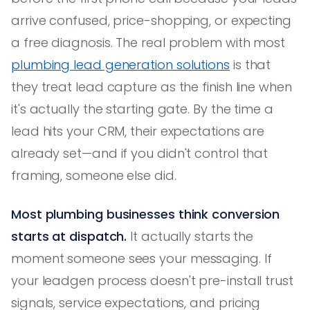
arrive confused, price-shopping, or expecting
a free diagnosis. The real problem with most
plumbing lead generation solutions
is that
they treat lead capture as the finish line when
it's actually the starting gate. By the time a
lead hits your CRM, their expectations are
already set—and if you didn't control that
framing, someone else did.
Most plumbing businesses think conversion
starts at dispatch.
It actually starts the
moment someone sees your messaging. If
your leadgen process doesn't pre-install trust
signals, service expectations, and pricing