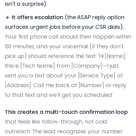
isn't a surprise).
🔹
It offers escalation
(the ASAP reply option
surfaces urgent jobs before your CSR dials).
Your first phone call should then happen within
60 minutes, and your voicemail (if they don't
pick up) should reference the text: 'Hi [Name],
this is [Tech Name] from [Company]—I just
sent you a text about your [Service Type] at
[Address]. Call me back at [Number] or reply
to that text and we'll get you scheduled.'
This creates a multi-touch confirmation loop
that feels like follow-through, not cold
outreach. The lead recognizes your number