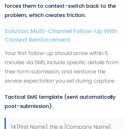
forces them to context-switch back to the
problem, which creates friction.
Solution: Multi-Channel Follow-Up With
Context Reinforcement
Your first follow-up should arrive within 5
minutes via SMS, include specific details from
their form submission, and reinforce the
service expectation you set during capture.
Tactical SMS template (sent automatically
post-submission):
'Hi [First Name], this is [Company Name].