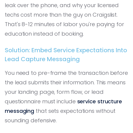
leak over the phone, and why your licensed
techs cost more than the guy on Craigslist.
That's 8-12 minutes of labor you're paying for
education instead of booking.
Solution: Embed Service Expectations Into
Lead Capture Messaging
You need to pre-frame the transaction before
the lead submits their information. This means
your landing page, form flow, or lead
questionnaire must include
service structure
messaging
that sets expectations without
sounding defensive.