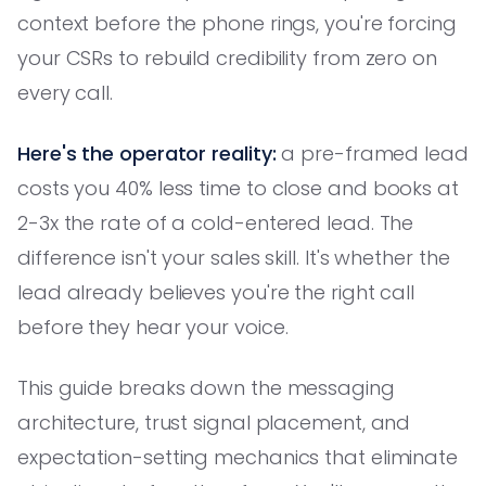
context before the phone rings, you're forcing
your CSRs to rebuild credibility from zero on
every call.
Here's the operator reality:
a pre-framed lead
costs you 40% less time to close and books at
2-3x the rate of a cold-entered lead. The
difference isn't your sales skill. It's whether the
lead already believes you're the right call
before they hear your voice.
This guide breaks down the messaging
architecture, trust signal placement, and
expectation-setting mechanics that eliminate