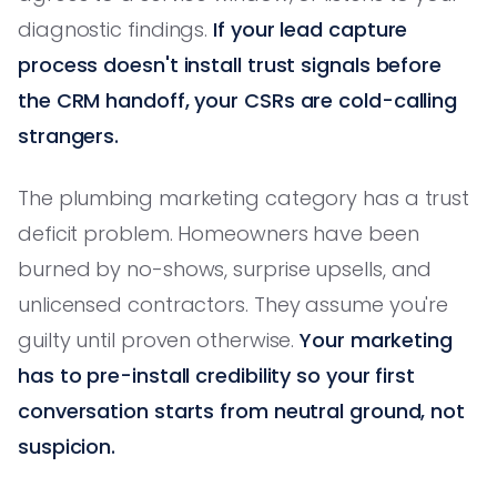
diagnostic findings.
If your lead capture
process doesn't install trust signals before
the CRM handoff, your CSRs are cold-calling
strangers.
The plumbing marketing category has a trust
deficit problem. Homeowners have been
burned by no-shows, surprise upsells, and
unlicensed contractors. They assume you're
guilty until proven otherwise.
Your marketing
has to pre-install credibility so your first
conversation starts from neutral ground, not
suspicion.