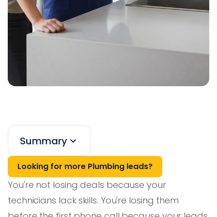
Summary
Looking for more Plumbing leads?
You're not losing deals because your
technicians lack skills. You're losing them
before the first phone call because your leads