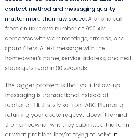
contact method and messaging quality
matter more than raw speed.
A phone call
from an unknown number at 9:00 AM
competes with work meetings, errands, and
spam filters. A text message with the
homeowner's name, service address, and next
steps gets read in 90 seconds.
The bigger problem is that your follow-up
messaging is transactional instead of
relational. 'Hi, this is Mike from ABC Plumbing
returning your quote request' doesn't remind
the homeowner why they submitted the form
or what problem they're trying to solve.
It