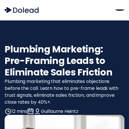
Plumbing Marketing:
Pre-Framing Leads to
Eliminate Sales Friction
Plumbing marketing that eliminates objections
before the call. Learn how to pre-frame leads with
trust signals, eliminate sales friction, and improve
close rates by 40%+.
12 mins
Guillaume Heintz