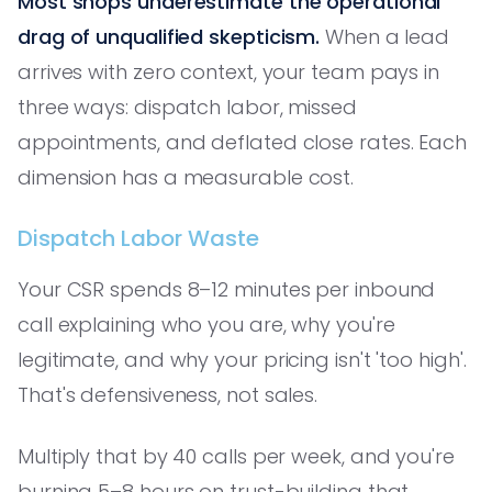
Most shops underestimate the operational
drag of unqualified skepticism.
When a lead
arrives with zero context, your team pays in
three ways: dispatch labor, missed
appointments, and deflated close rates. Each
dimension has a measurable cost.
Dispatch Labor Waste
Your CSR spends 8–12 minutes per inbound
call explaining who you are, why you're
legitimate, and why your pricing isn't 'too high'.
That's defensiveness, not sales.
Multiply that by 40 calls per week, and you're
burning 5–8 hours on trust-building that