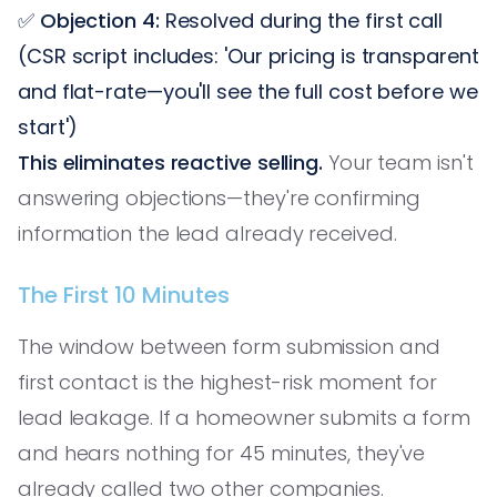
✅
Objection 4:
Resolved during the first call
(CSR script includes: 'Our pricing is transparent
and flat-rate—you'll see the full cost before we
start')
This eliminates reactive selling.
Your team isn't
answering objections—they're confirming
information the lead already received.
The First 10 Minutes
The window between form submission and
first contact is the highest-risk moment for
lead leakage. If a homeowner submits a form
and hears nothing for 45 minutes, they've
already called two other companies.