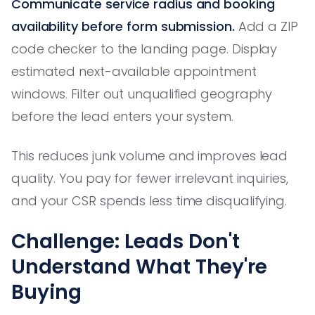
Communicate service radius and booking
availability before form submission.
Add a ZIP
code checker to the landing page. Display
estimated next-available appointment
windows. Filter out unqualified geography
before the lead enters your system.
This reduces junk volume and improves lead
quality. You pay for fewer irrelevant inquiries,
and your CSR spends less time disqualifying.
Challenge: Leads Don't
Understand What They're
Buying