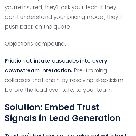
you're insured, they'll ask your tech. If they
don't understand your pricing model, they'll
push back on the quote.
Objections compound.
Friction at intake cascades into every
downstream interaction.
Pre-framing
collapses that chain by resolving skepticism
before the lead ever talks to your team.
Solution: Embed Trust
Signals in Lead Generation
Trust isn't built during the sales call—it's built