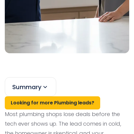
Summary
Looking for more Plumbing leads?
Most plumbing shops lose deals before the
tech ever shows up. The lead comes in cold,
the homeowner is skeptical, and your