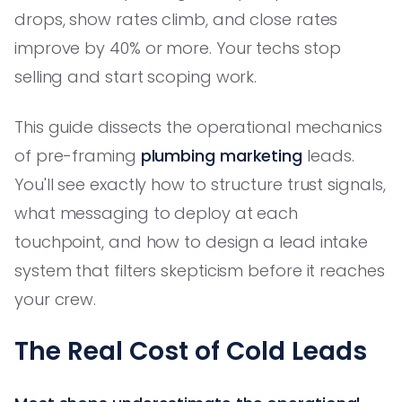
drops, show rates climb, and close rates
improve by 40% or more. Your techs stop
selling and start scoping work.
This guide dissects the operational mechanics
of pre-framing
plumbing marketing
leads.
You'll see exactly how to structure trust signals,
what messaging to deploy at each
touchpoint, and how to design a lead intake
system that filters skepticism before it reaches
your crew.
The Real Cost of Cold Leads