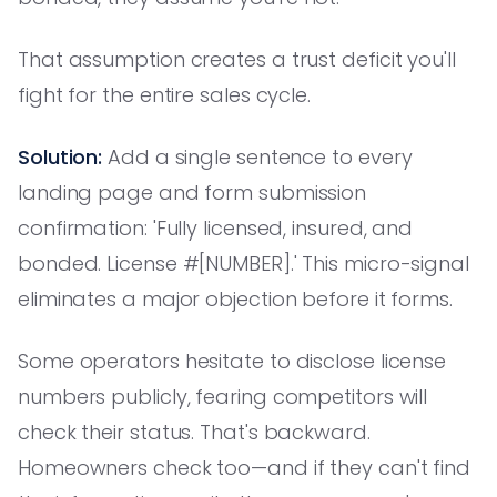
That assumption creates a trust deficit you'll
fight for the entire sales cycle.
Solution:
Add a single sentence to every
landing page and form submission
confirmation: 'Fully licensed, insured, and
bonded. License #[NUMBER].' This micro-signal
eliminates a major objection before it forms.
Some operators hesitate to disclose license
numbers publicly, fearing competitors will
check their status. That's backward.
Homeowners check too—and if they can't find