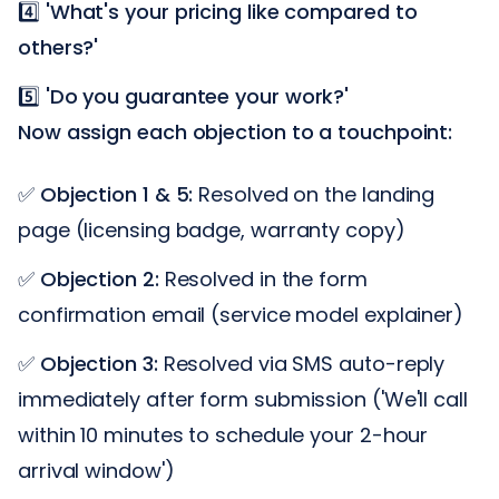
4️⃣
'What's your pricing like compared to
others?'
5️⃣
'Do you guarantee your work?'
Now assign each objection to a touchpoint:
✅
Objection 1 & 5:
Resolved on the landing
page (licensing badge, warranty copy)
✅
Objection 2:
Resolved in the form
confirmation email (service model explainer)
✅
Objection 3:
Resolved via SMS auto-reply
immediately after form submission ('We'll call
within 10 minutes to schedule your 2-hour
arrival window')