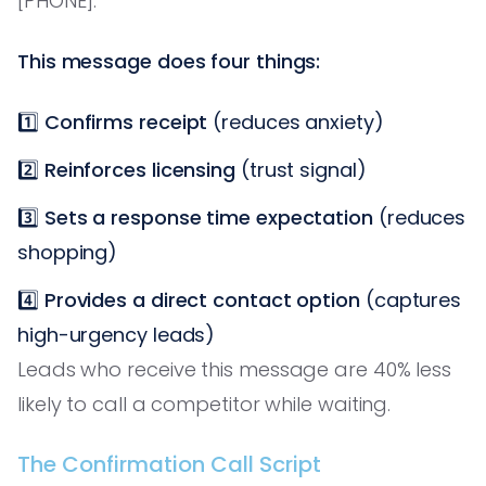
[PHONE].'
This message does four things:
1️⃣
Confirms receipt
(reduces anxiety)
2️⃣
Reinforces licensing
(trust signal)
3️⃣
Sets a response time expectation
(reduces
shopping)
4️⃣
Provides a direct contact option
(captures
high-urgency leads)
Leads who receive this message are 40% less
likely to call a competitor while waiting.
The Confirmation Call Script