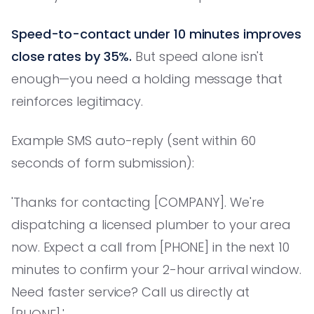
Speed-to-contact under 10 minutes improves
close rates by 35%.
But speed alone isn't
enough—you need a holding message that
reinforces legitimacy.
Example SMS auto-reply (sent within 60
seconds of form submission):
'Thanks for contacting [COMPANY]. We're
dispatching a licensed plumber to your area
now. Expect a call from [PHONE] in the next 10
minutes to confirm your 2-hour arrival window.
Need faster service? Call us directly at