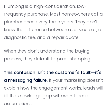
Plumbing is a high-consideration, low-
frequency purchase. Most homeowners call a
plumber once every three years. They don't
know the difference between a service call, a
diagnostic fee, and a repair quote.
When they don't understand the buying
process, they default to price-shopping.
This confusion isn't the customer's fault—it's
a messaging failure.
If your marketing doesn't
explain how the engagement works, leads will
fill the knowledge gap with worst-case
assumptions.