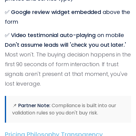
✅
Google review widget embedded
above the
form
✅
Video testimonial auto-playing
on mobile
Don't assume leads will 'check you out later.'
Most won't. The buying decision happens in the
first 90 seconds of form interaction. If trust
signals aren't present at that moment, you've
lost leverage.
📌
Partner Note:
Compliance is built into our
validation rules so you don't buy risk.
Pricing Philosophy Transparency