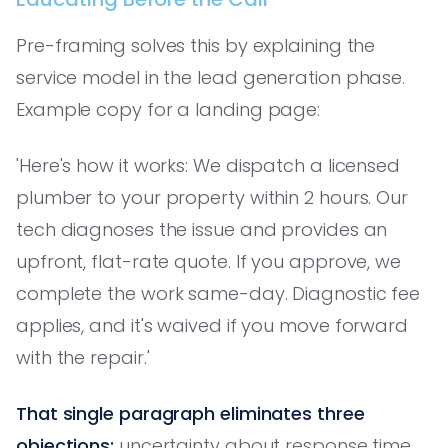
Pre-framing solves this by explaining the
service model in the lead generation phase.
Example copy for a landing page:
'Here's how it works: We dispatch a licensed
plumber to your property within 2 hours. Our
tech diagnoses the issue and provides an
upfront, flat-rate quote. If you approve, we
complete the work same-day. Diagnostic fee
applies, and it's waived if you move forward
with the repair.'
That single paragraph eliminates three
objections:
uncertainty about response time,