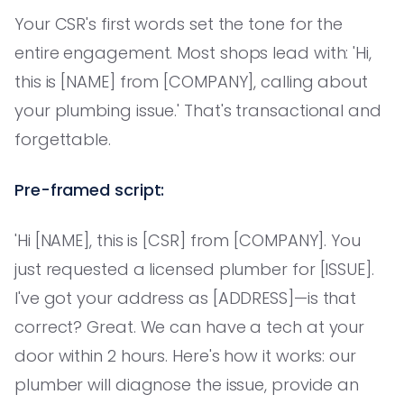
Your CSR's first words set the tone for the
entire engagement. Most shops lead with: 'Hi,
this is [NAME] from [COMPANY], calling about
your plumbing issue.' That's transactional and
forgettable.
Pre-framed script:
'Hi [NAME], this is [CSR] from [COMPANY]. You
just requested a licensed plumber for [ISSUE].
I've got your address as [ADDRESS]—is that
correct? Great. We can have a tech at your
door within 2 hours. Here's how it works: our
plumber will diagnose the issue, provide an