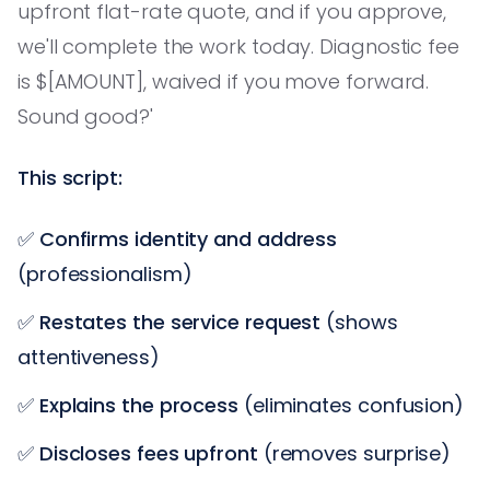
upfront flat-rate quote, and if you approve,
we'll complete the work today. Diagnostic fee
is $[AMOUNT], waived if you move forward.
Sound good?'
This script:
✅
Confirms identity and address
(professionalism)
✅
Restates the service request
(shows
attentiveness)
✅
Explains the process
(eliminates confusion)
✅
Discloses fees upfront
(removes surprise)