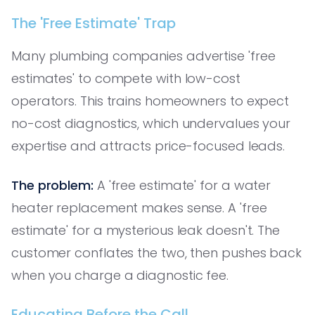
The 'Free Estimate' Trap
Many plumbing companies advertise 'free
estimates' to compete with low-cost
operators. This trains homeowners to expect
no-cost diagnostics, which undervalues your
expertise and attracts price-focused leads.
The problem:
A 'free estimate' for a water
heater replacement makes sense. A 'free
estimate' for a mysterious leak doesn't. The
customer conflates the two, then pushes back
when you charge a diagnostic fee.
Educating Before the Call