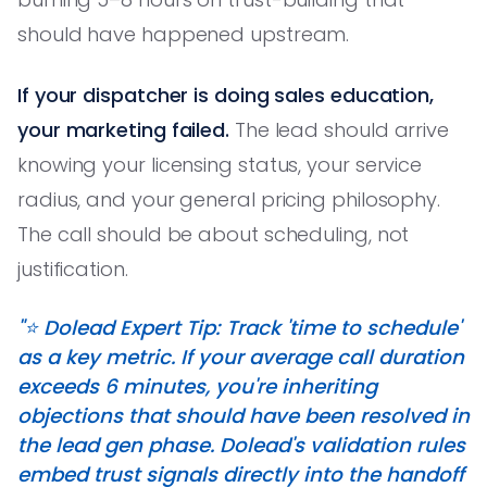
should have happened upstream.
If your dispatcher is doing sales education,
your marketing failed.
The lead should arrive
knowing your licensing status, your service
radius, and your general pricing philosophy.
The call should be about scheduling, not
justification.
"⭐️ Dolead Expert Tip: Track 'time to schedule'
as a key metric. If your average call duration
exceeds 6 minutes, you're inheriting
objections that should have been resolved in
the lead gen phase. Dolead's validation rules
embed trust signals directly into the handoff