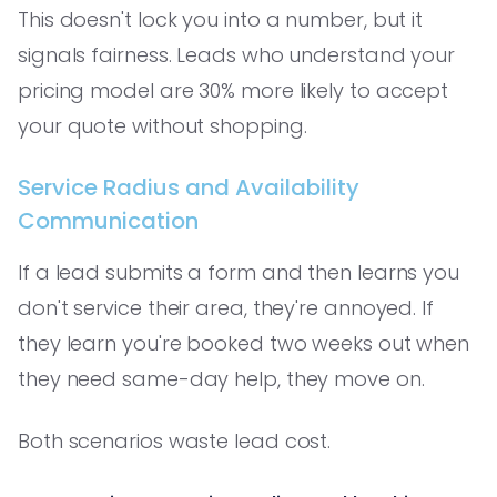
This doesn't lock you into a number, but it
signals fairness. Leads who understand your
pricing model are 30% more likely to accept
your quote without shopping.
Service Radius and Availability
Communication
If a lead submits a form and then learns you
don't service their area, they're annoyed. If
they learn you're booked two weeks out when
they need same-day help, they move on.
Both scenarios waste lead cost.