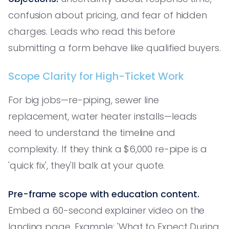
confusion about pricing, and fear of hidden
charges. Leads who read this before
submitting a form behave like qualified buyers.
Scope Clarity for High-Ticket Work
For big jobs—re-piping, sewer line
replacement, water heater installs—leads
need to understand the timeline and
complexity. If they think a $6,000 re-pipe is a
'quick fix', they'll balk at your quote.
Pre-frame scope with education content.
Embed a 60-second explainer video on the
landing page. Example: 'What to Expect During