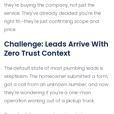
they're buying the company, not just the
service. They've already decided you're the
right fit—they're just confirming scope and
price.
Challenge: Leads Arrive With
Zero Trust Context
The default state of most plumbing leads is
skepticism. The homeowner submitted a form,
got a call from an unknown number, and now
they're wondering if you're a one-man
operation working out of a pickup truck.