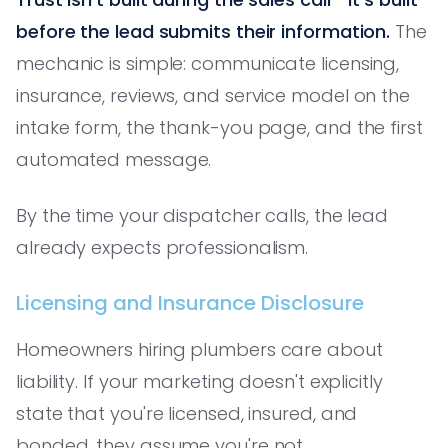
before the lead submits their information.
The
mechanic is simple: communicate licensing,
insurance, reviews, and service model on the
intake form, the thank-you page, and the first
automated message.
By the time your dispatcher calls, the lead
already expects professionalism.
Licensing and Insurance Disclosure
Homeowners hiring plumbers care about
liability. If your marketing doesn't explicitly
state that you're licensed, insured, and
bonded, they assume you're not.