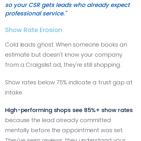
so your CSR gets leads who already expect
professional service."
Show Rate Erosion
Cold leads ghost. When someone books an
estimate but doesn't know your company
from a Craigslist ad, they're still shopping.
Show rates below 75% indicate a trust gap at
intake.
High-performing shops see 85%+ show rates
because the lead already committed
mentally before the appointment was set.
They've seen reviews, they understand your