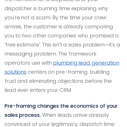
dispatcher is burning time explaining why
you're not a scam. By the time your crew
arrives, the customer is already comparing
you to two other companies who promised a
'free estimate'. This isn't a sales problem—it's a
messaging problem. The framework
operators use with
plumbing lead generation
solutions
centers on pre-framing: building
trust and eliminating objections before the
lead ever enters your CRM.
Pre-framing changes the economics of your
sales process.
When leads arrive already
convinced of your legitimacy, dispatch time