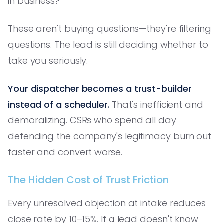
in business?'
These aren't buying questions—they're filtering
questions. The lead is still deciding whether to
take you seriously.
Your dispatcher becomes a trust-builder
instead of a scheduler.
That's inefficient and
demoralizing. CSRs who spend all day
defending the company's legitimacy burn out
faster and convert worse.
The Hidden Cost of Trust Friction
Every unresolved objection at intake reduces
close rate by 10–15%. If a lead doesn't know