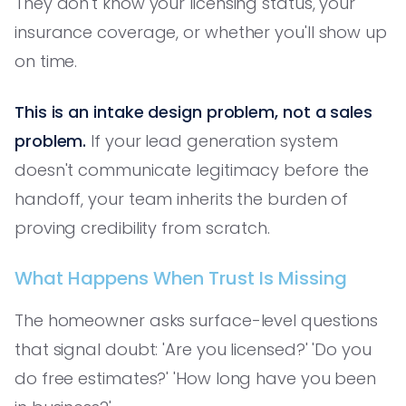
They don't know your licensing status, your
insurance coverage, or whether you'll show up
on time.
This is an intake design problem, not a sales
problem.
If your lead generation system
doesn't communicate legitimacy before the
handoff, your team inherits the burden of
proving credibility from scratch.
What Happens When Trust Is Missing
The homeowner asks surface-level questions
that signal doubt: 'Are you licensed?' 'Do you
do free estimates?' 'How long have you been