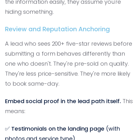
the information easily, they assume you're
hiding something.
Review and Reputation Anchoring
A lead who sees 200+ five-star reviews before
submitting a form behaves differently than
one who doesn't. They're pre-sold on quality.
They're less price-sensitive. They're more likely
to book same-day.
Embed social proof in the lead path itself.
This
means:
✅
Testimonials on the landing page
(with
photos and service type)