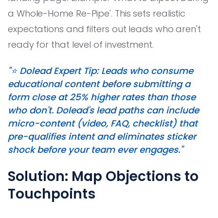
a Whole-Home Re-Pipe'. This sets realistic
expectations and filters out leads who aren't
ready for that level of investment.
"⭐️ Dolead Expert Tip: Leads who consume
educational content before submitting a
form close at 25% higher rates than those
who don't. Dolead's lead paths can include
micro-content (video, FAQ, checklist) that
pre-qualifies intent and eliminates sticker
shock before your team ever engages."
Solution: Map Objections to
Touchpoints