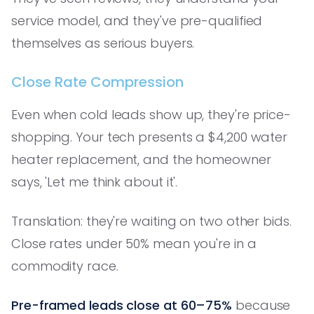
service model, and they've pre-qualified
themselves as serious buyers.
Close Rate Compression
Even when cold leads show up, they're price-
shopping. Your tech presents a $4,200 water
heater replacement, and the homeowner
says, 'Let me think about it'.
Translation: they're waiting on two other bids.
Close rates under 50% mean you're in a
commodity race.
Pre-framed leads close at 60–75%
because