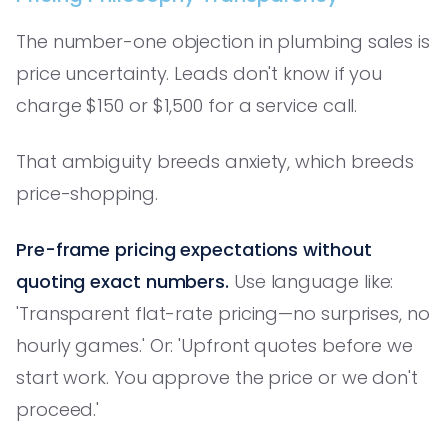
The number-one objection in plumbing sales is
price uncertainty. Leads don't know if you
charge $150 or $1,500 for a service call.
That ambiguity breeds anxiety, which breeds
price-shopping.
Pre-frame pricing expectations without
quoting exact numbers.
Use language like:
'Transparent flat-rate pricing—no surprises, no
hourly games.' Or: 'Upfront quotes before we
start work. You approve the price or we don't
proceed.'