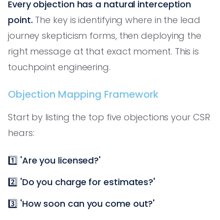
Every objection has a natural interception
point.
The key is identifying where in the lead
journey skepticism forms, then deploying the
right message at that exact moment. This is
touchpoint engineering.
Objection Mapping Framework
Start by listing the top five objections your CSR
hears:
1️⃣
'Are you licensed?'
2️⃣
'Do you charge for estimates?'
3️⃣
'How soon can you come out?'