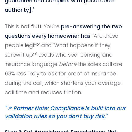
guarantee and complies with [local code
authority].'
This is not fluff. You're
pre-answering the two
questions every homeowner has
: 'Are these
people legit?' and 'What happens if they
screw it up?' Leads who see licensing and
insurance language
before
the sales call are
63% less likely to ask for proof of insurance
during the call, which shortens your average
call time and reduces friction.
"📌 Partner Note: Compliance is built into our
validation rules so you don't buy risk."
Step 3: Set Appointment Expectations, Not