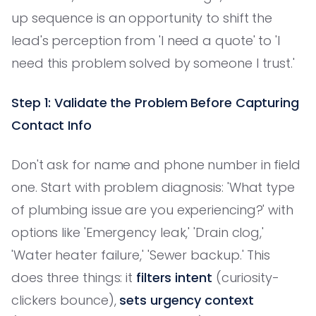
up sequence is an opportunity to shift the
lead's perception from 'I need a quote' to 'I
need this problem solved by someone I trust.'
Step 1: Validate the Problem Before Capturing
Contact Info
Don't ask for name and phone number in field
one. Start with problem diagnosis: 'What type
of plumbing issue are you experiencing?' with
options like 'Emergency leak,' 'Drain clog,'
'Water heater failure,' 'Sewer backup.' This
does three things: it
filters intent
(curiosity-
clickers bounce),
sets urgency context