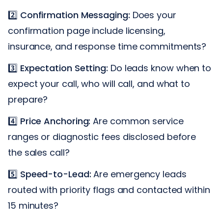
2️⃣
Confirmation Messaging:
Does your
confirmation page include licensing,
insurance, and response time commitments?
3️⃣
Expectation Setting:
Do leads know when to
expect your call, who will call, and what to
prepare?
4️⃣
Price Anchoring:
Are common service
ranges or diagnostic fees disclosed before
the sales call?
5️⃣
Speed-to-Lead:
Are emergency leads
routed with priority flags and contacted within
15 minutes?