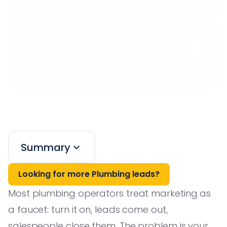
Summary
Looking for more Plumbing leads?
Most plumbing operators treat marketing as
a faucet: turn it on, leads come out,
salespeople close them. The problem is your