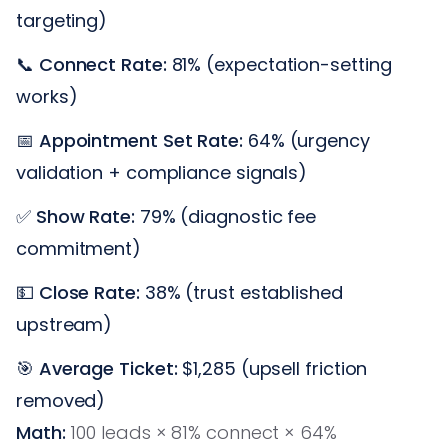
targeting)
📞
Connect Rate:
81% (expectation-setting
works)
📅
Appointment Set Rate:
64% (urgency
validation + compliance signals)
✅
Show Rate:
79% (diagnostic fee
commitment)
💵
Close Rate:
38% (trust established
upstream)
🎯
Average Ticket:
$1,285 (upsell friction
removed)
Math:
100 leads × 81% connect × 64%