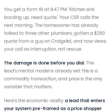
You get a form fill at 9:47 PM: 'Kitchen sink
backing up, need quote.' Your CSR calls the
next morning. The homeowner has already
talked to three other plumbers, gotten a $250
quote from a guy on Craigslist, and now views
your call as interruption, not rescue.
The damage is done before you dial.
The
lead's mental model is already set: this is a
commodity transaction, and price is the only
variable that matters.
Here's the economic reality:
a lead that enters
your system pre-framed as a price shopper