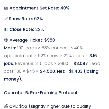
📅
Appointment Set Rate:
40%
✅
Show Rate:
62%
💵
Close Rate:
22%
🎯
Average Ticket:
$980
Math:
100 leads × 58% connect × 40%
appointment × 62% show × 22% close =
3.16
jobs
. Revenue: 3.16 jobs × $980 =
$3,097
. Lead
cost: 100 × $45 =
$4,500
.
Net: -$1,403 (losing
money).
Operator B: Pre-Framing Protocol
💰
CPL:
$52 (slightly higher due to quality