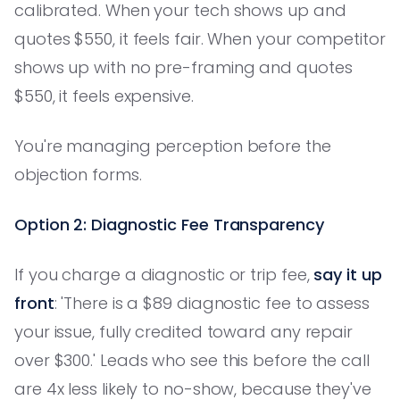
calibrated. When your tech shows up and
quotes $550, it feels fair. When your competitor
shows up with no pre-framing and quotes
$550, it feels expensive.
You're managing perception before the
objection forms.
Option 2: Diagnostic Fee Transparency
If you charge a diagnostic or trip fee,
say it up
front
: 'There is a $89 diagnostic fee to assess
your issue, fully credited toward any repair
over $300.' Leads who see this before the call
are 4x less likely to no-show, because they've