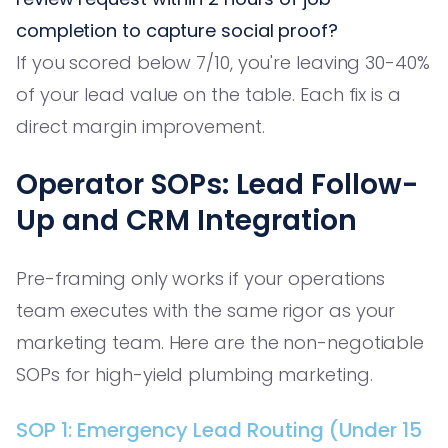
completion to capture social proof?
If you scored below 7/10, you're leaving 30-40%
of your lead value on the table. Each fix is a
direct margin improvement.
Operator SOPs: Lead Follow-
Up and CRM Integration
Pre-framing only works if your operations
team executes with the same rigor as your
marketing team. Here are the non-negotiable
SOPs for high-yield plumbing marketing.
SOP 1: Emergency Lead Routing (Under 15