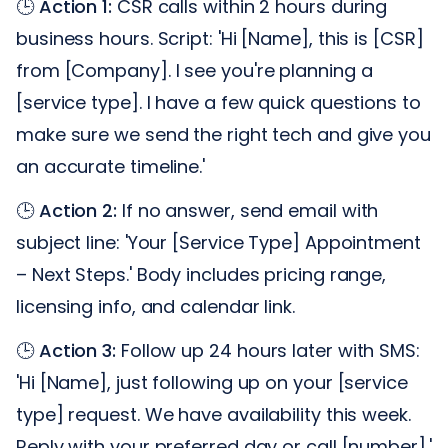
🕒
Action 1:
CSR calls within 2 hours during
business hours. Script: 'Hi [Name], this is [CSR]
from [Company]. I see you're planning a
[service type]. I have a few quick questions to
make sure we send the right tech and give you
an accurate timeline.'
🕒
Action 2:
If no answer, send email with
subject line: 'Your [Service Type] Appointment
– Next Steps.' Body includes pricing range,
licensing info, and calendar link.
🕒
Action 3:
Follow up 24 hours later with SMS:
'Hi [Name], just following up on your [service
type] request. We have availability this week.
Reply with your preferred day or call [number].'