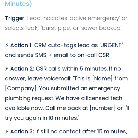
Minutes)
Trigger:
Lead indicates 'active emergency' or
selects 'leak,' 'burst pipe,' or 'sewer backup.'
⚡
Action 1:
CRM auto-tags lead as 'URGENT'
and sends SMS + email to on-call CSR.
⚡
Action 2:
CSR calls within 5 minutes. If no
answer, leave voicemail: 'This is [Name] from
[Company]. You submitted an emergency
plumbing request. We have a licensed tech
available now. Call me back at [number] or I'll
try you again in 10 minutes.'
⚡
Action 3:
If still no contact after 15 minutes,