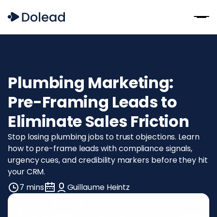
Plumbing Marketing:
Pre-Framing Leads to
Eliminate Sales Friction
Stop losing plumbing jobs to trust objections. Learn
how to pre-frame leads with compliance signals,
urgency cues, and credibility markers before they hit
your CRM.
7 mins
Guillaume Heintz