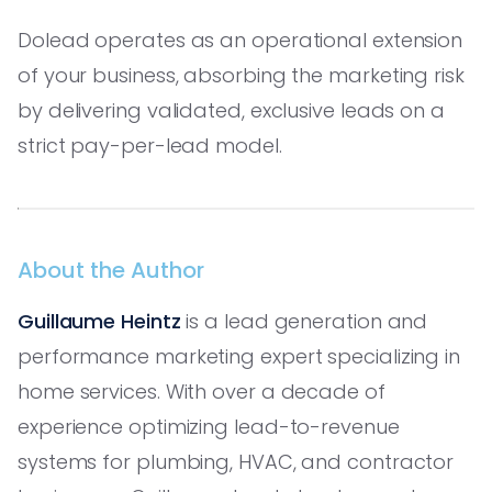
Dolead operates as an operational extension
of your business, absorbing the marketing risk
by delivering validated, exclusive leads on a
strict pay-per-lead model.
About the Author
Guillaume Heintz
is a lead generation and
performance marketing expert specializing in
home services. With over a decade of
experience optimizing lead-to-revenue
systems for plumbing, HVAC, and contractor