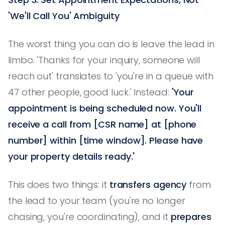
'We'll Call You' Ambiguity
The worst thing you can do is leave the lead in
limbo. 'Thanks for your inquiry, someone will
reach out' translates to 'you're in a queue with
47 other people, good luck.' Instead:
'Your
appointment is being scheduled now. You'll
receive a call from [CSR name] at [phone
number] within [time window]. Please have
your property details ready.'
This does two things: it
transfers agency
from
the lead to your team (you're no longer
chasing, you're coordinating), and it
prepares