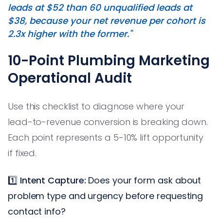
leads at $52 than 60 unqualified leads at
$38, because your net revenue per cohort is
2.3x higher with the former."
10-Point Plumbing Marketing
Operational Audit
Use this checklist to diagnose where your
lead-to-revenue conversion is breaking down.
Each point represents a 5-10% lift opportunity
if fixed.
1️⃣
Intent Capture:
Does your form ask about
problem type and urgency before requesting
contact info?