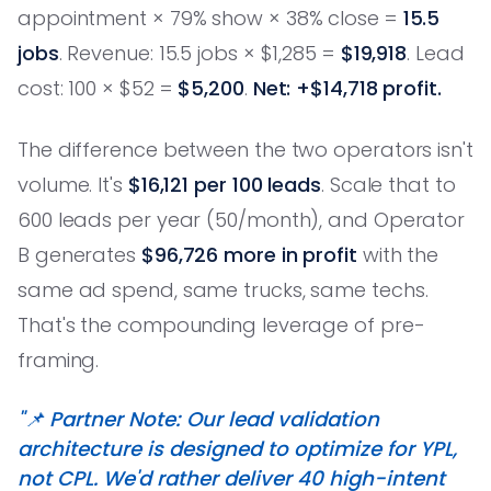
appointment × 79% show × 38% close =
15.5
jobs
. Revenue: 15.5 jobs × $1,285 =
$19,918
. Lead
cost: 100 × $52 =
$5,200
.
Net: +$14,718 profit.
The difference between the two operators isn't
volume. It's
$16,121 per 100 leads
. Scale that to
600 leads per year (50/month), and Operator
B generates
$96,726 more in profit
with the
same ad spend, same trucks, same techs.
That's the compounding leverage of pre-
framing.
"📌 Partner Note: Our lead validation
architecture is designed to optimize for YPL,
not CPL. We'd rather deliver 40 high-intent