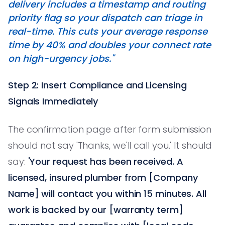
delivery includes a timestamp and routing
priority flag so your dispatch can triage in
real-time. This cuts your average response
time by 40% and doubles your connect rate
on high-urgency jobs."
Step 2: Insert Compliance and Licensing
Signals Immediately
The confirmation page after form submission
should not say 'Thanks, we'll call you.' It should
say:
'Your request has been received. A
licensed, insured plumber from [Company
Name] will contact you within 15 minutes. All
work is backed by our [warranty term]