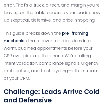
error. That's a truck, a tech, and margin you're
leaving on the table because your leads show
up skeptical, defensive, and price-shopping.
This guide breaks down the
pre-framing
mechanics
that convert cold inquiries into
warm, qualified appointments before your
CSR ever picks up the phone. We're talking
intent validation, compliance signals, urgency
architecture, and trust layering—all upstream
of your CRM.
Challenge: Leads Arrive Cold
and Defensive