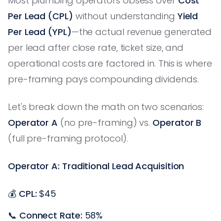
Most plumbing operators obsess over
Cost
Per Lead (CPL)
without understanding
Yield
Per Lead (YPL)
—the actual revenue generated
per lead after close rate, ticket size, and
operational costs are factored in. This is where
pre-framing pays compounding dividends.
Let's break down the math on two scenarios:
Operator A
(no pre-framing) vs.
Operator B
(full pre-framing protocol).
Operator A: Traditional Lead Acquisition
💰
CPL:
$45
📞
Connect Rate:
58%