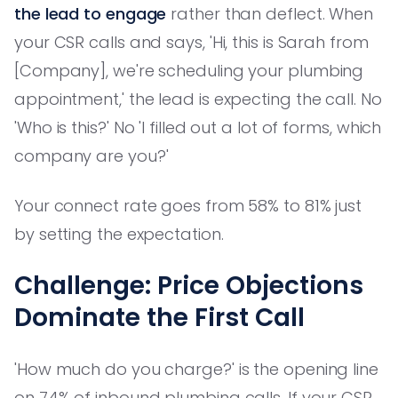
the lead to engage
rather than deflect. When
your CSR calls and says, 'Hi, this is Sarah from
[Company], we're scheduling your plumbing
appointment,' the lead is expecting the call. No
'Who is this?' No 'I filled out a lot of forms, which
company are you?'
Your connect rate goes from 58% to 81% just
by setting the expectation.
Challenge: Price Objections
Dominate the First Call
'How much do you charge?' is the opening line
on 74% of inbound plumbing calls. If your CSR