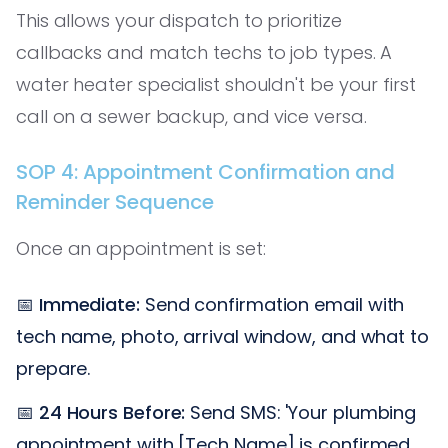
This allows your dispatch to prioritize
callbacks and match techs to job types. A
water heater specialist shouldn't be your first
call on a sewer backup, and vice versa.
SOP 4: Appointment Confirmation and
Reminder Sequence
Once an appointment is set:
📅
Immediate:
Send confirmation email with
tech name, photo, arrival window, and what to
prepare.
📅
24 Hours Before:
Send SMS: 'Your plumbing
appointment with [Tech Name] is confirmed