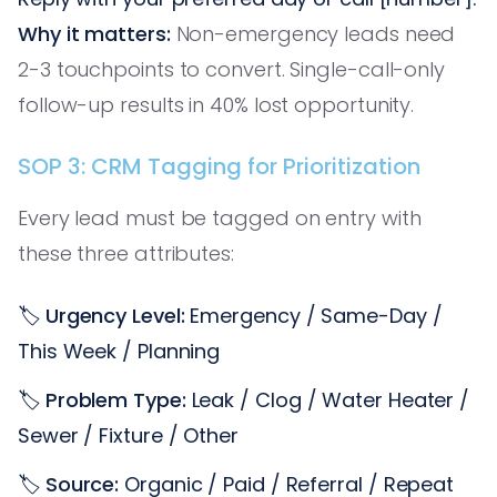
Why it matters:
Non-emergency leads need
2-3 touchpoints to convert. Single-call-only
follow-up results in 40% lost opportunity.
SOP 3: CRM Tagging for Prioritization
Every lead must be tagged on entry with
these three attributes:
🏷️
Urgency Level:
Emergency / Same-Day /
This Week / Planning
🏷️
Problem Type:
Leak / Clog / Water Heater /
Sewer / Fixture / Other
🏷️
Source:
Organic / Paid / Referral / Repeat