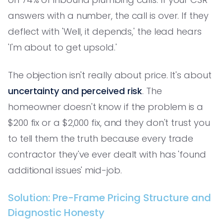
answers with a number, the call is over. If they
deflect with 'Well, it depends,' the lead hears
'I'm about to get upsold.'
The objection isn't really about price. It's about
uncertainty and perceived risk
. The
homeowner doesn't know if the problem is a
$200 fix or a $2,000 fix, and they don't trust you
to tell them the truth because every trade
contractor they've ever dealt with has 'found
additional issues' mid-job.
Solution: Pre-Frame Pricing Structure and
Diagnostic Honesty