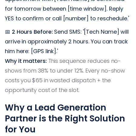
for tomorrow between [time window]. Reply
YES to confirm or call [number] to reschedule.'
📅
2 Hours Before:
Send SMS: '[Tech Name] will
arrive in approximately 2 hours. You can track
him here: [GPS link].'
Why it matters:
This sequence reduces no-
shows from 38% to under 12%. Every no-show
costs you $65 in wasted dispatch + the
opportunity cost of the slot.
Why a Lead Generation
Partner is the Right Solution
for You