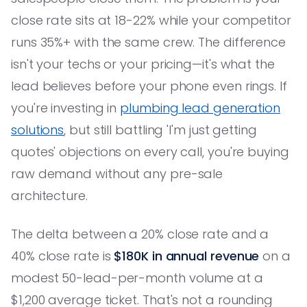
close rate sits at 18-22% while your competitor
runs 35%+ with the same crew. The difference
isn't your techs or your pricing—it's what the
lead believes before your phone even rings. If
you're investing in
plumbing lead generation
solutions
, but still battling 'I'm just getting
quotes' objections on every call, you're buying
raw demand without any pre-sale
architecture.
The delta between a 20% close rate and a
40% close rate is
$180K in annual revenue
on a
modest 50-lead-per-month volume at a
$1,200 average ticket. That's not a rounding