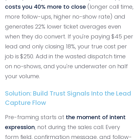
costs you 40% more to close
(longer call time,
more follow-ups, higher no-show rate) and
generates 22% lower ticket averages even
when they do convert. If you're paying $45 per
lead and only closing 18%, your true cost per
job is $250. Add in the wasted dispatch time
on no-shows, and you're underwater on half
your volume.
Solution: Build Trust Signals Into the Lead
Capture Flow
Pre-framing starts at
the moment of intent
expression
, not during the sales call. Every
form field, confirmation message, and follow-