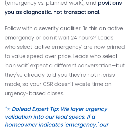
(emergency vs. planned work), and
positions
you as diagnostic, not transactional
.
Follow with a severity qualifier: 'Is this an active
emergency or can it wait 24 hours?' Leads
who select 'active emergency' are now primed
to value speed over price. Leads who select
'can wait' expect a different conversation—but
they've already told you they're not in crisis
mode, so your CSR doesn't waste time on
urgency-based closes.
"⭐️ Dolead Expert Tip: We layer urgency
validation into our lead specs. If a
homeowner indicates 'emergency,' our