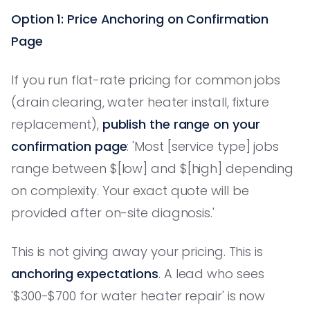
Option 1: Price Anchoring on Confirmation
Page
If you run flat-rate pricing for common jobs
(drain clearing, water heater install, fixture
replacement),
publish the range on your
confirmation page
: 'Most [service type] jobs
range between $[low] and $[high] depending
on complexity. Your exact quote will be
provided after on-site diagnosis.'
This is not giving away your pricing. This is
anchoring expectations
. A lead who sees
'$300-$700 for water heater repair' is now