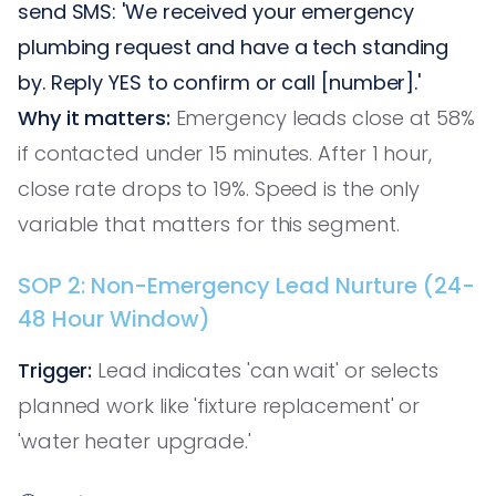
send SMS: 'We received your emergency
plumbing request and have a tech standing
by. Reply YES to confirm or call [number].'
Why it matters:
Emergency leads close at 58%
if contacted under 15 minutes. After 1 hour,
close rate drops to 19%. Speed is the only
variable that matters for this segment.
SOP 2: Non-Emergency Lead Nurture (24-
48 Hour Window)
Trigger:
Lead indicates 'can wait' or selects
planned work like 'fixture replacement' or
'water heater upgrade.'