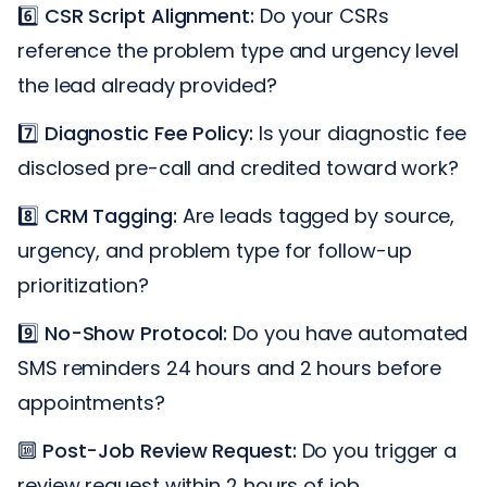
6️⃣
CSR Script Alignment:
Do your CSRs
reference the problem type and urgency level
the lead already provided?
7️⃣
Diagnostic Fee Policy:
Is your diagnostic fee
disclosed pre-call and credited toward work?
8️⃣
CRM Tagging:
Are leads tagged by source,
urgency, and problem type for follow-up
prioritization?
9️⃣
No-Show Protocol:
Do you have automated
SMS reminders 24 hours and 2 hours before
appointments?
🔟
Post-Job Review Request:
Do you trigger a
review request within 2 hours of job