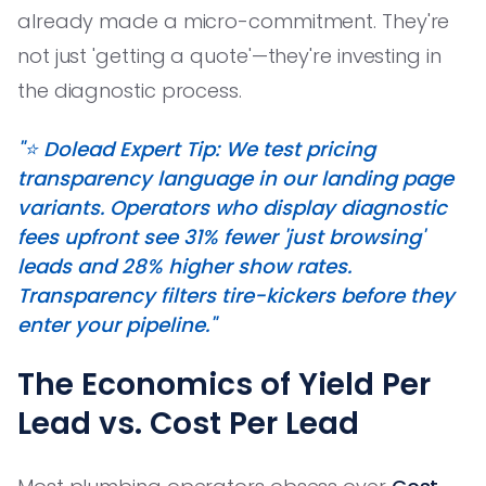
already made a micro-commitment. They're
not just 'getting a quote'—they're investing in
the diagnostic process.
"⭐️ Dolead Expert Tip: We test pricing
transparency language in our landing page
variants. Operators who display diagnostic
fees upfront see 31% fewer 'just browsing'
leads and 28% higher show rates.
Transparency filters tire-kickers before they
enter your pipeline."
The Economics of Yield Per
Lead vs. Cost Per Lead