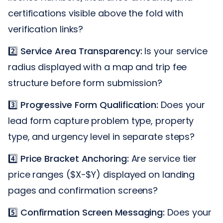
certifications visible above the fold with
verification links?
2️⃣
Service Area Transparency:
Is your service
radius displayed with a map and trip fee
structure before form submission?
3️⃣
Progressive Form Qualification:
Does your
lead form capture problem type, property
type, and urgency level in separate steps?
4️⃣
Price Bracket Anchoring:
Are service tier
price ranges ($X-$Y) displayed on landing
pages and confirmation screens?
5️⃣
Confirmation Screen Messaging:
Does your