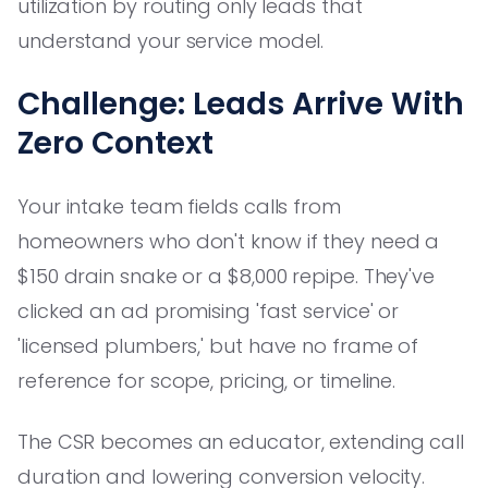
utilization by routing only leads that
understand your service model.
Challenge: Leads Arrive With
Zero Context
Your intake team fields calls from
homeowners who don't know if they need a
$150 drain snake or a $8,000 repipe. They've
clicked an ad promising 'fast service' or
'licensed plumbers,' but have no frame of
reference for scope, pricing, or timeline.
The CSR becomes an educator, extending call
duration and lowering conversion velocity.