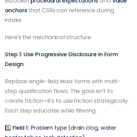
establish
procedural expectations
and
value
anchors
that CSRs can reference during
intake.
Here's the mechanical structure:
Step 1: Use Progressive Disclosure in Form
Design
Replace single-field lead forms with multi-
step qualification flows. The goal isn't to
create friction—it's to
use
friction strategically.
Each step educates while filtering.
1️⃣
Field 1:
Problem type (drain clog, water