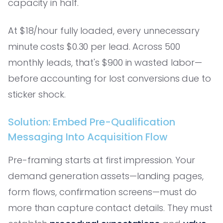
capacity in half.
At $18/hour fully loaded, every unnecessary
minute costs $0.30 per lead. Across 500
monthly leads, that's $900 in wasted labor—
before accounting for lost conversions due to
sticker shock.
Solution: Embed Pre-Qualification
Messaging Into Acquisition Flow
Pre-framing starts at first impression. Your
demand generation assets—landing pages,
form flows, confirmation screens—must do
more than capture contact details. They must