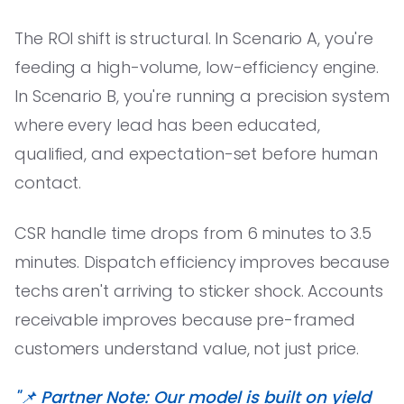
The ROI shift is structural. In Scenario A, you're
feeding a high-volume, low-efficiency engine.
In Scenario B, you're running a precision system
where every lead has been educated,
qualified, and expectation-set before human
contact.
CSR handle time drops from 6 minutes to 3.5
minutes. Dispatch efficiency improves because
techs aren't arriving to sticker shock. Accounts
receivable improves because pre-framed
customers understand value, not just price.
"📌 Partner Note: Our model is built on yield