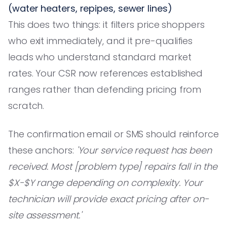
(water heaters, repipes, sewer lines)
This does two things: it filters price shoppers
who exit immediately, and it pre-qualifies
leads who understand standard market
rates. Your CSR now references established
ranges rather than defending pricing from
scratch.
The confirmation email or SMS should reinforce
these anchors:
'Your service request has been
received. Most [problem type] repairs fall in the
$X-$Y range depending on complexity. Your
technician will provide exact pricing after on-
site assessment.'