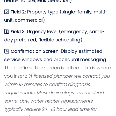
heater failure, leak detection)
2️⃣
Field 2:
Property type (single-family, multi-
unit, commercial)
3️⃣
Field 3:
Urgency level (emergency, same-
day preferred, flexible scheduling)
4️⃣
Confirmation Screen:
Display estimated
service windows and procedural messaging
The confirmation screen is critical. This is where
you insert:
'A licensed plumber will contact you
within 15 minutes to confirm diagnosis
requirements. Most drain clogs are resolved
same-day; water heater replacements
typically require 24-48 hour lead time for