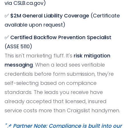
via CSLB.ca.gov)
✅
$2M General Liability Coverage
(Certificate
available upon request)
✅
Certified Backflow Prevention Specialist
(ASSE 5110)
This isn't marketing fluff. It's
risk mitigation
messaging
. When a lead sees verifiable
credentials before form submission, they're
self-selecting based on compliance
standards. The leads you receive have
already accepted that licensed, insured
service costs more than Craigslist handymen.
"📌 Partner Note: Compliance is built into our