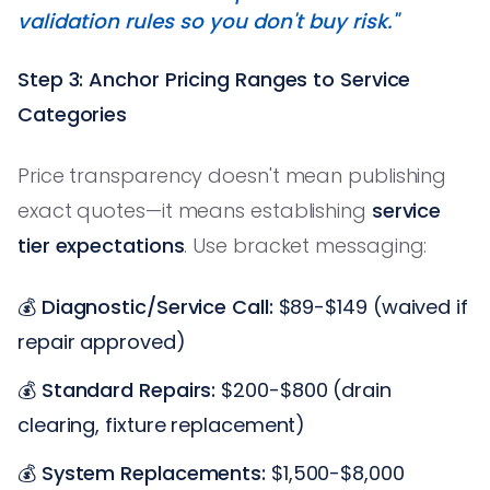
validation rules so you don't buy risk."
Step 3: Anchor Pricing Ranges to Service
Categories
Price transparency doesn't mean publishing
exact quotes—it means establishing
service
tier expectations
. Use bracket messaging:
💰
Diagnostic/Service Call:
$89-$149 (waived if
repair approved)
💰
Standard Repairs:
$200-$800 (drain
clearing, fixture replacement)
💰
System Replacements:
$1,500-$8,000