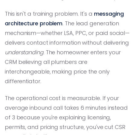
This isn't a training problem. It's a
messaging
architecture problem
. The lead generation
mechanism—whether LSA, PPC, or paid social—
delivers contact information without delivering
understanding
. The homeowner enters your
CRM believing all plumbers are
interchangeable, making price the only
differentiator.
The operational cost is measurable. If your
average inbound call takes 6 minutes instead
of 3 because you're explaining licensing,
permits, and pricing structure, you've cut CSR