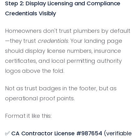
Step 2: Display Licensing and Compliance
Credentials Visibly
Homeowners don't trust plumbers by default
—they trust
credentials
. Your landing page
should display license numbers, insurance
certificates, and local permitting authority
logos above the fold.
Not as trust badges in the footer, but as
operational proof points.
Format it like this:
✅
CA Contractor License #987654
(verifiable