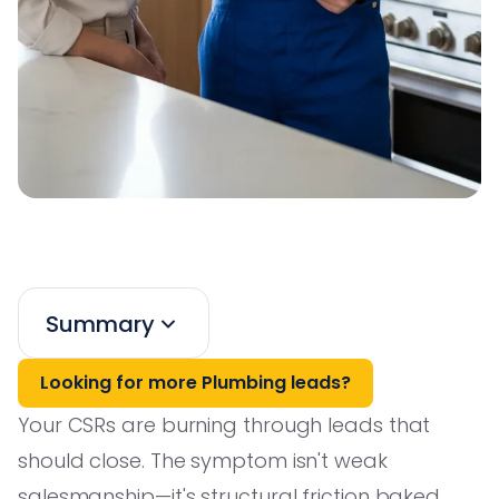
Summary
Looking for more Plumbing leads?
Your CSRs are burning through leads that
should close. The symptom isn't weak
salesmanship—it's structural friction baked