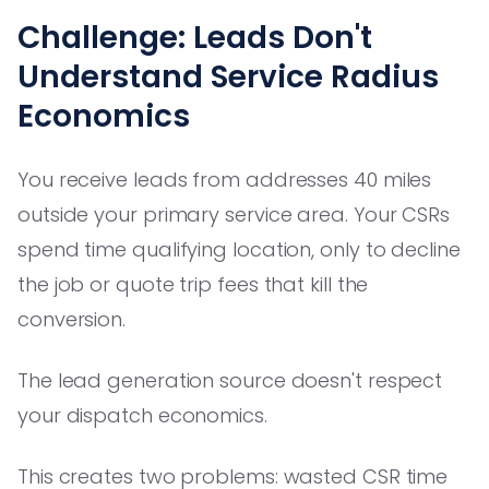
Challenge: Leads Don't
Understand Service Radius
Economics
You receive leads from addresses 40 miles
outside your primary service area. Your CSRs
spend time qualifying location, only to decline
the job or quote trip fees that kill the
conversion.
The lead generation source doesn't respect
your dispatch economics.
This creates two problems: wasted CSR time