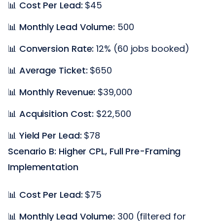
📊
Cost Per Lead:
$45
📊
Monthly Lead Volume:
500
📊
Conversion Rate:
12% (60 jobs booked)
📊
Average Ticket:
$650
📊
Monthly Revenue:
$39,000
📊
Acquisition Cost:
$22,500
📊
Yield Per Lead:
$78
Scenario B: Higher CPL, Full Pre-Framing
Implementation
📊
Cost Per Lead:
$75
📊
Monthly Lead Volume:
300 (filtered for