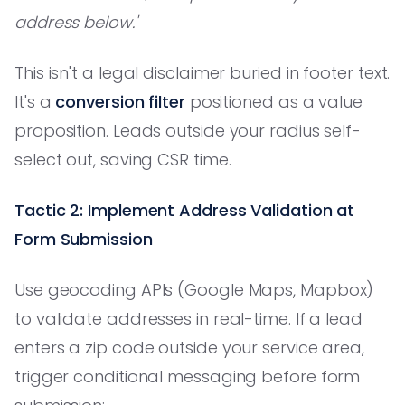
address below.'
This isn't a legal disclaimer buried in footer text.
It's a
conversion filter
positioned as a value
proposition. Leads outside your radius self-
select out, saving CSR time.
Tactic 2: Implement Address Validation at
Form Submission
Use geocoding APIs (Google Maps, Mapbox)
to validate addresses in real-time. If a lead
enters a zip code outside your service area,
trigger conditional messaging before form