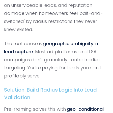
on unserviceable leads, and reputation
damage when homeowners feel 'bait-and-
switched' by radius restrictions they never
knew existed.
The root cause is
geographic ambiguity in
lead capture
. Most ad platforms and LSA
campaigns don't granularly control radius
targeting. You're paying for leads you can't
profitably serve.
Solution: Build Radius Logic Into Lead
Validation
Pre-framing solves this with
geo-conditional