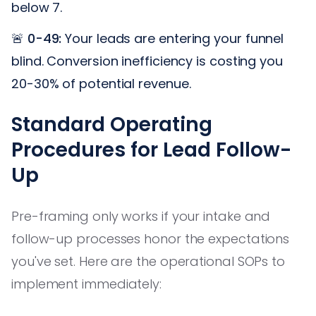
below 7.
🚨
0-49:
Your leads are entering your funnel
blind. Conversion inefficiency is costing you
20-30% of potential revenue.
Standard Operating
Procedures for Lead Follow-
Up
Pre-framing only works if your intake and
follow-up processes honor the expectations
you've set. Here are the operational SOPs to
implement immediately: