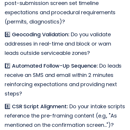
post-submission screen set timeline
expectations and procedural requirements
(permits, diagnostics)?
6️⃣
Geocoding Validation:
Do you validate
addresses in real-time and block or warn
leads outside serviceable zones?
7️⃣
Automated Follow-Up Sequence:
Do leads
receive an SMS and email within 2 minutes
reinforcing expectations and providing next
steps?
8️⃣
CSR Script Alignment:
Do your intake scripts
reference the pre-framing content (e.g., "As
mentioned on the confirmation screen...")?