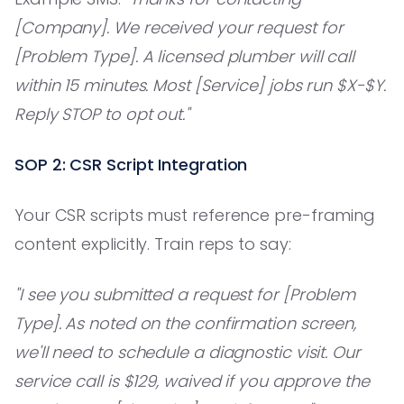
[Company]. We received your request for
[Problem Type]. A licensed plumber will call
within 15 minutes. Most [Service] jobs run $X-$Y.
Reply STOP to opt out."
SOP 2: CSR Script Integration
Your CSR scripts must reference pre-framing
content explicitly. Train reps to say:
"I see you submitted a request for [Problem
Type]. As noted on the confirmation screen,
we'll need to schedule a diagnostic visit. Our
service call is $129, waived if you approve the