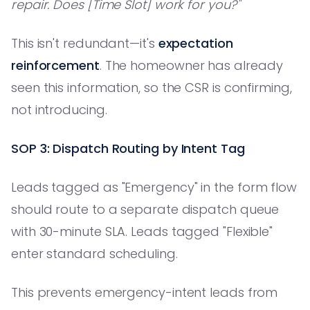
repair. Does [Time Slot] work for you?"
This isn't redundant—it's
expectation
reinforcement
. The homeowner has already
seen this information, so the CSR is confirming,
not introducing.
SOP 3: Dispatch Routing by Intent Tag
Leads tagged as "Emergency" in the form flow
should route to a separate dispatch queue
with 30-minute SLA. Leads tagged "Flexible"
enter standard scheduling.
This prevents emergency-intent leads from