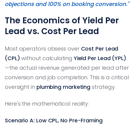
objections and 100% on booking conversion."
The Economics of Yield Per
Lead vs. Cost Per Lead
Most operators obsess over
Cost Per Lead
(CPL)
without calculating
Yield Per Lead (YPL)
—the actual revenue generated per lead after
conversion and job completion. This is a critical
oversight in
plumbing marketing
strategy.
Here's the mathematical reality:
Scenario A: Low CPL, No Pre-Framing