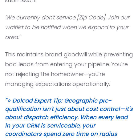
submission:
'We currently don't service [Zip Code]. Join our
waitlist to be notified when we expand to your
area.'
This maintains brand goodwill while preventing
bad leads from entering your pipeline. You're
not rejecting the homeowner—you're
managing expectations operationally.
"⭐️ Dolead Expert Tip: Geographic pre-
qualification isn't just about cost control—it's
about dispatch efficiency. When every lead
in your CRM is serviceable, your
coordinators spend zero time on radius