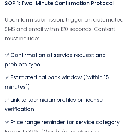
SOP 1: Two-Minute Confirmation Protocol
Upon form submission, trigger an automated
SMS and email within 120 seconds. Content
must include:
✅ Confirmation of service request and
problem type
✅ Estimated callback window ("within 15
minutes")
✅ Link to technician profiles or license
verification
✅ Price range reminder for service category
Example SMS:
"Thanks for contacting