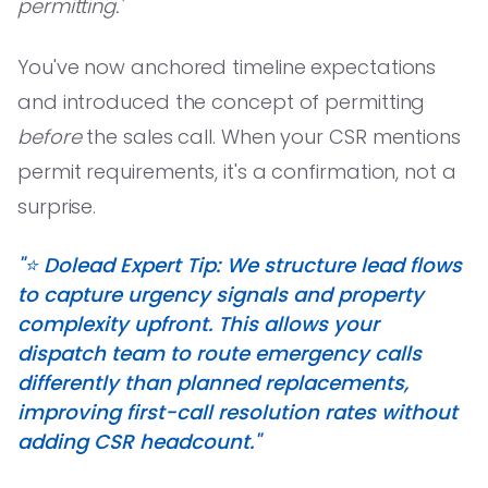
permitting.'
You've now anchored timeline expectations
and introduced the concept of permitting
before
the sales call. When your CSR mentions
permit requirements, it's a confirmation, not a
surprise.
"⭐️ Dolead Expert Tip: We structure lead flows
to capture urgency signals and property
complexity upfront. This allows your
dispatch team to route emergency calls
differently than planned replacements,
improving first-call resolution rates without
adding CSR headcount."