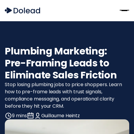
Plumbing Marketing:
Pre-Framing Leads to
Eliminate Sales Friction
Stop losing plumbing jobs to price shoppers. Learn
how to pre-frame leads with trust signals,
compliance messaging, and operational clarity
before they hit your CRM.
9 mins
Guillaume Heintz