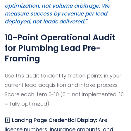
optimization, not volume arbitrage. We
measure success by revenue per lead
deployed, not leads delivered."
10-Point Operational Audit
for Plumbing Lead Pre-
Framing
Use this audit to identify friction points in your
current lead acquisition and intake process.
Score each item 0-10 (0 = not implemented, 10
= fully optimized).
1️⃣
Landing Page Credential Display:
Are
license numbers, insurance amounts, and