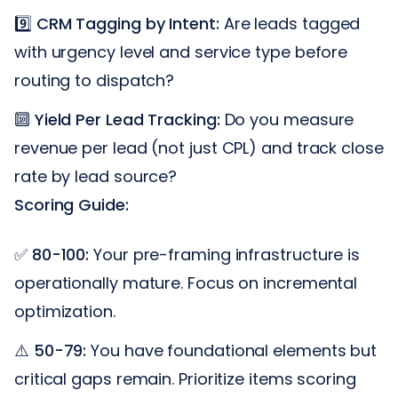
9️⃣
CRM Tagging by Intent:
Are leads tagged
with urgency level and service type before
routing to dispatch?
🔟
Yield Per Lead Tracking:
Do you measure
revenue per lead (not just CPL) and track close
rate by lead source?
Scoring Guide:
✅
80-100:
Your pre-framing infrastructure is
operationally mature. Focus on incremental
optimization.
⚠️
50-79:
You have foundational elements but
critical gaps remain. Prioritize items scoring