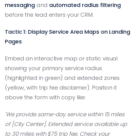
messaging
and
automated radius filtering
before the lead enters your CRM.
Tactic 1: Display Service Area Maps on Landing
Pages
Embed an interactive map or static visual
showing your primary service radius
(highlighted in green) and extended zones
(yellow, with trip fee disclaimer). Position it
above the form with copy like:
'We provide same-day service within 15 miles
of [City Center]. Extended service available up
to 30 miles with $75 trip fee. Check your