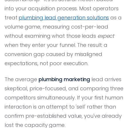
into your acquisition process. Most operators
treat
plumbing lead generation solutions
as a
volume game, measuring cost-per-lead
without examining what those leads
expect
when they enter your funnel. The result: a
conversion gap caused by misaligned
expectations, not poor execution.
The average
plumbing marketing
lead arrives
skeptical, price-focused, and comparing three
competitors simultaneously. If your first human
interaction is an attempt to 'sell' rather than
confirm pre-established value, you've already
lost the capacity game.