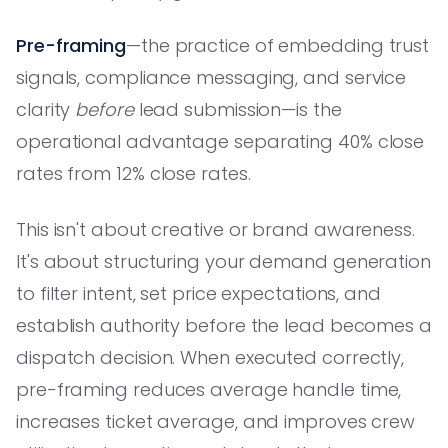
Pre-framing
—the practice of embedding trust
signals, compliance messaging, and service
clarity
before
lead submission—is the
operational advantage separating 40% close
rates from 12% close rates.
This isn't about creative or brand awareness.
It's about structuring your demand generation
to filter intent, set price expectations, and
establish authority before the lead becomes a
dispatch decision. When executed correctly,
pre-framing reduces average handle time,
increases ticket average, and improves crew