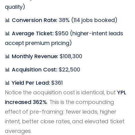
quality)
📊
Conversion Rate:
38% (114 jobs booked)
📊
Average Ticket:
$950 (higher-intent leads
accept premium pricing)
📊
Monthly Revenue:
$108,300
📊
Acquisition Cost:
$22,500
📊
Yield Per Lead:
$361
Notice the acquisition cost is identical, but
YPL
increased 362%
. This is the compounding
effect of pre-framing: fewer leads, higher
intent, better close rates, and elevated ticket
averages.