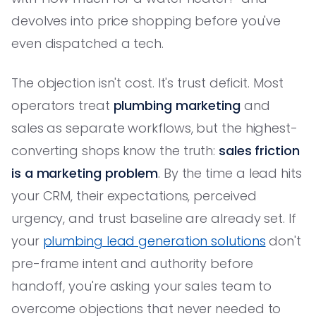
devolves into price shopping before you've
even dispatched a tech.
The objection isn't cost. It's trust deficit. Most
operators treat
plumbing marketing
and
sales as separate workflows, but the highest-
converting shops know the truth:
sales friction
is a marketing problem
. By the time a lead hits
your CRM, their expectations, perceived
urgency, and trust baseline are already set. If
your
plumbing lead generation solutions
don't
pre-frame intent and authority before
handoff, you're asking your sales team to
overcome objections that never needed to