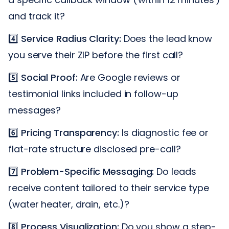
and track it?
4️⃣
Service Radius Clarity:
Does the lead know
you serve their ZIP before the first call?
5️⃣
Social Proof:
Are Google reviews or
testimonial links included in follow-up
messages?
6️⃣
Pricing Transparency:
Is diagnostic fee or
flat-rate structure disclosed pre-call?
7️⃣
Problem-Specific Messaging:
Do leads
receive content tailored to their service type
(water heater, drain, etc.)?
8️⃣
Process Visualization:
Do you show a step-