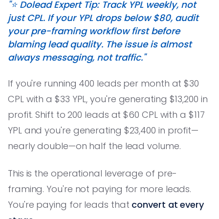
"⭐️ Dolead Expert Tip: Track YPL weekly, not
just CPL. If your YPL drops below $80, audit
your pre-framing workflow first before
blaming lead quality. The issue is almost
always messaging, not traffic."
If you're running 400 leads per month at $30
CPL with a $33 YPL, you're generating $13,200 in
profit. Shift to 200 leads at $60 CPL with a $117
YPL and you're generating $23,400 in profit—
nearly double—on half the lead volume.
This is the operational leverage of pre-
framing. You're not paying for more leads.
You're paying for leads that
convert at every