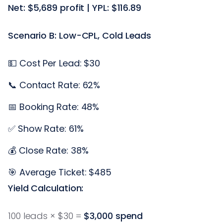
Net: $5,689 profit | YPL: $116.89
Scenario B: Low-CPL, Cold Leads
💵 Cost Per Lead: $30
📞 Contact Rate: 62%
📅 Booking Rate: 48%
✅ Show Rate: 61%
💰 Close Rate: 38%
🎯 Average Ticket: $485
Yield Calculation:
100 leads × $30 =
$3,000 spend