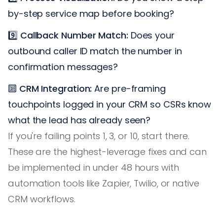
by-step service map before booking?
9️⃣
Callback Number Match:
Does your
outbound caller ID match the number in
confirmation messages?
🔟
CRM Integration:
Are pre-framing
touchpoints logged in your CRM so CSRs know
what the lead has already seen?
If you're failing points 1, 3, or 10, start there.
These are the highest-leverage fixes and can
be implemented in under 48 hours with
automation tools like Zapier, Twilio, or native
CRM workflows.