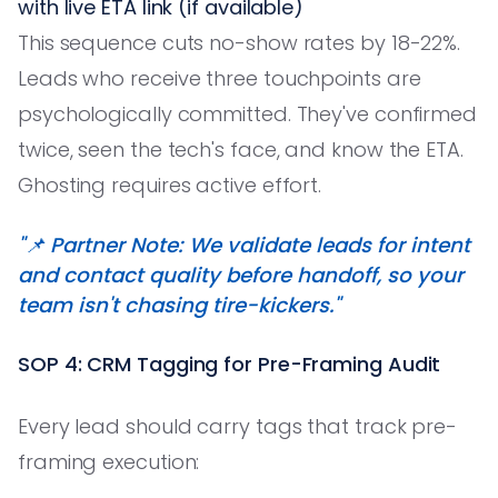
with live ETA link (if available)
This sequence cuts no-show rates by 18-22%.
Leads who receive three touchpoints are
psychologically committed. They've confirmed
twice, seen the tech's face, and know the ETA.
Ghosting requires active effort.
"📌 Partner Note: We validate leads for intent
and contact quality before handoff, so your
team isn't chasing tire-kickers."
SOP 4: CRM Tagging for Pre-Framing Audit
Every lead should carry tags that track pre-
framing execution: