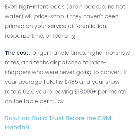
Even high-intent leads (drain backup, no hot
water) will price-shop if they haven't been
primed on your service differentiation,
response time, or licensing.
The cost:
longer handle times, higher no-show
rates, and techs dispatched to price-
shoppers who were never going to convert. If
your average ticket is $485 and your show
rate is 62%, you're leaving $18,000+ per month
on the table per truck.
Solution: Build Trust Before the CRM
Handoff