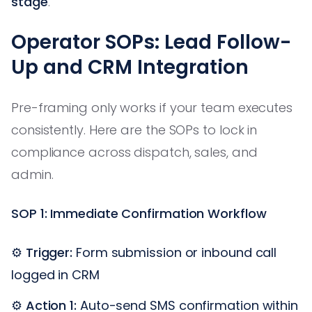
stage
.
Operator SOPs: Lead Follow-
Up and CRM Integration
Pre-framing only works if your team executes
consistently. Here are the SOPs to lock in
compliance across dispatch, sales, and
admin.
SOP 1: Immediate Confirmation Workflow
⚙️
Trigger:
Form submission or inbound call
logged in CRM
⚙️
Action 1:
Auto-send SMS confirmation within