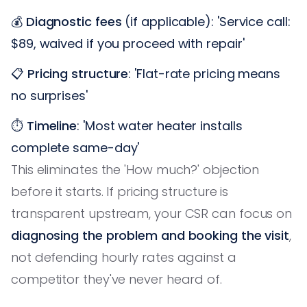
💰
Diagnostic fees
(if applicable): 'Service call:
$89, waived if you proceed with repair'
📋
Pricing structure
: 'Flat-rate pricing means
no surprises'
⏱️
Timeline
: 'Most water heater installs
complete same-day'
This eliminates the 'How much?' objection
before it starts. If pricing structure is
transparent upstream, your CSR can focus on
diagnosing the problem and booking the visit
,
not defending hourly rates against a
competitor they've never heard of.