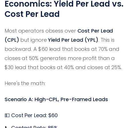
Economics: Yield Per Lead vs.
Cost Per Lead
Most operators obsess over
Cost Per Lead
(CPL)
but ignore
Yield Per Lead (YPL)
. This is
backward. A $60 lead that books at 70% and
closes at 50% generates more profit than a
$30 lead that books at 40% and closes at 25%.
Here's the math:
Scenario A: High-CPL, Pre-Framed Leads
💵 Cost Per Lead: $60
📞 Contact Rate: 85%