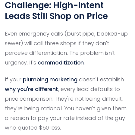
Challenge: High-Intent
Leads Still Shop on Price
Even emergency calls (burst pipe, backed-up
sewer) will call three shops if they don't
perceive differentiation. The problem isn't
urgency. It's
commoditization
.
If your
plumbing marketing
doesn't establish
why you're different
, every lead defaults to
price comparison. They're not being difficult,
they're being rational. You haven't given them
a reason to pay your rate instead of the guy
who quoted $50 less.