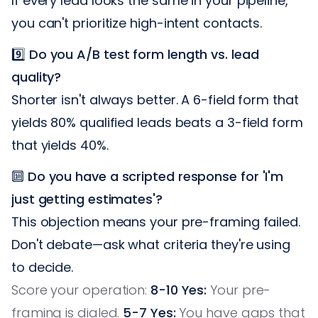
If every lead looks the same in your pipeline,
you can't prioritize high-intent contacts.
9️⃣
Do you A/B test form length vs. lead
quality?
Shorter isn't always better. A 6-field form that
yields 80% qualified leads beats a 3-field form
that yields 40%.
🔟
Do you have a scripted response for 'I'm
just getting estimates'?
This objection means your pre-framing failed.
Don't debate—ask what criteria they're using
to decide.
Score your operation:
8-10 Yes:
Your pre-
framing is dialed.
5-7 Yes:
You have gaps that