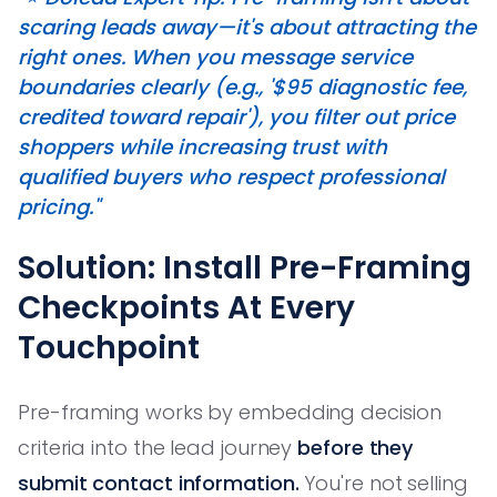
scaring leads away—it's about attracting the
right ones. When you message service
boundaries clearly (e.g., '$95 diagnostic fee,
credited toward repair'), you filter out price
shoppers while increasing trust with
qualified buyers who respect professional
pricing."
Solution: Install Pre-Framing
Checkpoints At Every
Touchpoint
Pre-framing works by embedding decision
criteria into the lead journey
before they
submit contact information.
You're not selling