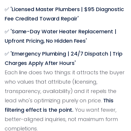
✅
'Licensed Master Plumbers | $95 Diagnostic
Fee Credited Toward Repair'
✅
'Same-Day Water Heater Replacement |
Upfront Pricing, No Hidden Fees'
✅
'Emergency Plumbing | 24/7 Dispatch | Trip
Charges Apply After Hours'
Each line does two things: it attracts the buyer
who values that attribute (licensing,
transparency, availability) and it repels the
lead who's optimizing purely on price.
This
filtering effect is the point.
You want fewer,
better-aligned inquiries, not maximum form
completions.