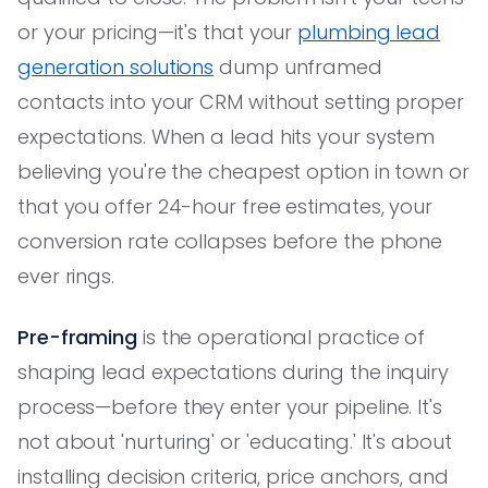
or your pricing—it's that your
plumbing lead
generation solutions
dump unframed
contacts into your CRM without setting proper
expectations. When a lead hits your system
believing you're the cheapest option in town or
that you offer 24-hour free estimates, your
conversion rate collapses before the phone
ever rings.
Pre-framing
is the operational practice of
shaping lead expectations during the inquiry
process—before they enter your pipeline. It's
not about 'nurturing' or 'educating.' It's about
installing decision criteria, price anchors, and