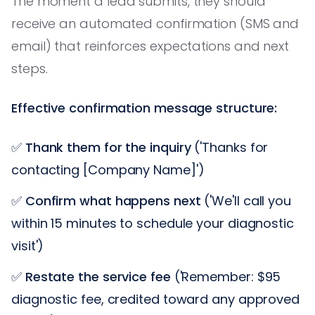
The moment a lead submits, they should
receive an automated confirmation (SMS and
email) that reinforces expectations and next
steps.
Effective confirmation message structure:
✅
Thank them for the inquiry
('Thanks for
contacting [Company Name]')
✅
Confirm what happens next
('We'll call you
within 15 minutes to schedule your diagnostic
visit')
✅
Restate the service fee
('Remember: $95
diagnostic fee, credited toward any approved