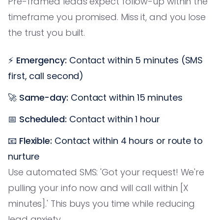
Pre-framed leads expect follow-up within the
timeframe you promised. Miss it, and you lose
the trust you built.
⚡
Emergency:
Contact within 5 minutes (SMS
first, call second)
🚀
Same-day:
Contact within 15 minutes
📅
Scheduled:
Contact within 1 hour
📧
Flexible:
Contact within 4 hours or route to
nurture
Use automated SMS: 'Got your request! We're
pulling your info now and will call within [X
minutes].' This buys you time while reducing
lead anxiety.