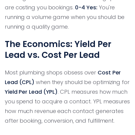
are costing you bookings.
0-4 Yes:
You're
running a volume game when you should be
running a quality game.
The Economics: Yield Per
Lead vs. Cost Per Lead
Most plumbing shops obsess over
Cost Per
Lead (CPL)
when they should be optimizing for
Yield Per Lead (YPL)
. CPL measures how much
you spend to acquire a contact. YPL measures
how much revenue each contact generates
after booking, conversion, and fulfillment.