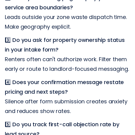
service area boundaries?
Leads outside your zone waste dispatch time.
Make geography explicit.
3️⃣
Do you ask for property ownership status
in your intake form?
Renters often can't authorize work. Filter them
early or route to landlord-focused messaging.
4️⃣
Does your confirmation message restate
pricing and next steps?
Silence after form submission creates anxiety
and reduces show rates.
5️⃣
Do you track first-call objection rate by
lead source?