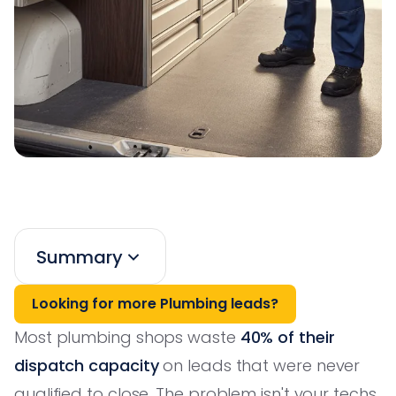
Summary
Looking for more Plumbing leads?
Most plumbing shops waste
40% of their
dispatch capacity
on leads that were never
qualified to close. The problem isn't your techs