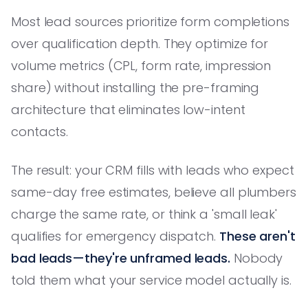
Most lead sources prioritize form completions
over qualification depth. They optimize for
volume metrics (CPL, form rate, impression
share) without installing the pre-framing
architecture that eliminates low-intent
contacts.
The result: your CRM fills with leads who expect
same-day free estimates, believe all plumbers
charge the same rate, or think a 'small leak'
qualifies for emergency dispatch.
These aren't
bad leads—they're unframed leads.
Nobody
told them what your service model actually is.