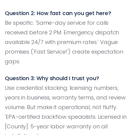
Question 2: How fast can you get here?
Be specific. 'Same-day service for calls
received before 2 PM. Emergency dispatch
available 24/7 with premium rates.' Vague
promises ('Fast Service!') create expectation
gaps.
Question 3: Why should I trust you?
Use credential stacking: licensing numbers,
years in business, warranty terms, and review
volume. But make it operational, not fluffy.
'EPA-certified backflow specialists. Licensed in
[County]. 5-year labor warranty on all