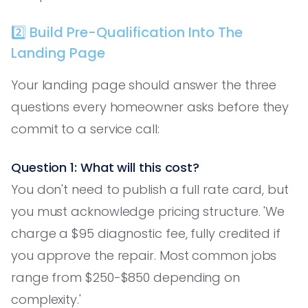
2️⃣ Build Pre-Qualification Into The
Landing Page
Your landing page should answer the three
questions every homeowner asks before they
commit to a service call:
Question 1: What will this cost?
You don't need to publish a full rate card, but
you must acknowledge pricing structure. 'We
charge a $95 diagnostic fee, fully credited if
you approve the repair. Most common jobs
range from $250-$850 depending on
complexity.'