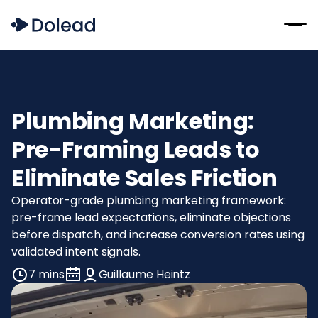
Plumbing Marketing:
Pre-Framing Leads to
Eliminate Sales Friction
Operator-grade plumbing marketing framework:
pre-frame lead expectations, eliminate objections
before dispatch, and increase conversion rates using
validated intent signals.
7 mins
Guillaume Heintz