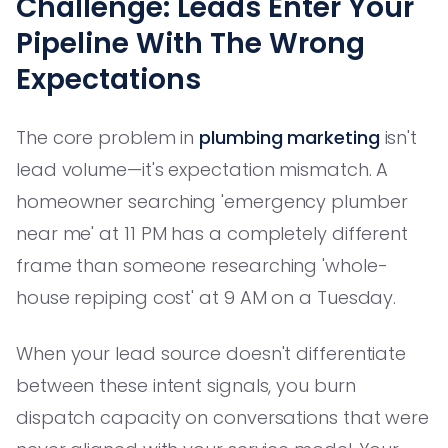
Challenge: Leads Enter Your
Pipeline With The Wrong
Expectations
The core problem in
plumbing marketing
isn't
lead volume—it's expectation mismatch. A
homeowner searching 'emergency plumber
near me' at 11 PM has a completely different
frame than someone researching 'whole-
house repiping cost' at 9 AM on a Tuesday.
When your lead source doesn't differentiate
between these intent signals, you burn
dispatch capacity on conversations that were