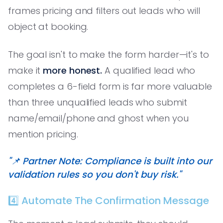
frames pricing and filters out leads who will
object at booking.
The goal isn't to make the form harder—it's to
make it
more honest.
A qualified lead who
completes a 6-field form is far more valuable
than three unqualified leads who submit
name/email/phone and ghost when you
mention pricing.
"📌 Partner Note: Compliance is built into our
validation rules so you don't buy risk."
4️⃣ Automate The Confirmation Message