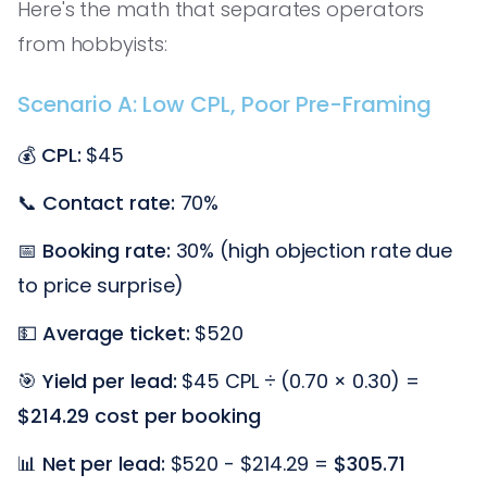
Here's the math that separates operators
from hobbyists:
Scenario A: Low CPL, Poor Pre-Framing
💰
CPL:
$45
📞
Contact rate:
70%
📅
Booking rate:
30% (high objection rate due
to price surprise)
💵
Average ticket:
$520
🎯
Yield per lead:
$45 CPL ÷ (0.70 × 0.30) =
$214.29 cost per booking
📊
Net per lead:
$520 - $214.29 =
$305.71