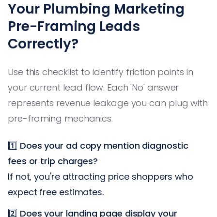
Your Plumbing Marketing
Pre-Framing Leads
Correctly?
Use this checklist to identify friction points in
your current lead flow. Each 'No' answer
represents revenue leakage you can plug with
pre-framing mechanics.
1️⃣
Does your ad copy mention diagnostic
fees or trip charges?
If not, you're attracting price shoppers who
expect free estimates.
2️⃣
Does your landing page display your