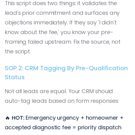
This script does two things: it validates the
lead's prior commitment and surfaces any
objections immediately. If they say 'I didn't
know about the fee,' you know your pre-
framing failed upstream. Fix the source, not
the script.
SOP 2: CRM Tagging By Pre-Qualification
Status
Not all leads are equal. Your CRM should
auto-tag leads based on form responses:
🔥
HOT:
Emergency urgency + homeowner +
accepted diagnostic fee = priority dispatch