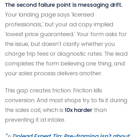
The second failure point is messaging drift.
Your landing page says 'licensed
professionals,' but your ad copy implied
'lowest price guaranteed.' Your form asks for
the issue, but doesn't clarify whether you
charge trip fees or diagnostic rates. The lead
completes the form believing one thing, and
your sales process delivers another.
This gap creates friction. Friction kills
conversion. And most shops try to fix it during
the sales call, which is
10x harder
than
preventing it at intake.
"⭐️ Dolead Expert Tip: Pre-framing isn't about