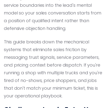
service boundaries into the lead's mental
model so your sales conversation starts from
a position of qualified intent rather than
defensive objection handling.
This guide breaks down the mechanical
systems that eliminate sales friction by
messaging trust signals, service parameters,
and pricing context before dispatch. If you're
running a shop with multiple trucks and you're
tired of no-shows, price shoppers, and jobs
that don't match your minimum ticket, this is
your operational playbook.