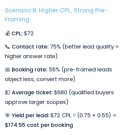
Scenario B: Higher CPL, Strong Pre-
Framing
💰
CPL:
$72
📞
Contact rate:
75% (better lead quality =
higher answer rate)
📅
Booking rate:
55% (pre-framed leads
object less, convert more)
💵
Average ticket:
$680 (qualified buyers
approve larger scopes)
🎯
Yield per lead:
$72 CPL ÷ (0.75 × 0.55) =
$174.55 cost per booking