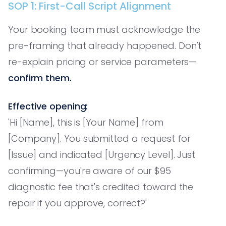
SOP 1: First-Call Script Alignment
Your booking team must acknowledge the
pre-framing that already happened. Don't
re-explain pricing or service parameters—
confirm them.
Effective opening:
'Hi [Name], this is [Your Name] from
[Company]. You submitted a request for
[Issue] and indicated [Urgency Level]. Just
confirming—you're aware of our $95
diagnostic fee that's credited toward the
repair if you approve, correct?'