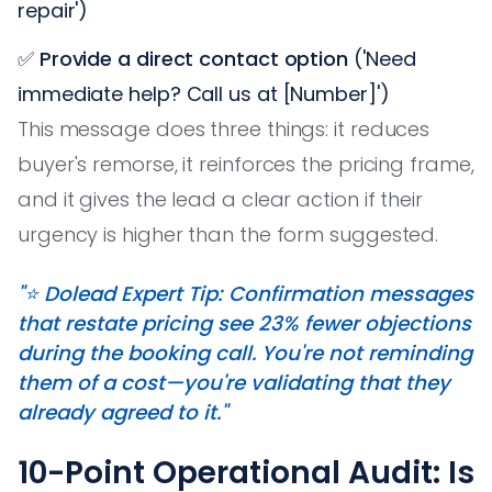
repair')
✅
Provide a direct contact option
('Need
immediate help? Call us at [Number]')
This message does three things: it reduces
buyer's remorse, it reinforces the pricing frame,
and it gives the lead a clear action if their
urgency is higher than the form suggested.
"⭐️ Dolead Expert Tip: Confirmation messages
that restate pricing see 23% fewer objections
during the booking call. You're not reminding
them of a cost—you're validating that they
already agreed to it."
10-Point Operational Audit: Is