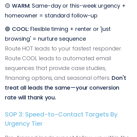
🟡
WARM:
Same-day or this-week urgency +
homeowner = standard follow-up
🟢
COOL:
Flexible timing + renter or 'just
browsing' = nurture sequence
Route HOT leads to your fastest responder.
Route COOL leads to automated email
sequences that provide case studies,
financing options, and seasonal offers.
Don't
treat all leads the same—your conversion
rate will thank you.
SOP 3: Speed-to-Contact Targets By
Urgency Tier