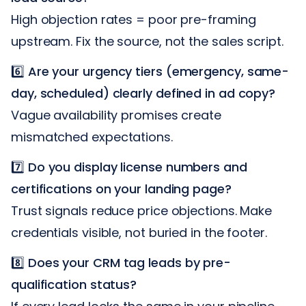
High objection rates = poor pre-framing
upstream. Fix the source, not the sales script.
6️⃣
Are your urgency tiers (emergency, same-
day, scheduled) clearly defined in ad copy?
Vague availability promises create
mismatched expectations.
7️⃣
Do you display license numbers and
certifications on your landing page?
Trust signals reduce price objections. Make
credentials visible, not buried in the footer.
8️⃣
Does your CRM tag leads by pre-
qualification status?