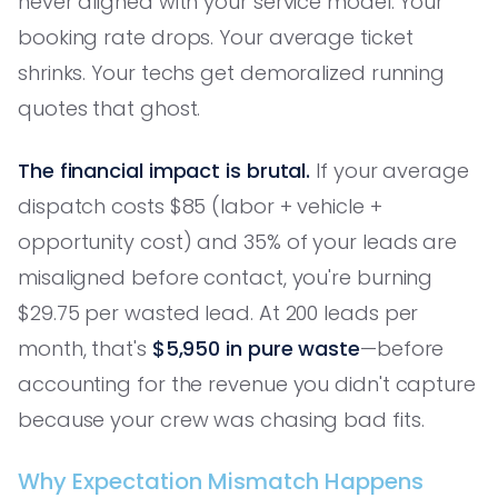
never aligned with your service model. Your
booking rate drops. Your average ticket
shrinks. Your techs get demoralized running
quotes that ghost.
The financial impact is brutal.
If your average
dispatch costs $85 (labor + vehicle +
opportunity cost) and 35% of your leads are
misaligned before contact, you're burning
$29.75 per wasted lead. At 200 leads per
month, that's
$5,950 in pure waste
—before
accounting for the revenue you didn't capture
because your crew was chasing bad fits.
Why Expectation Mismatch Happens