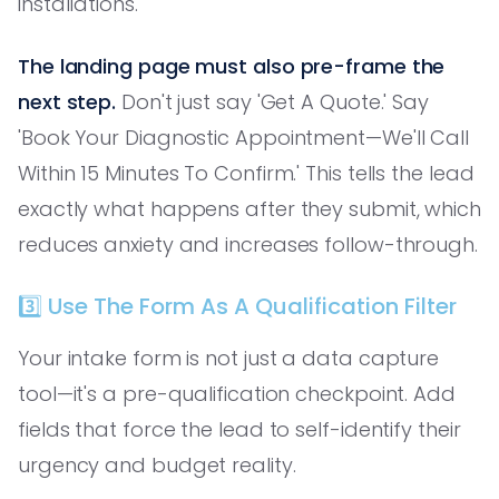
installations.'
The landing page must also pre-frame the
next step.
Don't just say 'Get A Quote.' Say
'Book Your Diagnostic Appointment—We'll Call
Within 15 Minutes To Confirm.' This tells the lead
exactly what happens after they submit, which
reduces anxiety and increases follow-through.
3️⃣ Use The Form As A Qualification Filter
Your intake form is not just a data capture
tool—it's a pre-qualification checkpoint. Add
fields that force the lead to self-identify their
urgency and budget reality.