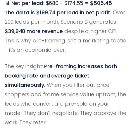
📊
Net per lead:
$680 - $174.55 =
$505.45
The delta is $199.74 per lead in net profit.
Over
200 leads per month, Scenario B generates
$39,948 more revenue
despite a higher CPL.
This is why pre-framing isn't a marketing tactic
—it's an economic lever.
The key insight:
Pre-framing increases both
booking rate and average ticket
simultaneously.
When you filter out price
shoppers and frame service value upfront, the
leads who convert are pre-sold on your
model. They don't negotiate. They approve the
work. They refer.