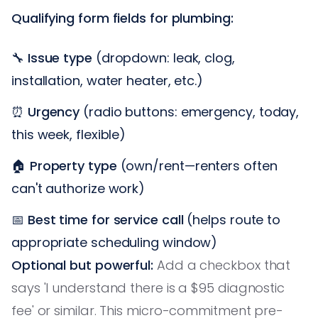
Qualifying form fields for plumbing:
🔧
Issue type
(dropdown: leak, clog,
installation, water heater, etc.)
⏰
Urgency
(radio buttons: emergency, today,
this week, flexible)
🏠
Property type
(own/rent—renters often
can't authorize work)
📅
Best time for service call
(helps route to
appropriate scheduling window)
Optional but powerful:
Add a checkbox that
says 'I understand there is a $95 diagnostic
fee' or similar. This micro-commitment pre-