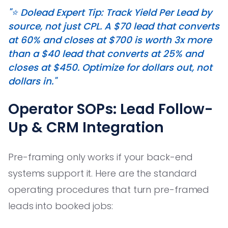
"⭐️ Dolead Expert Tip: Track Yield Per Lead by
source, not just CPL. A $70 lead that converts
at 60% and closes at $700 is worth 3x more
than a $40 lead that converts at 25% and
closes at $450. Optimize for dollars out, not
dollars in."
Operator SOPs: Lead Follow-
Up & CRM Integration
Pre-framing only works if your back-end
systems support it. Here are the standard
operating procedures that turn pre-framed
leads into booked jobs: