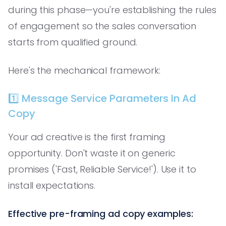
during this phase—you're establishing the rules
of engagement so the sales conversation
starts from qualified ground.
Here's the mechanical framework:
1️⃣ Message Service Parameters In Ad
Copy
Your ad creative is the first framing
opportunity. Don't waste it on generic
promises ('Fast, Reliable Service!'). Use it to
install expectations.
Effective pre-framing ad copy examples: