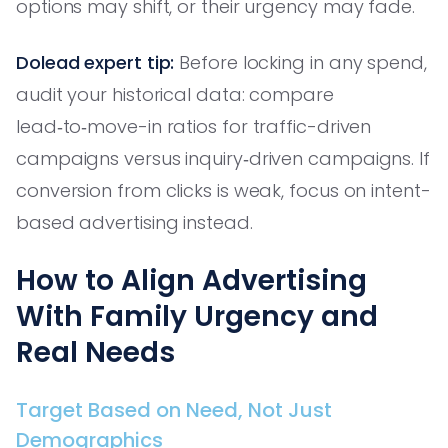
options may shift, or their urgency may fade.
Dolead expert tip:
Before locking in any spend,
audit your historical data: compare
lead‑to‑move-in ratios for traffic-driven
campaigns versus inquiry‑driven campaigns. If
conversion from clicks is weak, focus on intent-
based advertising instead.
How to Align Advertising
With Family Urgency and
Real Needs
Target Based on Need, Not Just
Demographics