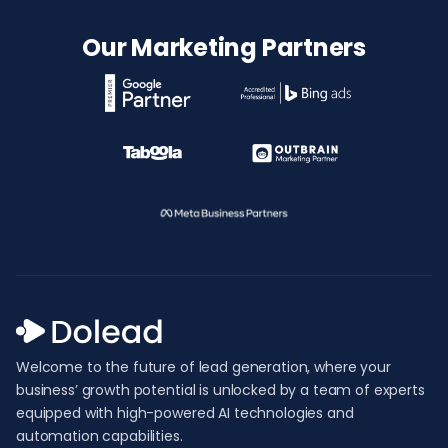
Our Marketing Partners
Welcome to the future of lead generation, where your
business’ growth potential is unlocked by a team of experts
equipped with high-powered AI technologies and
automation capabilities.