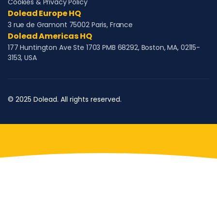
Cookies & Privacy Policy
Dolead Europe HQ
3 rue de Gramont 75002 Paris, France
Dolead Americas HQ
177 Huntington Ave Ste 1703 PMB 68292, Boston, MA, 02115-
3153, USA
© 2025 Dolead. All rights reserved.