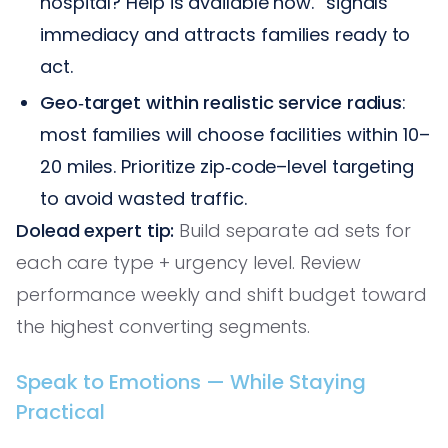
hospital? Help is available now.” signals
immediacy and attracts families ready to
act.
Geo‑target within realistic service radius
:
most families will choose facilities within 10–
20 miles. Prioritize zip‑code–level targeting
to avoid wasted traffic.
Dolead expert tip:
Build separate ad sets for
each care type + urgency level. Review
performance weekly and shift budget toward
the highest converting segments.
Speak to Emotions — While Staying
Practical