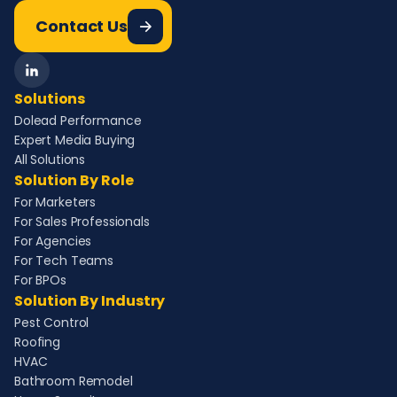
Contact Us
Solutions
Dolead Performance
Expert Media Buying
All Solutions
Solution By Role
For Marketers
For Sales Professionals
For Agencies
For Tech Teams
For BPOs
Solution By Industry
Pest Control
Roofing
HVAC
Bathroom Remodel