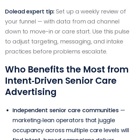
Dolead expert tip:
Set up a weekly review of
your funnel — with data from ad channel
down to move-in or care start. Use this pulse
to adjust targeting, messaging, and intake
practices before problems escalate.
Who Benefits the Most from
Intent‑Driven Senior Care
Advertising
Independent senior care communities
—
marketing‑lean operators that juggle
occupancy across multiple care levels will