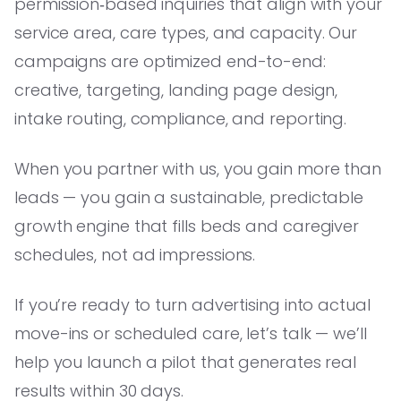
permission‑based inquiries that align with your
service area, care types, and capacity. Our
campaigns are optimized end-to-end:
creative, targeting, landing page design,
intake routing, compliance, and reporting.
When you partner with us, you gain more than
leads — you gain a sustainable, predictable
growth engine that fills beds and caregiver
schedules, not ad impressions.
If you’re ready to turn advertising into actual
move-ins or scheduled care, let’s talk — we’ll
help you launch a pilot that generates real
results within 30 days.