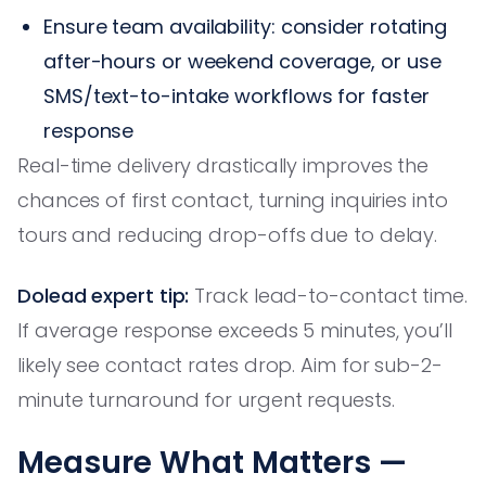
Ensure team availability: consider rotating
after-hours or weekend coverage, or use
SMS/text-to-intake workflows for faster
response
Real-time delivery drastically improves the
chances of first contact, turning inquiries into
tours and reducing drop-offs due to delay.
Dolead expert tip:
Track lead-to-contact time.
If average response exceeds 5 minutes, you’ll
likely see contact rates drop. Aim for sub-2-
minute turnaround for urgent requests.
Measure What Matters —