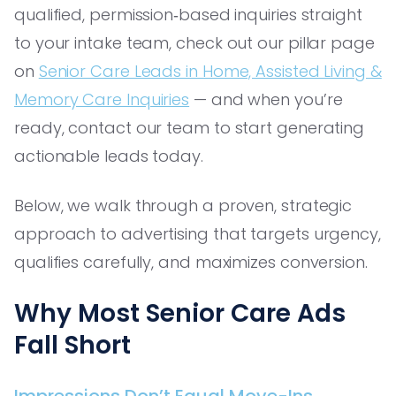
qualified, permission‑based inquiries straight
to your intake team, check out our pillar page
on
Senior Care Leads in Home, Assisted Living &
Memory Care Inquiries
— and when you’re
ready, contact our team to start generating
actionable leads today.
Below, we walk through a proven, strategic
approach to advertising that targets urgency,
qualifies carefully, and maximizes conversion.
Why Most Senior Care Ads
Fall Short
Impressions Don’t Equal Move-Ins