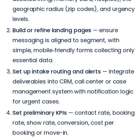
geographic radius (zip codes), and urgency
levels.
Build or refine landing pages
— ensure
messaging is aligned to segment, with
simple, mobile‑friendly forms collecting only
essential data.
Set up intake routing and alerts
— integrate
deliverables into CRM, call center or case
management system with notification logic
for urgent cases.
Set preliminary KPIs
— contact rate, booking
rate, show rate, conversion, cost per
booking or move-in.