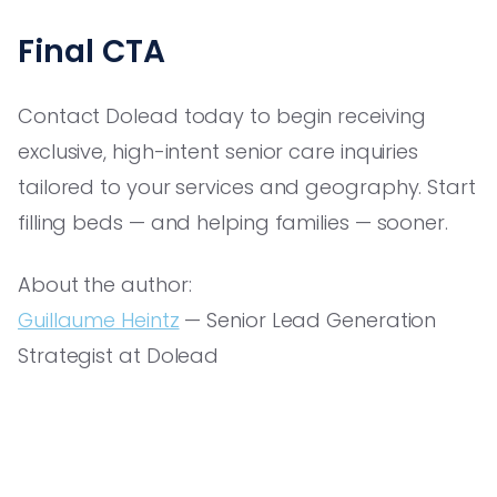
Final CTA
Contact Dolead today to begin receiving
exclusive, high-intent senior care inquiries
tailored to your services and geography. Start
filling beds — and helping families — sooner.
About the author:
Guillaume Heintz
— Senior Lead Generation
Strategist at Dolead