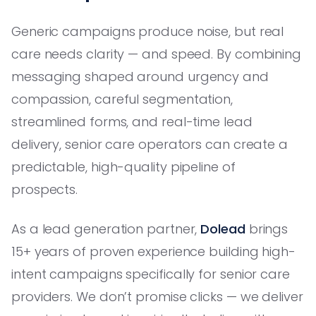
Generic campaigns produce noise, but real
care needs clarity — and speed. By combining
messaging shaped around urgency and
compassion, careful segmentation,
streamlined forms, and real-time lead
delivery, senior care operators can create a
predictable, high-quality pipeline of
prospects.
As a lead generation partner,
Dolead
brings
15+ years of proven experience building high-
intent campaigns specifically for senior care
providers. We don’t promise clicks — we deliver