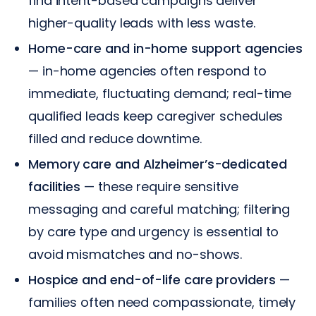
find intent-based campaigns deliver
higher-quality leads with less waste.
Home-care and in-home support agencies
— in-home agencies often respond to
immediate, fluctuating demand; real-time
qualified leads keep caregiver schedules
filled and reduce downtime.
Memory care and Alzheimer’s-dedicated
facilities
— these require sensitive
messaging and careful matching; filtering
by care type and urgency is essential to
avoid mismatches and no-shows.
Hospice and end-of-life care providers
—
families often need compassionate, timely