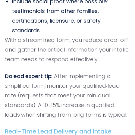
Include social proof where possible:
testimonials from other families,
certifications, licensure, or safety
standards.
With a streamlined form, you reduce drop-off
and gather the critical information your intake
team needs to respond effectively.
Dolead expert tip:
After implementing a
simplified form, monitor your qualified‑lead
rate (requests that meet your min‑qual
standards). A 10–15% increase in qualified
leads when shifting from long forms is typical.
Real-Time Lead Delivery and Intake