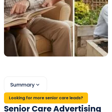
Summary
Looking for more senior care leads?
Senior Care Advertising