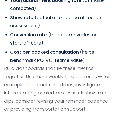
Tour/assessment booking rate
(of those
contacted)
Show rate
(actual attendance at tour or
assessment)
Conversion rate
(tours → move-ins or
start-of-care)
Cost per booked consultation
(helps
benchmark ROI vs. lifetime value)
Build dashboards that tie these metrics
together. Use them weekly to spot trends — for
example, if contact rate drops, investigate
intake staffing or alert processes. If show rate
dips, consider revising your reminder cadence
or providing transportation support.