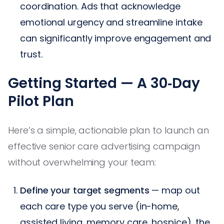
coordination. Ads that acknowledge
emotional urgency and streamline intake
can significantly improve engagement and
trust.
Getting Started — A 30‑Day
Pilot Plan
Here’s a simple, actionable plan to launch an
effective senior care advertising campaign
without overwhelming your team:
Define your target segments
— map out
each care type you serve (in-home,
assisted living, memory care, hospice), the