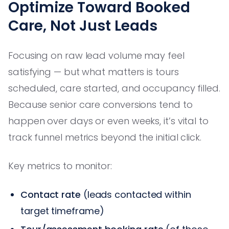
Optimize Toward Booked
Care, Not Just Leads
Focusing on raw lead volume may feel
satisfying — but what matters is tours
scheduled, care started, and occupancy filled.
Because senior care conversions tend to
happen over days or even weeks, it’s vital to
track funnel metrics beyond the initial click.
Key metrics to monitor:
Contact rate
(leads contacted within
target timeframe)