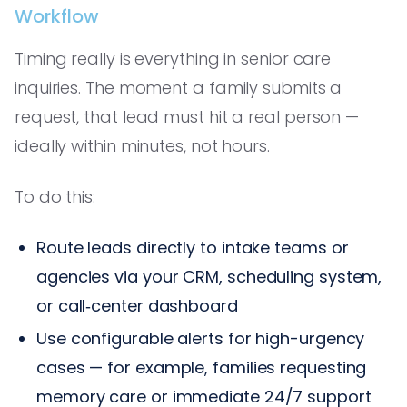
Workflow
Timing really is everything in senior care
inquiries. The moment a family submits a
request, that lead must hit a real person —
ideally within minutes, not hours.
To do this:
Route leads directly to intake teams or
agencies via your CRM, scheduling system,
or call‑center dashboard
Use configurable alerts for high-urgency
cases — for example, families requesting
memory care or immediate 24/7 support