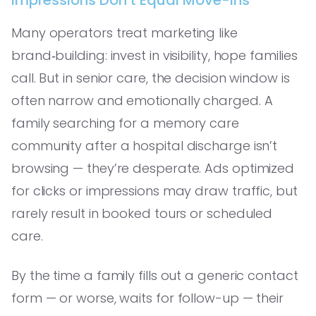
Many operators treat marketing like
brand‑building: invest in visibility, hope families
call. But in senior care, the decision window is
often narrow and emotionally charged. A
family searching for a memory care
community after a hospital discharge isn’t
browsing — they’re desperate. Ads optimized
for clicks or impressions may draw traffic, but
rarely result in booked tours or scheduled
care.
By the time a family fills out a generic contact
form — or worse, waits for follow-up — their