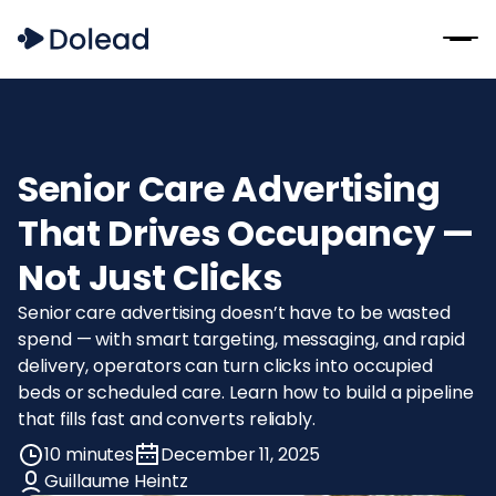
Senior Care Advertising
That Drives Occupancy —
Not Just Clicks
Senior care advertising doesn’t have to be wasted
spend — with smart targeting, messaging, and rapid
delivery, operators can turn clicks into occupied
beds or scheduled care. Learn how to build a pipeline
that fills fast and converts reliably.
10 minutes
December 11, 2025
Guillaume Heintz