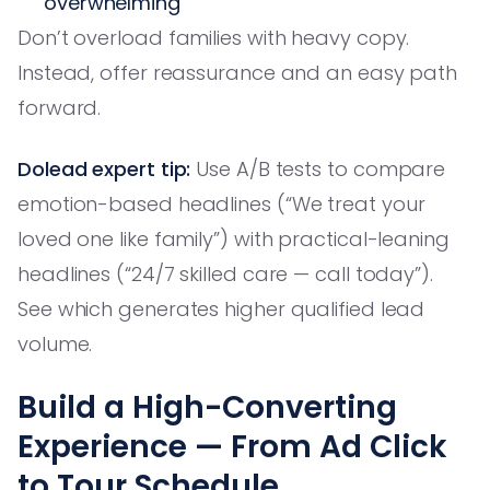
overwhelming
Don’t overload families with heavy copy.
Instead, offer reassurance and an easy path
forward.
Dolead expert tip:
Use A/B tests to compare
emotion-based headlines (“We treat your
loved one like family”) with practical-leaning
headlines (“24/7 skilled care — call today”).
See which generates higher qualified lead
volume.
Build a High-Converting
Experience — From Ad Click
to Tour Schedule