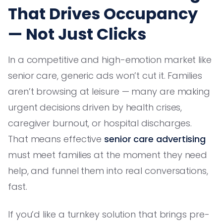
That Drives Occupancy
— Not Just Clicks
In a competitive and high-emotion market like
senior care, generic ads won’t cut it. Families
aren’t browsing at leisure — many are making
urgent decisions driven by health crises,
caregiver burnout, or hospital discharges.
That means effective
senior care advertising
must meet families at the moment they need
help, and funnel them into real conversations,
fast.
If you’d like a turnkey solution that brings pre-