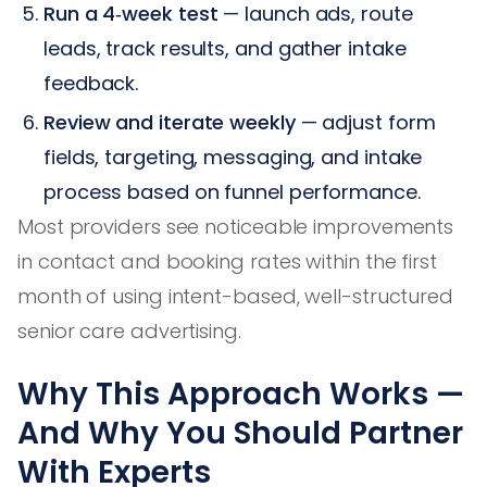
Run a 4‑week test
— launch ads, route
leads, track results, and gather intake
feedback.
Review and iterate weekly
— adjust form
fields, targeting, messaging, and intake
process based on funnel performance.
Most providers see noticeable improvements
in contact and booking rates within the first
month of using intent-based, well-structured
senior care advertising.
Why This Approach Works —
And Why You Should Partner
With Experts