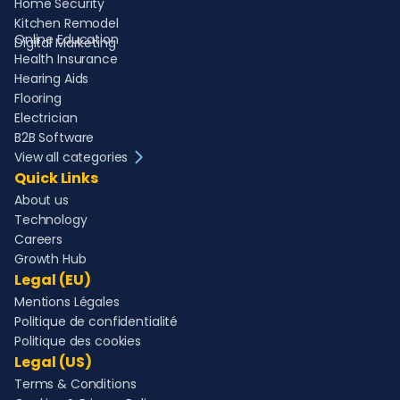
Home Security
Kitchen Remodel
Online Education
Digital Marketing
Health Insurance
Hearing Aids
Flooring
Electrician
B2B Software
View all categories
Quick Links
About us
Technology
Careers
Growth Hub
Legal (EU)
Mentions Légales
Politique de confidentialité
Politique des cookies
Legal (US)
Terms & Conditions