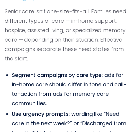
Senior care isn’t one-size-fits-all. Families need
different types of care — in-home support,
hospice, assisted living, or specialized memory
care — depending on their situation. Effective
campaigns separate these need states from
the start.
Segment campaigns by care type
: ads for
in-home care should differ in tone and call-
to-action from ads for memory care
communities.
Use urgency prompts
: wording like “Need
care in the next week?” or “Discharged from