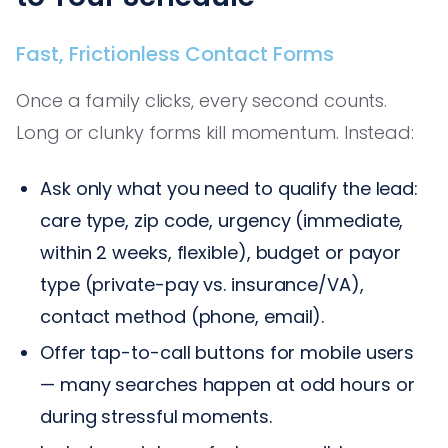
Fast, Frictionless Contact Forms
Once a family clicks, every second counts.
Long or clunky forms kill momentum. Instead:
Ask only what you need to qualify the lead:
care type, zip code, urgency (immediate,
within 2 weeks, flexible), budget or payor
type (private-pay vs. insurance/VA),
contact method (phone, email).
Offer tap-to-call buttons for mobile users
— many searches happen at odd hours or
during stressful moments.