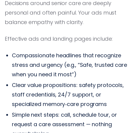
Decisions around senior care are deeply
personal and often painful. Your ads must
balance empathy with clarity.
Effective ads and landing pages include:
Compassionate headlines that recognize
stress and urgency (e.g., “Safe, trusted care
when you need it most”)
Clear value propositions: safety protocols,
staff credentials, 24/7 support, or
specialized memory‑care programs
Simple next steps: call, schedule tour, or
request a care assessment — nothing