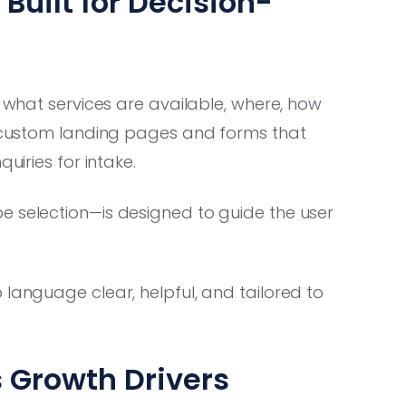
uilt for Decision-
: what services are available, where, how
ds custom landing pages and forms that
uiries for intake.
e selection—is designed to guide the user
language clear, helpful, and tailored to
 Growth Drivers