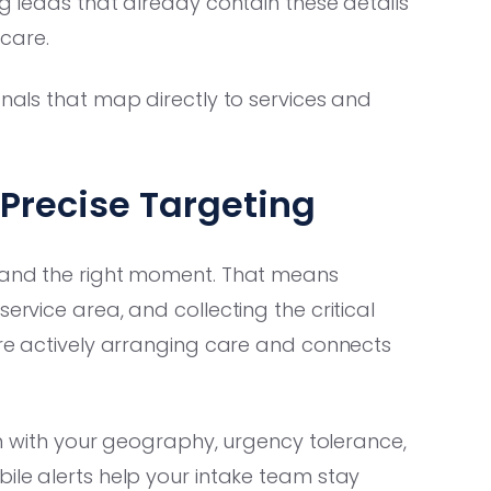
ng leads that already contain these details
care.
gnals that map directly to services and
Precise Targeting
e and the right moment. That means
ervice area, and collecting the critical
 are actively arranging care and connects
ign with your geography, urgency tolerance,
bile alerts help your intake team stay