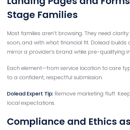
Landing Pages and Forms B
Stage Families
Most families aren’t browsing. They need clarity
soon, and with what financial fit. Dolead buil
mirror a provider’s brand while pre-qualifying inq
Each element—from service location to care typ
to a confident, respectful submission.
Dolead Expert Tip:
Remove marketing fluff. Keep 
local expectations.
Compliance and Ethics as