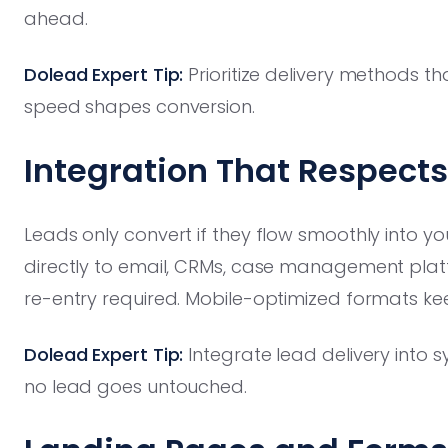
ahead.
Dolead Expert Tip:
Prioritize delivery methods 
speed shapes conversion.
Integration That Respect
Leads only convert if they flow smoothly into you
directly to email, CRMs, case management pla
re-entry required. Mobile-optimized formats kee
Dolead Expert Tip:
Integrate lead delivery into s
no lead goes untouched.