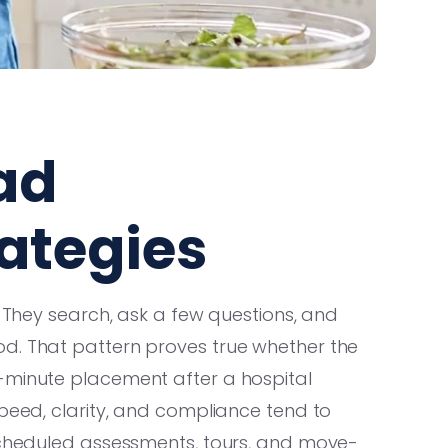
ad
ategies
. They search, ask a few questions, and
d. That pattern proves true whether the
-minute placement after a hospital
speed, clarity, and compliance tend to
 scheduled assessments, tours, and move-