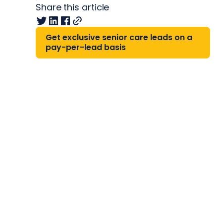
Share this article
Get exclusive senior care leads on a
pay-per-lead basis