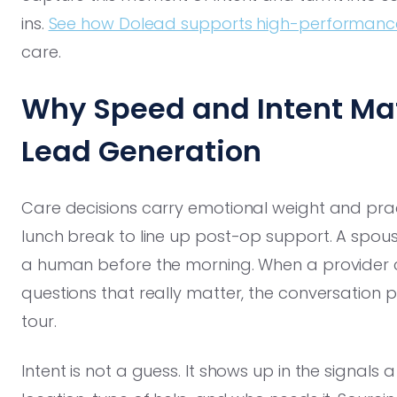
ins.
See how Dolead supports high-performanc
care.
Why Speed and Intent Mat
Lead Generation
Care decisions carry emotional weight and pract
lunch break to line up post-op support. A spous
a human before the morning. When a provider c
questions that really matter, the conversation
tour.
Intent is not a guess. It shows up in the signals