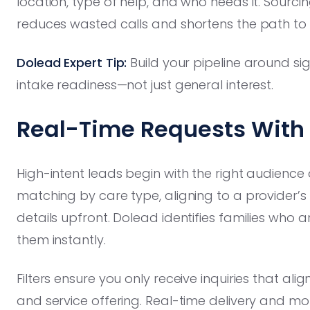
location, type of help, and who needs it. Sourci
reduces wasted calls and shortens the path to 
Dolead Expert Tip:
Build your pipeline around si
intake readiness—not just general interest.
Real-Time Requests With 
High-intent leads begin with the right audienc
matching by care type, aligning to a provider’s s
details upfront. Dolead identifies families who
them instantly.
Filters ensure you only receive inquiries that al
and service offering. Real-time delivery and mo