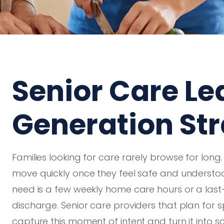
Senior Care Le
Generation Str
Families looking for care rarely browse for long
move quickly once they feel safe and understoo
need is a few weekly home care hours or a last
discharge. Senior care providers that plan for 
capture this moment of intent and turn it into