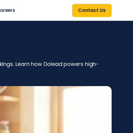
areers
Contact Us
ookings. Learn how Dolead powers high-