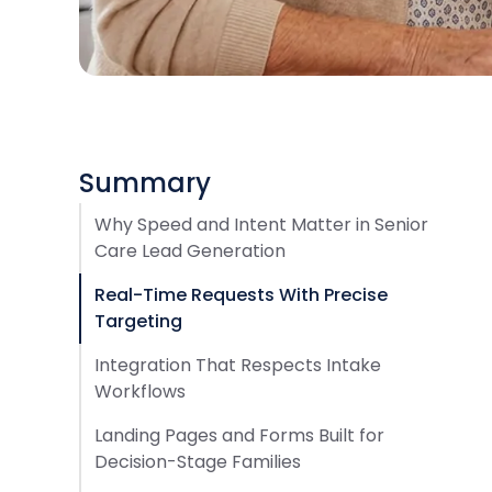
Summary
Why Speed and Intent Matter in Senior
Care Lead Generation
Real-Time Requests With Precise
Targeting
Integration That Respects Intake
Workflows
Landing Pages and Forms Built for
Decision-Stage Families