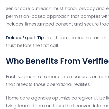
Senior care outreach must honor privacy and em
permission-based approach that complies with
includes timestamped consent and secure trac
Dolead Expert Tip:
Treat compliance not as an obs
trust before the first call.
Who Benefits From Verifi
Each segment of senior care measures outcomes
that reflects those operational realities.
Home care agencies optimize caregiver utilizat
living teams focus on tours that convert into 