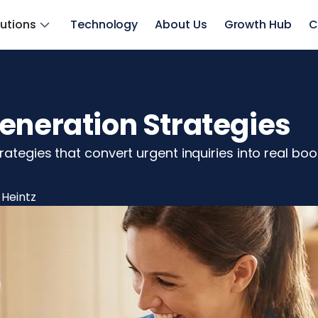
lutions
Technology
About Us
Growth Hub
C
eneration Strategies
rategies that convert urgent inquiries into real b
 Heintz