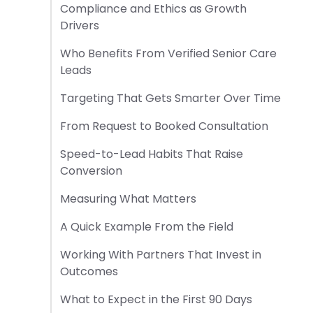
Compliance and Ethics as Growth
Drivers
Who Benefits From Verified Senior Care
Leads
Targeting That Gets Smarter Over Time
From Request to Booked Consultation
Speed-to-Lead Habits That Raise
Conversion
Measuring What Matters
A Quick Example From the Field
Working With Partners That Invest in
Outcomes
What to Expect in the First 90 Days