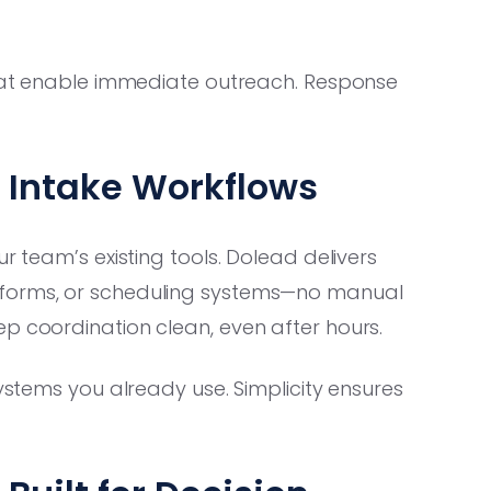
that enable immediate outreach. Response
s Intake Workflows
r team’s existing tools. Dolead delivers
tforms, or scheduling systems—no manual
p coordination clean, even after hours.
ystems you already use. Simplicity ensures