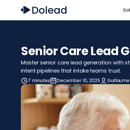
So
Senior Care Lead G
Master senior care lead generation with st
intent pipelines that intake teams trust.
7 minutes
December 10, 2025
Guillaume