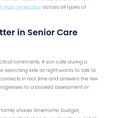
e lead generation
across all types of
ter in Senior Care
ical constraints. A son calls during a
e searching late at night wants to talk to
onnects in real time and answers the few
 progresses to a booked assessment or
 a family shares: timeframe, budget,