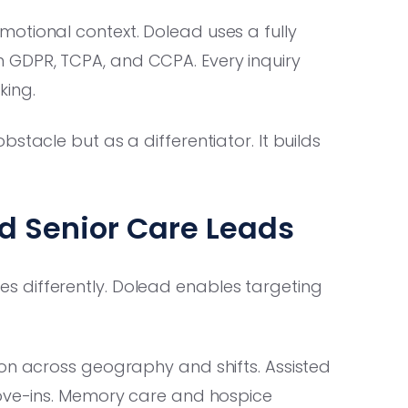
otional context. Dolead uses a fully
 GDPR, TCPA, and CCPA. Every inquiry
king.
tacle but as a differentiator. It builds
ed Senior Care Leads
 differently. Dolead enables targeting
ion across geography and shifts. Assisted
move-ins. Memory care and hospice