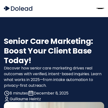
Senior Care Marketing:
Boost Your Client Base
Today!
Discover how senior care marketing drives real
outcomes with verified, intent-based inquiries. Learn
what works in 2025—from intake automation to
privacy-first outreach.
8 minutes
December 8, 2025
Guillaume Heintz