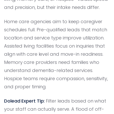
and precision, but their intake needs differ.
Home care agencies aim to keep caregiver
schedules full. Pre-qualified leads that match
location and service type improve utilization.
Assisted living facilities focus on inquiries that
align with care level and move-in readiness.
Memory care providers need families who
understand dementia-related services.
Hospice teams require compassion, sensitivity,
and proper timing.
Dolead Expert Tip:
Filter leads based on what
your staff can actually serve. A flood of off-