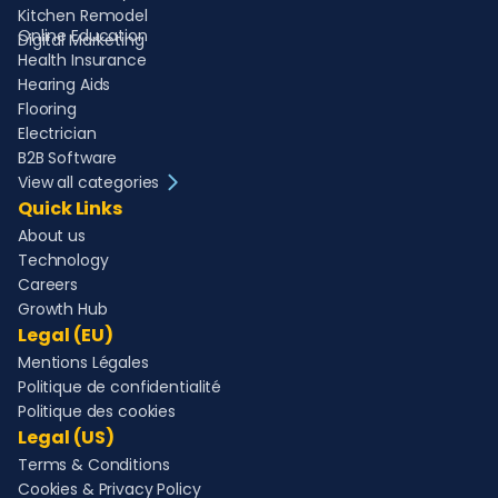
Kitchen Remodel
Online Education
Digital Marketing
Health Insurance
Hearing Aids
Flooring
Electrician
B2B Software
View all categories
Quick Links
About us
Technology
Careers
Growth Hub
Legal (EU)
Mentions Légales
Politique de confidentialité
Politique des cookies
Legal (US)
Terms & Conditions
Cookies & Privacy Policy