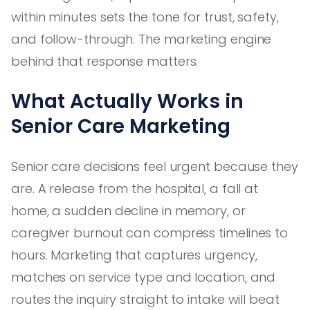
within minutes sets the tone for trust, safety,
and follow-through. The marketing engine
behind that response matters.
What Actually Works in
Senior Care Marketing
Senior care decisions feel urgent because they
are. A release from the hospital, a fall at
home, a sudden decline in memory, or
caregiver burnout can compress timelines to
hours. Marketing that captures urgency,
matches on service type and location, and
routes the inquiry straight to intake will beat