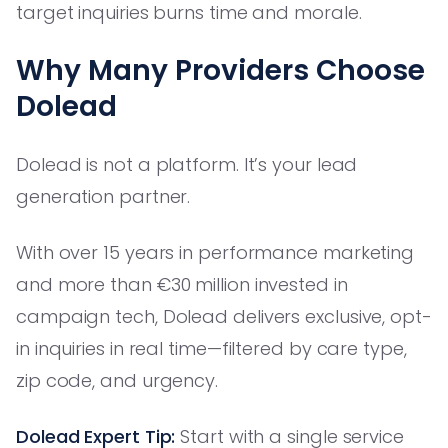
target inquiries burns time and morale.
Why Many Providers Choose
Dolead
Dolead is not a platform. It’s your lead
generation partner.
With over 15 years in performance marketing
and more than €30 million invested in
campaign tech, Dolead delivers exclusive, opt-
in inquiries in real time—filtered by care type,
zip code, and urgency.
Dolead Expert Tip:
Start with a single service