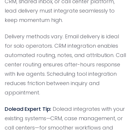
CRM, shared inbox, or call center platform,
lead delivery must integrate seamlessly to
keep momentum high.
Delivery methods vary. Email delivery is ideal
for solo operators. CRM integration enables
automated routing, notes, and attribution. Call
center routing ensures after-hours response
with live agents. Scheduling tool integration
reduces friction between inquiry and
appointment.
Dolead Expert Tip:
Dolead integrates with your
existing systems—CRM, case management, or
call centers—for smoother workflows and