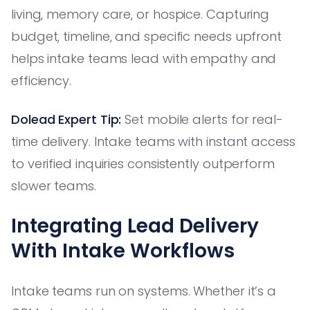
living, memory care, or hospice. Capturing
budget, timeline, and specific needs upfront
helps intake teams lead with empathy and
efficiency.
Dolead Expert Tip:
Set mobile alerts for real-
time delivery. Intake teams with instant access
to verified inquiries consistently outperform
slower teams.
Integrating Lead Delivery
With Intake Workflows
Intake teams run on systems. Whether it’s a