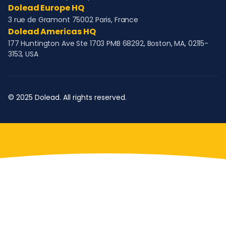
Dolead Europe HQ
3 rue de Gramont 75002 Paris, France
Dolead Americas HQ
177 Huntington Ave Ste 1703 PMB 68292, Boston, MA, 02115-
3153, USA
© 2025 Dolead. All rights reserved.