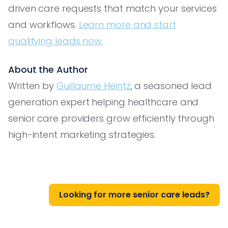
driven care requests that match your services
and workflows.
Learn more and start
qualifying leads now.
About the Author
Written by
Guillaume Heintz
, a seasoned lead
generation expert helping healthcare and
senior care providers grow efficiently through
high-intent marketing strategies.
Looking for more senior care leads?