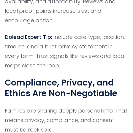
availability, and affordability. Reviews and
local proof points increase trust and
encourage action.
Dolead Expert Tip:
Include care type, location,
timeline, and a brief privacy statement in
every form. Trust signals like reviews and local
maps close the loop.
Compliance, Privacy, and
Ethics Are Non-Negotiable
Families are sharing deeply personal info. That
means privacy, compliance, and consent
must be rock solid.