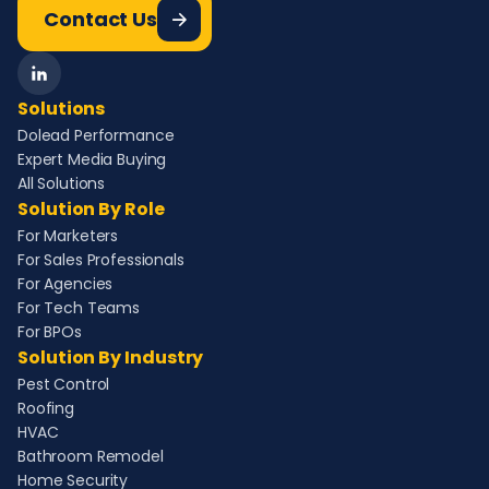
Contact Us
Solutions
Dolead Performance
Expert Media Buying
All Solutions
Solution By Role
For Marketers
For Sales Professionals
For Agencies
For Tech Teams
For BPOs
Solution By Industry
Pest Control
Roofing
HVAC
Bathroom Remodel
Home Security