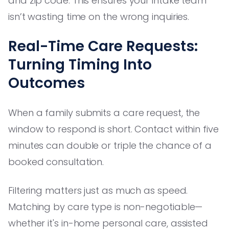
and zip code. This ensures your intake team
isn’t wasting time on the wrong inquiries.
Real-Time Care Requests:
Turning Timing Into
Outcomes
When a family submits a care request, the
window to respond is short. Contact within five
minutes can double or triple the chance of a
booked consultation.
Filtering matters just as much as speed.
Matching by care type is non-negotiable—
whether it's in-home personal care, assisted