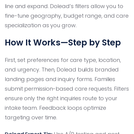
line and expand. Dolead’s filters allow you to
fine-tune geography, budget range, and care
specialization as you grow.
How It Works—Step by Step
First, set preferences for care type, location,
and urgency. Then, Dolead builds branded
landing pages and inquiry forms. Families
submit permission-based care requests. Filters
ensure only the right inquiries route to your
intake team. Feedback loops optimize
targeting over time.