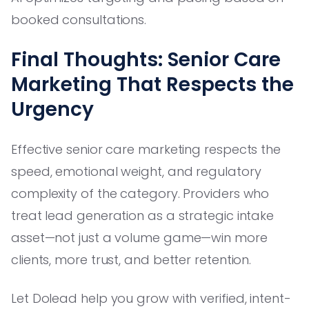
booked consultations.
Final Thoughts: Senior Care
Marketing That Respects the
Urgency
Effective senior care marketing respects the
speed, emotional weight, and regulatory
complexity of the category. Providers who
treat lead generation as a strategic intake
asset—not just a volume game—win more
clients, more trust, and better retention.
Let Dolead help you grow with verified, intent-