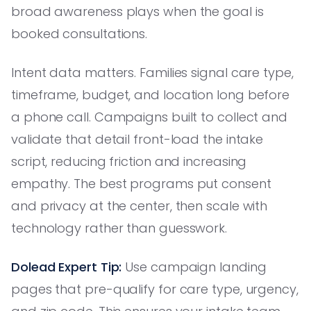
broad awareness plays when the goal is
booked consultations.
Intent data matters. Families signal care type,
timeframe, budget, and location long before
a phone call. Campaigns built to collect and
validate that detail front-load the intake
script, reducing friction and increasing
empathy. The best programs put consent
and privacy at the center, then scale with
technology rather than guesswork.
Dolead Expert Tip:
Use campaign landing
pages that pre-qualify for care type, urgency,