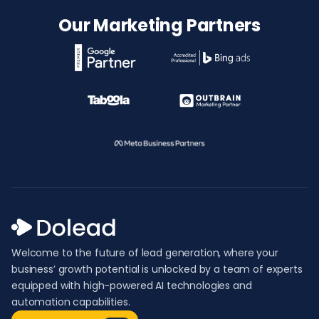
Our Marketing Partners
Welcome to the future of lead generation, where your
business’ growth potential is unlocked by a team of experts
equipped with high-powered AI technologies and
automation capabilities.