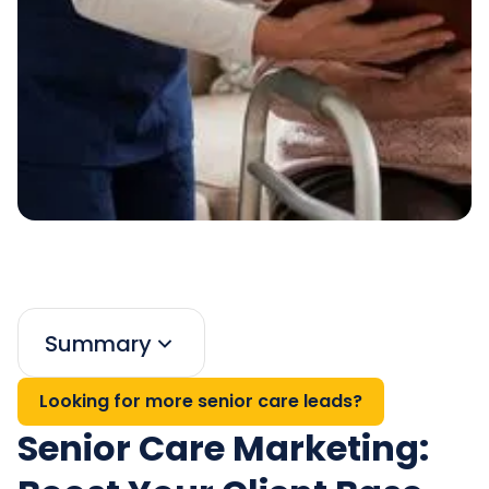
Summary
Looking for more senior care leads?
Senior Care Marketing: