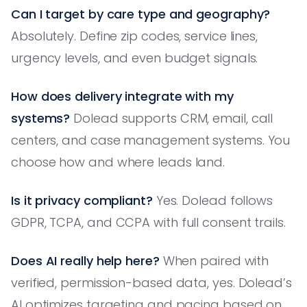
Can I target by care type and geography?
Absolutely. Define zip codes, service lines,
urgency levels, and even budget signals.
How does delivery integrate with my
systems?
Dolead supports CRM, email, call
centers, and case management systems. You
choose how and where leads land.
Is it privacy compliant?
Yes. Dolead follows
GDPR, TCPA, and CCPA with full consent trails.
Does AI really help here?
When paired with
verified, permission-based data, yes. Dolead’s
AI optimizes targeting and pacing based on