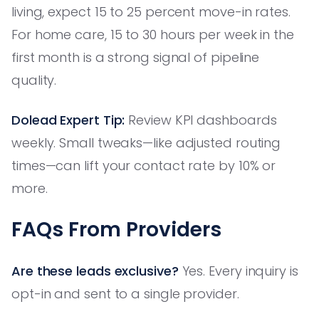
living, expect 15 to 25 percent move-in rates.
For home care, 15 to 30 hours per week in the
first month is a strong signal of pipeline
quality.
Dolead Expert Tip:
Review KPI dashboards
weekly. Small tweaks—like adjusted routing
times—can lift your contact rate by 10% or
more.
FAQs From Providers
Are these leads exclusive?
Yes. Every inquiry is
opt-in and sent to a single provider.