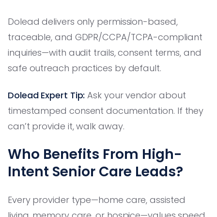
Dolead delivers only permission-based,
traceable, and GDPR/CCPA/TCPA-compliant
inquiries—with audit trails, consent terms, and
safe outreach practices by default.
Dolead Expert Tip:
Ask your vendor about
timestamped consent documentation. If they
can’t provide it, walk away.
Who Benefits From High-
Intent Senior Care Leads?
Every provider type—home care, assisted
living, memory care, or hospice—values speed