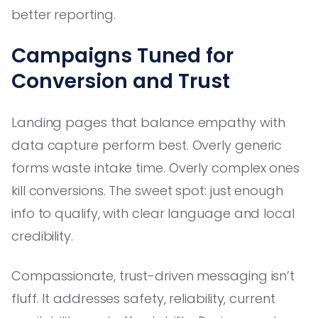
better reporting.
Campaigns Tuned for
Conversion and Trust
Landing pages that balance empathy with
data capture perform best. Overly generic
forms waste intake time. Overly complex ones
kill conversions. The sweet spot: just enough
info to qualify, with clear language and local
credibility.
Compassionate, trust-driven messaging isn’t
fluff. It addresses safety, reliability, current