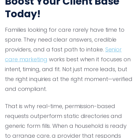
Boost Your Client Base
Today!
Families looking for care rarely have time to
spare. They need clear answers, credible
providers, and a fast path to intake.
Senior
care marketing
works best when it focuses on
intent, timing, and fit. Not just more leads, but
the right inquiries at the right moment—verified
and compliant.
That is why real-time, permission-based
requests outperform static directories and
generic form fills. When a household is ready
to arrange care, a provider that responds