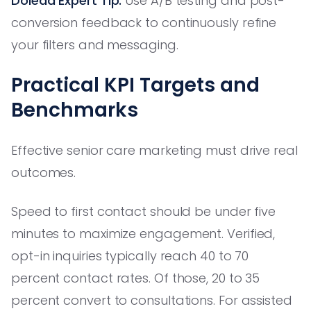
Dolead Expert Tip:
Use A/B testing and post-
conversion feedback to continuously refine
your filters and messaging.
Practical KPI Targets and
Benchmarks
Effective senior care marketing must drive real
outcomes.
Speed to first contact should be under five
minutes to maximize engagement. Verified,
opt-in inquiries typically reach 40 to 70
percent contact rates. Of those, 20 to 35
percent convert to consultations. For assisted