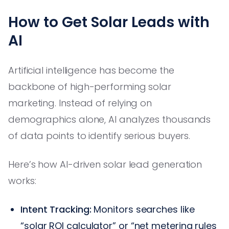
How to Get Solar Leads with
AI
Artificial intelligence has become the
backbone of high-performing solar
marketing. Instead of relying on
demographics alone, AI analyzes thousands
of data points to identify serious buyers.
Here’s how AI-driven solar lead generation
works:
Intent Tracking:
Monitors searches like
“solar ROI calculator” or “net metering rules