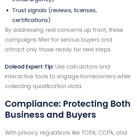
Trust signals (reviews, licenses,
certifications)
By addressing real concerns up front, these
campaigns filter for serious buyers and
attract only those ready for next steps.
Dolead Expert Tip:
Use calculators and
interactive tools to engage homeowners while
collecting qualification data.
Compliance: Protecting Both
Business and Buyers
With privacy regulations like TCPA, CCPA, and