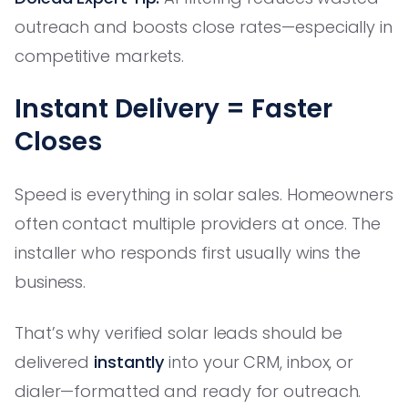
outreach and boosts close rates—especially in
competitive markets.
Instant Delivery = Faster
Closes
Speed is everything in solar sales. Homeowners
often contact multiple providers at once. The
installer who responds first usually wins the
business.
That’s why verified solar leads should be
delivered
instantly
into your CRM, inbox, or
dialer—formatted and ready for outreach.