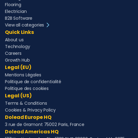
Flooring
Electrician
B2B Software
View all categories
Quick Links
About us
Technology
Careers
Growth Hub
Legal (EU)
Mentions Légales
Politique de confidentialité
Politique des cookies
Legal (US)
Terms & Conditions
Cookies & Privacy Policy
Dolead Europe HQ
3 rue de Gramont 75002 Paris, France
Dolead Americas HQ