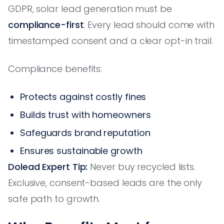
GDPR, solar lead generation must be
compliance-first
. Every lead should come with
timestamped consent and a clear opt-in trail.
Compliance benefits:
Protects against costly fines
Builds trust with homeowners
Safeguards brand reputation
Ensures sustainable growth
Dolead Expert Tip:
Never buy recycled lists.
Exclusive, consent-based leads are the only
safe path to growth.