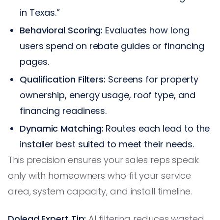
in Texas.”
Behavioral Scoring:
Evaluates how long
users spend on rebate guides or financing
pages.
Qualification Filters:
Screens for property
ownership, energy usage, roof type, and
financing readiness.
Dynamic Matching:
Routes each lead to the
installer best suited to meet their needs.
This precision ensures your sales reps speak
only with homeowners who fit your service
area, system capacity, and install timeline.
Dolead Expert Tip:
AI filtering reduces wasted