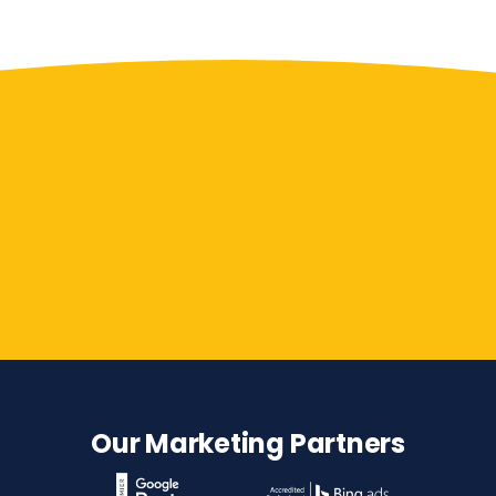
Contact Us
Our Marketing Partners