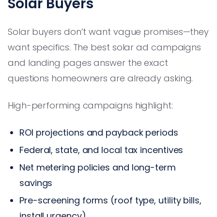
Solar Buyers
Solar buyers don’t want vague promises—they
want specifics. The best solar ad campaigns
and landing pages answer the exact
questions homeowners are already asking.
High-performing campaigns highlight:
ROI projections and payback periods
Federal, state, and local tax incentives
Net metering policies and long-term
savings
Pre-screening forms (roof type, utility bills,
install urgency)