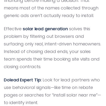
financing before making a decision. That
means most of the names collected through
generic ads aren’t actually ready to install.
Effective
solar lead generation
solves this
problem by filtering out browsers and
surfacing only real, intent-driven homeowners.
Instead of chasing dead ends, your sales
team spends their time booking site visits and
closing contracts.
Dolead Expert Tip:
Look for lead partners who
use behavioral signals—like time on rebate
pages or searches for “install solar near me”—
to identify intent.