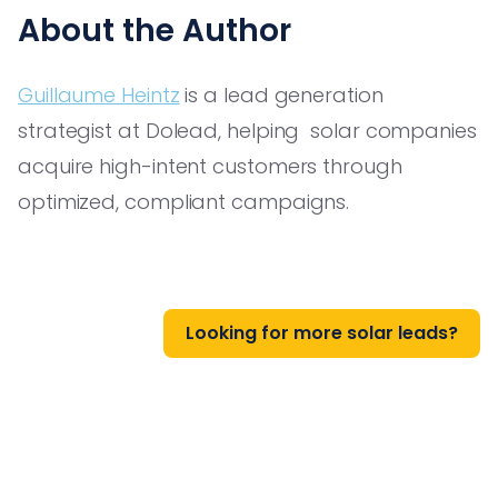
About the Author
Guillaume Heintz
is a lead generation
strategist at Dolead, helping solar companies
acquire high-intent customers through
optimized, compliant campaigns.
Looking for more solar leads?