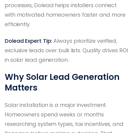
processes, Dolead helps installers connect
with motivated homeowners faster and more
efficiently.
Dolead Expert Tip:
Always prioritize verified,
exclusive leads over bulk lists. Quality drives ROI
in solar lead generation.
Why Solar Lead Generation
Matters
Solar installation is a major investment.
Homeowners spend weeks or months
researching system types, tax incentives, and