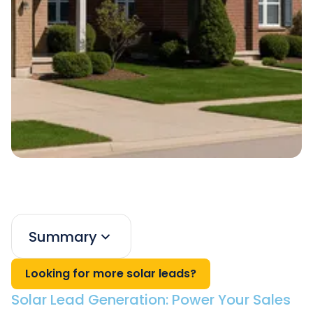
Summary
Looking for more solar leads?
Solar Lead Generation: Power Your Sales