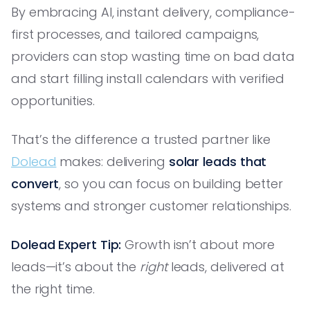
By embracing AI, instant delivery, compliance-
first processes, and tailored campaigns,
providers can stop wasting time on bad data
and start filling install calendars with verified
opportunities.
That’s the difference a trusted partner like
Dolead
makes: delivering
solar leads that
convert
, so you can focus on building better
systems and stronger customer relationships.
Dolead Expert Tip:
Growth isn’t about more
leads—it’s about the
right
leads, delivered at
the right time.