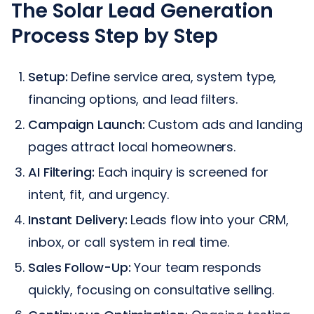
The Solar Lead Generation
Process Step by Step
Setup:
Define service area, system type,
financing options, and lead filters.
Campaign Launch:
Custom ads and landing
pages attract local homeowners.
AI Filtering:
Each inquiry is screened for
intent, fit, and urgency.
Instant Delivery:
Leads flow into your CRM,
inbox, or call system in real time.
Sales Follow-Up:
Your team responds
quickly, focusing on consultative selling.