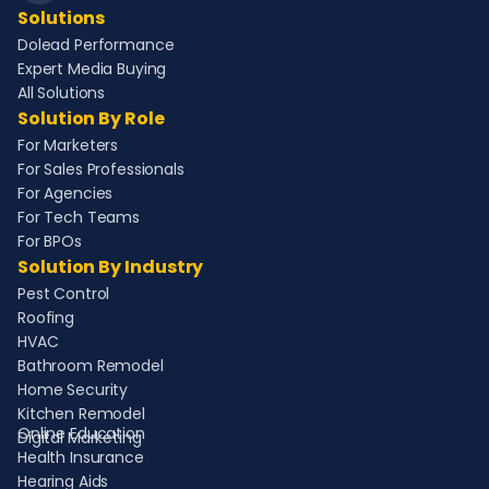
Solutions
Dolead Performance
Expert Media Buying
All Solutions
Solution By Role
For Marketers
For Sales Professionals
For Agencies
For Tech Teams
For BPOs
Solution By Industry
Pest Control
Roofing
HVAC
Bathroom Remodel
Home Security
Kitchen Remodel
Online Education
Digital Marketing
Health Insurance
Hearing Aids