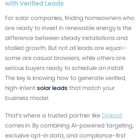
with Verified Leads
For solar companies, finding homeowners who
are ready to invest in renewable energy is the
difference between steady installations and
stalled growth. But not all leads are equal—
some are casual browsers, while others are
serious buyers ready to schedule an install.
The key is knowing how to generate verified,
high-intent
solar leads
that match your
business model.
That’s where a trusted partner like
Dolead
comes in. By combining AI-powered targeting,
exclusive opt-in data, and compliance-first