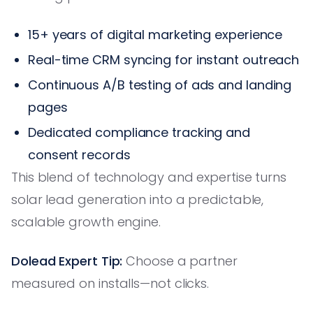
15+ years of digital marketing experience
Real-time CRM syncing for instant outreach
Continuous A/B testing of ads and landing
pages
Dedicated compliance tracking and
consent records
This blend of technology and expertise turns
solar lead generation into a predictable,
scalable growth engine.
Dolead Expert Tip:
Choose a partner
measured on installs—not clicks.