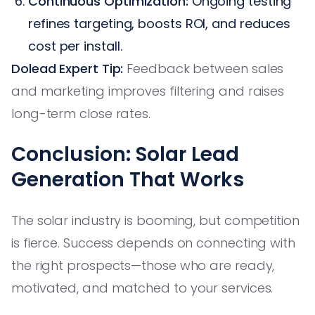
Continuous Optimization:
Ongoing testing
refines targeting, boosts ROI, and reduces
cost per install.
Dolead Expert Tip:
Feedback between sales
and marketing improves filtering and raises
long-term close rates.
Conclusion: Solar Lead
Generation That Works
The solar industry is booming, but competition
is fierce. Success depends on connecting with
the right prospects—those who are ready,
motivated, and matched to your services.