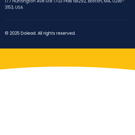
177 Huntington Ave Ste 1703 PMB 68292, Boston, MA, 02115-
3153, USA
© 2025 Dolead. All rights reserved.