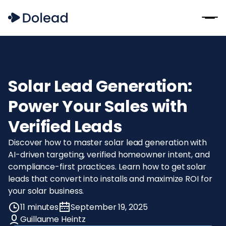
Solar Lead Generation:
Power Your Sales with
Verified Leads
Discover how to master solar lead generation with
AI-driven targeting, verified homeowner intent, and
compliance-first practices. Learn how to get solar
leads that convert into installs and maximize ROI for
your solar business.
11 minutes
September 19, 2025
Guillaume Heintz