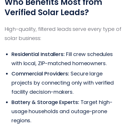
Who Benefits Most from
Verified Solar Leads?
High-quality, filtered leads serve every type of
solar business:
Residential Installers:
Fill crew schedules
with local, ZIP-matched homeowners.
Commercial Providers:
Secure large
projects by connecting only with verified
facility decision-makers.
Battery & Storage Experts:
Target high-
usage households and outage-prone
regions.