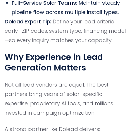
Full-Service Solar Teams:
Maintain steady
pipeline flow across multiple install types.
Dolead Expert Tip:
Define your lead criteria
early—ZIP codes, system type, financing model
—so every inquiry matches your capacity.
Why Experience in Lead
Generation Matters
Not all lead vendors are equal. The best
partners bring years of solar-specific
expertise, proprietary AI tools, and millions
invested in campaign optimization.
A strong partner like Dolead delivers: