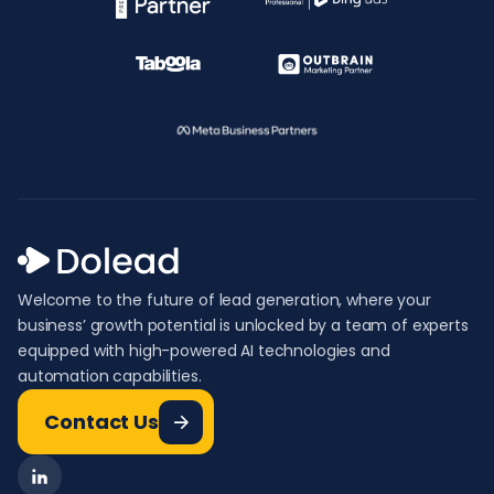
Welcome to the future of lead generation, where your
business’ growth potential is unlocked by a team of experts
equipped with high-powered AI technologies and
automation capabilities.
Contact Us