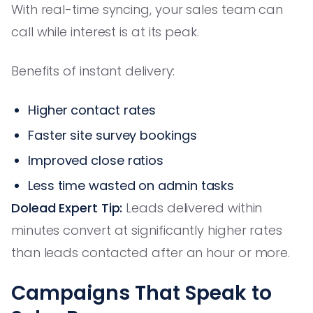
With real-time syncing, your sales team can
call while interest is at its peak.
Benefits of instant delivery:
Higher contact rates
Faster site survey bookings
Improved close ratios
Less time wasted on admin tasks
Dolead Expert Tip:
Leads delivered within
minutes convert at significantly higher rates
than leads contacted after an hour or more.
Campaigns That Speak to