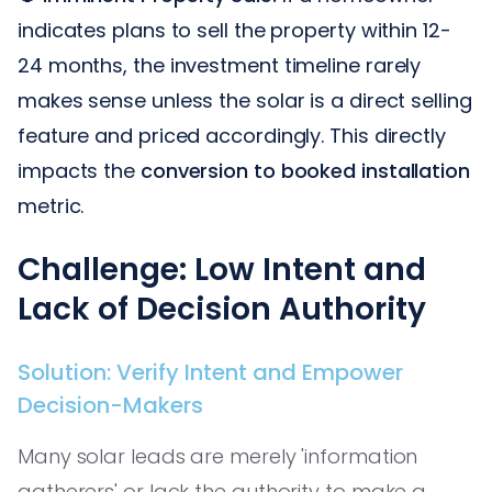
indicates plans to sell the property within 12-
24 months, the investment timeline rarely
makes sense unless the solar is a direct selling
feature and priced accordingly. This directly
impacts the
conversion to booked installation
metric.
Challenge: Low Intent and
Lack of Decision Authority
Solution: Verify Intent and Empower
Decision-Makers
Many solar leads are merely 'information
gatherers' or lack the authority to make a