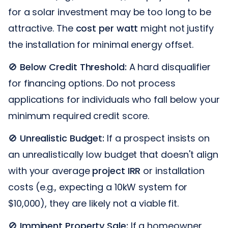
for a solar investment may be too long to be
attractive. The
cost per watt
might not justify
the installation for minimal energy offset.
🚫
Below Credit Threshold:
A hard disqualifier
for financing options. Do not process
applications for individuals who fall below your
minimum required credit score.
🚫
Unrealistic Budget:
If a prospect insists on
an unrealistically low budget that doesn't align
with your average
project IRR
or installation
costs (e.g., expecting a 10kW system for
$10,000), they are likely not a viable fit.
🚫
Imminent Property Sale:
If a homeowner