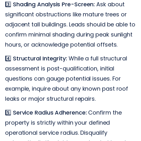
3️⃣
Shading Analysis Pre-Screen:
Ask about
significant obstructions like mature trees or
adjacent tall buildings. Leads should be able to
confirm minimal shading during peak sunlight
hours, or acknowledge potential offsets.
4️⃣
Structural Integrity:
While a full structural
assessment is post-qualification, initial
questions can gauge potential issues. For
example, inquire about any known past roof
leaks or major structural repairs.
5️⃣
Service Radius Adherence:
Confirm the
property is strictly within your defined
operational service radius. Disqualify