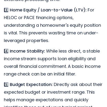
3️⃣
Home Equity / Loan-to-Value (LTV):
For
HELOC or PACE financing options,
understanding a homeowner's equity position
is vital. This prevents wasting time on under-
leveraged properties.
4️⃣
Income Stability:
While less direct, a stable
income stream supports loan eligibility and
overall financial commitment. A basic income
range check can be an initial filter.
5️⃣
Budget Expectation:
Directly ask about their
expected budget or investment range. This
helps manage expectations and quickly