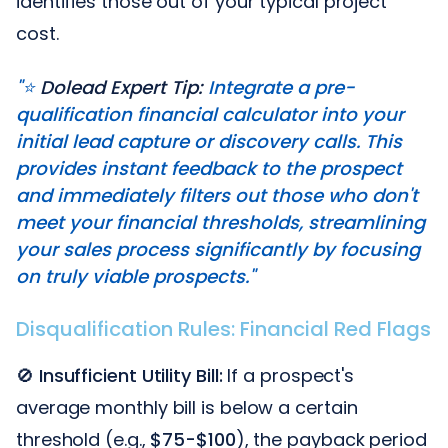
identifies those out of your typical project
cost.
"⭐️
Dolead Expert Tip:
Integrate a pre-
qualification financial calculator into your
initial lead capture or discovery calls. This
provides instant feedback to the prospect
and immediately filters out those who don't
meet your financial thresholds, streamlining
your sales process significantly by focusing
on truly viable prospects."
Disqualification Rules: Financial Red Flags
🚫
Insufficient Utility Bill:
If a prospect's
average monthly bill is below a certain
threshold (e.g.,
$75-$100
), the payback period