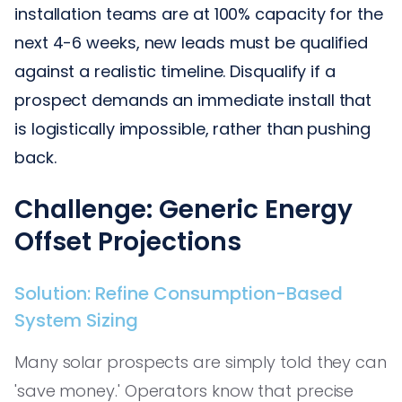
installation teams are at 100% capacity for the
next 4-6 weeks, new leads must be qualified
against a realistic timeline. Disqualify if a
prospect demands an immediate install that
is logistically impossible, rather than pushing
back.
Challenge: Generic Energy
Offset Projections
Solution: Refine Consumption-Based
System Sizing
Many solar prospects are simply told they can
'save money.' Operators know that precise