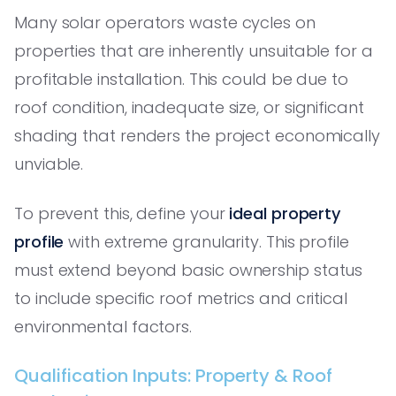
Many solar operators waste cycles on
properties that are inherently unsuitable for a
profitable installation. This could be due to
roof condition, inadequate size, or significant
shading that renders the project economically
unviable.
To prevent this, define your
ideal property
profile
with extreme granularity. This profile
must extend beyond basic ownership status
to include specific roof metrics and critical
environmental factors.
Qualification Inputs: Property & Roof