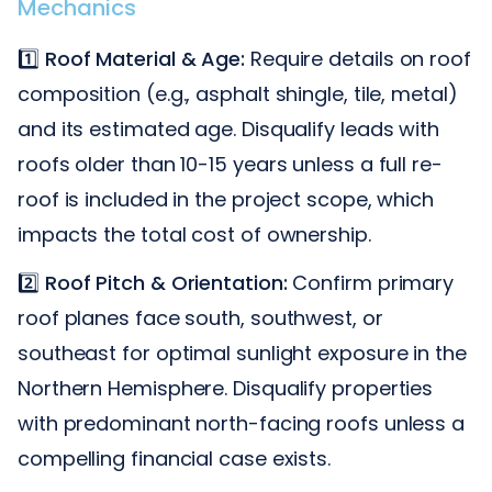
Mechanics
1️⃣
Roof Material & Age:
Require details on roof
composition (e.g., asphalt shingle, tile, metal)
and its estimated age. Disqualify leads with
roofs older than 10-15 years unless a full re-
roof is included in the project scope, which
impacts the total cost of ownership.
2️⃣
Roof Pitch & Orientation:
Confirm primary
roof planes face south, southwest, or
southeast for optimal sunlight exposure in the
Northern Hemisphere. Disqualify properties
with predominant north-facing roofs unless a
compelling financial case exists.