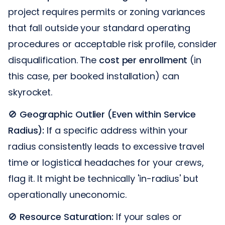
project requires permits or zoning variances
that fall outside your standard operating
procedures or acceptable risk profile, consider
disqualification. The
cost per enrollment
(in
this case, per booked installation) can
skyrocket.
🚫
Geographic Outlier (Even within Service
Radius):
If a specific address within your
radius consistently leads to excessive travel
time or logistical headaches for your crews,
flag it. It might be technically 'in-radius' but
operationally uneconomic.
🚫
Resource Saturation:
If your sales or