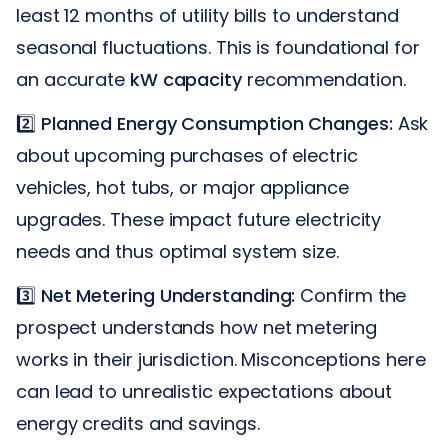
least 12 months of utility bills to understand
seasonal fluctuations. This is foundational for
an accurate
kW capacity
recommendation.
2️⃣
Planned Energy Consumption Changes:
Ask
about upcoming purchases of electric
vehicles, hot tubs, or major appliance
upgrades. These impact future electricity
needs and thus optimal system size.
3️⃣
Net Metering Understanding:
Confirm the
prospect understands how net metering
works in their jurisdiction. Misconceptions here
can lead to unrealistic expectations about
energy credits and savings.