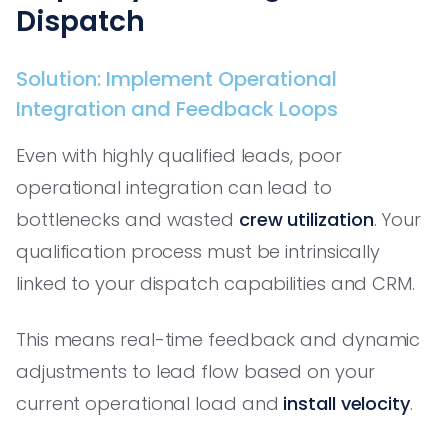
Dispatch
Solution: Implement Operational
Integration and Feedback Loops
Even with highly qualified leads, poor
operational integration can lead to
bottlenecks and wasted
crew utilization
. Your
qualification process must be intrinsically
linked to your dispatch capabilities and CRM.
This means real-time feedback and dynamic
adjustments to lead flow based on your
current operational load and
install velocity
.