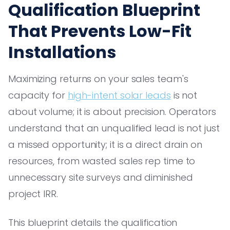
Qualification Blueprint
That Prevents Low-Fit
Installations
Maximizing returns on your sales team's
capacity for
high-intent solar leads
is not
about volume; it is about precision. Operators
understand that an unqualified lead is not just
a missed opportunity; it is a direct drain on
resources, from wasted sales rep time to
unnecessary site surveys and diminished
project IRR.
This blueprint details the qualification