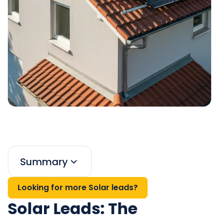
Summary
Looking for more Solar leads?
Solar Leads: The