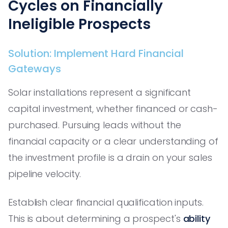
Cycles on Financially
Ineligible Prospects
Solution: Implement Hard Financial
Gateways
Solar installations represent a significant
capital investment, whether financed or cash-
purchased. Pursuing leads without the
financial capacity or a clear understanding of
the investment profile is a drain on your sales
pipeline velocity.
Establish clear financial qualification inputs.
This is about determining a prospect's
ability