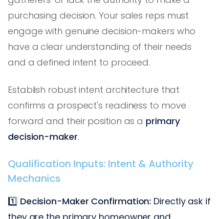
purchasing decision. Your sales reps must
engage with genuine decision-makers who
have a clear understanding of their needs
and a defined intent to proceed.
Establish robust intent architecture that
confirms a prospect's readiness to move
forward and their position as a
primary
decision-maker
.
Qualification Inputs: Intent & Authority
Mechanics
1️⃣
Decision-Maker Confirmation:
Directly ask if
they are the primary homeowner and