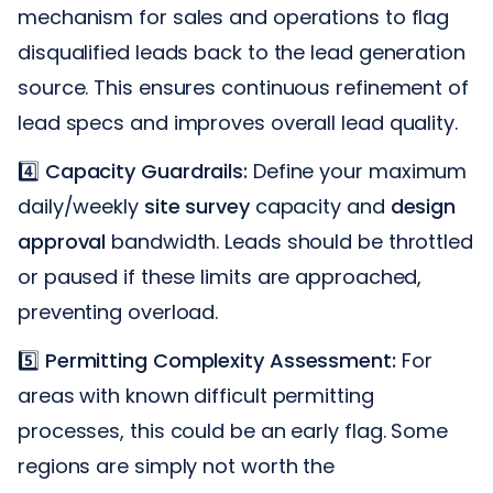
mechanism for sales and operations to flag
disqualified leads back to the lead generation
source. This ensures continuous refinement of
lead specs and improves overall lead quality.
4️⃣
Capacity Guardrails:
Define your maximum
daily/weekly
site survey
capacity and
design
approval
bandwidth. Leads should be throttled
or paused if these limits are approached,
preventing overload.
5️⃣
Permitting Complexity Assessment:
For
areas with known difficult permitting
processes, this could be an early flag. Some
regions are simply not worth the