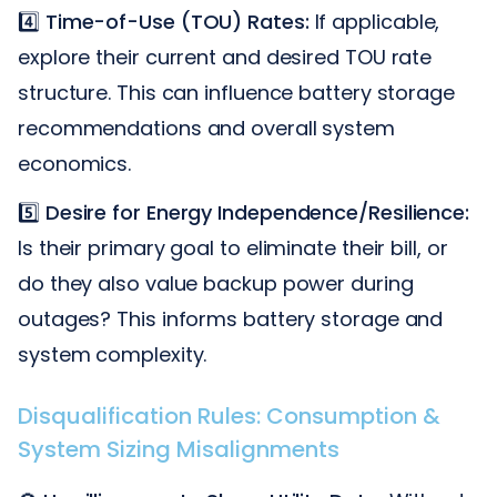
4️⃣
Time-of-Use (TOU) Rates:
If applicable,
explore their current and desired TOU rate
structure. This can influence battery storage
recommendations and overall system
economics.
5️⃣
Desire for Energy Independence/Resilience:
Is their primary goal to eliminate their bill, or
do they also value backup power during
outages? This informs battery storage and
system complexity.
Disqualification Rules: Consumption &
System Sizing Misalignments