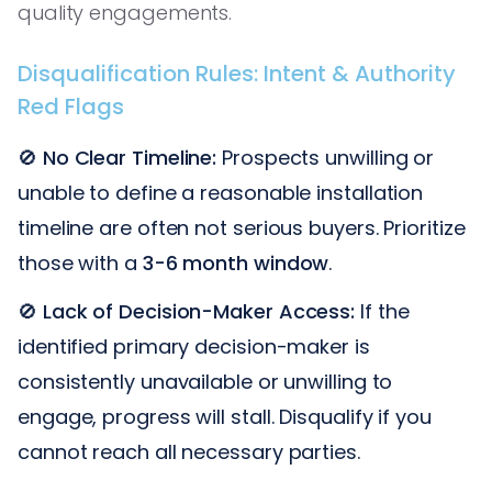
quality engagements.
Disqualification Rules: Intent & Authority
Red Flags
🚫
No Clear Timeline:
Prospects unwilling or
unable to define a reasonable installation
timeline are often not serious buyers. Prioritize
those with a
3-6 month window
.
🚫
Lack of Decision-Maker Access:
If the
identified primary decision-maker is
consistently unavailable or unwilling to
engage, progress will stall. Disqualify if you
cannot reach all necessary parties.