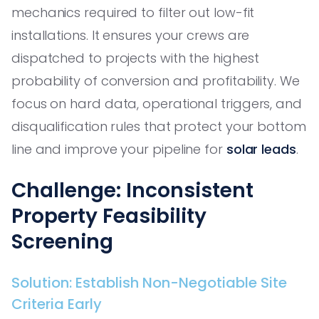
mechanics required to filter out low-fit
installations. It ensures your crews are
dispatched to projects with the highest
probability of conversion and profitability. We
focus on hard data, operational triggers, and
disqualification rules that protect your bottom
line and improve your pipeline for
solar leads
.
Challenge: Inconsistent
Property Feasibility
Screening
Solution: Establish Non-Negotiable Site
Criteria Early