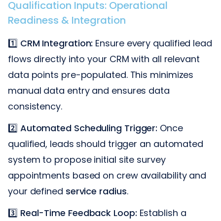
Qualification Inputs: Operational
Readiness & Integration
1️⃣
CRM Integration:
Ensure every qualified lead
flows directly into your CRM with all relevant
data points pre-populated. This minimizes
manual data entry and ensures data
consistency.
2️⃣
Automated Scheduling Trigger:
Once
qualified, leads should trigger an automated
system to propose initial site survey
appointments based on crew availability and
your defined
service radius
.
3️⃣
Real-Time Feedback Loop:
Establish a