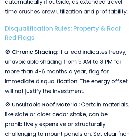
automatically if outside, as extended travel
time crushes crew utilization and profitability.
Disqualification Rules: Property & Roof
Red Flags
🚫
Chronic Shading:
If a lead indicates heavy,
unavoidable shading from 9 AM to 3 PM for
more than 4-6 months a year, flag for
immediate disqualification. The energy offset
will not justify the investment.
🚫
Unsuitable Roof Material:
Certain materials,
like slate or older cedar shake, can be
prohibitively expensive or structurally
challenging to mount panels on. Set clear 'no-