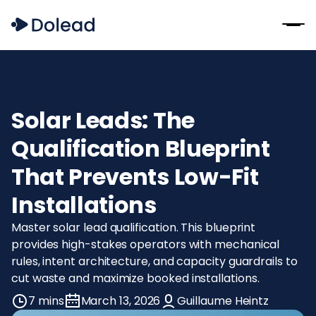
Solar Leads: The
Qualification Blueprint
That Prevents Low-Fit
Installations
Master solar lead qualification. This blueprint
provides high-stakes operators with mechanical
rules, intent architecture, and capacity guardrails to
cut waste and maximize booked installations.
7 mins
March 13, 2026
Guillaume Heintz