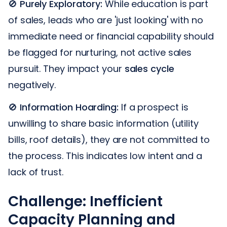
🚫
Purely Exploratory:
While education is part
of sales, leads who are 'just looking' with no
immediate need or financial capability should
be flagged for nurturing, not active sales
pursuit. They impact your
sales cycle
negatively.
🚫
Information Hoarding:
If a prospect is
unwilling to share basic information (utility
bills, roof details), they are not committed to
the process. This indicates low intent and a
lack of trust.
Challenge: Inefficient
Capacity Planning and