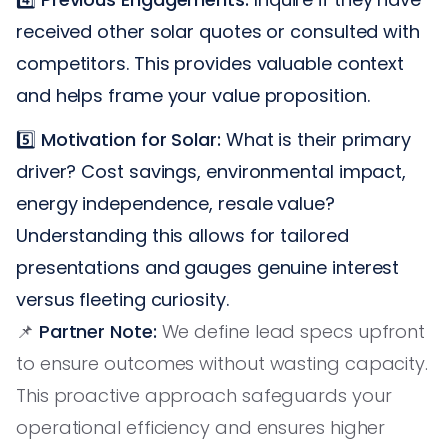
received other solar quotes or consulted with
competitors. This provides valuable context
and helps frame your value proposition.
5️⃣
Motivation for Solar:
What is their primary
driver? Cost savings, environmental impact,
energy independence, resale value?
Understanding this allows for tailored
presentations and gauges genuine interest
versus fleeting curiosity.
📌
Partner Note:
We define lead specs upfront
to ensure outcomes without wasting capacity.
This proactive approach safeguards your
operational efficiency and ensures higher