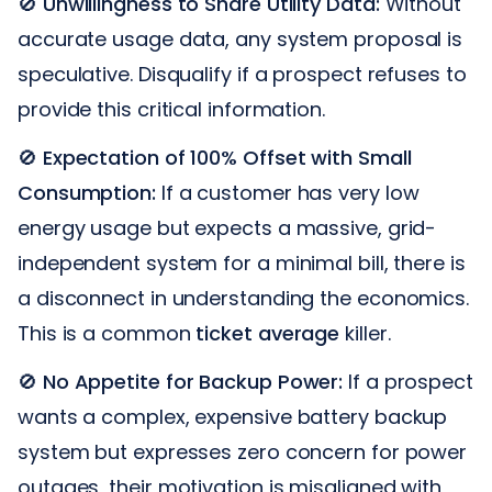
🚫
Unwillingness to Share Utility Data:
Without
accurate usage data, any system proposal is
speculative. Disqualify if a prospect refuses to
provide this critical information.
🚫
Expectation of 100% Offset with Small
Consumption:
If a customer has very low
energy usage but expects a massive, grid-
independent system for a minimal bill, there is
a disconnect in understanding the economics.
This is a common
ticket average
killer.
🚫
No Appetite for Backup Power:
If a prospect
wants a complex, expensive battery backup
system but expresses zero concern for power
outages, their motivation is misaligned with