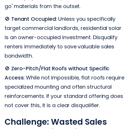
go' materials from the outset.
🚫
Tenant Occupied:
Unless you specifically
target commercial landlords, residential solar
is an owner-occupied investment. Disqualify
renters immediately to save valuable sales
bandwidth.
🚫
Zero-Pitch/Flat Roofs without Specific
Access:
While not impossible, flat roofs require
specialized mounting and often structural
reinforcements. If your standard offering does
not cover this, it is a clear disqualifier.
Challenge: Wasted Sales