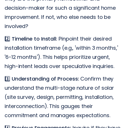
decision-maker for such a significant home
improvement. If not, who else needs to be
involved?
2️⃣
Timeline to Install:
Pinpoint their desired
installation timeframe (e.g., 'within 3 months,'
'6-12 months'). This helps prioritize urgent,
high-intent leads over speculative inquiries.
3️⃣
Understanding of Process:
Confirm they
understand the multi-stage nature of solar
(site survey, design, permitting, installation,
interconnection). This gauges their
commitment and manages expectations.
4️⃣
Previous Engagements:
Inquire if they have