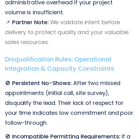
administrative overhead if your project
volume is insufficient.
📌
Partner Note:
We validate intent before
delivery to protect quality and your valuable
sales resources.
Disqualification Rules: Operational
Integration & Capacity Constraints
🚫
Persistent No-Shows:
After two missed
appointments (initial call, site survey),
disqualify the lead. Their lack of respect for
your time indicates low commitment and poor
follow-through.
🚫
Incompatible Permitting Requirements:
If a