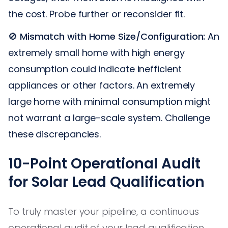
the cost. Probe further or reconsider fit.
🚫
Mismatch with Home Size/Configuration:
An
extremely small home with high energy
consumption could indicate inefficient
appliances or other factors. An extremely
large home with minimal consumption might
not warrant a large-scale system. Challenge
these discrepancies.
10-Point Operational Audit
for Solar Lead Qualification
To truly master your pipeline, a continuous
operational audit of your lead qualification