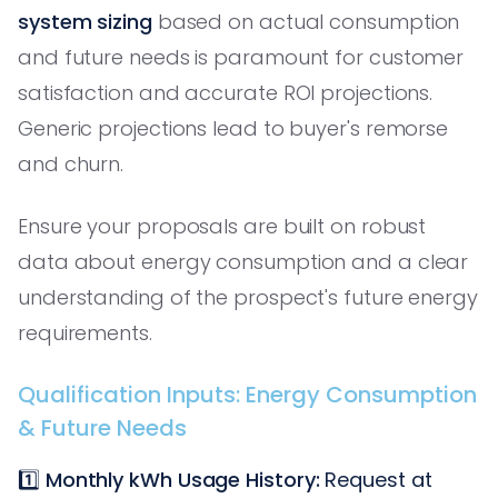
system sizing
based on actual consumption
and future needs is paramount for customer
satisfaction and accurate ROI projections.
Generic projections lead to buyer's remorse
and churn.
Ensure your proposals are built on robust
data about energy consumption and a clear
understanding of the prospect's future energy
requirements.
Qualification Inputs: Energy Consumption
& Future Needs
1️⃣
Monthly kWh Usage History:
Request at