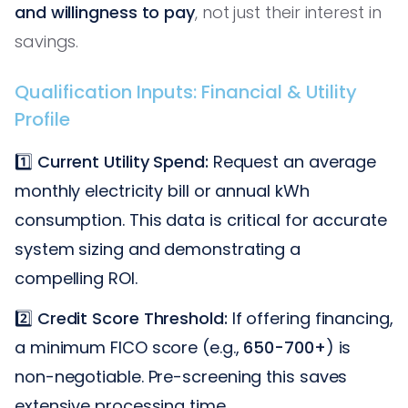
and willingness to pay
, not just their interest in
savings.
Qualification Inputs: Financial & Utility
Profile
1️⃣
Current Utility Spend:
Request an average
monthly electricity bill or annual kWh
consumption. This data is critical for accurate
system sizing and demonstrating a
compelling ROI.
2️⃣
Credit Score Threshold:
If offering financing,
a minimum FICO score (e.g.,
650-700+
) is
non-negotiable. Pre-screening this saves
extensive processing time.