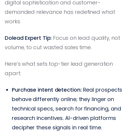
digital sophistication and customer-
demanded relevance has redefined what
works.
Dolead Expert Tip:
Focus on lead quality, not
volume, to cut wasted sales time.
Here’s what sets top-tier lead generation
apart:
Purchase intent detection:
Real prospects
behave differently online; they linger on
technical specs, search for financing, and
research incentives. AI-driven platforms
decipher these signals in real time.