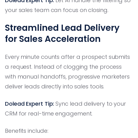
Dolead Expert Tip:
Let AI handle the filtering so
your sales team can focus on closing.
Streamlined Lead Delivery
for Sales Acceleration
Every minute counts after a prospect submits
a request. Instead of clogging the process
with manual handoffs, progressive marketers
deliver leads directly into sales tools.
Dolead Expert Tip:
Sync lead delivery to your
CRM for real-time engagement.
Benefits include: