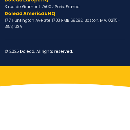
3 rue de Gramont 75002 Paris, France
Dolead Americas HQ
177 Huntington Ave Ste 1703 PMB 68292, Boston, MA, 02115-
3153, USA
© 2025 Dolead. All rights reserved.