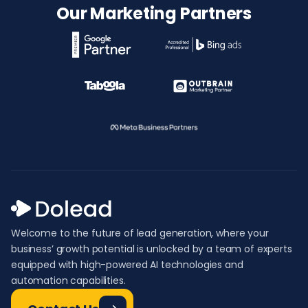
Our Marketing Partners
Welcome to the future of lead generation, where your
business’ growth potential is unlocked by a team of experts
equipped with high-powered AI technologies and
automation capabilities.