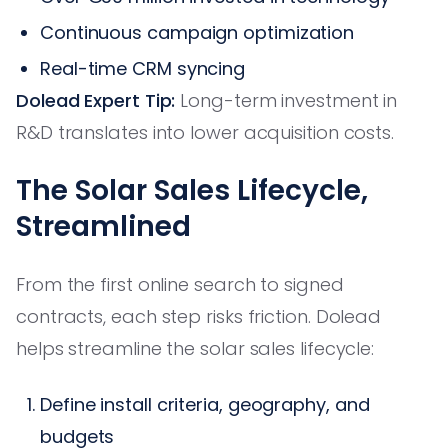
Continuous campaign optimization
Real-time CRM syncing
Dolead Expert Tip:
Long-term investment in
R&D translates into lower acquisition costs.
The Solar Sales Lifecycle,
Streamlined
From the first online search to signed
contracts, each step risks friction. Dolead
helps streamline the solar sales lifecycle:
Define install criteria, geography, and
budgets