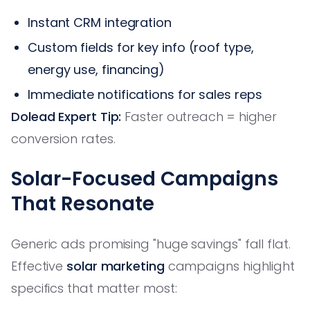
Instant CRM integration
Custom fields for key info (roof type,
energy use, financing)
Immediate notifications for sales reps
Dolead Expert Tip:
Faster outreach = higher
conversion rates.
Solar-Focused Campaigns
That Resonate
Generic ads promising "huge savings" fall flat.
Effective
solar marketing
campaigns highlight
specifics that matter most: