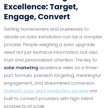
Excellence: Target,
Engage, Convert
Getting homeowners and businesses to
decide on solar installation can be a complex
process. People weighing a solar upgrade
need not just technical information, but also
trust and personalized attention. The key to
solar marketing
excellence relies on a three-
part formula: precision targeting, meaningful
engagement, and streamlined conversion.
Dolead’s solar lead generation services
are
built to connect providers with high-intent
prospects at scale.