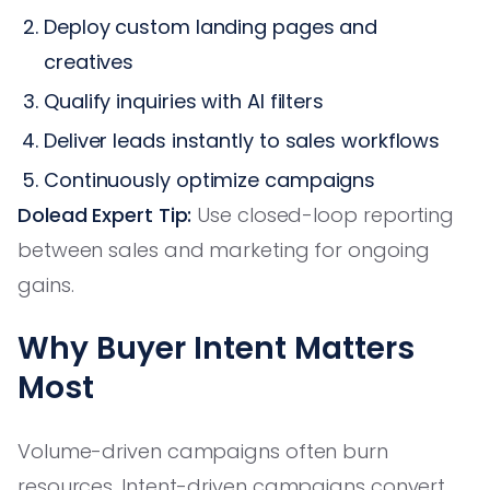
Deploy custom landing pages and
creatives
Qualify inquiries with AI filters
Deliver leads instantly to sales workflows
Continuously optimize campaigns
Dolead Expert Tip:
Use closed-loop reporting
between sales and marketing for ongoing
gains.
Why Buyer Intent Matters
Most
Volume-driven campaigns often burn
resources. Intent-driven campaigns convert