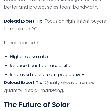
better and protect sales team bandwidth.
Dolead Expert Tip:
Focus on high-intent buyers
to maximize ROI.
Benefits include:
Higher close rates
Reduced cost per acquisition
Improved sales team productivity
Dolead Expert Tip:
Quality always trumps
quantity in solar marketing.
The Future of Solar