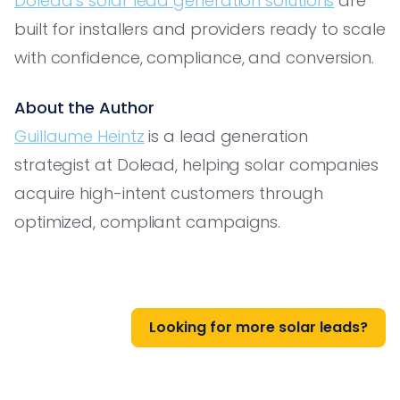
Dolead’s solar lead generation solutions
are
built for installers and providers ready to scale
with confidence, compliance, and conversion.
About the Author
Guillaume Heintz
is a lead generation
strategist at Dolead, helping solar companies
acquire high-intent customers through
optimized, compliant campaigns.
Looking for more solar leads?