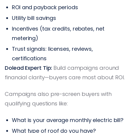
ROI and payback periods
Utility bill savings
Incentives (tax credits, rebates, net
metering)
Trust signals: licenses, reviews,
certifications
Dolead Expert Tip:
Build campaigns around
financial clarity—buyers care most about ROI.
Campaigns also pre-screen buyers with
qualifying questions like:
What is your average monthly electric bill?
What type of roof do you have?