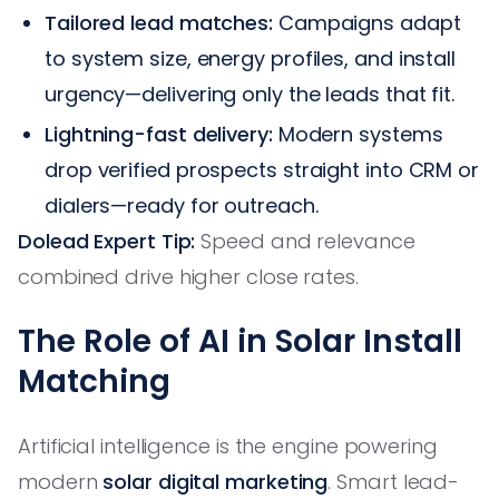
Tailored lead matches:
Campaigns adapt
to system size, energy profiles, and install
urgency—delivering only the leads that fit.
Lightning-fast delivery:
Modern systems
drop verified prospects straight into CRM or
dialers—ready for outreach.
Dolead Expert Tip:
Speed and relevance
combined drive higher close rates.
The Role of AI in Solar Install
Matching
Artificial intelligence is the engine powering
modern
solar digital marketing
. Smart lead-