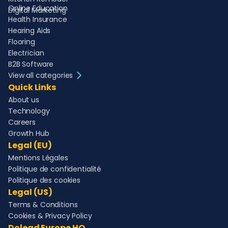
Online Education
Digital Marketing
Health Insurance
Hearing Aids
Flooring
Electrician
B2B Software
View all categories
Quick Links
About us
Technology
Careers
Growth Hub
Legal (EU)
Mentions Légales
Politique de confidentialité
Politique des cookies
Legal (US)
Terms & Conditions
Cookies & Privacy Policy
Dolead Europe HQ