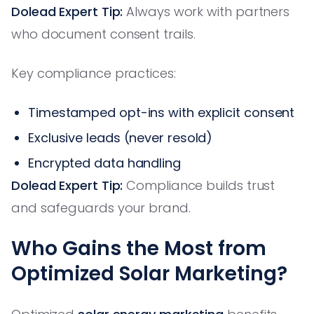
Dolead Expert Tip:
Always work with partners
who document consent trails.
Key compliance practices:
Timestamped opt-ins with explicit consent
Exclusive leads (never resold)
Encrypted data handling
Dolead Expert Tip:
Compliance builds trust
and safeguards your brand.
Who Gains the Most from
Optimized Solar Marketing?