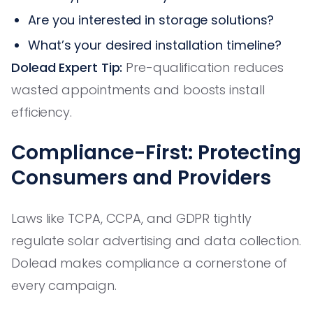
Are you interested in storage solutions?
What’s your desired installation timeline?
Dolead Expert Tip:
Pre-qualification reduces
wasted appointments and boosts install
efficiency.
Compliance-First: Protecting
Consumers and Providers
Laws like TCPA, CCPA, and GDPR tightly
regulate solar advertising and data collection.
Dolead makes compliance a cornerstone of
every campaign.