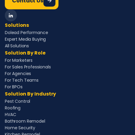
Contact Us
Solutions
Dolead Performance
Expert Media Buying
All Solutions
Solution By Role
For Marketers
For Sales Professionals
For Agencies
For Tech Teams
For BPOs
Solution By Industry
Pest Control
Roofing
HVAC
Bathroom Remodel
Home Security
Kitchen Remodel