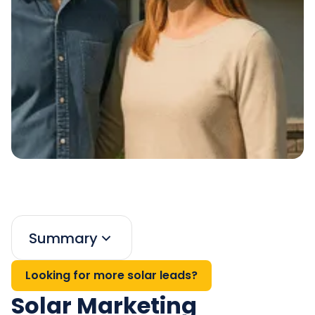
Summary
Looking for more solar leads?
Solar Marketing