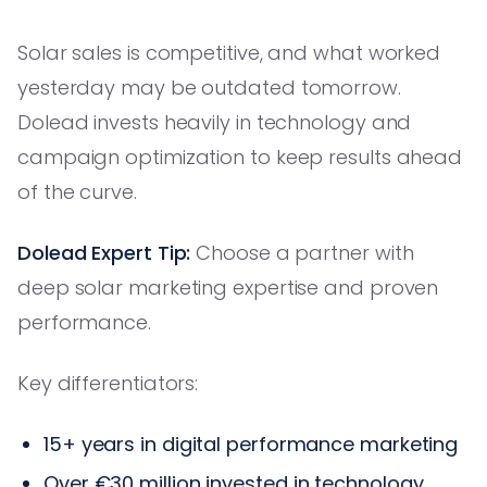
Solar sales is competitive, and what worked
yesterday may be outdated tomorrow.
Dolead invests heavily in technology and
campaign optimization to keep results ahead
of the curve.
Dolead Expert Tip:
Choose a partner with
deep solar marketing expertise and proven
performance.
Key differentiators:
15+ years in digital performance marketing
Over €30 million invested in technology