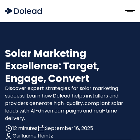
Solar Marketing
Excellence: Target,
Engage, Convert
Discover expert strategies for solar marketing
success. Learn how Dolead helps installers and
providers generate high-quality, compliant solar
leads with AI-driven campaigns and real-time
delivery.
12 minutes
September 16, 2025
Guillaume Heintz