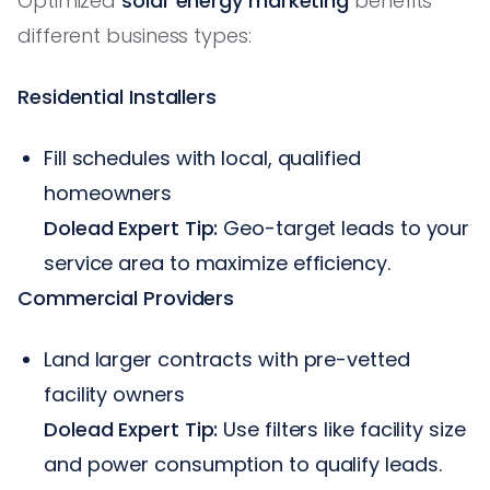
Optimized
solar energy marketing
benefits
different business types:
Residential Installers
Fill schedules with local, qualified
homeowners
Dolead Expert Tip:
Geo-target leads to your
service area to maximize efficiency.
Commercial Providers
Land larger contracts with pre-vetted
facility owners
Dolead Expert Tip:
Use filters like facility size
and power consumption to qualify leads.