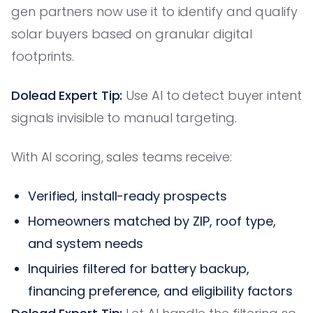
gen partners now use it to identify and qualify
solar buyers based on granular digital
footprints.
Dolead Expert Tip:
Use AI to detect buyer intent
signals invisible to manual targeting.
With AI scoring, sales teams receive:
Verified, install-ready prospects
Homeowners matched by ZIP, roof type,
and system needs
Inquiries filtered for battery backup,
financing preference, and eligibility factors