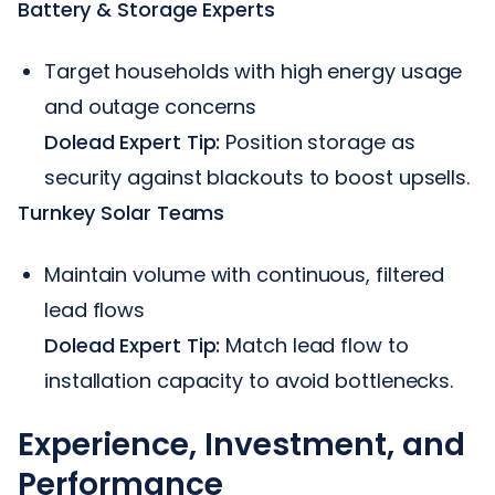
Battery & Storage Experts
Target households with high energy usage
and outage concerns
Dolead Expert Tip:
Position storage as
security against blackouts to boost upsells.
Turnkey Solar Teams
Maintain volume with continuous, filtered
lead flows
Dolead Expert Tip:
Match lead flow to
installation capacity to avoid bottlenecks.
Experience, Investment, and
Performance