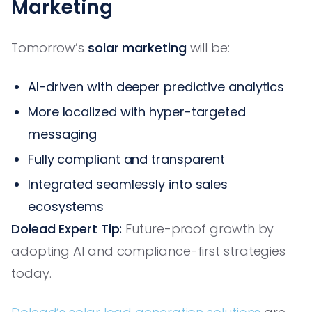
Marketing
Tomorrow’s
solar marketing
will be:
AI-driven with deeper predictive analytics
More localized with hyper-targeted
messaging
Fully compliant and transparent
Integrated seamlessly into sales
ecosystems
Dolead Expert Tip:
Future-proof growth by
adopting AI and compliance-first strategies
today.