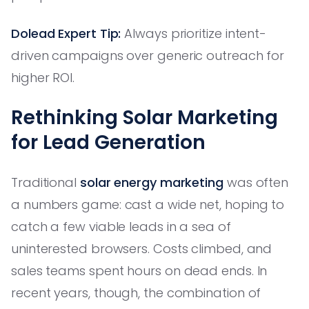
Dolead Expert Tip:
Always prioritize intent-
driven campaigns over generic outreach for
higher ROI.
Rethinking Solar Marketing
for Lead Generation
Traditional
solar energy marketing
was often
a numbers game: cast a wide net, hoping to
catch a few viable leads in a sea of
uninterested browsers. Costs climbed, and
sales teams spent hours on dead ends. In
recent years, though, the combination of