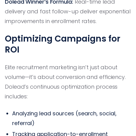
Dolead Winner’s Formula:
Real-time lead
delivery and fast follow-up deliver exponential
improvements in enrollment rates.
Optimizing Campaigns for
ROI
Elite recruitment marketing isn’t just about
volume—it’s about conversion and efficiency.
Dolead’s continuous optimization process
includes:
Analyzing lead sources (search, social,
referral)
Tracking application-to-enrollment