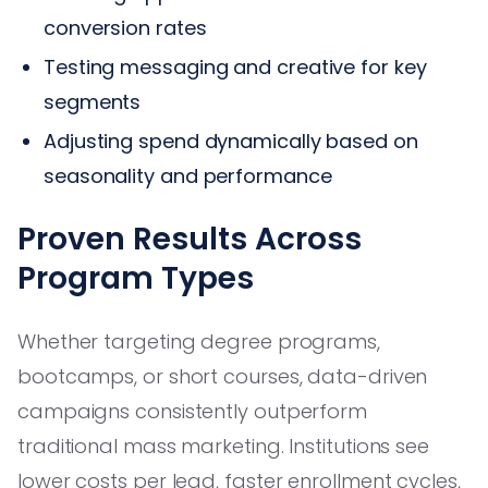
conversion rates
Testing messaging and creative for key
segments
Adjusting spend dynamically based on
seasonality and performance
Proven Results Across
Program Types
Whether targeting degree programs,
bootcamps, or short courses, data-driven
campaigns consistently outperform
traditional mass marketing. Institutions see
lower costs per lead, faster enrollment cycles,