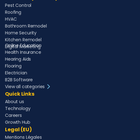
Pest Control
Roofing
HVAC
Bathroom Remodel
Home Security
Kitchen Remodel
Online Education
Digital Marketing
Health Insurance
Hearing Aids
Flooring
Electrician
B2B Software
View all categories
Quick Links
About us
Technology
Careers
Growth Hub
Legal (EU)
Mentions Légales