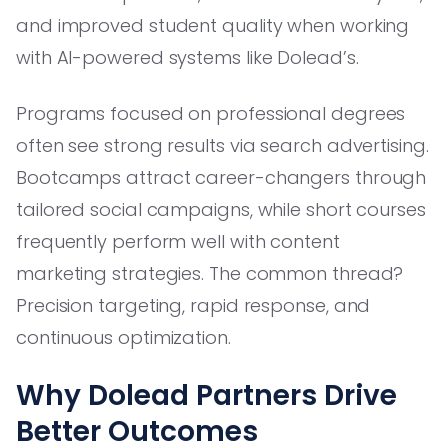
and improved student quality when working
with AI-powered systems like Dolead’s.
Programs focused on professional degrees
often see strong results via search advertising.
Bootcamps attract career-changers through
tailored social campaigns, while short courses
frequently perform well with content
marketing strategies. The common thread?
Precision targeting, rapid response, and
continuous optimization.
Why Dolead Partners Drive
Better Outcomes