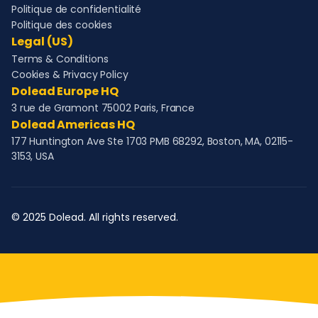
Politique de confidentialité
Politique des cookies
Legal (US)
Terms & Conditions
Cookies & Privacy Policy
Dolead Europe HQ
3 rue de Gramont 75002 Paris, France
Dolead Americas HQ
177 Huntington Ave Ste 1703 PMB 68292, Boston, MA, 02115-
3153, USA
© 2025 Dolead. All rights reserved.