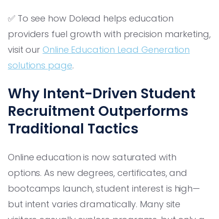
✅ To see how Dolead helps education
providers fuel growth with precision marketing,
visit our
Online Education Lead Generation
solutions page
.
Why Intent-Driven Student
Recruitment Outperforms
Traditional Tactics
Online education is now saturated with
options. As new degrees, certificates, and
bootcamps launch, student interest is high—
but intent varies dramatically. Many site