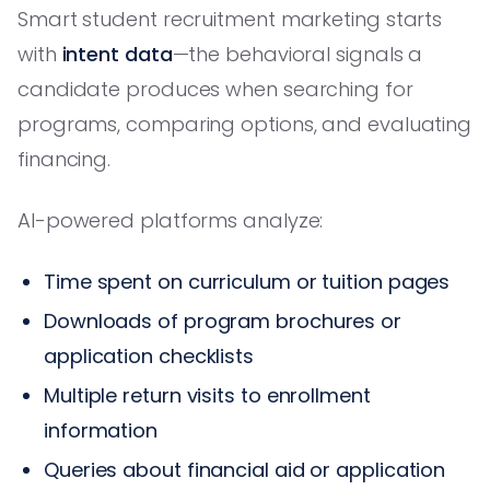
Smart student recruitment marketing starts
with
intent data
—the behavioral signals a
candidate produces when searching for
programs, comparing options, and evaluating
financing.
AI-powered platforms analyze:
Time spent on curriculum or tuition pages
Downloads of program brochures or
application checklists
Multiple return visits to enrollment
information
Queries about financial aid or application