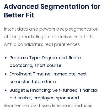
Advanced Segmentation for
Better Fit
Intent data also powers deep segmentation,
aligning marketing and admissions efforts
with a candidate’s real preferences:
Program Type: Degree, certificate,
bootcamp, short course
Enrollment Timeline: Immediate, next
semester, future term
Budget & Financing: Self-funded, financial
aid seeker, employer-sponsored
Segmenting by these dimensions reduces