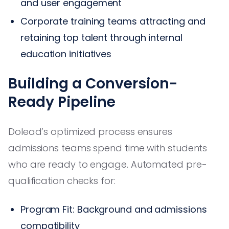
and user engagement
Corporate training teams attracting and
retaining top talent through internal
education initiatives
Building a Conversion-
Ready Pipeline
Dolead’s optimized process ensures
admissions teams spend time with students
who are ready to engage. Automated pre-
qualification checks for:
Program Fit: Background and admissions
compatibility