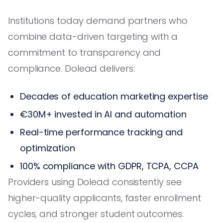
Institutions today demand partners who
combine data-driven targeting with a
commitment to transparency and
compliance. Dolead delivers:
Decades of education marketing expertise
€30M+ invested in AI and automation
Real-time performance tracking and
optimization
100% compliance with GDPR, TCPA, CCPA
Providers using Dolead consistently see
higher-quality applicants, faster enrollment
cycles, and stronger student outcomes.