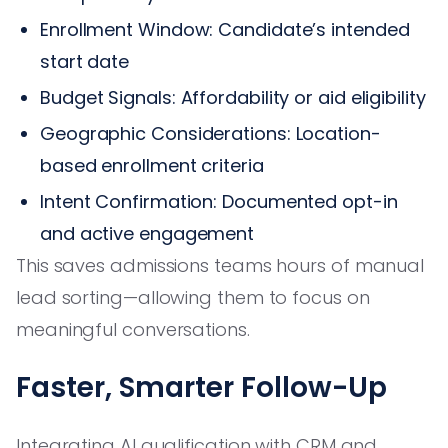
Enrollment Window: Candidate’s intended
start date
Budget Signals: Affordability or aid eligibility
Geographic Considerations: Location-
based enrollment criteria
Intent Confirmation: Documented opt-in
and active engagement
This saves admissions teams hours of manual
lead sorting—allowing them to focus on
meaningful conversations.
Faster, Smarter Follow-Up
Integrating AI qualification with CRM and