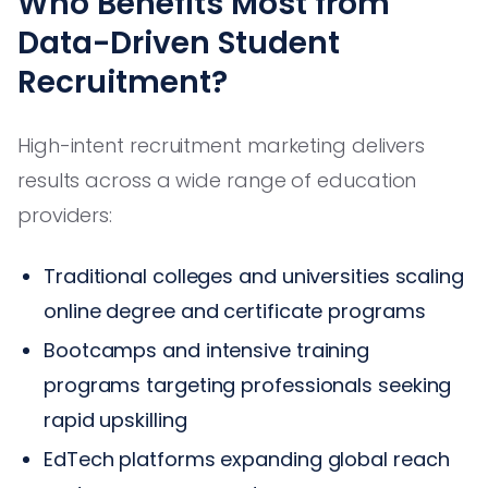
Who Benefits Most from
Data-Driven Student
Recruitment?
High-intent recruitment marketing delivers
results across a wide range of education
providers:
Traditional colleges and universities scaling
online degree and certificate programs
Bootcamps and intensive training
programs targeting professionals seeking
rapid upskilling
EdTech platforms expanding global reach