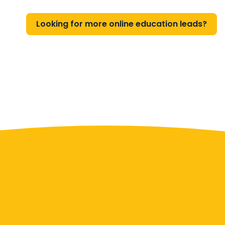
Looking for more online education leads?
Contact Us