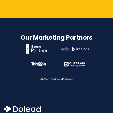
Our Marketing Partners