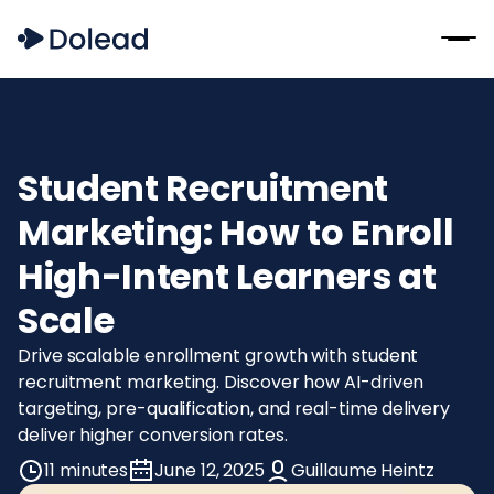
Student Recruitment
Marketing: How to Enroll
High-Intent Learners at
Scale
Drive scalable enrollment growth with student
recruitment marketing. Discover how AI-driven
targeting, pre-qualification, and real-time delivery
deliver higher conversion rates.
11 minutes
June 12, 2025
Guillaume Heintz