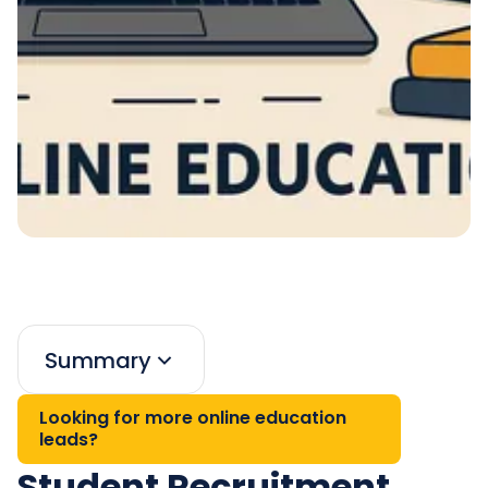
Summary
Looking for more online education
leads?
Student Recruitment