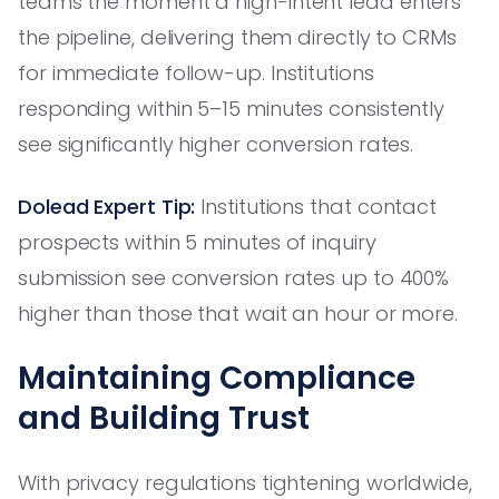
teams the moment a high-intent lead enters
the pipeline, delivering them directly to CRMs
for immediate follow-up. Institutions
responding within 5–15 minutes consistently
see significantly higher conversion rates.
Dolead Expert Tip:
Institutions that contact
prospects within 5 minutes of inquiry
submission see conversion rates up to 400%
higher than those that wait an hour or more.
Maintaining Compliance
and Building Trust
With privacy regulations tightening worldwide,