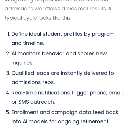
admissions workflows drives real results. A
typical cycle looks like this:
Define ideal student profiles by program
and timeline.
AI monitors behavior and scores new
inquiries.
Qualified leads are instantly delivered to
admissions reps.
Real-time notifications trigger phone, email,
or SMS outreach.
Enrollment and campaign data feed back
into AI models for ongoing refinement.