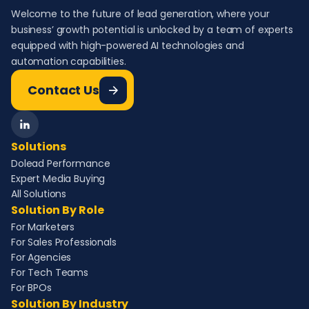
Welcome to the future of lead generation, where your
business’ growth potential is unlocked by a team of experts
equipped with high-powered AI technologies and
automation capabilities.
Contact Us
Solutions
Dolead Performance
Expert Media Buying
All Solutions
Solution By Role
For Marketers
For Sales Professionals
For Agencies
For Tech Teams
For BPOs
Solution By Industry