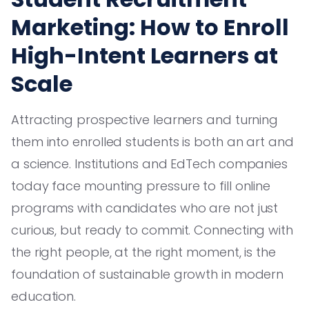
Marketing: How to Enroll
High-Intent Learners at
Scale
Attracting prospective learners and turning
them into enrolled students is both an art and
a science. Institutions and EdTech companies
today face mounting pressure to fill online
programs with candidates who are not just
curious, but ready to commit. Connecting with
the right people, at the right moment, is the
foundation of sustainable growth in modern
education.