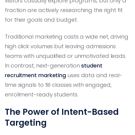
visitors casually explore programs, but only a
fraction are actively researching the right fit
for their goals and budget.
Traditional marketing casts a wide net, driving
high click volumes but leaving admissions
teams with unqualified or unmotivated leads.
In contrast, next-generation
student
recruitment marketing
uses data and real-
time signals to fill classes with engaged,
enrollment-ready students.
The Power of Intent-Based
Targeting