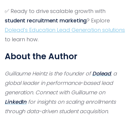
✅ Ready to drive scalable growth with
student recruitment marketing
? Explore
Dolead’s Education Lead Generation solutions
to learn how.
About the Author
Guillaume Heintz is the founder of
Dolead
, a
global leader in performance-based lead
generation. Connect with Guillaume on
LinkedIn
for insights on scaling enrollments
through data-driven student acquisition.