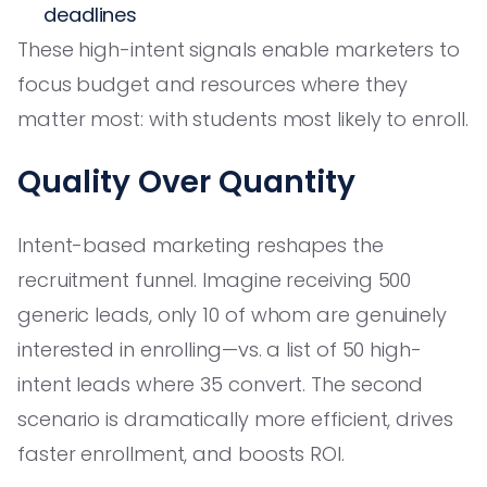
deadlines
These high-intent signals enable marketers to
focus budget and resources where they
matter most: with students most likely to enroll.
Quality Over Quantity
Intent-based marketing reshapes the
recruitment funnel. Imagine receiving 500
generic leads, only 10 of whom are genuinely
interested in enrolling—vs. a list of 50 high-
intent leads where 35 convert. The second
scenario is dramatically more efficient, drives
faster enrollment, and boosts ROI.