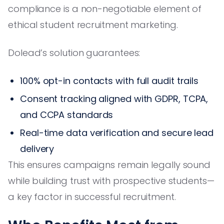
compliance is a non-negotiable element of
ethical student recruitment marketing.
Dolead’s solution guarantees:
100% opt-in contacts with full audit trails
Consent tracking aligned with GDPR, TCPA,
and CCPA standards
Real-time data verification and secure lead
delivery
This ensures campaigns remain legally sound
while building trust with prospective students—
a key factor in successful recruitment.