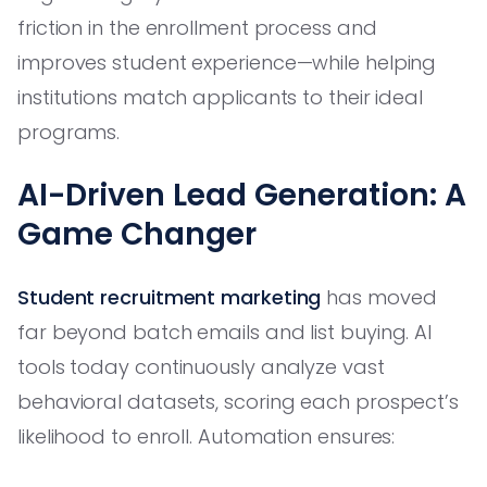
friction in the enrollment process and
improves student experience—while helping
institutions match applicants to their ideal
programs.
AI-Driven Lead Generation: A
Game Changer
Student recruitment marketing
has moved
far beyond batch emails and list buying. AI
tools today continuously analyze vast
behavioral datasets, scoring each prospect’s
likelihood to enroll. Automation ensures: