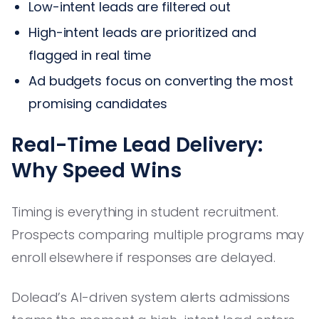
Low-intent leads are filtered out
High-intent leads are prioritized and
flagged in real time
Ad budgets focus on converting the most
promising candidates
Real-Time Lead Delivery:
Why Speed Wins
Timing is everything in student recruitment.
Prospects comparing multiple programs may
enroll elsewhere if responses are delayed.
Dolead’s AI-driven system alerts admissions