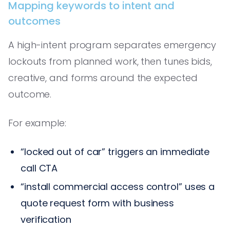
Mapping keywords to intent and
outcomes
A high-intent program separates emergency
lockouts from planned work, then tunes bids,
creative, and forms around the expected
outcome.
For example:
“locked out of car” triggers an immediate
call CTA
“install commercial access control” uses a
quote request form with business
verification