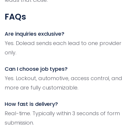
FAQs
Are inquiries exclusive?
Yes. Dolead sends each lead to one provider
only.
Can I choose job types?
Yes. Lockout, automotive, access control, and
more are fully customizable.
How fast is delivery?
Real-time. Typically within 3 seconds of form
submission.