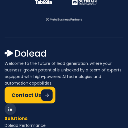
Welcome to the future of lead generation, where your
business’ growth potential is unlocked by a team of experts
equipped with high-powered AI technologies and
automation capabilities.
Contact Us
Solutions
Dolead Performance