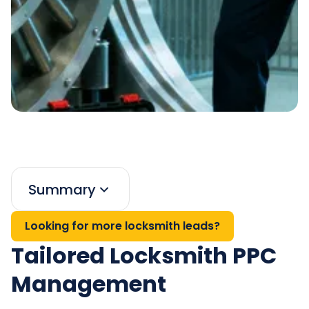
Summary
Looking for more locksmith leads?
Tailored Locksmith PPC
Management