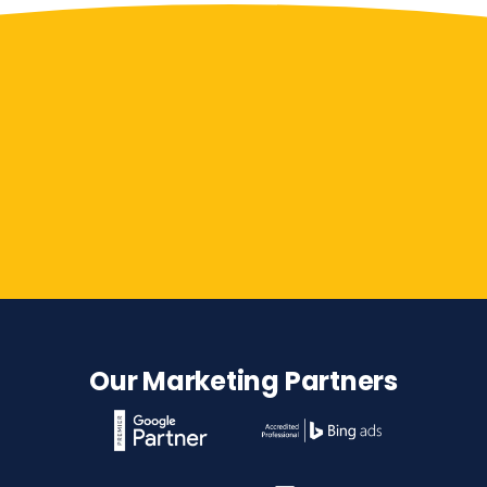
Contact Us
Our Marketing Partners