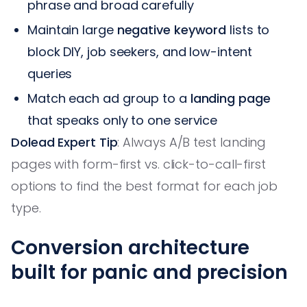
phrase and broad carefully
Maintain large
negative keyword
lists to
block DIY, job seekers, and low-intent
queries
Match each ad group to a
landing page
that speaks only to one service
Dolead Expert Tip
: Always A/B test landing
pages with form-first vs. click-to-call-first
options to find the best format for each job
type.
Conversion architecture
built for panic and precision