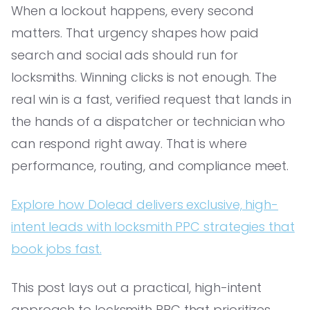
When a lockout happens, every second
matters. That urgency shapes how paid
search and social ads should run for
locksmiths. Winning clicks is not enough. The
real win is a fast, verified request that lands in
the hands of a dispatcher or technician who
can respond right away. That is where
performance, routing, and compliance meet.
Explore how Dolead delivers exclusive, high-
intent leads with locksmith PPC strategies that
book jobs fast.
This post lays out a practical, high-intent
approach to locksmith PPC that prioritizes