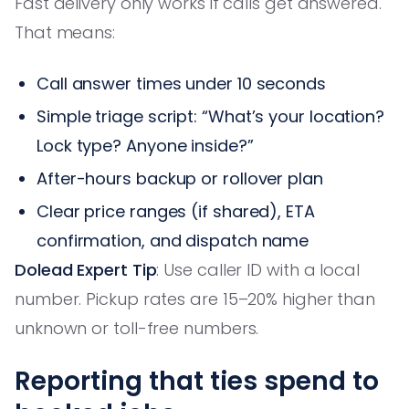
Fast delivery only works if calls get answered.
That means:
Call answer times under 10 seconds
Simple triage script: “What’s your location?
Lock type? Anyone inside?”
After-hours backup or rollover plan
Clear price ranges (if shared), ETA
confirmation, and dispatch name
Dolead Expert Tip
: Use caller ID with a local
number. Pickup rates are 15–20% higher than
unknown or toll-free numbers.
Reporting that ties spend to