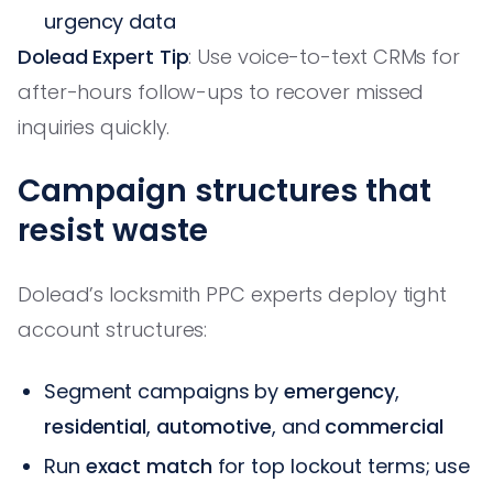
urgency data
Dolead Expert Tip
: Use voice-to-text CRMs for
after-hours follow-ups to recover missed
inquiries quickly.
Campaign structures that
resist waste
Dolead’s locksmith PPC experts deploy tight
account structures:
Segment campaigns by
emergency
,
residential
,
automotive
, and
commercial
Run
exact match
for top lockout terms; use