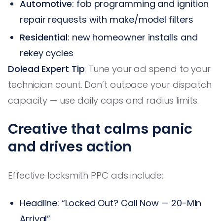
Automotive
: fob programming and ignition
repair requests with make/model filters
Residential
: new homeowner installs and
rekey cycles
Dolead Expert Tip
: Tune your ad spend to your
technician count. Don’t outpace your dispatch
capacity — use daily caps and radius limits.
Creative that calms panic
and drives action
Effective locksmith PPC ads include:
Headline: “Locked Out? Call Now — 20-Min
Arrival”