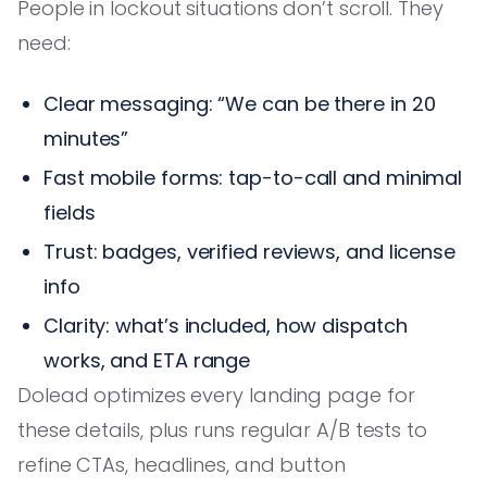
People in lockout situations don’t scroll. They
need:
Clear messaging: “We can be there in 20
minutes”
Fast mobile forms: tap-to-call and minimal
fields
Trust: badges, verified reviews, and license
info
Clarity: what’s included, how dispatch
works, and ETA range
Dolead optimizes every landing page for
these details, plus runs regular A/B tests to
refine CTAs, headlines, and button