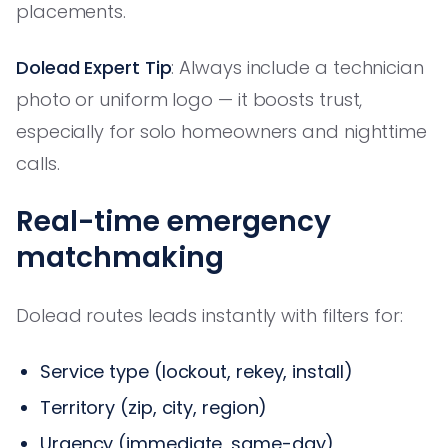
placements.
Dolead Expert Tip
: Always include a technician
photo or uniform logo — it boosts trust,
especially for solo homeowners and nighttime
calls.
Real-time emergency
matchmaking
Dolead routes leads instantly with filters for:
Service type (lockout, rekey, install)
Territory (zip, city, region)
Urgency (immediate, same-day)