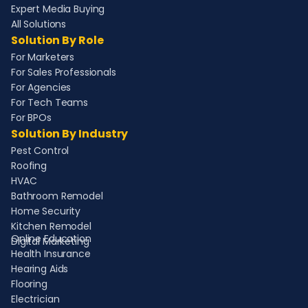
Expert Media Buying
All Solutions
Solution By Role
For Marketers
For Sales Professionals
For Agencies
For Tech Teams
For BPOs
Solution By Industry
Pest Control
Roofing
HVAC
Bathroom Remodel
Home Security
Kitchen Remodel
Online Education
Digital Marketing
Health Insurance
Hearing Aids
Flooring
Electrician