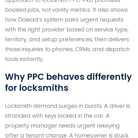
booked jobs, not vanity metrics. It also shows
how Dolead’s system pairs urgent requests
with the right provider based on service type,
territory, and setup preferences, then delivers
those inquiries to phones, CRMs, and dispatch
tools instantly.
Why PPC behaves differently
for locksmiths
Locksmith demand surges in bursts. A driver is
stranded with keys locked in the car. A
property manager needs urgent rekeying
after a tenant change. A homeowner is stuck