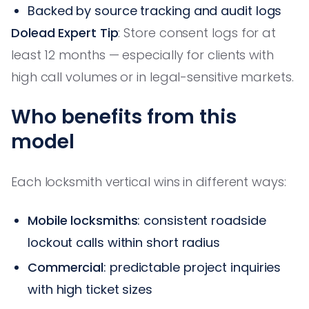
Backed by source tracking and audit logs
Dolead Expert Tip
: Store consent logs for at
least 12 months — especially for clients with
high call volumes or in legal-sensitive markets.
Who benefits from this
model
Each locksmith vertical wins in different ways:
Mobile locksmiths
: consistent roadside
lockout calls within short radius
Commercial
: predictable project inquiries
with high ticket sizes