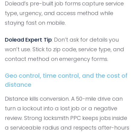
Dolead’s pre-built job forms capture service
type, urgency, and access method while
staying fast on mobile.
Dolead Expert Tip
: Don’t ask for details you
won’t use. Stick to zip code, service type, and
contact method on emergency forms.
Geo control, time control, and the cost of
distance
Distance kills conversion. A 50-mile drive can
turn a lockout into a lost job or a negative
review. Strong locksmith PPC keeps jobs inside
a serviceable radius and respects after-hours