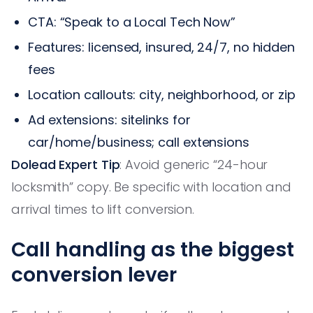
CTA: “Speak to a Local Tech Now”
Features: licensed, insured, 24/7, no hidden
fees
Location callouts: city, neighborhood, or zip
Ad extensions: sitelinks for
car/home/business; call extensions
Dolead Expert Tip
: Avoid generic “24-hour
locksmith” copy. Be specific with location and
arrival times to lift conversion.
Call handling as the biggest
conversion lever