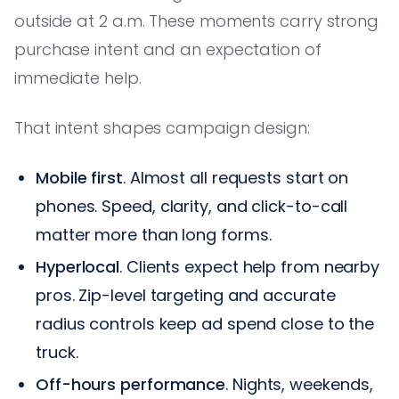
outside at 2 a.m. These moments carry strong
purchase intent and an expectation of
immediate help.
That intent shapes campaign design:
Mobile first
. Almost all requests start on
phones. Speed, clarity, and click-to-call
matter more than long forms.
Hyperlocal
. Clients expect help from nearby
pros. Zip-level targeting and accurate
radius controls keep ad spend close to the
truck.
Off-hours performance
. Nights, weekends,