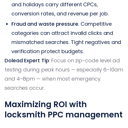
and holidays carry different CPCs,
conversion rates, and revenue per job.
Fraud and waste pressure
. Competitive
categories can attract invalid clicks and
mismatched searches. Tight negatives and
verification protect budgets.
Dolead Expert Tip
: Focus on zip-code level ad
testing during peak hours — especially 6–10am
and 4–8pm — when most emergency
searches occur.
Maximizing ROI with
locksmith PPC management