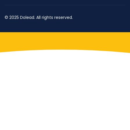
© 2025 Dolead. All rights reserved.