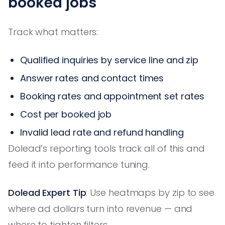
booked jobs
Track what matters:
Qualified inquiries by service line and zip
Answer rates and contact times
Booking rates and appointment set rates
Cost per booked job
Invalid lead rate and refund handling
Dolead’s reporting tools track all of this and
feed it into performance tuning.
Dolead Expert Tip
: Use heatmaps by zip to see
where ad dollars turn into revenue — and
where to tighten filters.