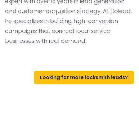
expert with over 15 years in lead generation
and customer acquisition strategy. At Dolead,
he specializes in building high-conversion
campaigns that connect local service
businesses with real demand.
Looking for more locksmith leads?