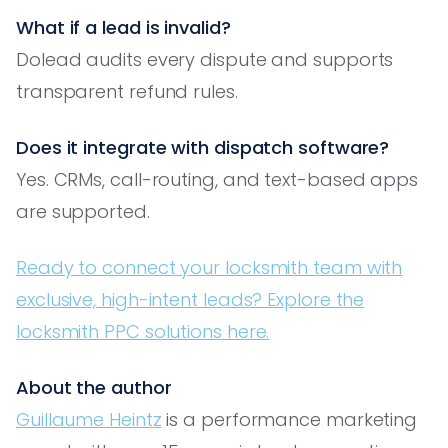
What if a lead is invalid?
Dolead audits every dispute and supports
transparent refund rules.
Does it integrate with dispatch software?
Yes. CRMs, call-routing, and text-based apps
are supported.
Ready to connect your locksmith team with
exclusive, high-intent leads? Explore the
locksmith PPC solutions here.
About the author
Guillaume Heintz
is a performance marketing