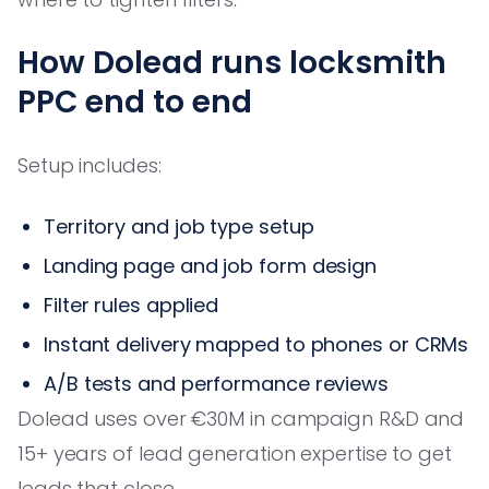
How Dolead runs locksmith
PPC end to end
Setup includes:
Territory and job type setup
Landing page and job form design
Filter rules applied
Instant delivery mapped to phones or CRMs
A/B tests and performance reviews
Dolead uses over €30M in campaign R&D and
15+ years of lead generation expertise to get
leads that close.