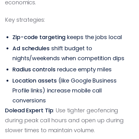
economics.
Key strategies:
Zip-code targeting
keeps the jobs local
Ad schedules
shift budget to
nights/weekends when competition dips
Radius controls
reduce empty miles
Location assets
(like Google Business
Profile links) increase mobile call
conversions
Dolead Expert Tip
: Use tighter geofencing
during peak call hours and open up during
slower times to maintain volume.