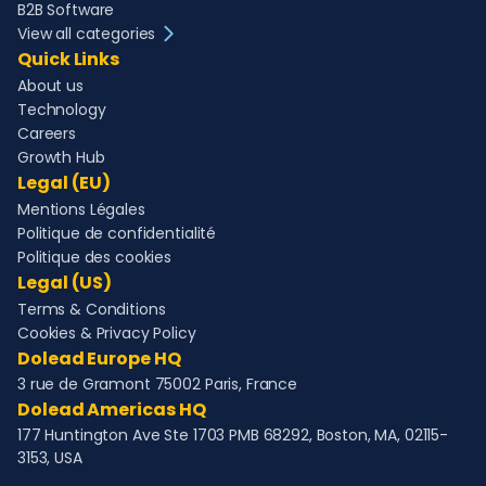
B2B Software
View all categories
Quick Links
About us
Technology
Careers
Growth Hub
Legal (EU)
Mentions Légales
Politique de confidentialité
Politique des cookies
Legal (US)
Terms & Conditions
Cookies & Privacy Policy
Dolead Europe HQ
3 rue de Gramont 75002 Paris, France
Dolead Americas HQ
177 Huntington Ave Ste 1703 PMB 68292, Boston, MA, 02115-
3153, USA