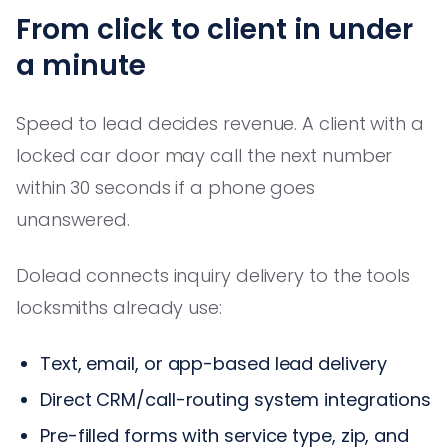
From click to client in under
a minute
Speed to lead decides revenue. A client with a
locked car door may call the next number
within 30 seconds if a phone goes
unanswered.
Dolead connects inquiry delivery to the tools
locksmiths already use:
Text, email, or app-based lead delivery
Direct CRM/call-routing system integrations
Pre-filled forms with service type, zip, and