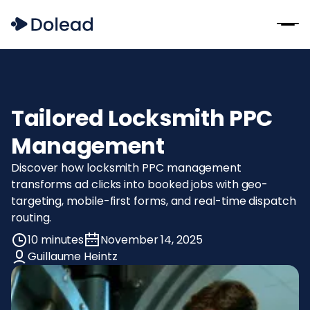
Tailored Locksmith PPC
Management
Discover how locksmith PPC management
transforms ad clicks into booked jobs with geo-
targeting, mobile-first forms, and real-time dispatch
routing.
10 minutes
November 14, 2025
Guillaume Heintz