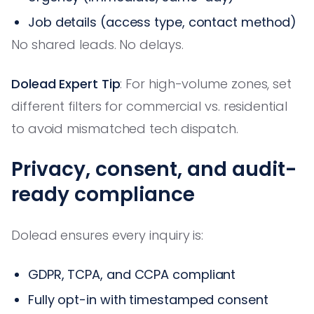
Job details (access type, contact method)
No shared leads. No delays.
Dolead Expert Tip
: For high-volume zones, set
different filters for commercial vs. residential
to avoid mismatched tech dispatch.
Privacy, consent, and audit-
ready compliance
Dolead ensures every inquiry is:
GDPR, TCPA, and CCPA compliant
Fully opt-in with timestamped consent