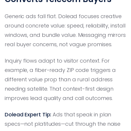
Generic ads fall flat. Dolead focuses creative
around concrete value: speed, reliability, install
windows, and bundle value. Messaging mirrors
real buyer concerns, not vague promises.
Inquiry flows adapt to visitor context. For
example, a fiber-ready ZIP code triggers a
different value prop than a rural address
needing satellite. That context-first design
improves lead quality and call outcomes.
Dolead Expert Tip:
Ads that speak in plan
specs—not platitudes—cut through the noise