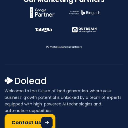
Welcome to the future of lead generation, where your
business’ growth potential is unlocked by a team of experts
equipped with high-powered AI technologies and
automation capabilities.
Contact Us