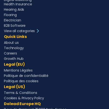
Health Insurance
Hearing Aids
Flooring
Electrician
B2B Software
View all categories
Quick Links
About us
Technology
Careers
Growth Hub
Legal (EU)
Mentions Légales
Politique de confidentialité
Politique des cookies
Legal (US)
Terms & Conditions
Cookies & Privacy Policy
Dolead Europe HQ