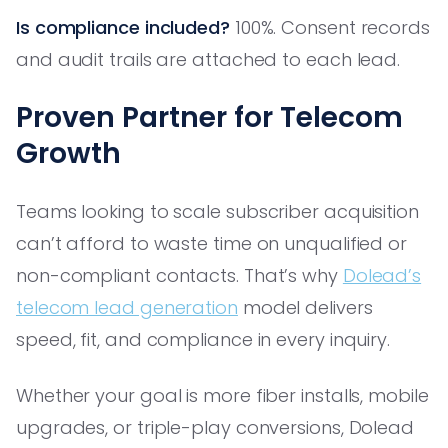
Is compliance included?
100%. Consent records
and audit trails are attached to each lead.
Proven Partner for Telecom
Growth
Teams looking to scale subscriber acquisition
can’t afford to waste time on unqualified or
non-compliant contacts. That’s why
Dolead’s
telecom lead generation
model delivers
speed, fit, and compliance in every inquiry.
Whether your goal is more fiber installs, mobile
upgrades, or triple-play conversions, Dolead