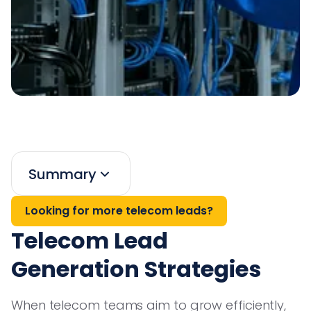
Summary
Looking for more telecom leads?
Telecom Lead
Generation Strategies
When telecom teams aim to grow efficiently,