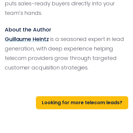
puts sales-ready buyers directly into your
team’s hands.
About the Author
Guillaume Heintz
is a seasoned expert in lead
generation, with deep experience helping
telecom providers grow through targeted
customer acquisition strategies.
Looking for more telecom leads?