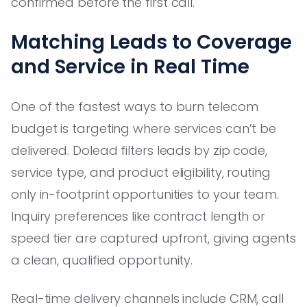
confirmed before the first call.
Matching Leads to Coverage
and Service in Real Time
One of the fastest ways to burn telecom
budget is targeting where services can’t be
delivered. Dolead filters leads by zip code,
service type, and product eligibility, routing
only in-footprint opportunities to your team.
Inquiry preferences like contract length or
speed tier are captured upfront, giving agents
a clean, qualified opportunity.
Real-time delivery channels include CRM, call