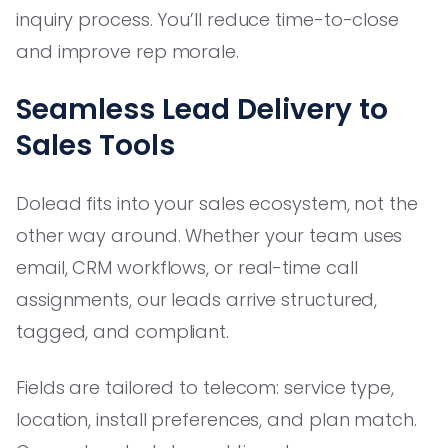
inquiry process. You’ll reduce time-to-close
and improve rep morale.
Seamless Lead Delivery to
Sales Tools
Dolead fits into your sales ecosystem, not the
other way around. Whether your team uses
email, CRM workflows, or real-time call
assignments, our leads arrive structured,
tagged, and compliant.
Fields are tailored to telecom: service type,
location, install preferences, and plan match.