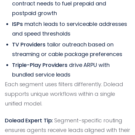
contract needs to fuel prepaid and
postpaid growth
ISPs
match leads to serviceable addresses
and speed thresholds
TV Providers
tailor outreach based on
streaming or cable package preferences
Triple-Play Providers
drive ARPU with
bundled service leads
Each segment uses filters differently. Dolead
supports unique workflows within a single
unified model.
Dolead Expert Tip:
Segment-specific routing
ensures agents receive leads aligned with their