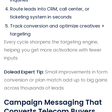
Route leads into CRM, call center, or
ticketing system in seconds
Track conversion and optimize creatives +
targeting
Every cycle sharpens the targeting engine,
helping you get more activations with fewer
inputs.
Dolead Expert Tip:
Small improvements in form
conversion or plan match add up to big gains
across thousands of leads.
Campaign Messaging That
Converts Telecom Buyers