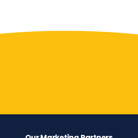
Contact Us
Our Marketing Partners