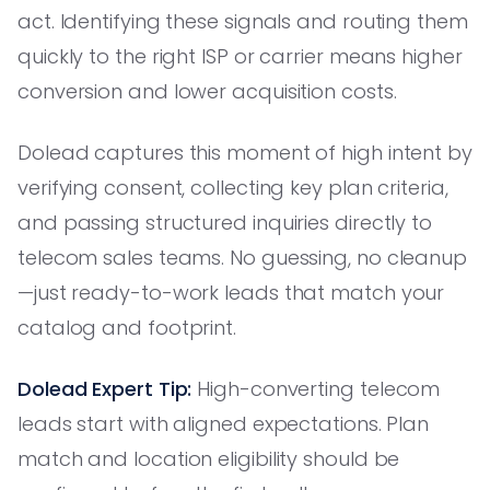
act. Identifying these signals and routing them
quickly to the right ISP or carrier means higher
conversion and lower acquisition costs.
Dolead captures this moment of high intent by
verifying consent, collecting key plan criteria,
and passing structured inquiries directly to
telecom sales teams. No guessing, no cleanup
—just ready-to-work leads that match your
catalog and footprint.
Dolead Expert Tip:
High-converting telecom
leads start with aligned expectations. Plan
match and location eligibility should be