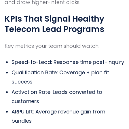
and draw higher-intent clicks.
KPIs That Signal Healthy
Telecom Lead Programs
Key metrics your team should watch:
Speed-to-Lead: Response time post-inquiry
Qualification Rate: Coverage + plan fit
success
Activation Rate: Leads converted to
customers
ARPU Lift: Average revenue gain from
bundles