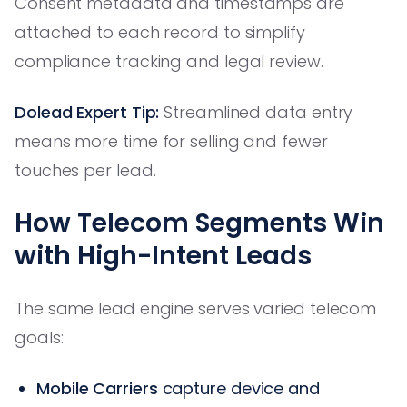
Consent metadata and timestamps are
attached to each record to simplify
compliance tracking and legal review.
Dolead Expert Tip:
Streamlined data entry
means more time for selling and fewer
touches per lead.
How Telecom Segments Win
with High-Intent Leads
The same lead engine serves varied telecom
goals:
Mobile Carriers
capture device and