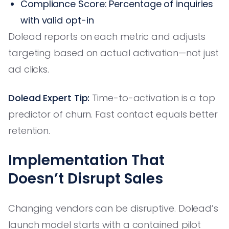
Compliance Score: Percentage of inquiries
with valid opt-in
Dolead reports on each metric and adjusts
targeting based on actual activation—not just
ad clicks.
Dolead Expert Tip:
Time-to-activation is a top
predictor of churn. Fast contact equals better
retention.
Implementation That
Doesn’t Disrupt Sales
Changing vendors can be disruptive. Dolead’s
launch model starts with a contained pilot