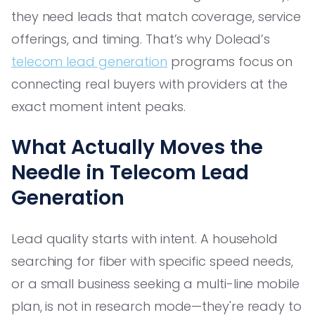
they need leads that match coverage, service
offerings, and timing. That’s why Dolead’s
telecom lead generation
programs focus on
connecting real buyers with providers at the
exact moment intent peaks.
What Actually Moves the
Needle in Telecom Lead
Generation
Lead quality starts with intent. A household
searching for fiber with specific speed needs,
or a small business seeking a multi-line mobile
plan, is not in research mode—they're ready to