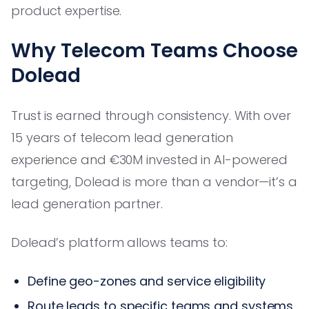
product expertise.
Why Telecom Teams Choose
Dolead
Trust is earned through consistency. With over
15 years of telecom lead generation
experience and €30M invested in AI-powered
targeting, Dolead is more than a vendor—it’s a
lead generation partner.
Dolead’s platform allows teams to:
Define geo-zones and service eligibility
Route leads to specific teams and systems