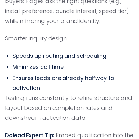
buyers. Pages ask the right questions (e.g.,
install preference, bundle interest, speed tier)
while mirroring your brand identity.
Smarter inquiry design:
Speeds up routing and scheduling
Minimizes call time
Ensures leads are already halfway to
activation
Testing runs constantly to refine structure and
layout based on completion rates and
downstream activation data.
Dolead Expert Tip:
Embed qualification into the