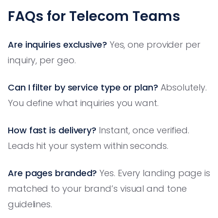
FAQs for Telecom Teams
Are inquiries exclusive?
Yes, one provider per
inquiry, per geo.
Can I filter by service type or plan?
Absolutely.
You define what inquiries you want.
How fast is delivery?
Instant, once verified.
Leads hit your system within seconds.
Are pages branded?
Yes. Every landing page is
matched to your brand’s visual and tone
guidelines.