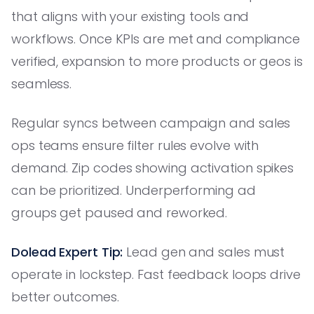
that aligns with your existing tools and
workflows. Once KPIs are met and compliance
verified, expansion to more products or geos is
seamless.
Regular syncs between campaign and sales
ops teams ensure filter rules evolve with
demand. Zip codes showing activation spikes
can be prioritized. Underperforming ad
groups get paused and reworked.
Dolead Expert Tip:
Lead gen and sales must
operate in lockstep. Fast feedback loops drive
better outcomes.