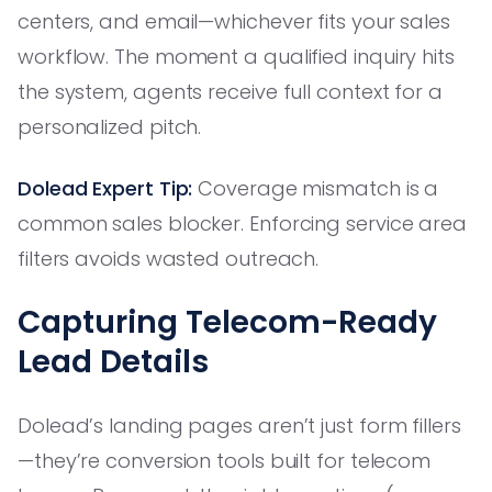
centers, and email—whichever fits your sales
workflow. The moment a qualified inquiry hits
the system, agents receive full context for a
personalized pitch.
Dolead Expert Tip:
Coverage mismatch is a
common sales blocker. Enforcing service area
filters avoids wasted outreach.
Capturing Telecom-Ready
Lead Details
Dolead’s landing pages aren’t just form fillers
—they’re conversion tools built for telecom