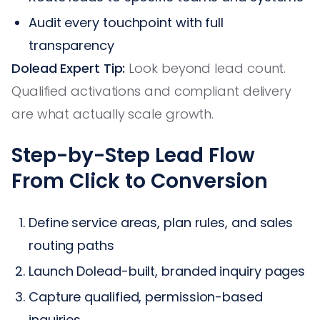
Audit every touchpoint with full
transparency
Dolead Expert Tip:
Look beyond lead count.
Qualified activations and compliant delivery
are what actually scale growth.
Step-by-Step Lead Flow
From Click to Conversion
Define service areas, plan rules, and sales
routing paths
Launch Dolead-built, branded inquiry pages
Capture qualified, permission-based
inquiries