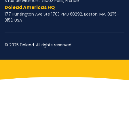
3 rue de Gramont 75002 Paris, France
Dolead Americas HQ
177 Huntington Ave Ste 1703 PMB 68292, Boston, MA, 02115-
3153, USA
© 2025 Dolead. All rights reserved.