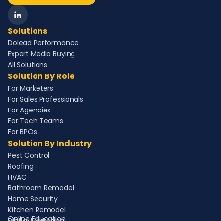
Solutions
Dolead Performance
Expert Media Buying
All Solutions
Solution By Role
For Marketers
For Sales Professionals
For Agencies
For Tech Teams
For BPOs
Solution By Industry
Pest Control
Roofing
HVAC
Bathroom Remodel
Home Security
Kitchen Remodel
Online Education
Digital Marketing