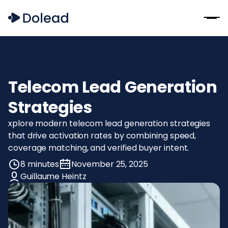
Telecom Lead Generation
Strategies
xplore modern telecom lead generation strategies
that drive activation rates by combining speed,
coverage matching, and verified buyer intent.
8 minutes
November 25, 2025
Guillaume Heintz