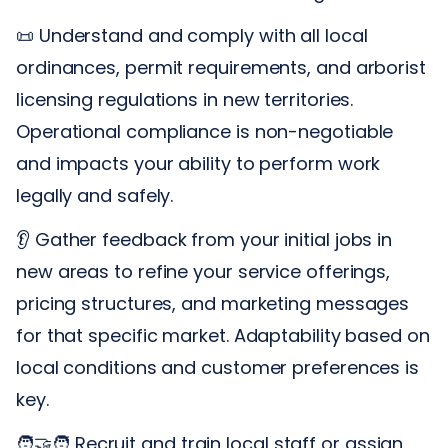
📜 Understand and comply with all local
ordinances, permit requirements, and arborist
licensing regulations in new territories.
Operational compliance is non-negotiable
and impacts your ability to perform work
legally and safely.
👂 Gather feedback from your initial jobs in
new areas to refine your service offerings,
pricing structures, and marketing messages
for that specific market. Adaptability based on
local conditions and customer preferences is
key.
🧑‍🤝‍🧑 Recruit and train local staff or assign