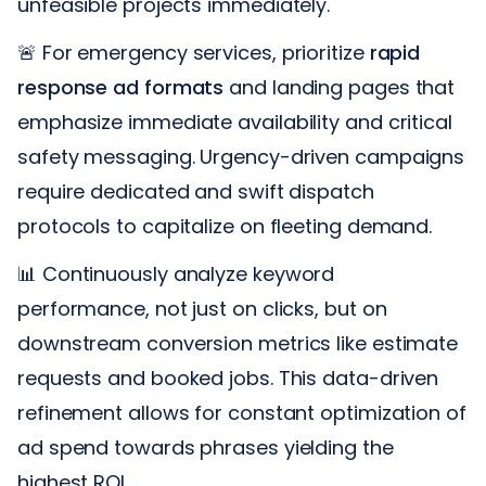
unfeasible projects immediately.
🚨 For emergency services, prioritize
rapid
response ad formats
and landing pages that
emphasize immediate availability and critical
safety messaging. Urgency-driven campaigns
require dedicated and swift dispatch
protocols to capitalize on fleeting demand.
📊 Continuously analyze keyword
performance, not just on clicks, but on
downstream conversion metrics like estimate
requests and booked jobs. This data-driven
refinement allows for constant optimization of
ad spend towards phrases yielding the
highest ROI.