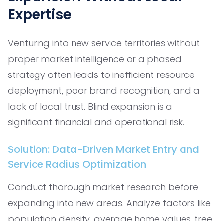
Expertise
Venturing into new service territories without
proper market intelligence or a phased
strategy often leads to inefficient resource
deployment, poor brand recognition, and a
lack of local trust. Blind expansion is a
significant financial and operational risk.
Solution: Data-Driven Market Entry and
Service Radius Optimization
Conduct thorough market research before
expanding into new areas. Analyze factors like
population density, average home values, tree