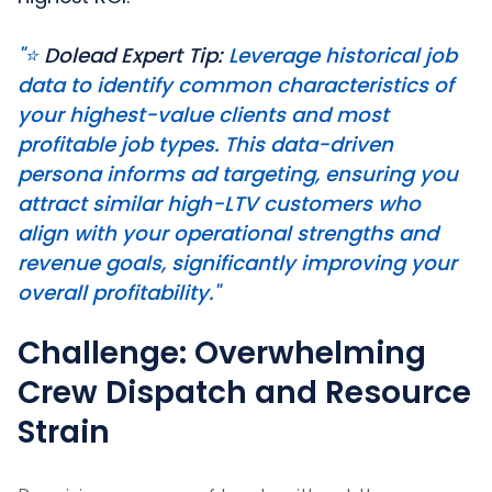
"⭐️
Dolead Expert Tip:
Leverage historical job
data to identify common characteristics of
your highest-value clients and most
profitable job types. This data-driven
persona informs ad targeting, ensuring you
attract similar high-LTV customers who
align with your operational strengths and
revenue goals, significantly improving your
overall profitability."
Challenge: Overwhelming
Crew Dispatch and Resource
Strain