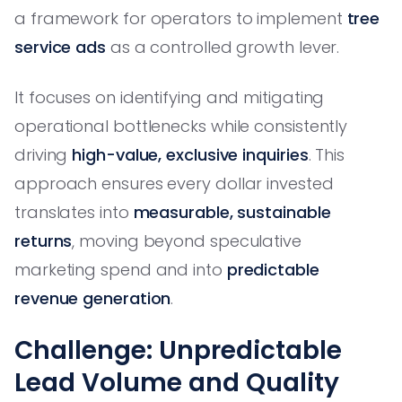
a framework for operators to implement
tree
service ads
as a controlled growth lever.
It focuses on identifying and mitigating
operational bottlenecks while consistently
driving
high-value, exclusive inquiries
. This
approach ensures every dollar invested
translates into
measurable, sustainable
returns
, moving beyond speculative
marketing spend and into
predictable
revenue generation
.
Challenge: Unpredictable
Lead Volume and Quality