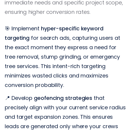
immediate needs and specific project scope,
ensuring higher conversion rates.
🎯 Implement
hyper-specific keyword
targeting
for search ads, capturing users at
the exact moment they express a need for
tree removal, stump grinding, or emergency
tree services. This intent-rich targeting
minimizes wasted clicks and maximizes
conversion probability.
📍 Develop
geofencing strategies
that
precisely align with your current service radius
and target expansion zones. This ensures
leads are generated only where your crews