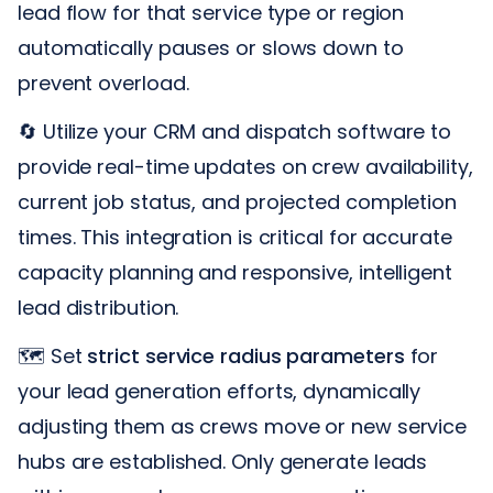
lead flow for that service type or region
automatically pauses or slows down to
prevent overload.
🔄 Utilize your CRM and dispatch software to
provide real-time updates on crew availability,
current job status, and projected completion
times. This integration is critical for accurate
capacity planning and responsive, intelligent
lead distribution.
🗺️ Set
strict service radius parameters
for
your lead generation efforts, dynamically
adjusting them as crews move or new service
hubs are established. Only generate leads