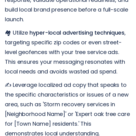
build local brand presence before a full-scale
launch.
🏘️ Utilize
hyper-local advertising techniques
,
targeting specific zip codes or even street-
level geofences with your tree service ads.
This ensures your messaging resonates with
local needs and avoids wasted ad spend.
✍️ Leverage localized ad copy that speaks to
the specific characteristics or issues of a new
area, such as 'Storm recovery services in
[Neighborhood Name]' or 'Expert oak tree care
for [Town Name] residents.' This
demonstrates local understanding.