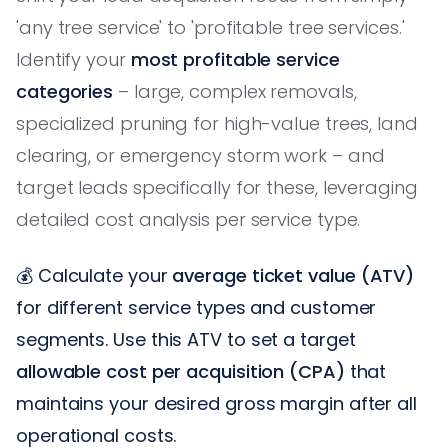
'any tree service' to 'profitable tree services.'
Identify your
most profitable service
categories
– large, complex removals,
specialized pruning for high-value trees, land
clearing, or emergency storm work – and
target leads specifically for these, leveraging
detailed cost analysis per service type.
💰 Calculate your
average ticket value (ATV)
for different service types and customer
segments. Use this ATV to set a target
allowable cost per acquisition (CPA)
that
maintains your desired gross margin after all
operational costs.