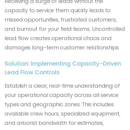
Receiving a surge of leads without the
capacity to service them quickly leads to
missed opportunities, frustrated customers,
and burnout for your field teams. Uncontrolled
lead flow creates operational chaos and
damages long-term customer relationships.
Solution: Implementing Capacity-Driven
Lead Flow Controls
Establish a clear, real-time understanding of
your operational capacity across all service
types and geographic zones. This includes
available crew hours, specialized equipment,
and arborist bandwidth for estimates,