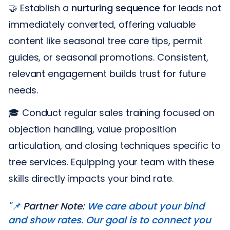
🤝 Establish a
nurturing sequence
for leads not
immediately converted, offering valuable
content like seasonal tree care tips, permit
guides, or seasonal promotions. Consistent,
relevant engagement builds trust for future
needs.
🎓 Conduct regular sales training focused on
objection handling, value proposition
articulation, and closing techniques specific to
tree services. Equipping your team with these
skills directly impacts your bind rate.
"📌
Partner Note:
We care about your bind
and show rates. Our goal is to connect you