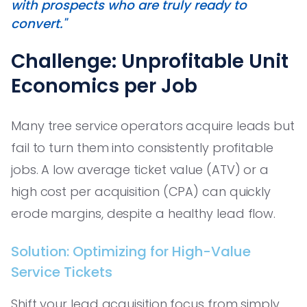
with prospects who are truly ready to
convert."
Challenge: Unprofitable Unit
Economics per Job
Many tree service operators acquire leads but
fail to turn them into consistently profitable
jobs. A low average ticket value (ATV) or a
high cost per acquisition (CPA) can quickly
erode margins, despite a healthy lead flow.
Solution: Optimizing for High-Value
Service Tickets
Shift your lead acquisition focus from simply