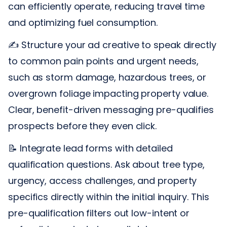
can efficiently operate, reducing travel time
and optimizing fuel consumption.
✍️ Structure your ad creative to speak directly
to common pain points and urgent needs,
such as storm damage, hazardous trees, or
overgrown foliage impacting property value.
Clear, benefit-driven messaging pre-qualifies
prospects before they even click.
📝 Integrate lead forms with detailed
qualification questions. Ask about tree type,
urgency, access challenges, and property
specifics directly within the initial inquiry. This
pre-qualification filters out low-intent or