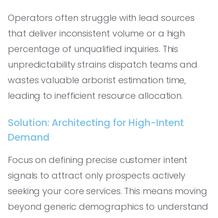
Operators often struggle with lead sources
that deliver inconsistent volume or a high
percentage of unqualified inquiries. This
unpredictability strains dispatch teams and
wastes valuable arborist estimation time,
leading to inefficient resource allocation.
Solution: Architecting for High-Intent
Demand
Focus on defining precise customer intent
signals to attract only prospects actively
seeking your core services. This means moving
beyond generic demographics to understand