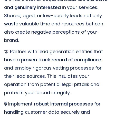
and genuinely interested
in your services.
Shared, aged, or low-quality leads not only
waste valuable time and resources but can
also create negative perceptions of your
brand.
🤝 Partner with lead generation entities that
have a
proven track record of compliance
and employ rigorous vetting processes for
their lead sources. This insulates your
operation from potential legal pitfalls and
protects your brand integrity.
🔒 Implement
robust internal processes
for
handling customer data securely and