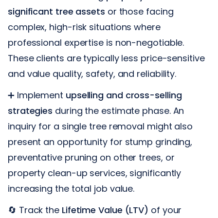
significant tree assets
or those facing
complex, high-risk situations where
professional expertise is non-negotiable.
These clients are typically less price-sensitive
and value quality, safety, and reliability.
➕ Implement
upselling and cross-selling
strategies
during the estimate phase. An
inquiry for a single tree removal might also
present an opportunity for stump grinding,
preventative pruning on other trees, or
property clean-up services, significantly
increasing the total job value.
🔄 Track the
Lifetime Value (LTV)
of your