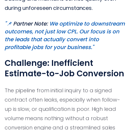
during unforeseen circumstances.
"📌
Partner Note:
We optimize to downstream
outcomes, not just low CPL. Our focus is on
the leads that actually convert into
profitable jobs for your business."
Challenge: Inefficient
Estimate-to-Job Conversion
The pipeline from initial inquiry to a signed
contract often leaks, especially when follow-
up is slow, or qualification is poor. High lead
volume means nothing without a robust
conversion engine and a streamlined sales