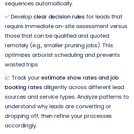
sequences automatically.
✅ Develop
clear decision rules
for leads that
require immediate on-site assessment versus
those that can be qualified and quoted
remotely (e.g., smaller pruning jobs). This
optimizes arborist scheduling and prevents
wasted trips.
📈 Track your
estimate show rates and job
booking rates
diligently across different lead
sources and service types. Analyze patterns to
understand why leads are converting or
dropping off, then refine your processes
accordingly.