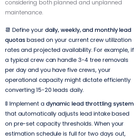
considering both planned and unplanned
maintenance.
📆 Define your
daily, weekly, and monthly lead
quotas
based on your current crew utilization
rates and projected availability. For example, if
a typical crew can handle 3-4 tree removals
per day and you have five crews, your
operational capacity might dictate efficiently
converting 15-20 leads daily.
🚦 Implement a
dynamic lead throttling system
that automatically adjusts lead intake based
on pre-set capacity thresholds. When your
estimation schedule is full for two days out,