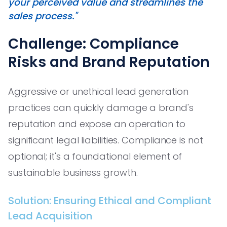
your perceived value and streamlines the
sales process."
Challenge: Compliance
Risks and Brand Reputation
Aggressive or unethical lead generation
practices can quickly damage a brand's
reputation and expose an operation to
significant legal liabilities. Compliance is not
optional; it's a foundational element of
sustainable business growth.
Solution: Ensuring Ethical and Compliant
Lead Acquisition