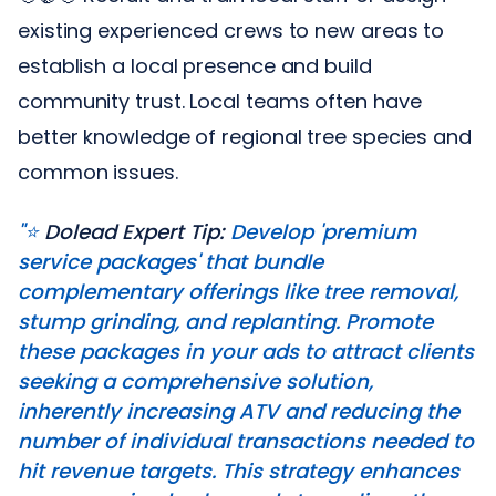
existing experienced crews to new areas to
establish a local presence and build
community trust. Local teams often have
better knowledge of regional tree species and
common issues.
"⭐️
Dolead Expert Tip:
Develop 'premium
service packages' that bundle
complementary offerings like tree removal,
stump grinding, and replanting. Promote
these packages in your ads to attract clients
seeking a comprehensive solution,
inherently increasing ATV and reducing the
number of individual transactions needed to
hit revenue targets. This strategy enhances