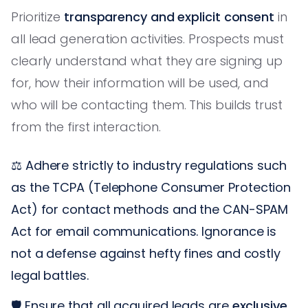
Prioritize
transparency and explicit consent
in
all lead generation activities. Prospects must
clearly understand what they are signing up
for, how their information will be used, and
who will be contacting them. This builds trust
from the first interaction.
⚖️ Adhere strictly to industry regulations such
as the TCPA (Telephone Consumer Protection
Act) for contact methods and the CAN-SPAM
Act for email communications. Ignorance is
not a defense against hefty fines and costly
legal battles.
🛡️ Ensure that all acquired leads are
exclusive