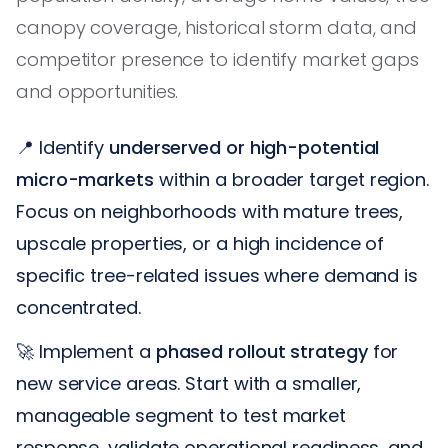
canopy coverage, historical storm data, and
competitor presence to identify market gaps
and opportunities.
📍 Identify
underserved or high-potential
micro-markets
within a broader target region.
Focus on neighborhoods with mature trees,
upscale properties, or a high incidence of
specific tree-related issues where demand is
concentrated.
🚀 Implement a
phased rollout strategy
for
new service areas. Start with a smaller,
manageable segment to test market
response, validate operational readiness, and