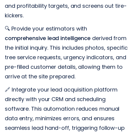
and profitability targets, and screens out tire-
kickers.
🔍 Provide your estimators with
comprehensive lead intelligence
derived from
the initial inquiry. This includes photos, specific
tree service requests, urgency indicators, and
pre-filled customer details, allowing them to
arrive at the site prepared.
🔗 Integrate your lead acquisition platform
directly with your CRM and scheduling
software. This automation reduces manual
data entry, minimizes errors, and ensures
seamless lead hand-off, triggering follow-up