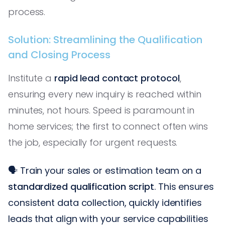
process.
Solution: Streamlining the Qualification
and Closing Process
Institute a
rapid lead contact protocol
,
ensuring every new inquiry is reached within
minutes, not hours. Speed is paramount in
home services; the first to connect often wins
the job, especially for urgent requests.
🗣️ Train your sales or estimation team on a
standardized qualification script
. This ensures
consistent data collection, quickly identifies
leads that align with your service capabilities