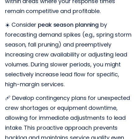
within areas where your response times
remain competitive and profitable.
☀️ Consider
peak season planning
by
forecasting demand spikes (e.g., spring storm
season, fall pruning) and preemptively
increasing crew availability or adjusting lead
volumes. During slower periods, you might
selectively increase lead flow for specific,
high-margin services.
🩹 Develop contingency plans for unexpected
crew shortages or equipment downtime,
allowing for immediate adjustments to lead
intake. This proactive approach prevents
backlog and maintains service quality even