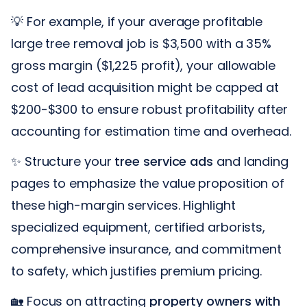
💡 For example, if your average profitable
large tree removal job is $3,500 with a 35%
gross margin ($1,225 profit), your allowable
cost of lead acquisition might be capped at
$200-$300 to ensure robust profitability after
accounting for estimation time and overhead.
✨ Structure your
tree service ads
and landing
pages to emphasize the value proposition of
these high-margin services. Highlight
specialized equipment, certified arborists,
comprehensive insurance, and commitment
to safety, which justifies premium pricing.
🏡 Focus on attracting
property owners with