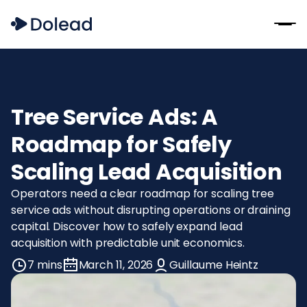
Tree Service Ads: A
Roadmap for Safely
Scaling Lead Acquisition
Operators need a clear roadmap for scaling tree
service ads without disrupting operations or draining
capital. Discover how to safely expand lead
acquisition with predictable unit economics.
7 mins
March 11, 2026
Guillaume Heintz