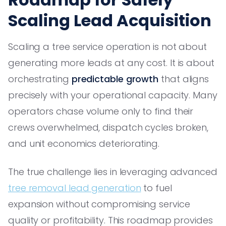
Scaling Lead Acquisition
Scaling a tree service operation is not about
generating more leads at any cost. It is about
orchestrating
predictable growth
that aligns
precisely with your operational capacity. Many
operators chase volume only to find their
crews overwhelmed, dispatch cycles broken,
and unit economics deteriorating.
The true challenge lies in leveraging advanced
tree removal lead generation
to fuel
expansion without compromising service
quality or profitability. This roadmap provides