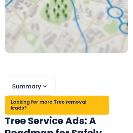
Summary
Looking for more Tree removal
leads?
Tree Service Ads: A
Roadmap for Safely