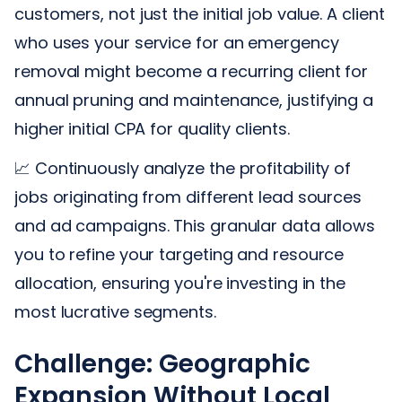
customers, not just the initial job value. A client
who uses your service for an emergency
removal might become a recurring client for
annual pruning and maintenance, justifying a
higher initial CPA for quality clients.
📈 Continuously analyze the profitability of
jobs originating from different lead sources
and ad campaigns. This granular data allows
you to refine your targeting and resource
allocation, ensuring you're investing in the
most lucrative segments.
Challenge: Geographic
Expansion Without Local