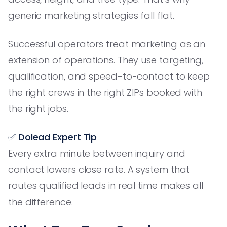
generic marketing strategies fall flat.
Successful operators treat marketing as an
extension of operations. They use targeting,
qualification, and speed-to-contact to keep
the right crews in the right ZIPs booked with
the right jobs.
✅ Dolead Expert Tip
Every extra minute between inquiry and
contact lowers close rate. A system that
routes qualified leads in real time makes all
the difference.