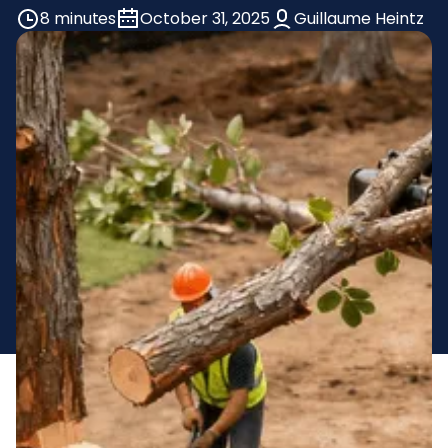
8 minutes
October 31, 2025
Guillaume Heintz