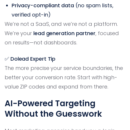
Privacy-compliant data
(no spam lists,
verified opt-in)
We’re not a SaaS, and we’re not a platform.
We’re your
lead generation partner
, focused
on results—not dashboards.
✅ Dolead Expert Tip
The more precise your service boundaries, the
better your conversion rate. Start with high-
value ZIP codes and expand from there.
AI-Powered Targeting
Without the Guesswork