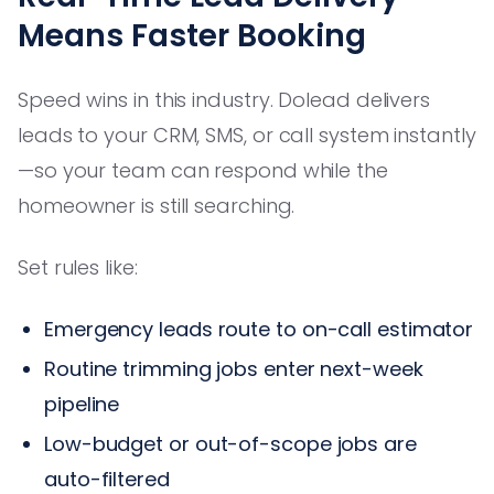
Means Faster Booking
Speed wins in this industry. Dolead delivers
leads to your CRM, SMS, or call system instantly
—so your team can respond while the
homeowner is still searching.
Set rules like:
Emergency leads route to on-call estimator
Routine trimming jobs enter next-week
pipeline
Low-budget or out-of-scope jobs are
auto-filtered