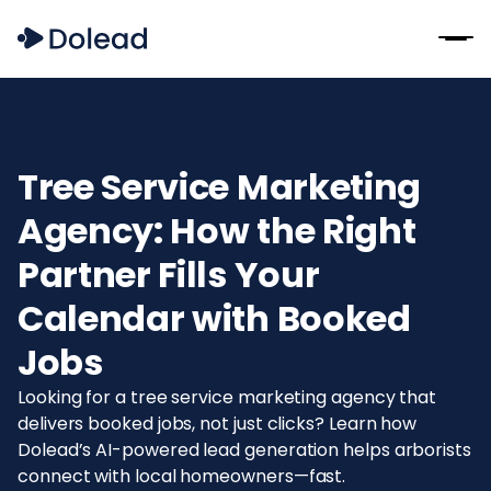
Tree Service Marketing
Agency: How the Right
Partner Fills Your
Calendar with Booked
Jobs
Looking for a tree service marketing agency that
delivers booked jobs, not just clicks? Learn how
Dolead’s AI-powered lead generation helps arborists
connect with local homeowners—fast.