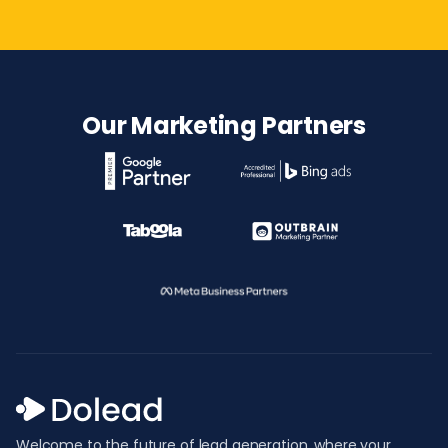
Our Marketing Partners
Welcome to the future of lead generation, where your