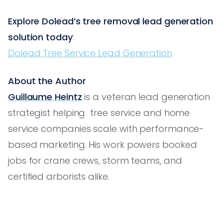
Explore Dolead’s tree removal lead generation
solution today
:
Dolead Tree Service Lead Generation
About the Author
Guillaume Heintz
is a veteran lead generation
strategist helping tree service and home
service companies scale with performance-
based marketing. His work powers booked
jobs for crane crews, storm teams, and
certified arborists alike.