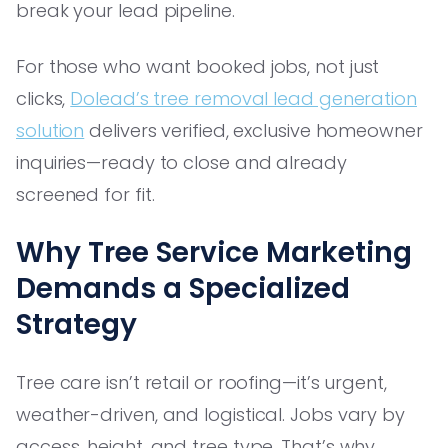
break your lead pipeline.
For those who want booked jobs, not just
clicks,
Dolead’s tree removal lead generation
solution
delivers verified, exclusive homeowner
inquiries—ready to close and already
screened for fit.
Why Tree Service Marketing
Demands a Specialized
Strategy
Tree care isn’t retail or roofing—it’s urgent,
weather-driven, and logistical. Jobs vary by
access, height, and tree type. That’s why