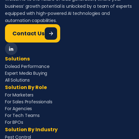
business’ growth potential is unlocked by a team of experts
equipped with high-powered AI technologies and
automation capabilities.
Contact Us
Solutions
Dolead Performance
Expert Media Buying
All Solutions
Solution By Role
For Marketers
For Sales Professionals
For Agencies
For Tech Teams
For BPOs
Solution By Industry
Pest Control