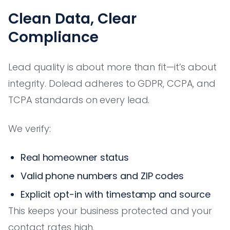
Clean Data, Clear
Compliance
Lead quality is about more than fit—it’s about
integrity. Dolead adheres to GDPR, CCPA, and
TCPA standards on every lead.
We verify:
Real homeowner status
Valid phone numbers and ZIP codes
Explicit opt-in with timestamp and source
This keeps your business protected and your
contact rates high.