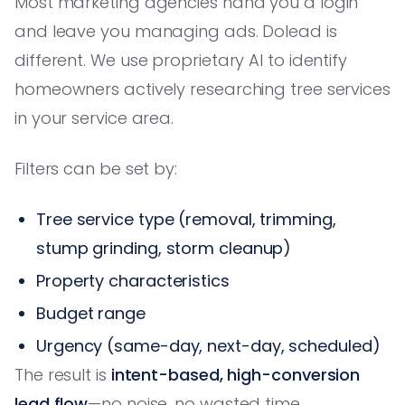
Most marketing agencies hand you a login
and leave you managing ads. Dolead is
different. We use proprietary AI to identify
homeowners actively researching tree services
in your service area.
Filters can be set by:
Tree service type (removal, trimming,
stump grinding, storm cleanup)
Property characteristics
Budget range
Urgency (same-day, next-day, scheduled)
The result is
intent-based, high-conversion
lead flow
—no noise, no wasted time.