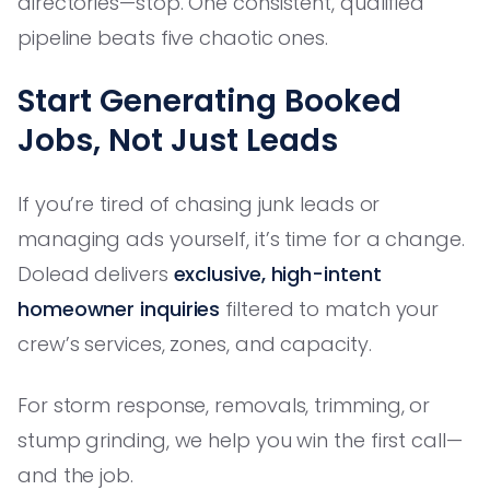
directories—stop. One consistent, qualified
pipeline beats five chaotic ones.
Start Generating Booked
Jobs, Not Just Leads
If you’re tired of chasing junk leads or
managing ads yourself, it’s time for a change.
Dolead delivers
exclusive, high-intent
homeowner inquiries
filtered to match your
crew’s services, zones, and capacity.
For storm response, removals, trimming, or
stump grinding, we help you win the first call—
and the job.