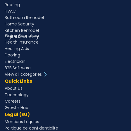
Roofing
HVAC
Bathroom Remodel
Home Security
Kitchen Remodel
Online Education
Digital Marketing
Health Insurance
Hearing Aids
Flooring
Electrician
B2B Software
View all categories
Quick Links
About us
Technology
Careers
Growth Hub
Legal (EU)
Mentions Légales
Politique de confidentialité