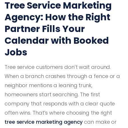
Tree Service Marketing
Agency: How the Right
Partner Fills Your
Calendar with Booked
Jobs
Tree service customers don’t wait around.
When a branch crashes through a fence or a
neighbor mentions a leaning trunk,
homeowners start searching. The first
company that responds with a clear quote
often wins. That’s where choosing the right
tree service marketing agency
can make or