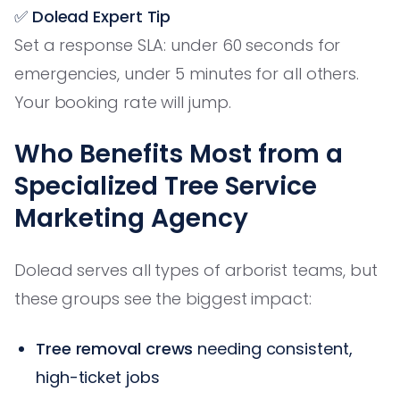
✅ Dolead Expert Tip
Set a response SLA: under 60 seconds for
emergencies, under 5 minutes for all others.
Your booking rate will jump.
Who Benefits Most from a
Specialized Tree Service
Marketing Agency
Dolead serves all types of arborist teams, but
these groups see the biggest impact:
Tree removal crews
needing consistent,
high-ticket jobs