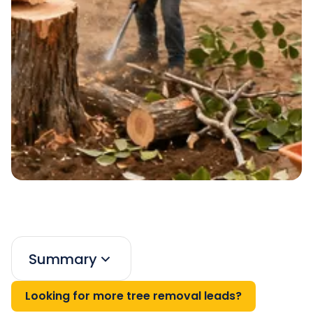
Summary
Looking for more tree removal leads?