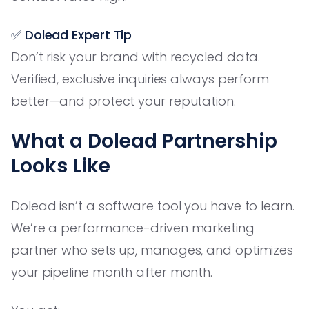
✅ Dolead Expert Tip
Don’t risk your brand with recycled data.
Verified, exclusive inquiries always perform
better—and protect your reputation.
What a Dolead Partnership
Looks Like
Dolead isn’t a software tool you have to learn.
We’re a performance-driven marketing
partner who sets up, manages, and optimizes
your pipeline month after month.