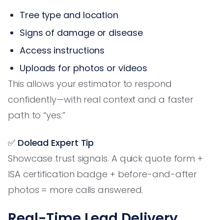
Tree type and location
Signs of damage or disease
Access instructions
Uploads for photos or videos
This allows your estimator to respond
confidently—with real context and a faster
path to “yes.”
✅ Dolead Expert Tip
Showcase trust signals. A quick quote form +
ISA certification badge + before-and-after
photos = more calls answered.
Real-Time Lead Delivery