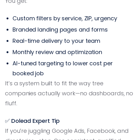
You get:
Custom filters by service, ZIP, urgency
Branded landing pages and forms
Real-time delivery to your team
Monthly review and optimization
AI-tuned targeting to lower cost per
booked job
It’s a system built to fit the way tree
companies actually work—no dashboards, no
fluff.
✅ Dolead Expert Tip
If you’re juggling Google Ads, Facebook, and