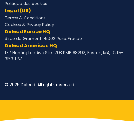
Politique des cookies
Legal (US)
Terms & Conditions
Cookies & Privacy Policy
Dolead Europe HQ
3 rue de Gramont 75002 Paris, France
Dolead Americas HQ
177 Huntington Ave Ste 1703 PMB 68292, Boston, MA, 02115-
3153, USA
© 2025 Dolead. All rights reserved.