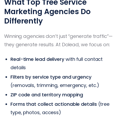
What Top Tree Service
Marketing Agencies Do
Differently
Winning agencies don’t just “generate traffic”—
they generate results. At Dolead, we focus on:
Real-time lead delivery
with full contact
details
Filters by service type and urgency
(removals, trimming, emergency, etc.)
ZIP code and territory mapping
Forms that collect actionable details
(tree
type, photos, access)