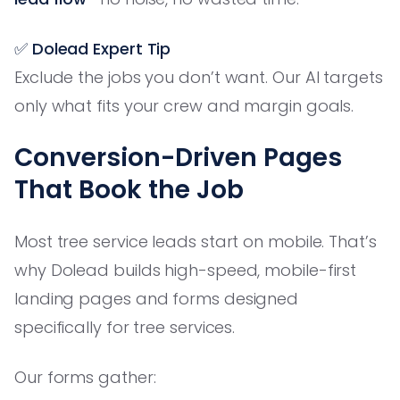
✅ Dolead Expert Tip
Exclude the jobs you don’t want. Our AI targets
only what fits your crew and margin goals.
Conversion-Driven Pages
That Book the Job
Most tree service leads start on mobile. That’s
why Dolead builds high-speed, mobile-first
landing pages and forms designed
specifically for tree services.
Our forms gather: