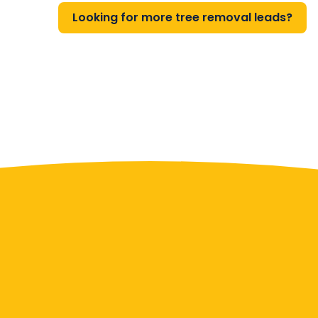
Looking for more tree removal leads?
Contact Us