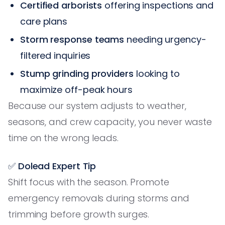
Certified arborists
offering inspections and
care plans
Storm response teams
needing urgency-
filtered inquiries
Stump grinding providers
looking to
maximize off-peak hours
Because our system adjusts to weather,
seasons, and crew capacity, you never waste
time on the wrong leads.
✅ Dolead Expert Tip
Shift focus with the season. Promote
emergency removals during storms and
trimming before growth surges.