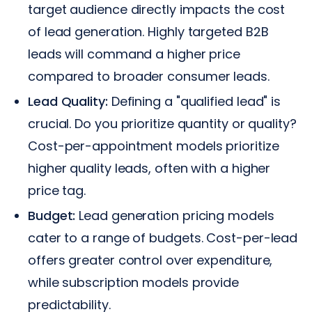
target audience directly impacts the cost
of lead generation. Highly targeted B2B
leads will command a higher price
compared to broader consumer leads.
Lead Quality:
Defining a "qualified lead" is
crucial. Do you prioritize quantity or quality?
Cost-per-appointment models prioritize
higher quality leads, often with a higher
price tag.
Budget:
Lead generation pricing models
cater to a range of budgets. Cost-per-lead
offers greater control over expenditure,
while subscription models provide
predictability.