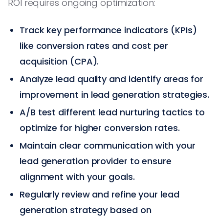
ROI requires ongoing optimization:
Track key performance indicators (KPIs)
like conversion rates and cost per
acquisition (CPA).
Analyze lead quality and identify areas for
improvement in lead generation strategies.
A/B test different lead nurturing tactics to
optimize for higher conversion rates.
Maintain clear communication with your
lead generation provider to ensure
alignment with your goals.
Regularly review and refine your lead
generation strategy based on