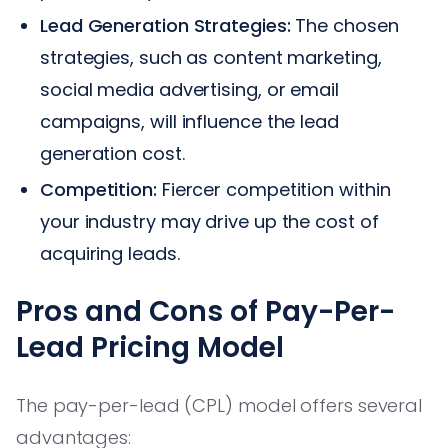
Lead Generation Strategies:
The chosen
strategies, such as content marketing,
social media advertising, or email
campaigns, will influence the lead
generation cost.
Competition:
Fiercer competition within
your industry may drive up the cost of
acquiring leads.
Pros and Cons of Pay-Per-
Lead Pricing Model
The pay-per-lead (CPL) model offers several
advantages: