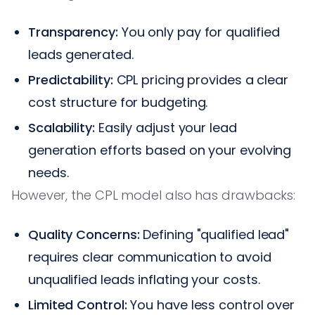
Transparency:
You only pay for qualified
leads generated.
Predictability:
CPL pricing provides a clear
cost structure for budgeting.
Scalability:
Easily adjust your lead
generation efforts based on your evolving
needs.
However, the CPL model also has drawbacks:
Quality Concerns:
Defining "qualified lead"
requires clear communication to avoid
unqualified leads inflating your costs.
Limited Control:
You have less control over