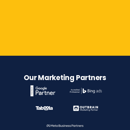
Contact Us
Our Marketing Partners