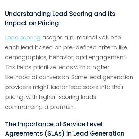
Understanding Lead Scoring and Its
Impact on Pricing
Lead scoring
assigns a numerical value to
each lead based on pre-defined criteria like
demographics, behavior, and engagement.
This helps prioritize leads with a higher
likelihood of conversion. Some lead generation
providers might factor lead score into their
pricing, with higher-scoring leads
commanding a premium.
The Importance of Service Level
Agreements (SLAs) in Lead Generation