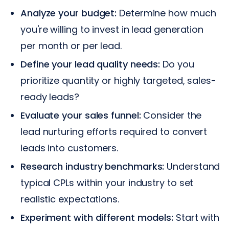
Analyze your budget:
Determine how much
you're willing to invest in lead generation
per month or per lead.
Define your lead quality needs:
Do you
prioritize quantity or highly targeted, sales-
ready leads?
Evaluate your sales funnel:
Consider the
lead nurturing efforts required to convert
leads into customers.
Research industry benchmarks:
Understand
typical CPLs within your industry to set
realistic expectations.
Experiment with different models:
Start with