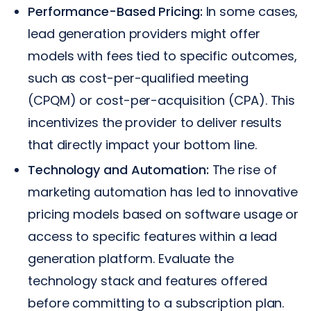
Performance-Based Pricing:
In some cases,
lead generation providers might offer
models with fees tied to specific outcomes,
such as cost-per-qualified meeting
(CPQM) or cost-per-acquisition (CPA). This
incentivizes the provider to deliver results
that directly impact your bottom line.
Technology and Automation:
The rise of
marketing automation has led to innovative
pricing models based on software usage or
access to specific features within a lead
generation platform. Evaluate the
technology stack and features offered
before committing to a subscription plan.