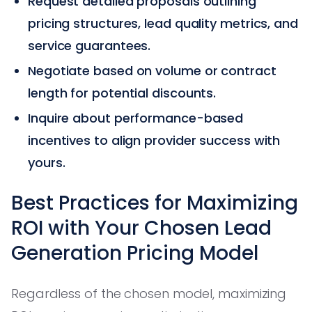
Request detailed proposals outlining
pricing structures, lead quality metrics, and
service guarantees.
Negotiate based on volume or contract
length for potential discounts.
Inquire about performance-based
incentives to align provider success with
yours.
Best Practices for Maximizing
ROI with Your Chosen Lead
Generation Pricing Model
Regardless of the chosen model, maximizing