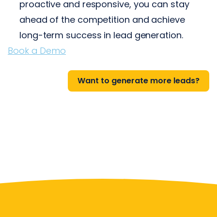
proactive and responsive, you can stay
ahead of the competition and achieve
long-term success in lead generation.
Book a Demo
Want to generate more leads?