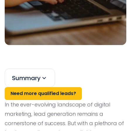
Summary
Need more qualified leads?
In the ever-evolving landscape of digital
marketing, lead generation remains a
cornerstone of success. But with a plethora of