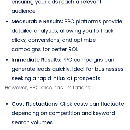
ensuring your ads reach a relevant
audience.
Measurable Results:
PPC platforms provide
detailed analytics, allowing you to track
clicks, conversions, and optimize
campaigns for better ROI.
Immediate Results:
PPC campaigns can
generate leads quickly, ideal for businesses
seeking a rapid influx of prospects.
However, PPC also has limitations:
Cost Fluctuations:
Click costs can fluctuate
depending on competition and keyword
search volumes