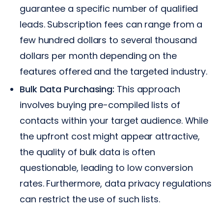
guarantee a specific number of qualified
leads. Subscription fees can range from a
few hundred dollars to several thousand
dollars per month depending on the
features offered and the targeted industry.
Bulk Data Purchasing:
This approach
involves buying pre-compiled lists of
contacts within your target audience. While
the upfront cost might appear attractive,
the quality of bulk data is often
questionable, leading to low conversion
rates. Furthermore, data privacy regulations
can restrict the use of such lists.