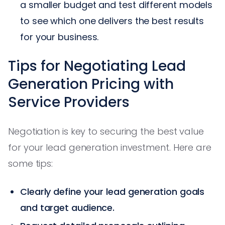
a smaller budget and test different models
to see which one delivers the best results
for your business.
Tips for Negotiating Lead
Generation Pricing with
Service Providers
Negotiation is key to securing the best value
for your lead generation investment. Here are
some tips:
Clearly define your lead generation goals
and target audience.