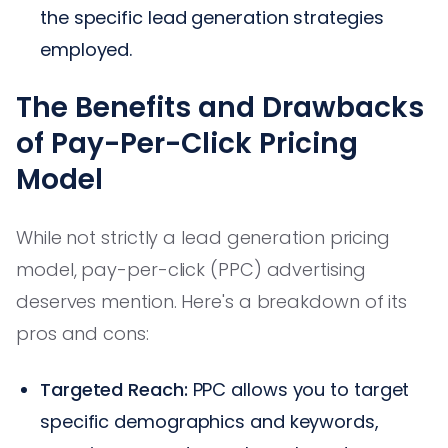
the specific lead generation strategies
employed.
The Benefits and Drawbacks
of Pay-Per-Click Pricing
Model
While not strictly a lead generation pricing
model, pay-per-click (PPC) advertising
deserves mention. Here's a breakdown of its
pros and cons:
Targeted Reach:
PPC allows you to target
specific demographics and keywords,