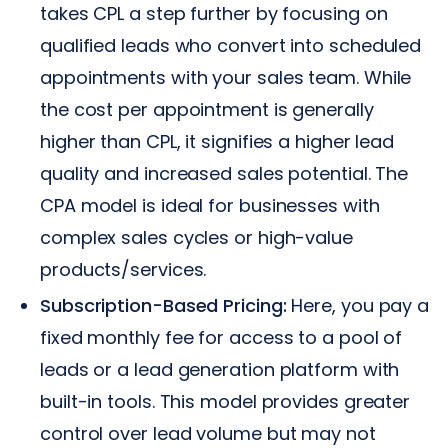
takes CPL a step further by focusing on
qualified leads who convert into scheduled
appointments with your sales team. While
the cost per appointment is generally
higher than CPL, it signifies a higher lead
quality and increased sales potential. The
CPA model is ideal for businesses with
complex sales cycles or high-value
products/services.
Subscription-Based Pricing:
Here, you pay a
fixed monthly fee for access to a pool of
leads or a lead generation platform with
built-in tools. This model provides greater
control over lead volume but may not