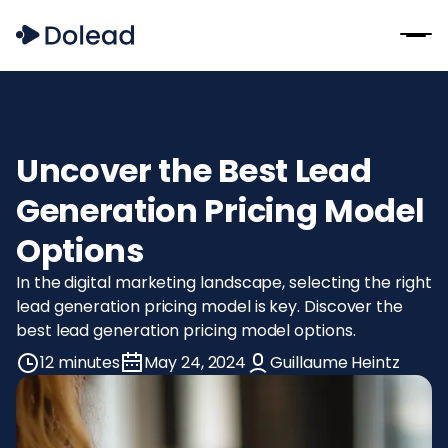
Uncover the Best Lead
Generation Pricing Model
Options
In the digital marketing landscape, selecting the right
lead generation pricing model is key. Discover the
best lead generation pricing model options.
12 minutes
May 24, 2024
Guillaume Heintz