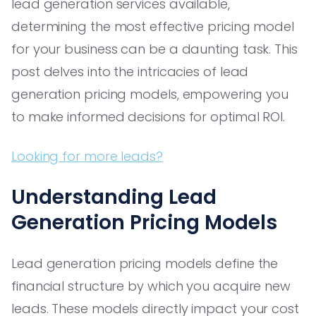
lead generation services available,
determining the most effective pricing model
for your business can be a daunting task. This
post delves into the intricacies of lead
generation pricing models, empowering you
to make informed decisions for optimal ROI.
Looking for more leads?
Understanding Lead
Generation Pricing Models
Lead generation pricing models define the
financial structure by which you acquire new
leads. These models directly impact your cost