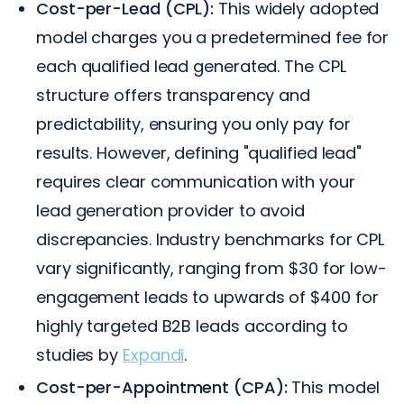
Cost-per-Lead (CPL):
This widely adopted
model charges you a predetermined fee for
each qualified lead generated. The CPL
structure offers transparency and
predictability, ensuring you only pay for
results. However, defining "qualified lead"
requires clear communication with your
lead generation provider to avoid
discrepancies. Industry benchmarks for CPL
vary significantly, ranging from $30 for low-
engagement leads to upwards of $400 for
highly targeted B2B leads according to
studies by
Expandi
.
Cost-per-Appointment (CPA):
This model