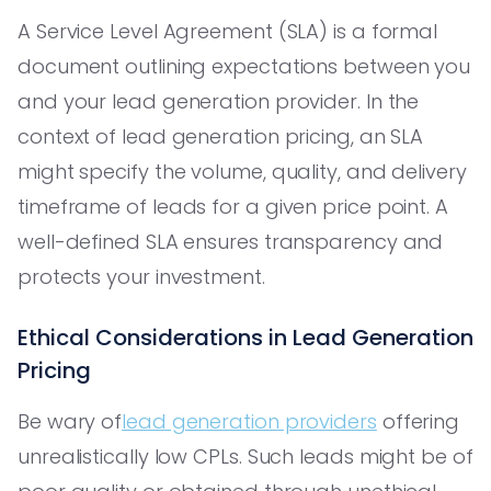
A Service Level Agreement (SLA) is a formal
document outlining expectations between you
and your lead generation provider. In the
context of lead generation pricing, an SLA
might specify the volume, quality, and delivery
timeframe of leads for a given price point. A
well-defined SLA ensures transparency and
protects your investment.
Ethical Considerations in Lead Generation
Pricing
Be wary of
lead generation providers
offering
unrealistically low CPLs. Such leads might be of