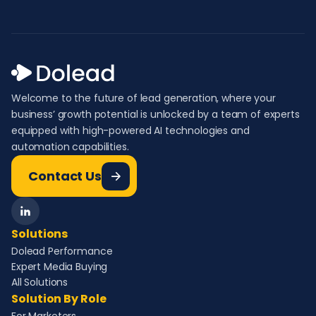
Welcome to the future of lead generation, where your
business’ growth potential is unlocked by a team of experts
equipped with high-powered AI technologies and
automation capabilities.
Contact Us
Solutions
Dolead Performance
Expert Media Buying
All Solutions
Solution By Role