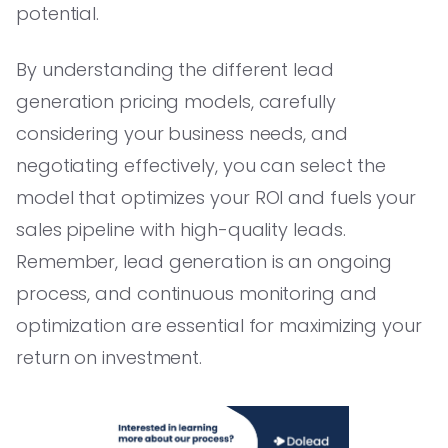
potential.
By understanding the different lead
generation pricing models, carefully
considering your business needs, and
negotiating effectively, you can select the
model that optimizes your ROI and fuels your
sales pipeline with high-quality leads.
Remember, lead generation is an ongoing
process, and continuous monitoring and
optimization are essential for maximizing your
return on investment.