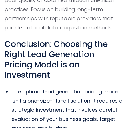
poor quality or obtained through unethical
practices. Focus on building long-term
partnerships with reputable providers that
prioritize ethical data acquisition methods.
Conclusion: Choosing the
Right Lead Generation
Pricing Model is an
Investment
The optimal lead generation pricing model
isn't a one-size-fits-all solution. It requires a
strategic investment that involves careful
evaluation of your business goals, target