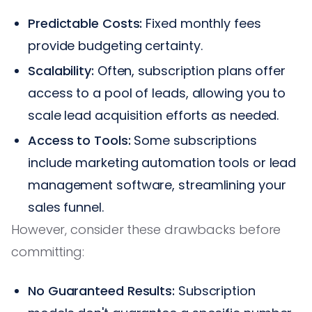
Predictable Costs:
Fixed monthly fees
provide budgeting certainty.
Scalability:
Often, subscription plans offer
access to a pool of leads, allowing you to
scale lead acquisition efforts as needed.
Access to Tools:
Some subscriptions
include marketing automation tools or lead
management software, streamlining your
sales funnel.
However, consider these drawbacks before
committing:
No Guaranteed Results:
Subscription