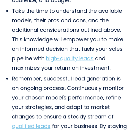
audience, and budget.
Take the time to understand the available
models, their pros and cons, and the
additional considerations outlined above.
This knowledge will empower you to make
an informed decision that fuels your sales
pipeline with
high-quality leads
and
maximizes your return on investment.
Remember, successful lead generation is
an ongoing process. Continuously monitor
your chosen model's performance, refine
your strategies, and adapt to market
changes to ensure a steady stream of
qualified leads
for your business. By staying