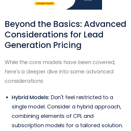
Beyond the Basics: Advanced
Considerations for Lead
Generation Pricing
While the core models have been covered,
here's a deeper dive into some advanced
considerations:
Hybrid Models:
Don't feel restricted to a
single model. Consider a hybrid approach,
combining elements of CPL and
subscription models for a tailored solution.