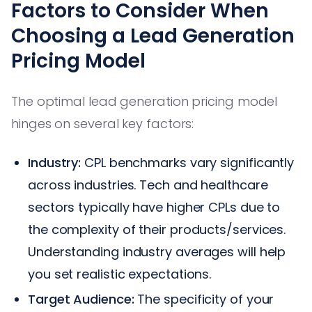
Factors to Consider When
Choosing a Lead Generation
Pricing Model
The optimal lead generation pricing model
hinges on several key factors:
Industry:
CPL benchmarks vary significantly
across industries. Tech and healthcare
sectors typically have higher CPLs due to
the complexity of their products/services.
Understanding industry averages will help
you set realistic expectations.
Target Audience:
The specificity of your