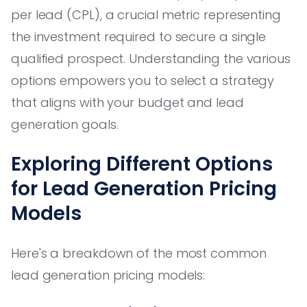
per lead (CPL), a crucial metric representing
the investment required to secure a single
qualified prospect. Understanding the various
options empowers you to select a strategy
that aligns with your budget and lead
generation goals.
Exploring Different Options
for Lead Generation Pricing
Models
Here's a breakdown of the most common
lead generation pricing models: