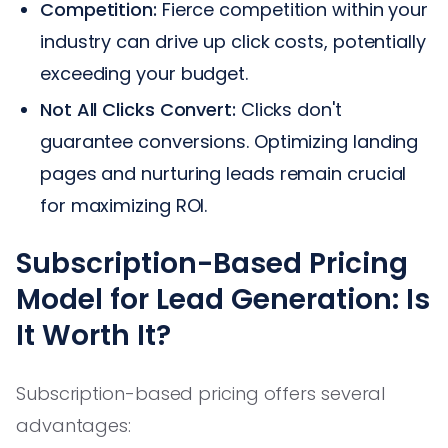
Competition:
Fierce competition within your
industry can drive up click costs, potentially
exceeding your budget.
Not All Clicks Convert:
Clicks don't
guarantee conversions. Optimizing landing
pages and nurturing leads remain crucial
for maximizing ROI.
Subscription-Based Pricing
Model for Lead Generation: Is
It Worth It?
Subscription-based pricing offers several
advantages: