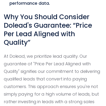
performance data.
Why You Should Consider
Dolead's Guarantee: “Price
Per Lead Aligned with
Quality”
At Dolead, we prioritize lead quality. Our
guarantee of "Price Per Lead Aligned with
Quality" signifies our commitment to delivering
qualified leads that convert into paying
customers. This approach ensures you're not
simply paying for a high volume of leads, but
rather investing in leads with a strong sales