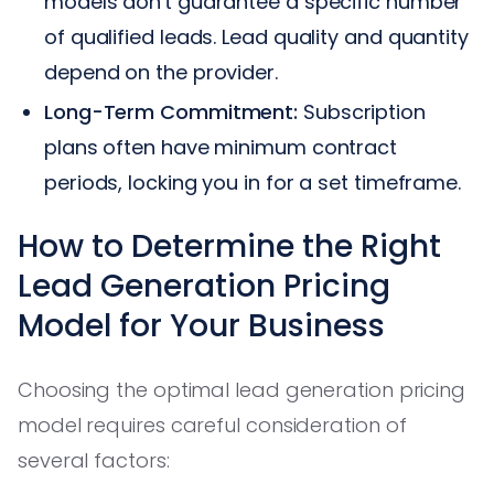
models don't guarantee a specific number
of qualified leads. Lead quality and quantity
depend on the provider.
Long-Term Commitment:
Subscription
plans often have minimum contract
periods, locking you in for a set timeframe.
How to Determine the Right
Lead Generation Pricing
Model for Your Business
Choosing the optimal lead generation pricing
model requires careful consideration of
several factors: