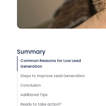
Summary
Common Reasons for Low Lead
Generation
Steps to Improve Lead Generation
Conclusion
Additional Tips:
Ready to take action?