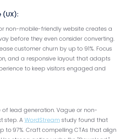
 (UX):
 or non-mobile-friendly website creates a
away before they even consider converting.
ease customer churn by up to 91%. Focus
tion, and a responsive layout that adapts
 experience to keep visitors engaged and
 of lead generation. Vague or non-
xt step. A
WordStream
study found that
p to 97%. Craft compelling CTAs that align