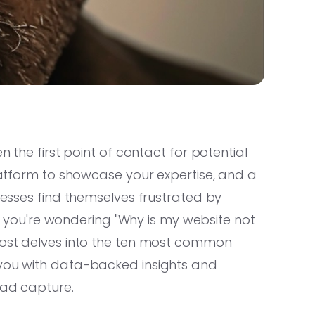
n the first point of contact for potential
platform to showcase your expertise, and a
inesses find themselves frustrated by
 If you're wondering "Why is my website not
 post delves into the ten most common
 you with data-backed insights and
ead capture.