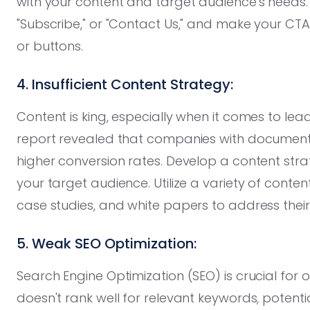
with your content and target audience's needs. 
"Subscribe," or "Contact Us," and make your CTAs 
or buttons.
4. Insufficient Content Strategy:
Content is king, especially when it comes to lea
report revealed that companies with document
higher conversion rates. Develop a content str
your target audience. Utilize a variety of conten
case studies, and white papers to address thei
5. Weak SEO Optimization:
Search Engine Optimization (SEO) is crucial for o
doesn't rank well for relevant keywords, potent