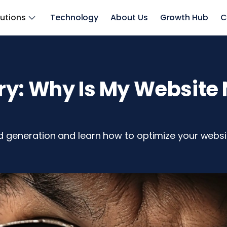
lutions
Technology
About Us
Growth Hub
C
ry: Why Is My Website 
 generation and learn how to optimize your websit
z