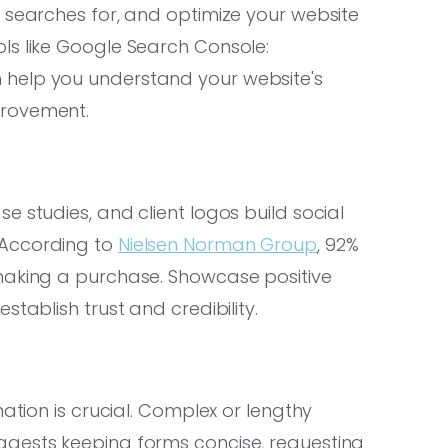
 searches for, and optimize your website
ls like Google Search Console:
 help you understand your website's
provement.
 studies, and client logos build social
 According to
Nielsen Norman Group
, 92%
making a purchase. Showcase positive
tablish trust and credibility.
mation is crucial. Complex or lengthy
gests keeping forms concise, requesting