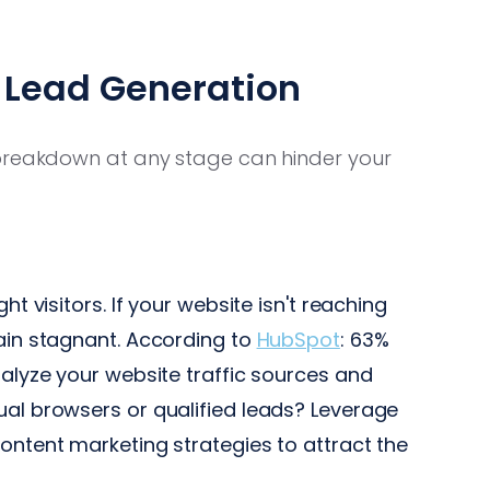
Lead Generation
 breakdown at any stage can hinder your
ht visitors. If your website isn't reaching
main stagnant. According to
HubSpot
: 63%
nalyze your website traffic sources and
ual browsers or qualified leads? Leverage
ontent marketing strategies to attract the