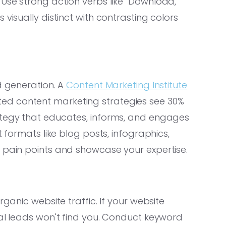
Use strong action verbs like "Download,"
visually distinct with contrasting colors
d generation. A
Content Marketing Institute
ed content marketing strategies see 30%
ategy that educates, informs, and engages
t formats like blog posts, infographics,
r pain points and showcase your expertise.
rganic website traffic. If your website
ial leads won't find you. Conduct keyword