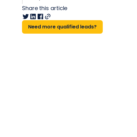
Share this article
Need more qualified leads?