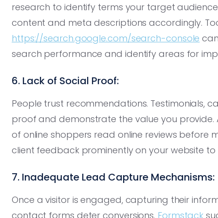
research to identify terms your target audience
content and meta descriptions accordingly. Too
https://search.google.com/search-console
can
search performance and identify areas for im
6. Lack of Social Proof:
People trust recommendations. Testimonials, case
proof and demonstrate the value you provide.
of online shoppers read online reviews before 
client feedback prominently on your website to es
7. Inadequate Lead Capture Mechanisms:
Once a visitor is engaged, capturing their infor
contact forms deter conversions.
Formstack
sug