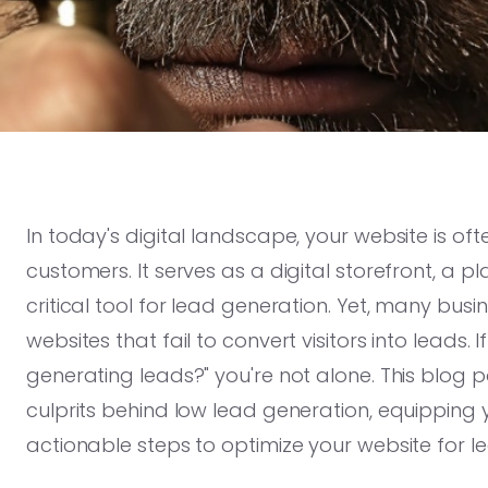
In today's digital landscape, your website is ofte
customers. It serves as a digital storefront, a 
critical tool for lead generation. Yet, many bus
websites that fail to convert visitors into leads.
generating leads?" you're not alone. This blog
culprits behind low lead generation, equipping
actionable steps to optimize your website for l