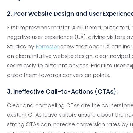
2. Poor Website Design and User Experience
First impressions matter. A cluttered, outdated,
negative user experience (UX), driving visitors 
Studies by
Forrester
show that poor UX can incr
on clean, intuitive website design, clear naviga
seamlessly to different devices. Prioritize user
guide them towards conversion points.
3. Ineffective Call-to-Actions (CTAs):
Clear and compelling CTAs are the cornerstone
existent CTAs leave visitors unsure about the ne
strong CTAs can increase conversion rates by u