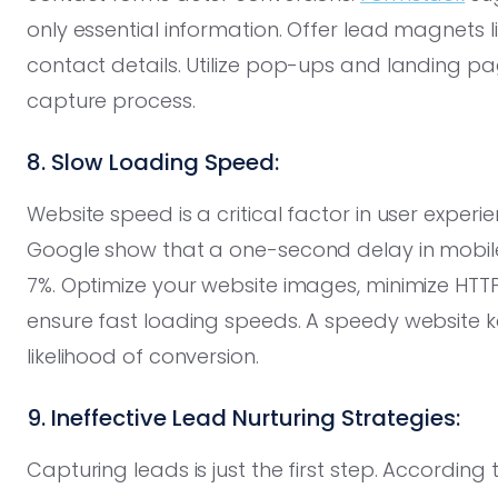
only essential information. Offer lead magnets 
contact details. Utilize pop-ups and landing pa
capture process.
8. Slow Loading Speed:
Website speed is a critical factor in user exper
Google show that a one-second delay in mobil
7%. Optimize your website images, minimize HTT
ensure fast loading speeds. A speedy website k
likelihood of conversion.
9. Ineffective Lead Nurturing Strategies:
Capturing leads is just the first step. According