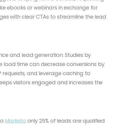
like ebooks or webinars in exchange for
ges with clear CTAs to streamline the lead
ience and lead generation. Studies by
e load time can decrease conversions by
P requests, and leverage caching to
eeps visitors engaged and increases the
 to
Marketo
only 25% of leads are qualified