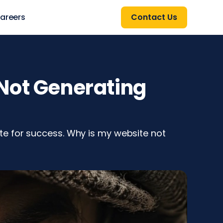
areers
Contact Us
Not Generating
e for success. Why is my website not