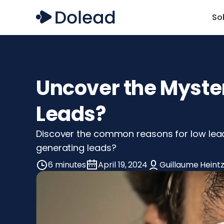
So
Uncover the Myste
Leads?
Discover the common reasons for low lead
generating leads?
6 minutes
April 19, 2024
Guillaume Heint