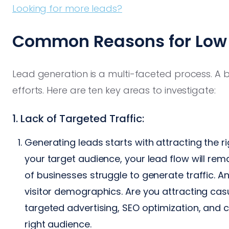
Looking for more leads?
Common Reasons for Low 
Lead generation is a multi-faceted process. A
efforts. Here are ten key areas to investigate:
1. Lack of Targeted Traffic:
Generating leads starts with attracting the rig
your target audience, your lead flow will re
of businesses struggle to generate traffic. A
visitor demographics. Are you attracting cas
targeted advertising, SEO optimization, and c
right audience.