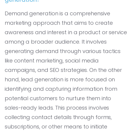
Demand generation is a comprehensive
marketing approach that aims to create
awareness and interest in a product or service
among a broader audience. It involves
generating demand through various tactics
like content marketing, social media
campaigns, and SEO strategies. On the other
hand, lead generation is more focused on
identifying and capturing information from
potential customers to nurture them into
sales-ready leads. This process involves
collecting contact details through forms,
subscriptions, or other means to initiate