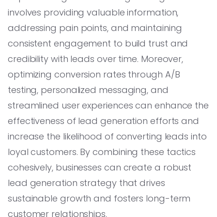
involves providing valuable information,
addressing pain points, and maintaining
consistent engagement to build trust and
credibility with leads over time. Moreover,
optimizing conversion rates through A/B
testing, personalized messaging, and
streamlined user experiences can enhance the
effectiveness of lead generation efforts and
increase the likelihood of converting leads into
loyal customers. By combining these tactics
cohesively, businesses can create a robust
lead generation strategy that drives
sustainable growth and fosters long-term
customer relationships.