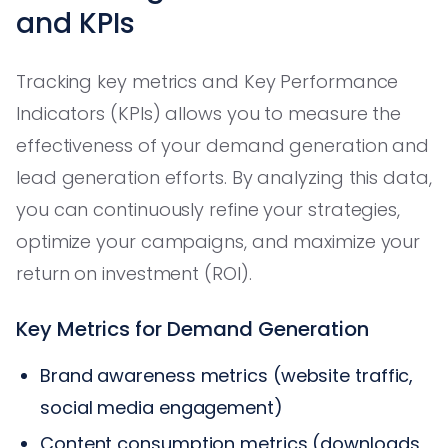
and KPIs
Tracking key metrics and Key Performance
Indicators (KPIs) allows you to measure the
effectiveness of your demand generation and
lead generation efforts. By analyzing this data,
you can continuously refine your strategies,
optimize your campaigns, and maximize your
return on investment (ROI).
Key Metrics for Demand Generation
Brand awareness metrics (website traffic,
social media engagement)
Content consumption metrics (downloads,