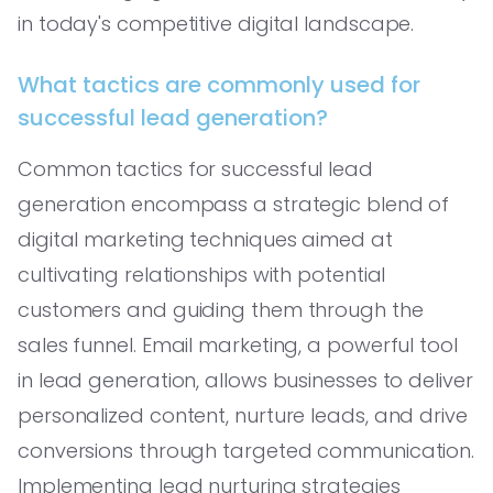
in today's competitive digital landscape.
What tactics are commonly used for
successful lead generation?
Common tactics for successful lead
generation encompass a strategic blend of
digital marketing techniques aimed at
cultivating relationships with potential
customers and guiding them through the
sales funnel. Email marketing, a powerful tool
in lead generation, allows businesses to deliver
personalized content, nurture leads, and drive
conversions through targeted communication.
Implementing lead nurturing strategies