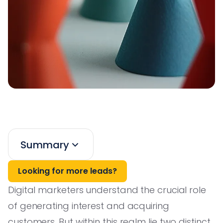
Summary
Looking for more leads?
Digital marketers understand the crucial role
of generating interest and acquiring
customers. But within this realm lie two distinct,