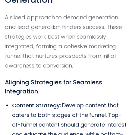
A siloed approach to demand generation
and lead generation hinders success. These
strategies work best when seamlessly
integrated, forming a cohesive marketing
funnel that nurtures prospects from initial
awareness to conversion.
Aligning Strategies for Seamless
Integration
Content Strategy:
Develop content that
caters to both stages of the funnel. Top-
of-funnel content should generate interest
and educate the audience, while bottom-