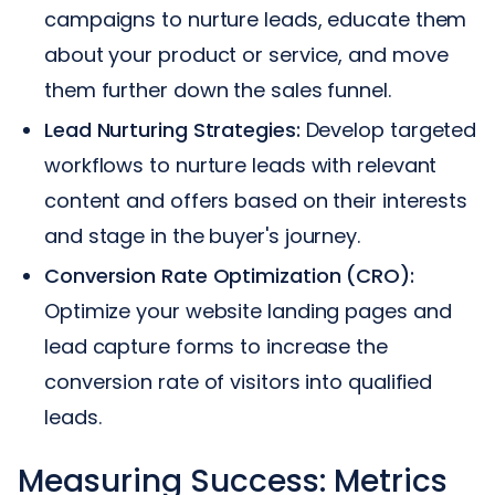
campaigns to nurture leads, educate them
about your product or service, and move
them further down the sales funnel.
Lead Nurturing Strategies:
Develop targeted
workflows to nurture leads with relevant
content and offers based on their interests
and stage in the buyer's journey.
Conversion Rate Optimization (CRO):
Optimize your website landing pages and
lead capture forms to increase the
conversion rate of visitors into qualified
leads.
Measuring Success: Metrics