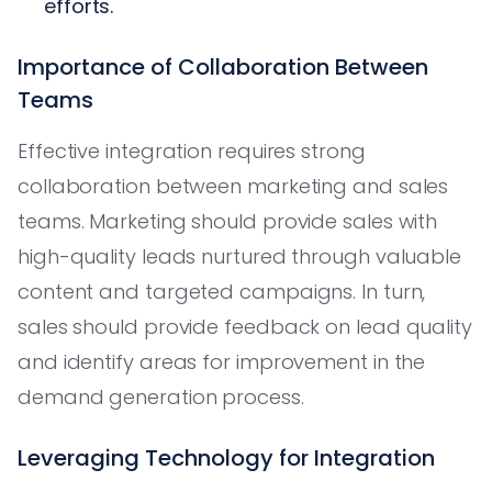
efforts.
Importance of Collaboration Between
Teams
Effective integration requires strong
collaboration between marketing and sales
teams. Marketing should provide sales with
high-quality leads nurtured through valuable
content and targeted campaigns. In turn,
sales should provide feedback on lead quality
and identify areas for improvement in the
demand generation process.
Leveraging Technology for Integration