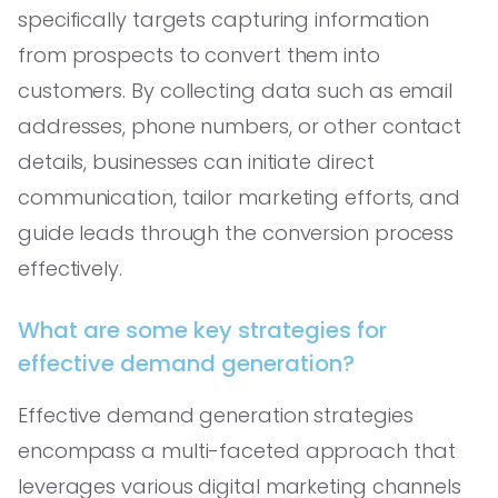
specifically targets capturing information
from prospects to convert them into
customers. By collecting data such as email
addresses, phone numbers, or other contact
details, businesses can initiate direct
communication, tailor marketing efforts, and
guide leads through the conversion process
effectively.
What are some key strategies for
effective demand generation?
Effective demand generation strategies
encompass a multi-faceted approach that
leverages various digital marketing channels