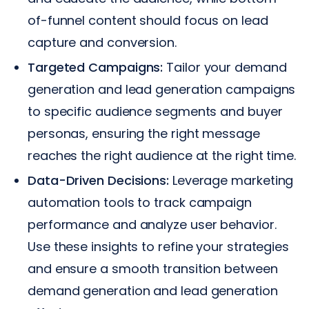
of-funnel content should focus on lead
capture and conversion.
Targeted Campaigns:
Tailor your demand
generation and lead generation campaigns
to specific audience segments and buyer
personas, ensuring the right message
reaches the right audience at the right time.
Data-Driven Decisions:
Leverage marketing
automation tools to track campaign
performance and analyze user behavior.
Use these insights to refine your strategies
and ensure a smooth transition between
demand generation and lead generation