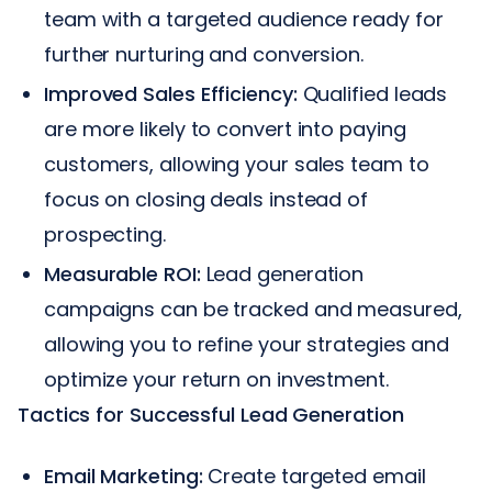
team with a targeted audience ready for
further nurturing and conversion.
Improved Sales Efficiency:
Qualified leads
are more likely to convert into paying
customers, allowing your sales team to
focus on closing deals instead of
prospecting.
Measurable ROI:
Lead generation
campaigns can be tracked and measured,
allowing you to refine your strategies and
optimize your return on investment.
Tactics for Successful Lead Generation
Email Marketing:
Create targeted email