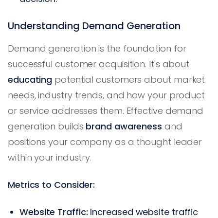
Understanding Demand Generation
Demand generation is the foundation for
successful customer acquisition. It's about
educating
potential customers about market
needs, industry trends, and how your product
or service addresses them. Effective demand
generation builds
brand awareness
and
positions your company as a thought leader
within your industry.
Metrics to Consider:
Website Traffic:
Increased website traffic