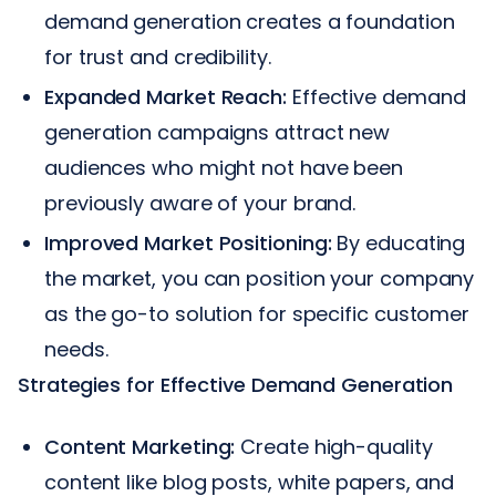
demand generation creates a foundation
for trust and credibility.
Expanded Market Reach:
Effective demand
generation campaigns attract new
audiences who might not have been
previously aware of your brand.
Improved Market Positioning:
By educating
the market, you can position your company
as the go-to solution for specific customer
needs.
Strategies for Effective Demand Generation
Content Marketing:
Create high-quality
content like blog posts, white papers, and