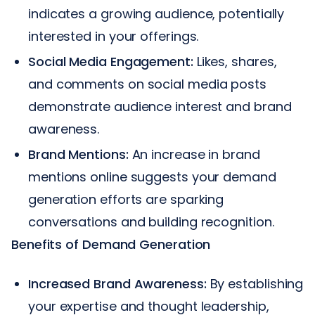
indicates a growing audience, potentially
interested in your offerings.
Social Media Engagement:
Likes, shares,
and comments on social media posts
demonstrate audience interest and brand
awareness.
Brand Mentions:
An increase in brand
mentions online suggests your demand
generation efforts are sparking
conversations and building recognition.
Benefits of Demand Generation
Increased Brand Awareness:
By establishing
your expertise and thought leadership,