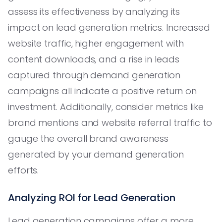
assess its effectiveness by analyzing its
impact on lead generation metrics. Increased
website traffic, higher engagement with
content downloads, and a rise in leads
captured through demand generation
campaigns all indicate a positive return on
investment. Additionally, consider metrics like
brand mentions and website referral traffic to
gauge the overall brand awareness
generated by your demand generation
efforts.
Analyzing ROI for Lead Generation
Lead generation campaigns offer a more