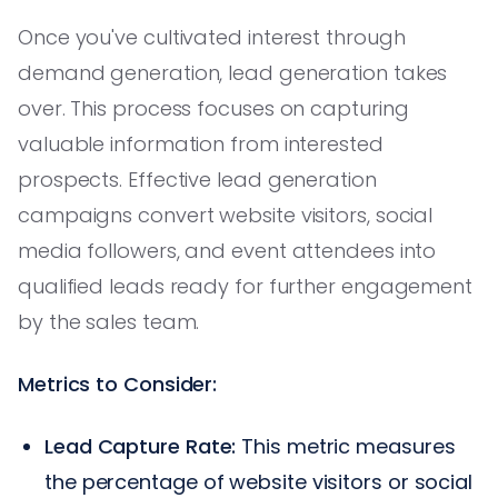
Once you've cultivated interest through
demand generation, lead generation takes
over. This process focuses on capturing
valuable information from interested
prospects. Effective lead generation
campaigns convert website visitors, social
media followers, and event attendees into
qualified leads ready for further engagement
by the sales team.
Metrics to Consider:
Lead Capture Rate:
This metric measures
the percentage of website visitors or social