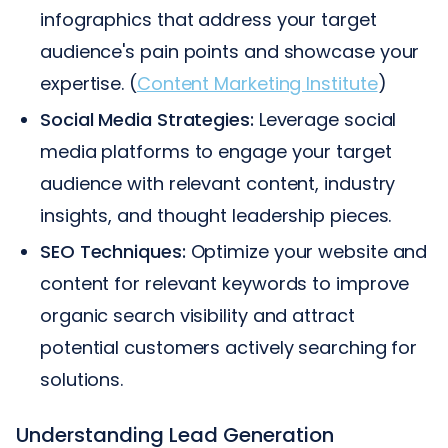
infographics that address your target
audience's pain points and showcase your
expertise. (
Content Marketing Institute
)
Social Media Strategies:
Leverage social
media platforms to engage your target
audience with relevant content, industry
insights, and thought leadership pieces.
SEO Techniques:
Optimize your website and
content for relevant keywords to improve
organic search visibility and attract
potential customers actively searching for
solutions.
Understanding Lead Generation