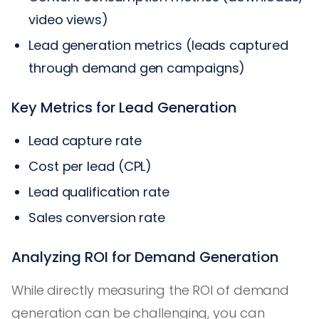
video views)
Lead generation metrics (leads captured
through demand gen campaigns)
Key Metrics for Lead Generation
Lead capture rate
Cost per lead (CPL)
Lead qualification rate
Sales conversion rate
Analyzing ROI for Demand Generation
While directly measuring the ROI of demand
generation can be challenging, you can