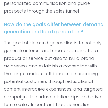
personalized communication and guide
prospects through the sales funnel.
How do the goals differ between demand
generation and lead generation?
The goal of demand generation is to not only
generate interest and create demand for a
product or service but also to build brand
awareness and establish a connection with
the target audience. It focuses on engaging
potential customers through educational
content, interactive experiences, and targeted
campaigns to nurture relationships and drive
future sales. In contrast, lead generation