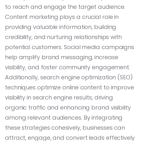
to reach and engage the target audience.
Content marketing plays a crucial role in
providing valuable information, building
credibility, and nurturing relationships with
potential customers. Social media campaigns
help amplify brand messaging, increase
visibility, and foster community engagement.
Additionally, search engine optimization (SEO)
techniques optimize online content to improve
visibility in search engine results, driving
organic traffic and enhancing brand visibility
among relevant audiences. By integrating
these strategies cohesively, businesses can
attract, engage, and convert leads effectively