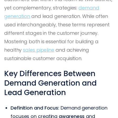
yet complementary, strategies:
demand
generation
and lead generation. While often
used interchangeably, these terms represent
different stages in the customer journey.
Mastering both is essential for building a
healthy
sales pipeline
and achieving
sustainable customer acquisition.
Key Differences Between
Demand Generation and
Lead Generation
Definition and Focus:
Demand generation
focuses on creating
awareness
and