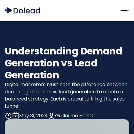
Understanding Demand
Generation vs Lead
Generation
Digital marketers must note the difference between
demand generation vs lead generation to create a
balanced strategy. Each is crucial to filling the sales
funnel.
May 31, 2024
Guillaume Heintz