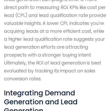
direct path to measuring ROI. KPIs like cost per
lead (CPL) and lead qualification rate provide
valuable insights. A lower CPL indicates you're
acquiring leads at a more efficient cost, while
a higher lead qualification rate suggests your
lead generation efforts are attracting
prospects with a stronger buying intent.
Ultimately, the ROI of lead generation is best
evaluated by tracking its impact on sales
conversion rates.
Integrating Demand
Generation and Lead
Generation