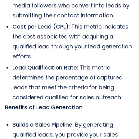
media followers who convert into leads by
submitting their contact information.
Cost per Lead (CPL):
This metric indicates
the cost associated with acquiring a
qualified lead through your lead generation
efforts.
Lead Qualification Rate:
This metric
determines the percentage of captured
leads that meet the criteria for being
considered qualified for sales outreach.
Benefits of Lead Generation
Builds a Sales Pipeline:
By generating
qualified leads, you provide your sales