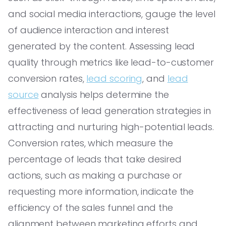
and social media interactions, gauge the level
of audience interaction and interest
generated by the content. Assessing lead
quality through metrics like lead-to-customer
conversion rates,
lead scoring
, and
lead
source
analysis helps determine the
effectiveness of lead generation strategies in
attracting and nurturing high-potential leads.
Conversion rates, which measure the
percentage of leads that take desired
actions, such as making a purchase or
requesting more information, indicate the
efficiency of the sales funnel and the
alignment between marketing efforts and