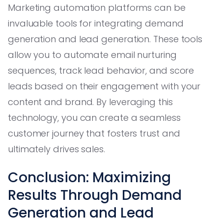
Marketing automation platforms can be
invaluable tools for integrating demand
generation and lead generation. These tools
allow you to automate email nurturing
sequences, track lead behavior, and score
leads based on their engagement with your
content and brand. By leveraging this
technology, you can create a seamless
customer journey that fosters trust and
ultimately drives sales.
Conclusion: Maximizing
Results Through Demand
Generation and Lead