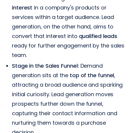
interest
in a company's products or
services within a target audience. Lead
generation, on the other hand, aims to
convert that interest into
qualified leads
ready for further engagement by the sales
team.
Stage in the Sales Funnel:
Demand
generation sits at the
top of the funnel
,
attracting a broad audience and sparking
initial curiosity. Lead generation moves
prospects further down the funnel,
capturing their contact information and
nurturing them towards a purchase
decision.