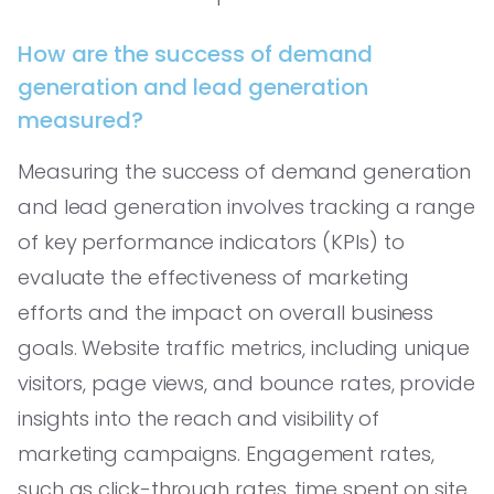
How are the success of demand
generation and lead generation
measured?
Measuring the success of demand generation
and lead generation involves tracking a range
of key performance indicators (KPIs) to
evaluate the effectiveness of marketing
efforts and the impact on overall business
goals. Website traffic metrics, including unique
visitors, page views, and bounce rates, provide
insights into the reach and visibility of
marketing campaigns. Engagement rates,
such as click-through rates, time spent on site,