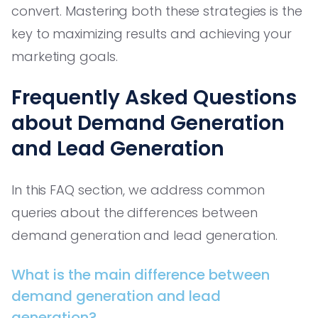
convert. Mastering both these strategies is the
key to maximizing results and achieving your
marketing goals.
Frequently Asked Questions
about Demand Generation
and Lead Generation
In this FAQ section, we address common
queries about the differences between
demand generation and lead generation.
What is the main difference between
demand generation and lead
generation?