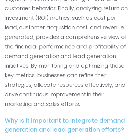
customer behavior. Finally, analyzing return on
investment (ROI) metrics, such as cost per
lead, customer acquisition cost, and revenue
generated, provides a comprehensive view of
the financial performance and profitability of
demand generation and lead generation
initiatives. By monitoring and optimizing these
key metrics, businesses can refine their
strategies, allocate resources effectively, and
drive continuous improvement in their
marketing and sales efforts.
Why is it important to integrate demand
generation and lead generation efforts?