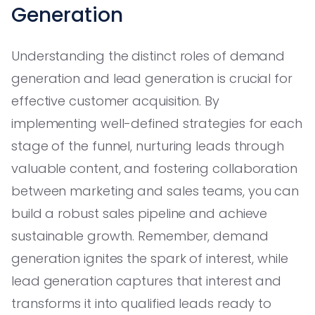
Generation
Understanding the distinct roles of demand
generation and lead generation is crucial for
effective customer acquisition. By
implementing well-defined strategies for each
stage of the funnel, nurturing leads through
valuable content, and fostering collaboration
between marketing and sales teams, you can
build a robust sales pipeline and achieve
sustainable growth. Remember, demand
generation ignites the spark of interest, while
lead generation captures that interest and
transforms it into qualified leads ready to