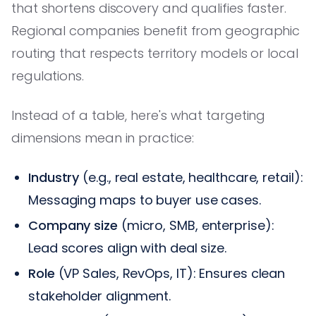
that shortens discovery and qualifies faster.
Regional companies benefit from geographic
routing that respects territory models or local
regulations.
Instead of a table, here's what targeting
dimensions mean in practice:
Industry
(e.g., real estate, healthcare, retail):
Messaging maps to buyer use cases.
Company size
(micro, SMB, enterprise):
Lead scores align with deal size.
Role
(VP Sales, RevOps, IT): Ensures clean
stakeholder alignment.