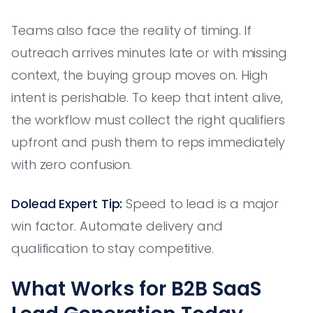
Teams also face the reality of timing. If
outreach arrives minutes late or with missing
context, the buying group moves on. High
intent is perishable. To keep that intent alive,
the workflow must collect the right qualifiers
upfront and push them to reps immediately
with zero confusion.
Dolead Expert Tip:
Speed to lead is a major
win factor. Automate delivery and
qualification to stay competitive.
What Works for B2B SaaS