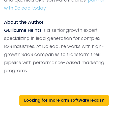
with Dolead today
.
About the Author
Guillaume Heintz
is a senior growth expert
specializing in lead generation for complex
B2B industries. At Dolead, he works with high-
growth SaaS companies to transform their
pipeline with performance-based marketing
programs.
Looking for more crm software leads?