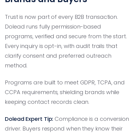
Trust is now part of every B2B transaction.
Dolead runs fully permission-based
programs, verified and secure from the start.
Every inquiry is opt-in, with audit trails that
clarify consent and preferred outreach
method.
Programs are built to meet GDPR, TCPA, and
CCPA requirements, shielding brands while
keeping contact records clean.
Dolead Expert Tip:
Compliance is a conversion
driver. Buyers respond when they know their