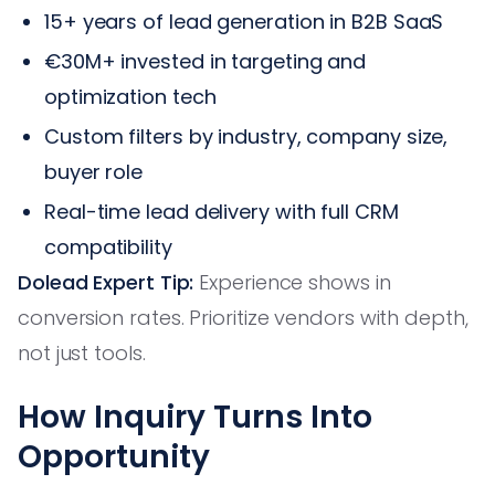
15+ years of lead generation in B2B SaaS
€30M+ invested in targeting and
optimization tech
Custom filters by industry, company size,
buyer role
Real-time lead delivery with full CRM
compatibility
Dolead Expert Tip:
Experience shows in
conversion rates. Prioritize vendors with depth,
not just tools.
How Inquiry Turns Into
Opportunity