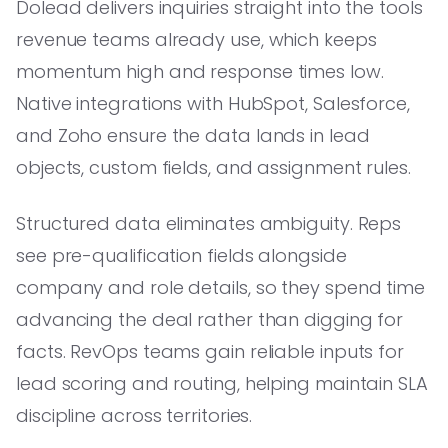
Dolead delivers inquiries straight into the tools
revenue teams already use, which keeps
momentum high and response times low.
Native integrations with HubSpot, Salesforce,
and Zoho ensure the data lands in lead
objects, custom fields, and assignment rules.
Structured data eliminates ambiguity. Reps
see pre-qualification fields alongside
company and role details, so they spend time
advancing the deal rather than digging for
facts. RevOps teams gain reliable inputs for
lead scoring and routing, helping maintain SLA
discipline across territories.