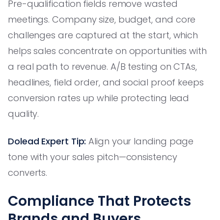
Pre-qualification fields remove wasted
meetings. Company size, budget, and core
challenges are captured at the start, which
helps sales concentrate on opportunities with
a real path to revenue. A/B testing on CTAs,
headlines, field order, and social proof keeps
conversion rates up while protecting lead
quality.
Dolead Expert Tip:
Align your landing page
tone with your sales pitch—consistency
converts.
Compliance That Protects
Brands and Buyers