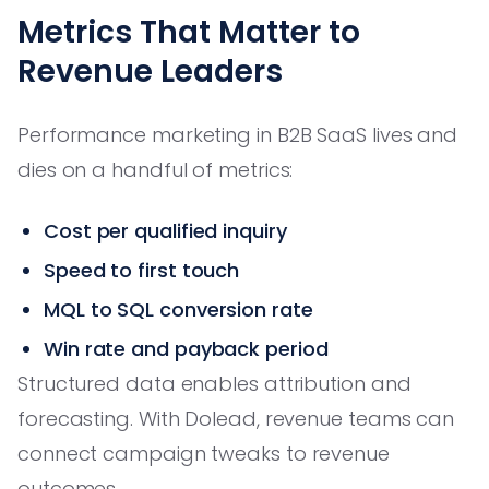
Metrics That Matter to
Revenue Leaders
Performance marketing in B2B SaaS lives and
dies on a handful of metrics:
Cost per qualified inquiry
Speed to first touch
MQL to SQL conversion rate
Win rate and payback period
Structured data enables attribution and
forecasting. With Dolead, revenue teams can
connect campaign tweaks to revenue
outcomes.