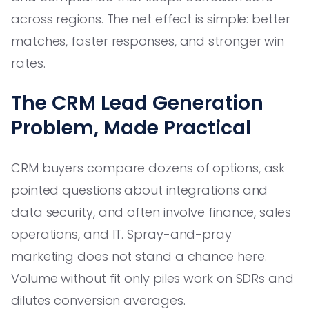
across regions. The net effect is simple: better
matches, faster responses, and stronger win
rates.
The CRM Lead Generation
Problem, Made Practical
CRM buyers compare dozens of options, ask
pointed questions about integrations and
data security, and often involve finance, sales
operations, and IT. Spray-and-pray
marketing does not stand a chance here.
Volume without fit only piles work on SDRs and
dilutes conversion averages.