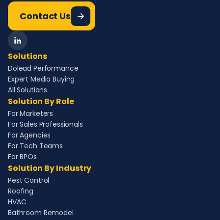
Contact Us
Solutions
Dolead Performance
Expert Media Buying
All Solutions
Solution By Role
For Marketers
For Sales Professionals
For Agencies
For Tech Teams
For BPOs
Solution By Industry
Pest Control
Roofing
HVAC
Bathroom Remodel