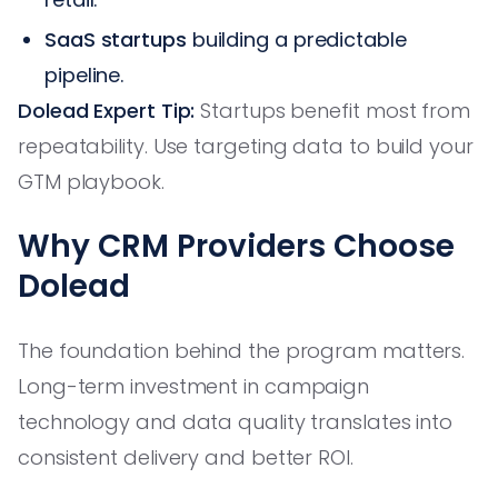
SaaS startups
building a predictable
pipeline.
Dolead Expert Tip:
Startups benefit most from
repeatability. Use targeting data to build your
GTM playbook.
Why CRM Providers Choose
Dolead
The foundation behind the program matters.
Long-term investment in campaign
technology and data quality translates into
consistent delivery and better ROI.