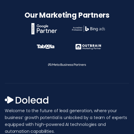
Our Marketing Partners
Welcome to the future of lead generation, where your
business’ growth potential is unlocked by a team of experts
equipped with high-powered AI technologies and
automation capabilities.