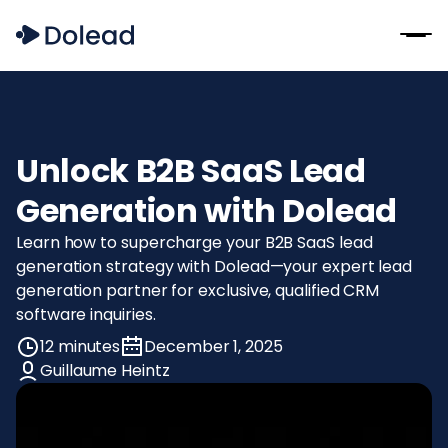
Unlock B2B SaaS Lead
Generation with Dolead
Learn how to supercharge your B2B SaaS lead
generation strategy with Dolead—your expert lead
generation partner for exclusive, qualified CRM
software inquiries.
12 minutes
December 1, 2025
Guillaume Heintz