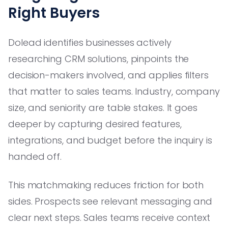
Right Buyers
Dolead identifies businesses actively
researching CRM solutions, pinpoints the
decision-makers involved, and applies filters
that matter to sales teams. Industry, company
size, and seniority are table stakes. It goes
deeper by capturing desired features,
integrations, and budget before the inquiry is
handed off.
This matchmaking reduces friction for both
sides. Prospects see relevant messaging and
clear next steps. Sales teams receive context