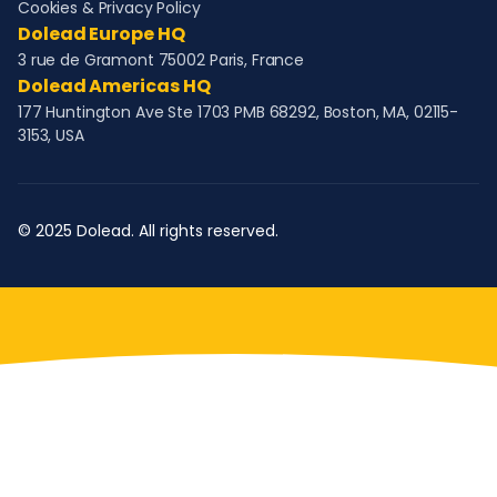
Cookies & Privacy Policy
Dolead Europe HQ
3 rue de Gramont 75002 Paris, France
Dolead Americas HQ
177 Huntington Ave Ste 1703 PMB 68292, Boston, MA, 02115-
3153, USA
© 2025 Dolead. All rights reserved.