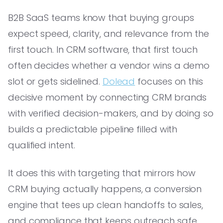
B2B SaaS teams know that buying groups
expect speed, clarity, and relevance from the
first touch. In CRM software, that first touch
often decides whether a vendor wins a demo
slot or gets sidelined.
Dolead
focuses on this
decisive moment by connecting CRM brands
with verified decision-makers, and by doing so
builds a predictable pipeline filled with
qualified intent.
It does this with targeting that mirrors how
CRM buying actually happens, a conversion
engine that tees up clean handoffs to sales,
and compliance that keeps outreach safe