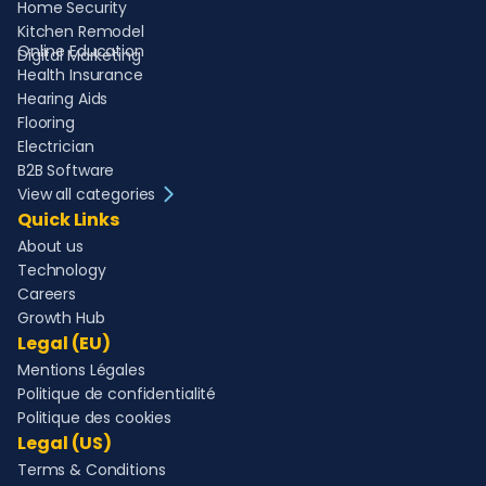
Home Security
Kitchen Remodel
Online Education
Digital Marketing
Health Insurance
Hearing Aids
Flooring
Electrician
B2B Software
View all categories
Quick Links
About us
Technology
Careers
Growth Hub
Legal (EU)
Mentions Légales
Politique de confidentialité
Politique des cookies
Legal (US)
Terms & Conditions