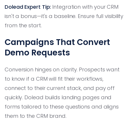
Dolead Expert Tip:
Integration with your CRM
isn't a bonus—it's a baseline. Ensure full visibility
from the start.
Campaigns That Convert
Demo Requests
Conversion hinges on clarity. Prospects want
to know if a CRM will fit their workflows,
connect to their current stack, and pay off
quickly. Dolead builds landing pages and
forms tailored to these questions and aligns
them to the CRM brand.