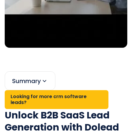
Summary
Looking for more crm software
leads?
Unlock B2B SaaS Lead
Generation with Dolead