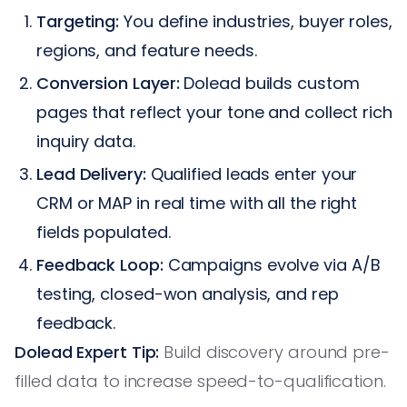
Targeting:
You define industries, buyer roles,
regions, and feature needs.
Conversion Layer:
Dolead builds custom
pages that reflect your tone and collect rich
inquiry data.
Lead Delivery:
Qualified leads enter your
CRM or MAP in real time with all the right
fields populated.
Feedback Loop:
Campaigns evolve via A/B
testing, closed-won analysis, and rep
feedback.
Dolead Expert Tip:
Build discovery around pre-
filled data to increase speed-to-qualification.