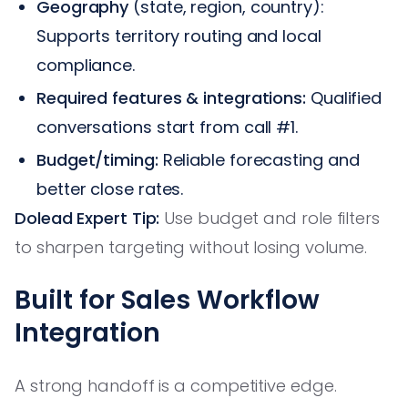
Geography
(state, region, country):
Supports territory routing and local
compliance.
Required features & integrations:
Qualified
conversations start from call #1.
Budget/timing:
Reliable forecasting and
better close rates.
Dolead Expert Tip:
Use budget and role filters
to sharpen targeting without losing volume.
Built for Sales Workflow
Integration
A strong handoff is a competitive edge.