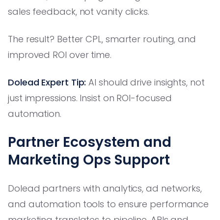
sales feedback, not vanity clicks.
The result? Better CPL, smarter routing, and
improved ROI over time.
Dolead Expert Tip:
AI should drive insights, not
just impressions. Insist on ROI-focused
automation.
Partner Ecosystem and
Marketing Ops Support
Dolead partners with analytics, ad networks,
and automation tools to ensure performance
marketing translates to pipeline. APIs and