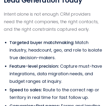
Lead Generation Today
Intent alone is not enough. CRM providers
need the right companies, the right contacts,
and the right constraints captured early.
Targeted buyer matchmaking:
Match
industry, headcount, geo, and role to isolate
true decision-makers.
Feature-level precision:
Capture must-have
integrations, data migration needs, and
budget ranges at inquiry.
Speed to sales:
Route to the correct rep or
territory in real time for fast follow up.
Conversion-first pages:
Forms and landing