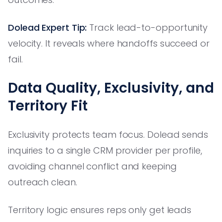
Dolead Expert Tip:
Track lead-to-opportunity
velocity. It reveals where handoffs succeed or
fail.
Data Quality, Exclusivity, and
Territory Fit
Exclusivity protects team focus. Dolead sends
inquiries to a single CRM provider per profile,
avoiding channel conflict and keeping
outreach clean.
Territory logic ensures reps only get leads