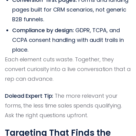
pages built for CRM scenarios, not generic
B2B funnels.
Compliance by design:
GDPR, TCPA, and
CCPA consent handling with audit trails in
place.
Each element cuts waste. Together, they
convert curiosity into a live conversation that a
rep can advance.
Dolead Expert Tip:
The more relevant your
forms, the less time sales spends qualifying.
Ask the right questions upfront.
Targeting That Finds the