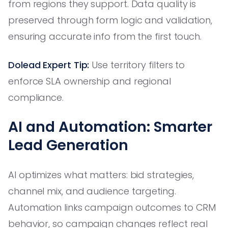
from regions they support. Data quality is
preserved through form logic and validation,
ensuring accurate info from the first touch.
Dolead Expert Tip:
Use territory filters to
enforce SLA ownership and regional
compliance.
AI and Automation: Smarter
Lead Generation
AI optimizes what matters: bid strategies,
channel mix, and audience targeting.
Automation links campaign outcomes to CRM
behavior, so campaign changes reflect real