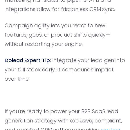
integrations allow for frictionless CRM sync.
Campaign agility lets you react to new
features, geos, or product shifts quickly—
without restarting your engine.
Dolead Expert Tip:
Integrate your lead gen into
your full stack early. It compounds impact
over time.
If you’re ready to power your B2B SaaS lead
generation strategy with exclusive, compliant,
and qualified CRM software inquiries,
partner