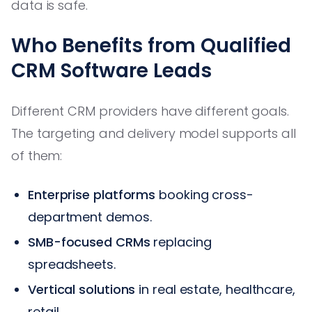
data is safe.
Who Benefits from Qualified
CRM Software Leads
Different CRM providers have different goals.
The targeting and delivery model supports all
of them:
Enterprise platforms
booking cross-
department demos.
SMB-focused CRMs
replacing
spreadsheets.
Vertical solutions
in real estate, healthcare,
retail.