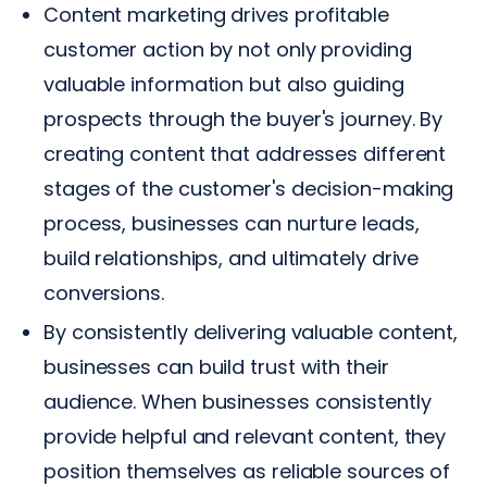
Content marketing drives profitable
customer action by not only providing
valuable information but also guiding
prospects through the buyer's journey. By
creating content that addresses different
stages of the customer's decision-making
process, businesses can nurture leads,
build relationships, and ultimately drive
conversions.
By consistently delivering valuable content,
businesses can build trust with their
audience. When businesses consistently
provide helpful and relevant content, they
position themselves as reliable sources of