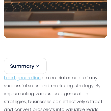
Summary
Lead generation
is a crucial aspect of any
successful sales and marketing strategy. By
implementing various lead generation
strategies, businesses can effectively attract
and convert prospects into valuable leads.