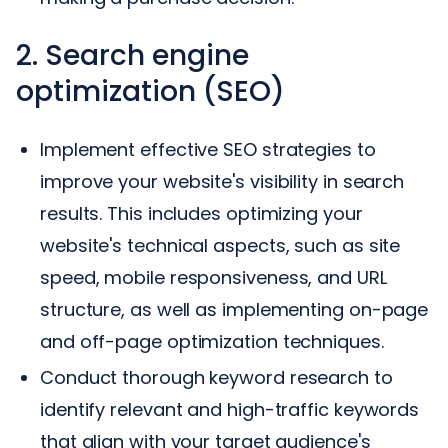
2. Search engine
optimization (SEO)
Implement effective SEO strategies to
improve your website's visibility in search
results. This includes optimizing your
website's technical aspects, such as site
speed, mobile responsiveness, and URL
structure, as well as implementing on-page
and off-page optimization techniques.
Conduct thorough keyword research to
identify relevant and high-traffic keywords
that align with your target audience's