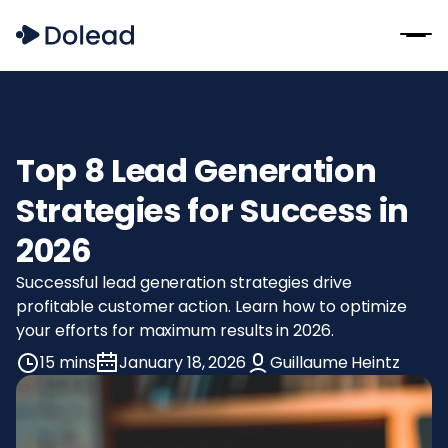
Top 8 Lead Generation
Strategies for Success in
2026
Successful lead generation strategies drive
profitable customer action. Learn how to optimize
your efforts for maximum results in 2026.
15 mins
January 18, 2026
Guillaume Heintz