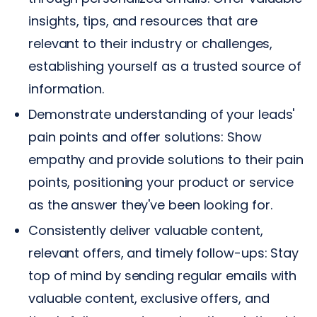
insights, tips, and resources that are
relevant to their industry or challenges,
establishing yourself as a trusted source of
information.
Demonstrate understanding of your leads'
pain points and offer solutions: Show
empathy and provide solutions to their pain
points, positioning your product or service
as the answer they've been looking for.
Consistently deliver valuable content,
relevant offers, and timely follow-ups: Stay
top of mind by sending regular emails with
valuable content, exclusive offers, and