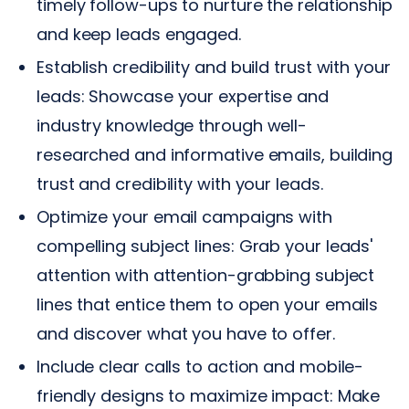
timely follow-ups to nurture the relationship
and keep leads engaged.
Establish credibility and build trust with your
leads: Showcase your expertise and
industry knowledge through well-
researched and informative emails, building
trust and credibility with your leads.
Optimize your email campaigns with
compelling subject lines: Grab your leads'
attention with attention-grabbing subject
lines that entice them to open your emails
and discover what you have to offer.
Include clear calls to action and mobile-
friendly designs to maximize impact: Make