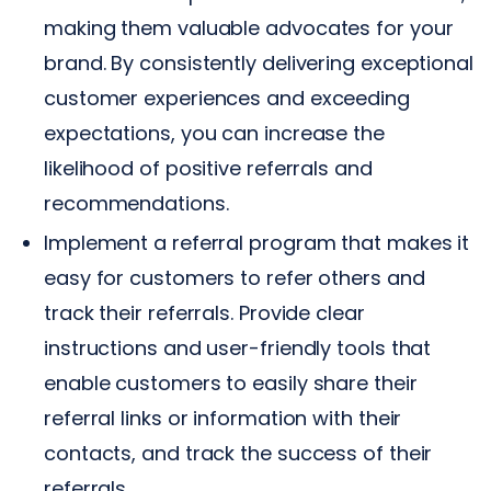
making them valuable advocates for your
brand. By consistently delivering exceptional
customer experiences and exceeding
expectations, you can increase the
likelihood of positive referrals and
recommendations.
Implement a referral program that makes it
easy for customers to refer others and
track their referrals. Provide clear
instructions and user-friendly tools that
enable customers to easily share their
referral links or information with their
contacts, and track the success of their
referrals.