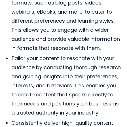
formats, such as blog posts, videos,
webinars, eBooks, and more, to cater to
different preferences and learning styles.
This allows you to engage with a wider
audience and provide valuable information
in formats that resonate with them.
Tailor your content to resonate with your
audience by conducting thorough research
and gaining insights into their preferences,
interests, and behaviors. This enables you
to create content that speaks directly to
their needs and positions your business as
a trusted authority in your industry.
Consistently deliver high-quality content