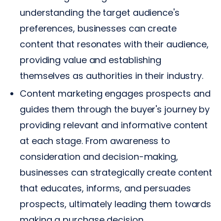
understanding the target audience's
preferences, businesses can create
content that resonates with their audience,
providing value and establishing
themselves as authorities in their industry.
Content marketing engages prospects and
guides them through the buyer's journey by
providing relevant and informative content
at each stage. From awareness to
consideration and decision-making,
businesses can strategically create content
that educates, informs, and persuades
prospects, ultimately leading them towards
making a purchase decision.