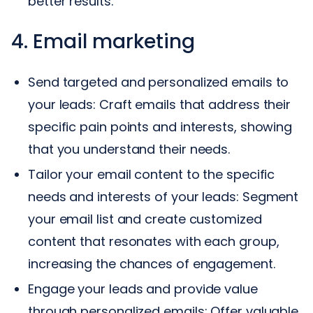
better results.
4. Email marketing
Send targeted and personalized emails to
your leads: Craft emails that address their
specific pain points and interests, showing
that you understand their needs.
Tailor your email content to the specific
needs and interests of your leads: Segment
your email list and create customized
content that resonates with each group,
increasing the chances of engagement.
Engage your leads and provide value
through personalized emails: Offer valuable