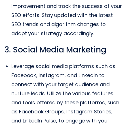
improvement and track the success of your
SEO efforts. Stay updated with the latest
SEO trends and algorithm changes to
adapt your strategy accordingly.
3. Social Media Marketing
Leverage social media platforms such as
Facebook, Instagram, and LinkedIn to
connect with your target audience and
nurture leads. Utilize the various features
and tools offered by these platforms, such
as Facebook Groups, Instagram Stories,
and LinkedIn Pulse, to engage with your