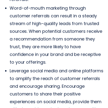
Word-of-mouth marketing through
customer referrals can result in a steady
stream of high-quality leads from trusted
sources. When potential customers receive
a recommendation from someone they
trust, they are more likely to have
confidence in your brand and be receptive
to your offerings.
Leverage social media and online platforms
to amplify the reach of customer referrals
and encourage sharing. Encourage
customers to share their positive
experiences on social media, provide them