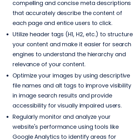
compelling and concise meta descriptions
that accurately describe the content of
each page and entice users to click.
Utilize header tags (H1, H2, etc.) to structure
your content and make it easier for search
engines to understand the hierarchy and
relevance of your content.
Optimize your images by using descriptive
file names and alt tags to improve visibility
in image search results and provide
accessibility for visually impaired users.
Regularly monitor and analyze your
website's performance using tools like
Google Analytics to identify areas for