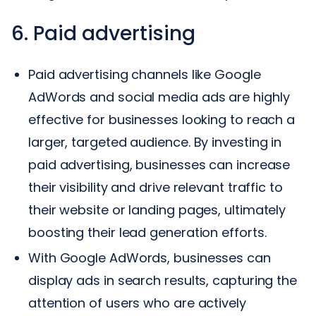
6. Paid advertising
Paid advertising channels like Google
AdWords and social media ads are highly
effective for businesses looking to reach a
larger, targeted audience. By investing in
paid advertising, businesses can increase
their visibility and drive relevant traffic to
their website or landing pages, ultimately
boosting their lead generation efforts.
With Google AdWords, businesses can
display ads in search results, capturing the
attention of users who are actively