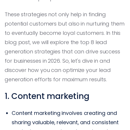
These strategies not only help in finding
potential customers but also in nurturing them
to eventually become loyal customers. In this
blog post, we will explore the top 8 lead
generation strategies that can drive success
for businesses in 2026. So, let's dive in and
discover how you can optimize your lead
generation efforts for maximum results.
1. Content marketing
Content marketing involves creating and
sharing valuable, relevant, and consistent