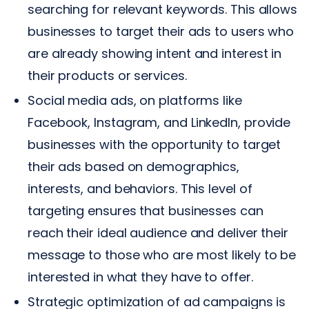
searching for relevant keywords. This allows
businesses to target their ads to users who
are already showing intent and interest in
their products or services.
Social media ads, on platforms like
Facebook, Instagram, and LinkedIn, provide
businesses with the opportunity to target
their ads based on demographics,
interests, and behaviors. This level of
targeting ensures that businesses can
reach their ideal audience and deliver their
message to those who are most likely to be
interested in what they have to offer.
Strategic optimization of ad campaigns is