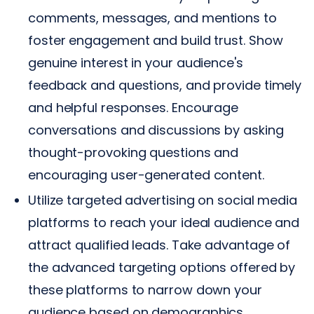
comments, messages, and mentions to
foster engagement and build trust. Show
genuine interest in your audience's
feedback and questions, and provide timely
and helpful responses. Encourage
conversations and discussions by asking
thought-provoking questions and
encouraging user-generated content.
Utilize targeted advertising on social media
platforms to reach your ideal audience and
attract qualified leads. Take advantage of
the advanced targeting options offered by
these platforms to narrow down your
audience based on demographics,