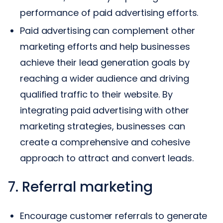
performance of paid advertising efforts.
Paid advertising can complement other
marketing efforts and help businesses
achieve their lead generation goals by
reaching a wider audience and driving
qualified traffic to their website. By
integrating paid advertising with other
marketing strategies, businesses can
create a comprehensive and cohesive
approach to attract and convert leads.
7. Referral marketing
Encourage customer referrals to generate