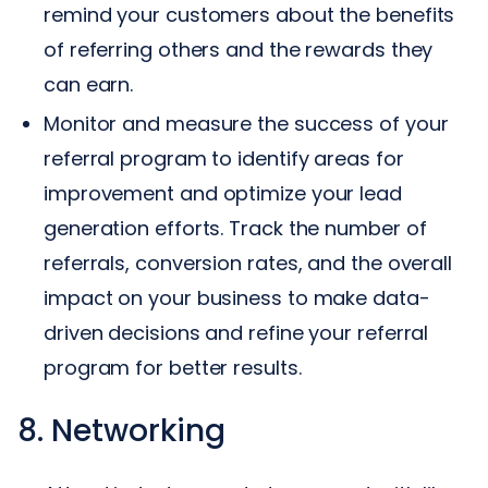
remind your customers about the benefits
of referring others and the rewards they
can earn.
Monitor and measure the success of your
referral program to identify areas for
improvement and optimize your lead
generation efforts. Track the number of
referrals, conversion rates, and the overall
impact on your business to make data-
driven decisions and refine your referral
program for better results.
8. Networking