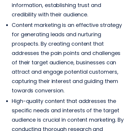
information, establishing trust and
credibility with their audience.
Content marketing is an effective strategy
for generating leads and nurturing
prospects. By creating content that
addresses the pain points and challenges
of their target audience, businesses can
attract and engage potential customers,
capturing their interest and guiding them
towards conversion.
High-quality content that addresses the
specific needs and interests of the target
audience is crucial in content marketing. By
conducting thorough research and