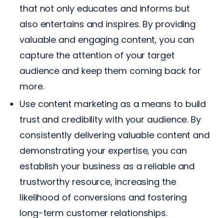
that not only educates and informs but
also entertains and inspires. By providing
valuable and engaging content, you can
capture the attention of your target
audience and keep them coming back for
more.
Use content marketing as a means to build
trust and credibility with your audience. By
consistently delivering valuable content and
demonstrating your expertise, you can
establish your business as a reliable and
trustworthy resource, increasing the
likelihood of conversions and fostering
long-term customer relationships.