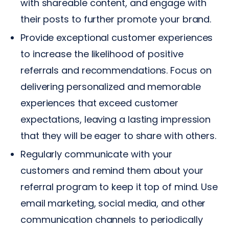
with shareable content, and engage with
their posts to further promote your brand.
Provide exceptional customer experiences
to increase the likelihood of positive
referrals and recommendations. Focus on
delivering personalized and memorable
experiences that exceed customer
expectations, leaving a lasting impression
that they will be eager to share with others.
Regularly communicate with your
customers and remind them about your
referral program to keep it top of mind. Use
email marketing, social media, and other
communication channels to periodically