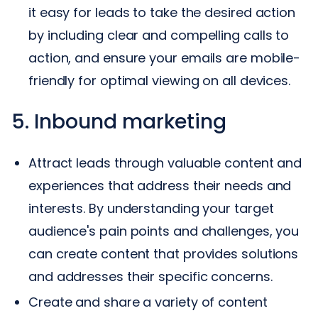
it easy for leads to take the desired action
by including clear and compelling calls to
action, and ensure your emails are mobile-
friendly for optimal viewing on all devices.
5. Inbound marketing
Attract leads through valuable content and
experiences that address their needs and
interests. By understanding your target
audience's pain points and challenges, you
can create content that provides solutions
and addresses their specific concerns.
Create and share a variety of content