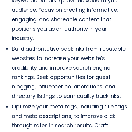
keywords but also provides value to your
audience. Focus on creating informative,
engaging, and shareable content that
positions you as an authority in your
industry.
Build authoritative backlinks from reputable
websites to increase your website's
credibility and improve search engine
rankings. Seek opportunities for guest
blogging, influencer collaborations, and
directory listings to earn quality backlinks.
Optimize your meta tags, including title tags
and meta descriptions, to improve click-
through rates in search results. Craft