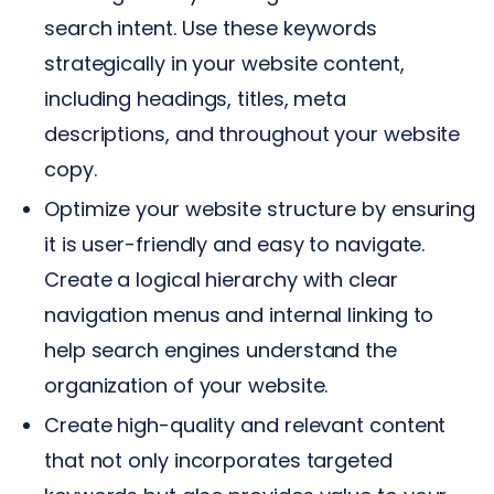
search intent. Use these keywords
strategically in your website content,
including headings, titles, meta
descriptions, and throughout your website
copy.
Optimize your website structure by ensuring
it is user-friendly and easy to navigate.
Create a logical hierarchy with clear
navigation menus and internal linking to
help search engines understand the
organization of your website.
Create high-quality and relevant content
that not only incorporates targeted