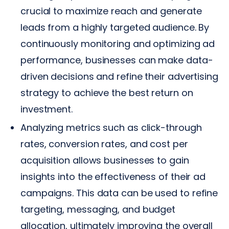
crucial to maximize reach and generate
leads from a highly targeted audience. By
continuously monitoring and optimizing ad
performance, businesses can make data-
driven decisions and refine their advertising
strategy to achieve the best return on
investment.
Analyzing metrics such as click-through
rates, conversion rates, and cost per
acquisition allows businesses to gain
insights into the effectiveness of their ad
campaigns. This data can be used to refine
targeting, messaging, and budget
allocation, ultimately improving the overall