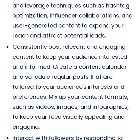
and leverage techniques such as hashtag
optimization, influencer collaborations, and
user-generated content to expand your
reach and attract potential leads.
Consistently post relevant and engaging
content to keep your audience interested
and informed. Create a content calendar
and schedule regular posts that are
tailored to your audience's interests and
preferences. Mix up your content formats,
such as videos, images, and infographics,
to keep your feed visually appealing and
engaging.
Interact with followers by responding to