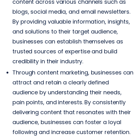
content across various channels such as
blogs, social media, and email newsletters.
By providing valuable information, insights,
and solutions to their target audience,
businesses can establish themselves as
trusted sources of expertise and build
credibility in their industry.
Through content marketing, businesses can
attract and retain a clearly defined
audience by understanding their needs,
pain points, and interests. By consistently
delivering content that resonates with their
audience, businesses can foster a loyal
following and increase customer retention.