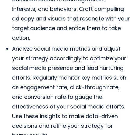
interests, and behaviors. Craft compelling
ad copy and visuals that resonate with your
target audience and entice them to take
action.
Analyze social media metrics and adjust
your strategy accordingly to optimize your
social media presence and lead nurturing
efforts. Regularly monitor key metrics such
as engagement rate, click-through rate,
and conversion rate to gauge the
effectiveness of your social media efforts.
Use these insights to make data-driven
decisions and refine your strategy for