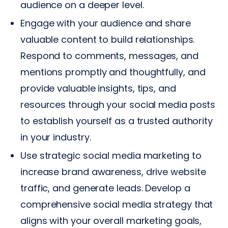
audience on a deeper level.
Engage with your audience and share
valuable content to build relationships.
Respond to comments, messages, and
mentions promptly and thoughtfully, and
provide valuable insights, tips, and
resources through your social media posts
to establish yourself as a trusted authority
in your industry.
Use strategic social media marketing to
increase brand awareness, drive website
traffic, and generate leads. Develop a
comprehensive social media strategy that
aligns with your overall marketing goals,