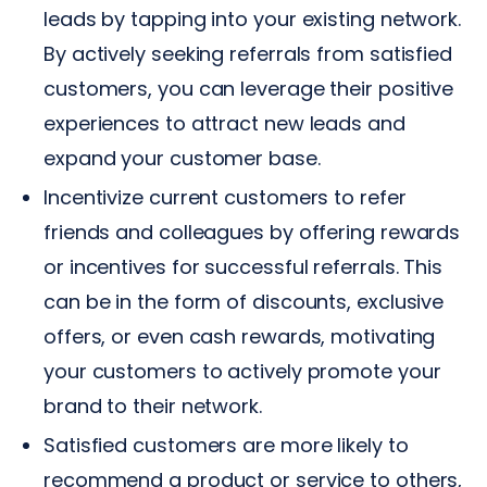
leads by tapping into your existing network.
By actively seeking referrals from satisfied
customers, you can leverage their positive
experiences to attract new leads and
expand your customer base.
Incentivize current customers to refer
friends and colleagues by offering rewards
or incentives for successful referrals. This
can be in the form of discounts, exclusive
offers, or even cash rewards, motivating
your customers to actively promote your
brand to their network.
Satisfied customers are more likely to
recommend a product or service to others,