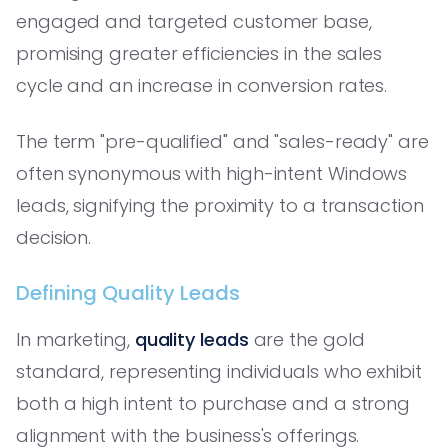
engaged and targeted customer base,
promising greater efficiencies in the sales
cycle and an increase in conversion rates.
The term "pre-qualified" and "sales-ready" are
often synonymous with high-intent Windows
leads, signifying the proximity to a transaction
decision.
Defining Quality Leads
In marketing,
quality leads
are the gold
standard, representing individuals who exhibit
both a high intent to purchase and a strong
alignment with the business's offerings.