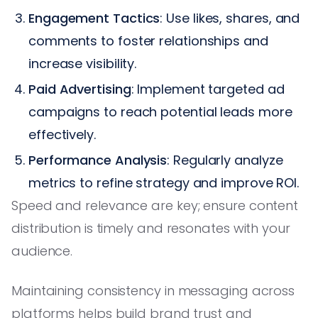
Engagement Tactics
: Use likes, shares, and
comments to foster relationships and
increase visibility.
Paid Advertising
: Implement targeted ad
campaigns to reach potential leads more
effectively.
Performance Analysis
: Regularly analyze
metrics to refine strategy and improve ROI.
Speed and relevance are key; ensure content
distribution is timely and resonates with your
audience.
Maintaining consistency in messaging across
platforms helps build brand trust and