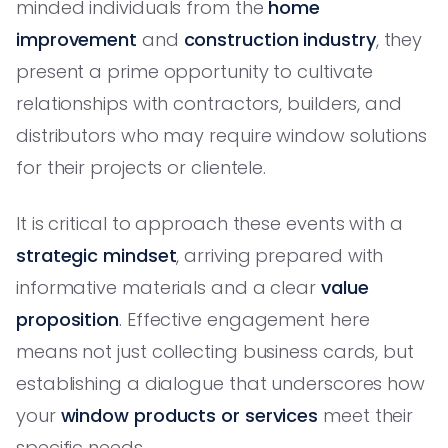
minded individuals from the
home
improvement
and
construction industry
, they
present a prime opportunity to cultivate
relationships with contractors, builders, and
distributors who may require window solutions
for their projects or clientele.
It is critical to approach these events with a
strategic mindset
, arriving prepared with
informative materials and a clear
value
proposition
. Effective engagement here
means not just collecting business cards, but
establishing a dialogue that underscores how
your
window products or services
meet their
specific needs.