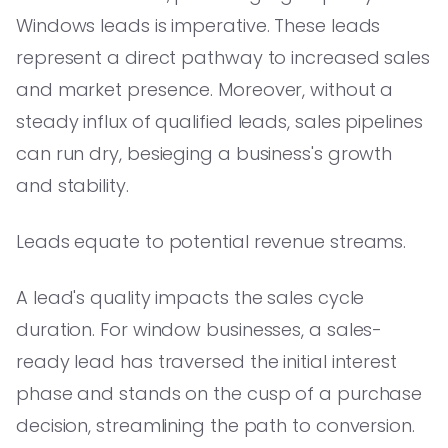
Windows leads is imperative. These leads
represent a direct pathway to increased sales
and market presence. Moreover, without a
steady influx of qualified leads, sales pipelines
can run dry, besieging a business's growth
and stability.
Leads equate to potential revenue streams.
A lead's quality impacts the sales cycle
duration. For window businesses, a sales-
ready lead has traversed the initial interest
phase and stands on the cusp of a purchase
decision, streamlining the path to conversion.