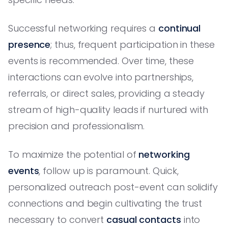
Successful networking requires a
continual
presence
; thus, frequent participation in these
events is recommended. Over time, these
interactions can evolve into partnerships,
referrals, or direct sales, providing a steady
stream of high-quality leads if nurtured with
precision and professionalism.
To maximize the potential of
networking
events
, follow up is paramount. Quick,
personalized outreach post-event can solidify
connections and begin cultivating the trust
necessary to convert
casual contacts
into