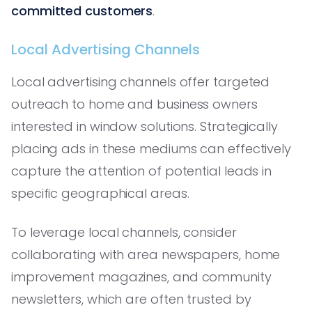
committed customers
.
Local Advertising Channels
Local advertising channels offer targeted
outreach to home and business owners
interested in window solutions. Strategically
placing ads in these mediums can effectively
capture the attention of potential leads in
specific geographical areas.
To leverage local channels, consider
collaborating with area newspapers, home
improvement magazines, and community
newsletters, which are often trusted by