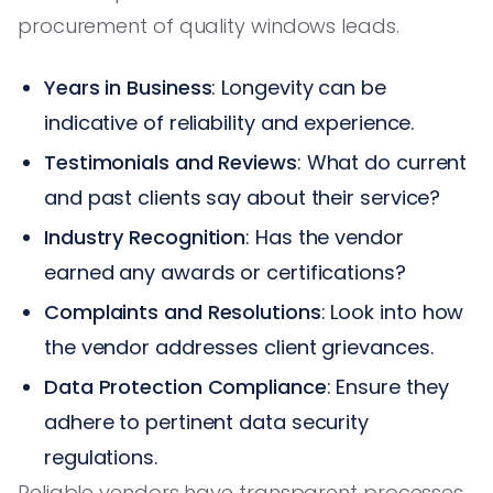
procurement of quality windows leads.
Years in Business
: Longevity can be
indicative of reliability and experience.
Testimonials and Reviews
: What do current
and past clients say about their service?
Industry Recognition
: Has the vendor
earned any awards or certifications?
Complaints and Resolutions
: Look into how
the vendor addresses client grievances.
Data Protection Compliance
: Ensure they
adhere to pertinent data security
regulations.
Reliable vendors have transparent processes