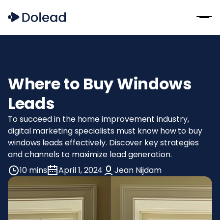
Where to Buy Windows
Leads
To succeed in the home improvement industry,
digital marketing specialists must know how to buy
windows leads effectively. Discover key strategies
and channels to maximize lead generation.
10 mins
April 1, 2024
Jean Nijdam