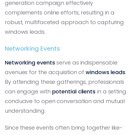
generation campaign effectively
complements online efforts, resulting in a
robust, multifaceted approach to capturing
windows leads.
Networking Events
Networking events
serve as indispensable
avenues for the acquisition of
windows leads
.
By attending these gatherings, professionals
can engage with
potential clients
in a setting
conducive to open conversation and mutual
understanding.
Since these events often bring together like-