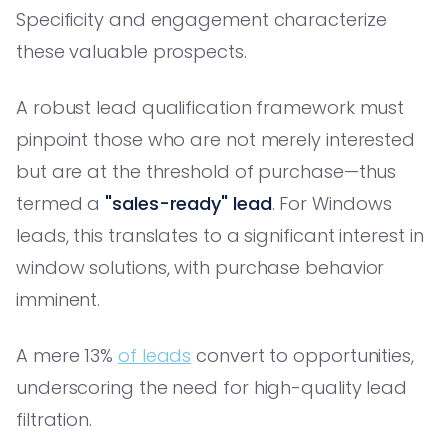
Specificity and engagement characterize
these valuable prospects.
A robust lead qualification framework must
pinpoint those who are not merely interested
but are at the threshold of purchase—thus
termed a
"sales-ready" lead
. For Windows
leads, this translates to a significant interest in
window solutions, with purchase behavior
imminent.
A mere 13%
of leads
convert to opportunities,
underscoring the need for high-quality lead
filtration.