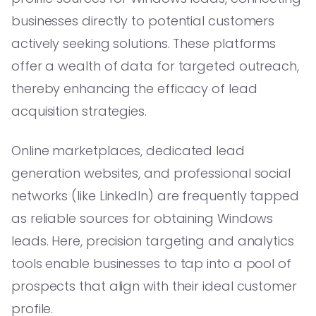
businesses directly to potential customers
actively seeking solutions. These platforms
offer a wealth of data for targeted outreach,
thereby enhancing the efficacy of lead
acquisition strategies.
Online marketplaces, dedicated lead
generation websites, and professional social
networks (like LinkedIn) are frequently tapped
as reliable sources for obtaining Windows
leads. Here, precision targeting and analytics
tools enable businesses to tap into a pool of
prospects that align with their ideal customer
profile.