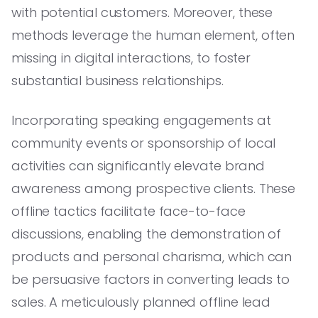
with potential customers. Moreover, these
methods leverage the human element, often
missing in digital interactions, to foster
substantial business relationships.
Incorporating speaking engagements at
community events or sponsorship of local
activities can significantly elevate brand
awareness among prospective clients. These
offline tactics facilitate face-to-face
discussions, enabling the demonstration of
products and personal charisma, which can
be persuasive factors in converting leads to
sales. A meticulously planned offline lead