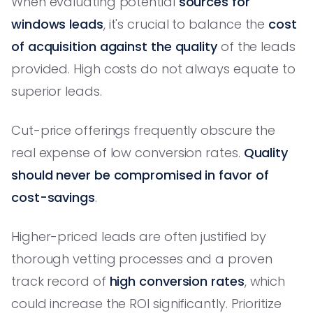
When evaluating potential
sources for
windows leads
, it's crucial to balance the
cost
of acquisition against the quality
of the leads
provided. High costs do not always equate to
superior leads.
Cut-price offerings frequently obscure the
real expense of low conversion rates.
Quality
should never be compromised in favor of
cost-savings
.
Higher-priced leads are often justified by
thorough vetting processes and a proven
track record of
high conversion rates
, which
could increase the ROI significantly. Prioritize