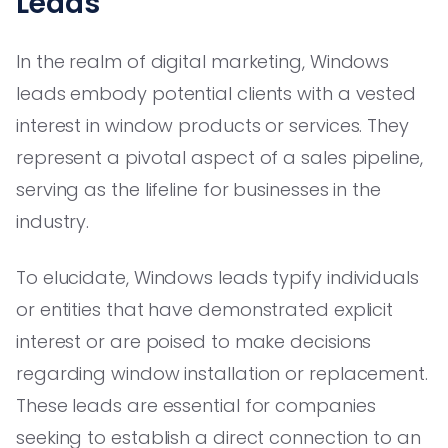
Leads
In the realm of digital marketing, Windows
leads embody potential clients with a vested
interest in window products or services. They
represent a pivotal aspect of a sales pipeline,
serving as the lifeline for businesses in the
industry.
To elucidate, Windows leads typify individuals
or entities that have demonstrated explicit
interest or are poised to make decisions
regarding window installation or replacement.
These leads are essential for companies
seeking to establish a direct connection to an