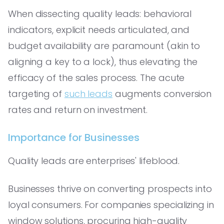
When dissecting quality leads: behavioral
indicators, explicit needs articulated, and
budget availability are paramount (akin to
aligning a key to a lock), thus elevating the
efficacy of the sales process. The acute
targeting of
such leads
augments conversion
rates and return on investment.
Importance for Businesses
Quality leads are enterprises' lifeblood.
Businesses thrive on converting prospects into
loyal consumers. For companies specializing in
window solutions, procuring high-quality