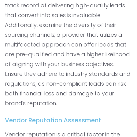
track record of delivering high-quality leads
that convert into sales is invaluable.
Additionally, examine the diversity of their
sourcing channels; a provider that utilizes a
multifaceted approach can offer leads that
are pre-qualified and have a higher likelihood
of aligning with your business objectives.
Ensure they adhere to industry standards and
regulations, as non-compliant leads can risk
both financial loss and damage to your
brand's reputation.
Vendor Reputation Assessment
Vendor reputation is a critical factor in the