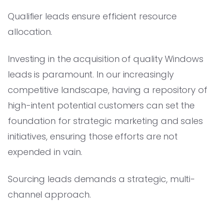
Qualifier leads ensure efficient resource
allocation.
Investing in the acquisition of quality Windows
leads is paramount. In our increasingly
competitive landscape, having a repository of
high-intent potential customers can set the
foundation for strategic marketing and sales
initiatives, ensuring those efforts are not
expended in vain.
Sourcing leads demands a strategic, multi-
channel approach.