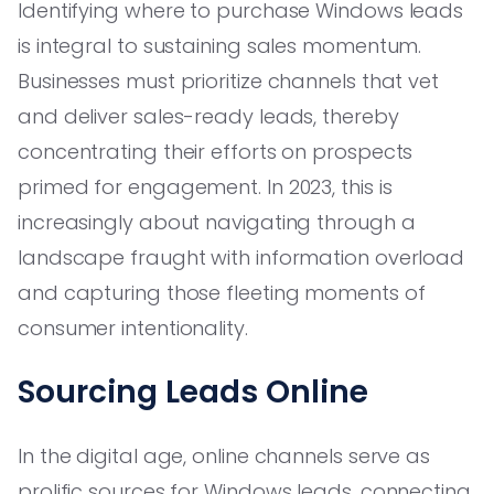
Identifying where to purchase Windows leads
is integral to sustaining sales momentum.
Businesses must prioritize channels that vet
and deliver sales-ready leads, thereby
concentrating their efforts on prospects
primed for engagement. In 2023, this is
increasingly about navigating through a
landscape fraught with information overload
and capturing those fleeting moments of
consumer intentionality.
Sourcing Leads Online
In the digital age, online channels serve as
prolific sources for Windows leads, connecting