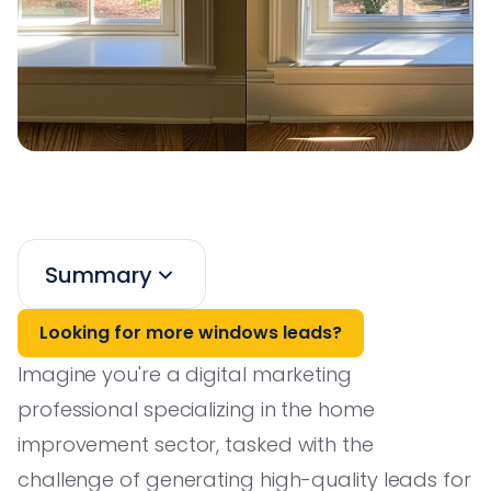
Summary
Looking for more windows leads?
Imagine you're a digital marketing
professional specializing in the home
improvement sector, tasked with the
challenge of generating high-quality leads for