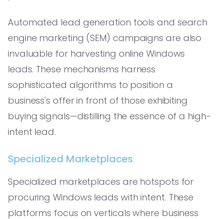
Automated lead generation tools and search
engine marketing (SEM) campaigns are also
invaluable for harvesting online Windows
leads. These mechanisms harness
sophisticated algorithms to position a
business's offer in front of those exhibiting
buying signals—distilling the essence of a high-
intent lead.
Specialized Marketplaces
Specialized marketplaces are hotspots for
procuring Windows leads with intent. These
platforms focus on verticals where business