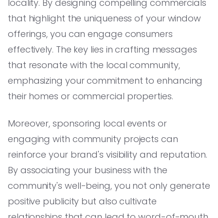
locality. By designing compelling commercials
that highlight the uniqueness of your window
offerings, you can engage consumers
effectively. The key lies in crafting messages
that resonate with the local community,
emphasizing your commitment to enhancing
their homes or commercial properties.
Moreover, sponsoring local events or
engaging with community projects can
reinforce your brand's visibility and reputation.
By associating your business with the
community's well-being, you not only generate
positive publicity but also cultivate
relationships that can lead to word-of-mouth