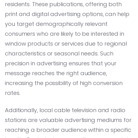
residents. These publications, offering both
print and digital advertising options, can help
you target demographically relevant
consumers who are likely to be interested in
window products or services due to regional
characteristics or seasonal needs. Such
precision in advertising ensures that your
message reaches the right audience,
increasing the possibility of high conversion
rates.
Additionally, local cable television and radio
stations are valuable advertising mediums for
reaching a broader audience within a specific