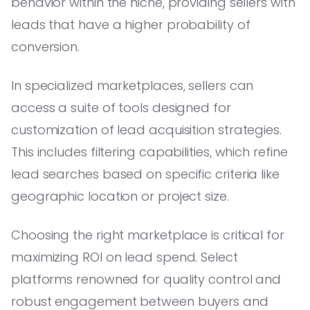
behavior within the niche, providing sellers with
leads that have a higher probability of
conversion.
In specialized marketplaces, sellers can
access a suite of tools designed for
customization of lead acquisition strategies.
This includes filtering capabilities, which refine
lead searches based on specific criteria like
geographic location or project size.
Choosing the right marketplace is critical for
maximizing ROI on lead spend. Select
platforms renowned for quality control and
robust engagement between buyers and