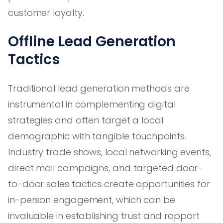
customer loyalty.
Offline Lead Generation
Tactics
Traditional lead generation methods are
instrumental in complementing digital
strategies and often target a local
demographic with tangible touchpoints.
Industry trade shows, local networking events,
direct mail campaigns, and targeted door-
to-door sales tactics create opportunities for
in-person engagement, which can be
invaluable in establishing trust and rapport