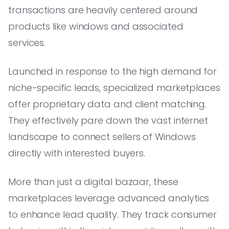
transactions are heavily centered around
products like windows and associated
services.
Launched in response to the high demand for
niche-specific leads, specialized marketplaces
offer proprietary data and client matching.
They effectively pare down the vast internet
landscape to connect sellers of Windows
directly with interested buyers.
More than just a digital bazaar, these
marketplaces leverage advanced analytics
to enhance lead quality. They track consumer