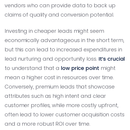
vendors who can provide data to back up
claims of quality and conversion potential.
Investing in cheaper leads might seem
economically advantageous in the short term,
but this can lead to increased expenditures in
lead nurturing and opportunity loss.
It’s crucial
to understand that a
low price point
might
mean a higher cost in resources over time.
Conversely, premium leads that showcase
attributes such as high intent and clear
customer profiles, while more costly upfront,
often lead to lower customer acquisition costs
and a more robust ROI over time.