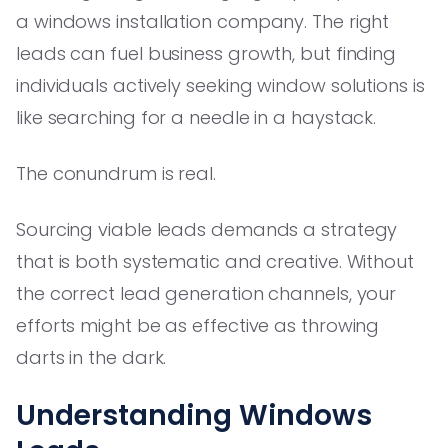
a windows installation company. The right
leads can fuel business growth, but finding
individuals actively seeking window solutions is
like searching for a needle in a haystack.
The conundrum is real.
Sourcing viable leads demands a strategy
that is both systematic and creative. Without
the correct lead generation channels, your
efforts might be as effective as throwing
darts in the dark.
Understanding Windows