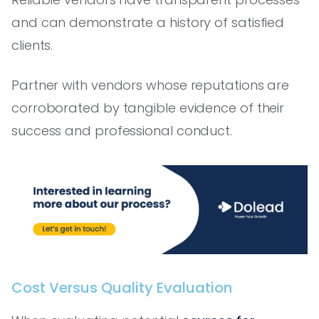
and can demonstrate a history of satisfied
clients.
Partner with vendors whose reputations are
corroborated by tangible evidence of their
success and professional conduct.
Cost Versus Quality Evaluation