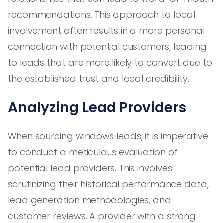
recommendations. This approach to local
involvement often results in a more personal
connection with potential customers, leading
to leads that are more likely to convert due to
the established trust and local credibility.
Analyzing Lead Providers
When sourcing windows leads, it is imperative
to conduct a meticulous evaluation of
potential lead providers. This involves
scrutinizing their historical performance data,
lead generation methodologies, and
customer reviews. A provider with a strong