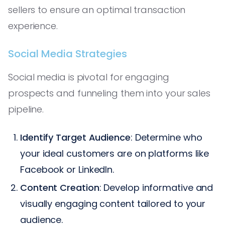
sellers to ensure an optimal transaction
experience.
Social Media Strategies
Social media is pivotal for engaging
prospects and funneling them into your sales
pipeline.
Identify Target Audience
: Determine who
your ideal customers are on platforms like
Facebook or LinkedIn.
Content Creation
: Develop informative and
visually engaging content tailored to your
audience.