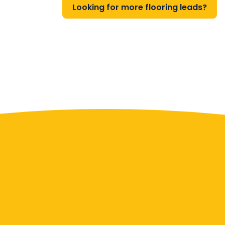
Looking for more flooring leads?
Contact Us