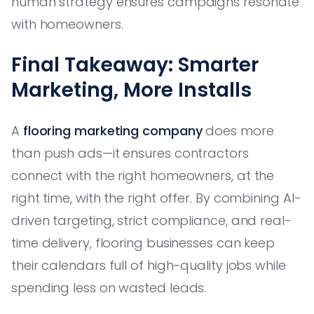
human strategy ensures campaigns resonate
with homeowners.
Final Takeaway: Smarter
Marketing, More Installs
A
flooring marketing company
does more
than push ads—it ensures contractors
connect with the right homeowners, at the
right time, with the right offer. By combining AI-
driven targeting, strict compliance, and real-
time delivery, flooring businesses can keep
their calendars full of high-quality jobs while
spending less on wasted leads.