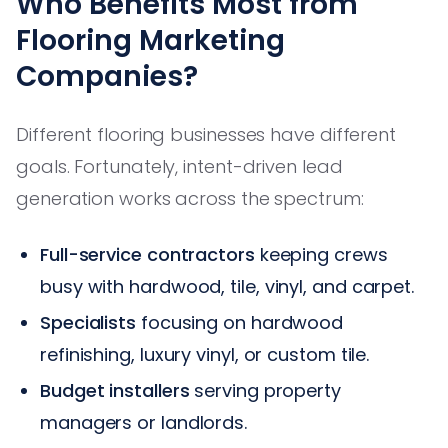
Who Benefits Most from
Flooring Marketing
Companies?
Different flooring businesses have different
goals. Fortunately, intent-driven lead
generation works across the spectrum:
Full-service contractors
keeping crews
busy with hardwood, tile, vinyl, and carpet.
Specialists
focusing on hardwood
refinishing, luxury vinyl, or custom tile.
Budget installers
serving property
managers or landlords.