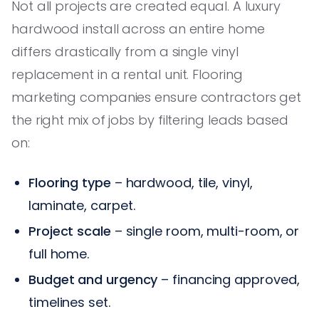
Not all projects are created equal. A luxury
hardwood install across an entire home
differs drastically from a single vinyl
replacement in a rental unit. Flooring
marketing companies ensure contractors get
the right mix of jobs by filtering leads based
on:
Flooring type
– hardwood, tile, vinyl,
laminate, carpet.
Project scale
– single room, multi-room, or
full home.
Budget and urgency
– financing approved,
timelines set.