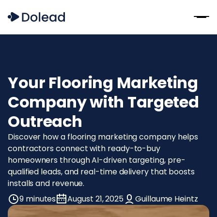
Your Flooring Marketing
Company with Targeted
Outreach
Discover how a flooring marketing company helps
contractors connect with ready-to-buy
homeowners through AI-driven targeting, pre-
qualified leads, and real-time delivery that boosts
installs and revenue.
9 minutes
August 21, 2025
Guillaume Heintz