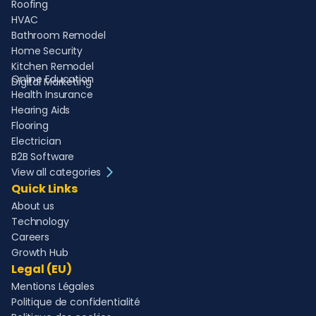
Roofing
HVAC
Bathroom Remodel
Home Security
Kitchen Remodel
Online Education
Digital Marketing
Health Insurance
Hearing Aids
Flooring
Electrician
B2B Software
View all categories
Quick Links
About us
Technology
Careers
Growth Hub
Legal (EU)
Mentions Légales
Politique de confidentialité