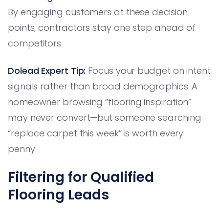
By engaging customers at these decision
points, contractors stay one step ahead of
competitors.
Dolead Expert Tip:
Focus your budget on intent
signals rather than broad demographics. A
homeowner browsing “flooring inspiration”
may never convert—but someone searching
“replace carpet this week” is worth every
penny.
Filtering for Qualified
Flooring Leads