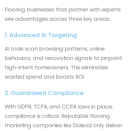
Flooring businesses that partner with experts
see advantages across three key areas:
1. Advanced AI Targeting
AI tools scan browsing patterns, online
behaviors, and renovation signals to pinpoint
high-intent homeowners. This eliminates
wasted spend and boosts ROI.
2. Guaranteed Compliance
With GDPR, TCPA, and CCPA laws in place,
compliance is critical. Reputable flooring
marketing companies like Dolead only deliver