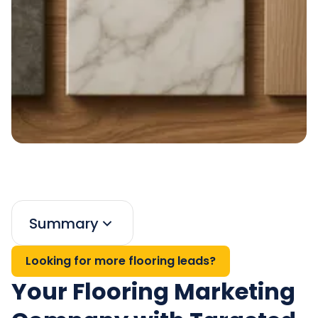
Summary
Looking for more flooring leads?
Your Flooring Marketing