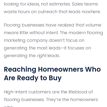
looking for ideas, not estimates. Sales teams
waste hours on outreach that leads nowhere.
Flooring businesses have realized that volume
means little without intent. The modern flooring
marketing company doesn’t focus on
generating the most leads—it focuses on
generating the
right
leads.
Reaching Homeowners Who
Are Ready to Buy
High-intent customers are the lifeblood of
flooring businesses. They’re the homeowners