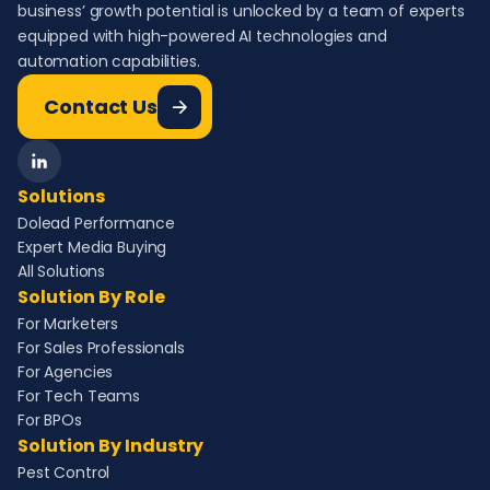
business’ growth potential is unlocked by a team of experts
equipped with high-powered AI technologies and
automation capabilities.
Contact Us
Solutions
Dolead Performance
Expert Media Buying
All Solutions
Solution By Role
For Marketers
For Sales Professionals
For Agencies
For Tech Teams
For BPOs
Solution By Industry
Pest Control