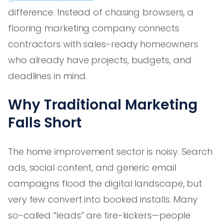
difference. Instead of chasing browsers, a
flooring marketing company connects
contractors with sales-ready homeowners
who already have projects, budgets, and
deadlines in mind.
Why Traditional Marketing
Falls Short
The home improvement sector is noisy. Search
ads, social content, and generic email
campaigns flood the digital landscape, but
very few convert into booked installs. Many
so-called “leads” are tire-kickers—people