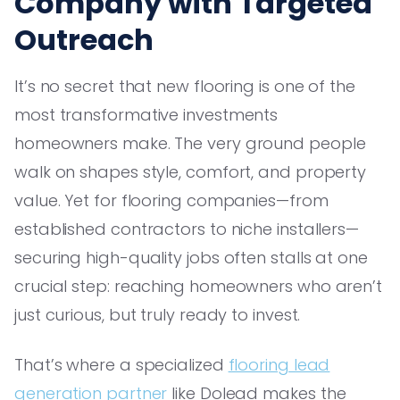
Company with Targeted
Outreach
It’s no secret that new flooring is one of the
most transformative investments
homeowners make. The very ground people
walk on shapes style, comfort, and property
value. Yet for flooring companies—from
established contractors to niche installers—
securing high-quality jobs often stalls at one
crucial step: reaching homeowners who aren’t
just curious, but truly ready to invest.
That’s where a specialized
flooring lead
generation partner
like Dolead makes the