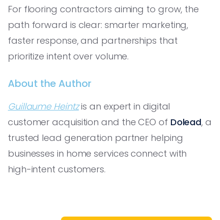
For flooring contractors aiming to grow, the
path forward is clear: smarter marketing,
faster response, and partnerships that
prioritize intent over volume.
About the Author
Guillaume Heintz
is an expert in digital
customer acquisition and the CEO of
Dolead
, a
trusted lead generation partner helping
businesses in home services connect with
high-intent customers.