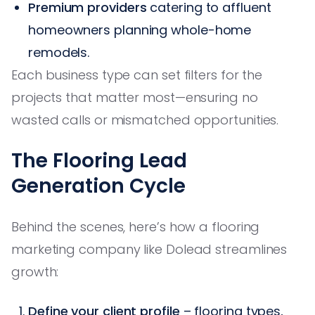
Premium providers
catering to affluent
homeowners planning whole-home
remodels.
Each business type can set filters for the
projects that matter most—ensuring no
wasted calls or mismatched opportunities.
The Flooring Lead
Generation Cycle
Behind the scenes, here’s how a flooring
marketing company like Dolead streamlines
growth:
Define your client profile
– flooring types,