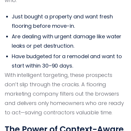
who:
Just bought a property and want fresh
flooring before move-in.
Are dealing with urgent damage like water
leaks or pet destruction.
Have budgeted for a remodel and want to
start within 30–90 days.
With intelligent targeting, these prospects
don’t slip through the cracks. A flooring
marketing company filters out the browsers
and delivers only homeowners who are ready
to act—saving contractors valuable time.
The Power of Context-Aware