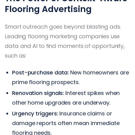
Flooring Advertising
Smart outreach goes beyond blasting ads.
Leading flooring marketing companies use
data and AI to find moments of opportunity,
such as:
Post-purchase data:
New homeowners are
prime flooring prospects.
Renovation signals:
Interest spikes when
other home upgrades are underway.
Urgency triggers:
Insurance claims or
damage reports often mean immediate
flooring needs.