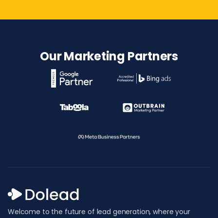
Our Marketing Partners
Welcome to the future of lead generation, where your