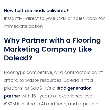
How fast are leads delivered?
Instantly—direct to your CRM or sales inbox for
immediate action.
Why Partner with a Flooring
Marketing Company Like
Dolead?
Flooring is competitive, and contractors can’t
afford to waste resources. Dolead isn’t a
platform or SaaS—it’s a
lead generation
partner
with 15+ years of experience, over
€30M invested in AI and tech, and a proven