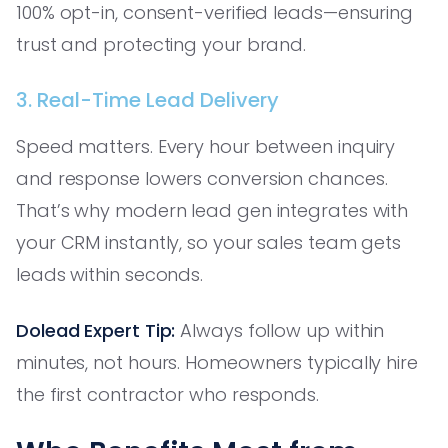
100% opt-in, consent-verified leads—ensuring
trust and protecting your brand.
3. Real-Time Lead Delivery
Speed matters. Every hour between inquiry
and response lowers conversion chances.
That’s why modern lead gen integrates with
your CRM instantly, so your sales team gets
leads within seconds.
Dolead Expert Tip:
Always follow up within
minutes, not hours. Homeowners typically hire
the first contractor who responds.