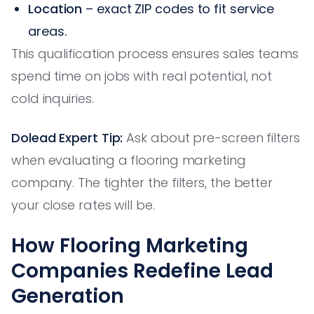
Location
– exact ZIP codes to fit service
areas.
This qualification process ensures sales teams
spend time on jobs with real potential, not
cold inquiries.
Dolead Expert Tip:
Ask about pre-screen filters
when evaluating a flooring marketing
company. The tighter the filters, the better
your close rates will be.
How Flooring Marketing
Companies Redefine Lead
Generation