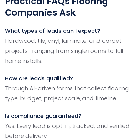
Practical FAQs Flooring
Companies Ask
What types of leads can I expect?
Hardwood, tile, vinyl, laminate, and carpet
projects—ranging from single rooms to full-
home installs.
How are leads qualified?
Through AI-driven forms that collect flooring
type, budget, project scale, and timeline.
Is compliance guaranteed?
Yes. Every lead is opt-in, tracked, and verified
before delivery.