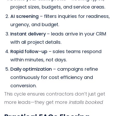
project sizes, budgets, and service areas.
AI screening
– filters inquiries for readiness,
urgency, and budget.
Instant delivery
– leads arrive in your CRM
with all project details.
Rapid follow-up
– sales teams respond
within minutes, not days.
Daily optimization
– campaigns refine
continuously for cost efficiency and
conversion.
This cycle ensures contractors don’t just get
more leads—they get more
installs booked
.