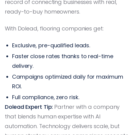
record of connecting businesses with real,
ready-to-buy homeowners.
With Dolead, flooring companies get:
Exclusive, pre-qualified leads.
Faster close rates thanks to real-time
delivery.
Campaigns optimized daily for maximum
ROI.
Full compliance, zero risk.
Dolead Expert Tip:
Partner with a company
that blends human expertise with AI
automation. Technology delivers scale, but