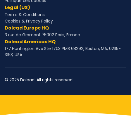
Politique des cookies
Legal (US)
Terms & Conditions
Cookies & Privacy Policy
Dolead Europe HQ
3 rue de Gramont 75002 Paris, France
Dolead Americas HQ
177 Huntington Ave Ste 1703 PMB 68292, Boston, MA, 02115-
3153, USA
© 2025 Dolead. All rights reserved.