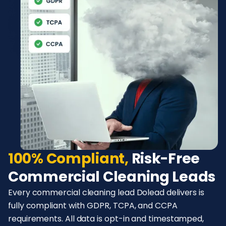
100% Compliant,
Risk-Free
Commercial Cleaning Leads
Every commercial cleaning lead Dolead delivers is
fully compliant with GDPR, TCPA, and CCPA
requirements. All data is opt-in and timestamped,