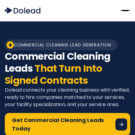
COMMERCIAL CLEANING LEAD GENERATION
Commercial Cleaning
Leads
That Turn Into
Signed Contracts
Dolead connects your cleaning business with verified,
ready to hire companies matched to your services,
your facility specialization, and your service area.
Get Commercial Cleaning Leads
Today