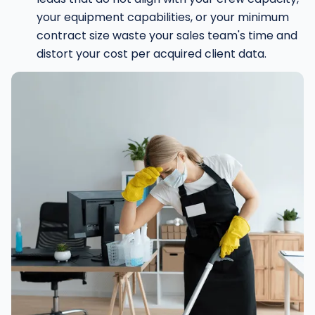
your equipment capabilities, or your minimum
contract size waste your sales team's time and
distort your cost per acquired client data.