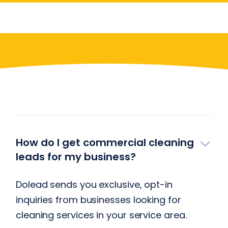
Have More Questions?
How do I get commercial cleaning
leads for my business?
Dolead sends you exclusive, opt-in
inquiries from businesses looking for
cleaning services in your service area.