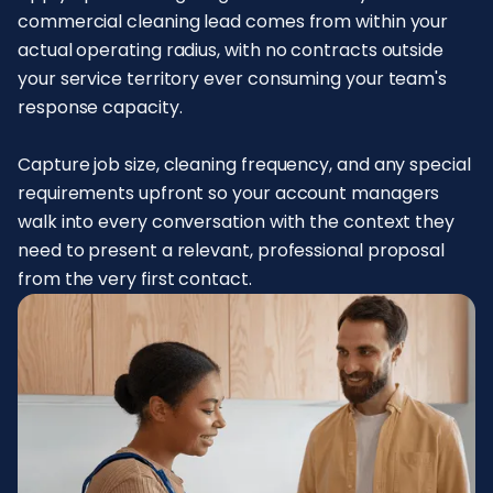
commercial cleaning lead comes from within your
actual operating radius, with no contracts outside
your service territory ever consuming your team's
response capacity.
Capture job size, cleaning frequency, and any special
requirements upfront so your account managers
walk into every conversation with the context they
need to present a relevant, professional proposal
from the very first contact.