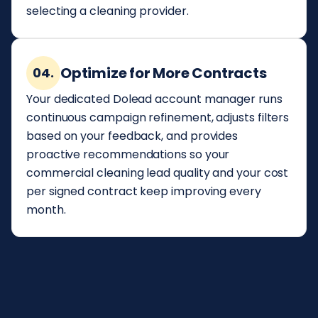
selecting a cleaning provider.
Optimize for More Contracts
04.
Your dedicated Dolead account manager runs
continuous campaign refinement, adjusts filters
based on your feedback, and provides
proactive recommendations so your
commercial cleaning lead quality and your cost
per signed contract keep improving every
month.