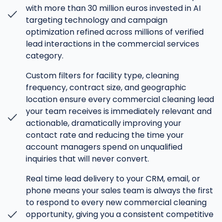
with more than 30 million euros invested in AI
targeting technology and campaign
optimization refined across millions of verified
lead interactions in the commercial services
category.
Custom filters for facility type, cleaning
frequency, contract size, and geographic
location ensure every commercial cleaning lead
your team receives is immediately relevant and
actionable, dramatically improving your
contact rate and reducing the time your
account managers spend on unqualified
inquiries that will never convert.
Real time lead delivery to your CRM, email, or
phone means your sales team is always the first
to respond to every new commercial cleaning
opportunity, giving you a consistent competitive