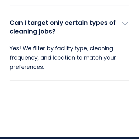
Can I target only certain types of
cleaning jobs?
Yes! We filter by facility type, cleaning
frequency, and location to match your
preferences.