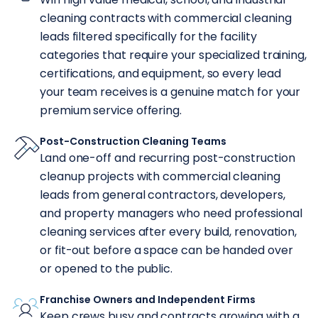
cleaning contracts with commercial cleaning
leads filtered specifically for the facility
categories that require your specialized training,
certifications, and equipment, so every lead
your team receives is a genuine match for your
premium service offering.
Post-Construction Cleaning Teams
Land one-off and recurring post-construction
cleanup projects with commercial cleaning
leads from general contractors, developers,
and property managers who need professional
cleaning services after every build, renovation,
or fit-out before a space can be handed over
or opened to the public.
Franchise Owners and Independent Firms
Keep crews busy and contracts growing with a