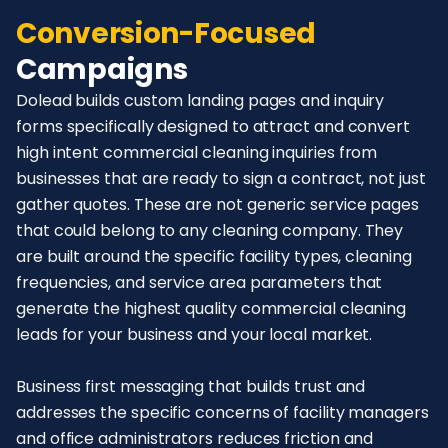
Conversion-Focused
Campaigns
Dolead builds custom landing pages and inquiry
forms specifically designed to attract and convert
high intent commercial cleaning inquiries from
businesses that are ready to sign a contract, not just
gather quotes. These are not generic service pages
that could belong to any cleaning company. They
are built around the specific facility types, cleaning
frequencies, and service area parameters that
generate the highest quality commercial cleaning
leads for your business and your local market.
Business first messaging that builds trust and
addresses the specific concerns of facility managers
and office administrators reduces friction and