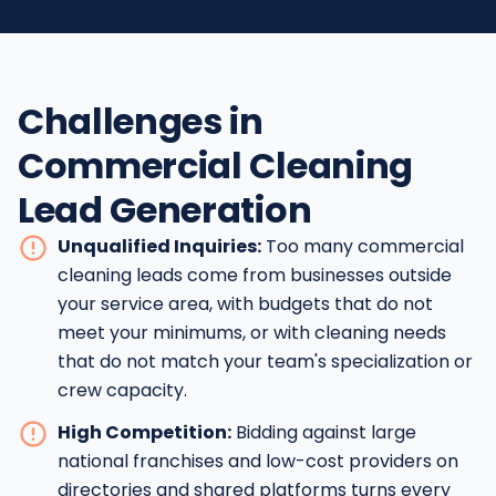
Challenges in
Commercial Cleaning
Lead Generation
Unqualified Inquiries:
Too many commercial
cleaning leads come from businesses outside
your service area, with budgets that do not
meet your minimums, or with cleaning needs
that do not match your team's specialization or
crew capacity.
High Competition:
Bidding against large
national franchises and low-cost providers on
directories and shared platforms turns every