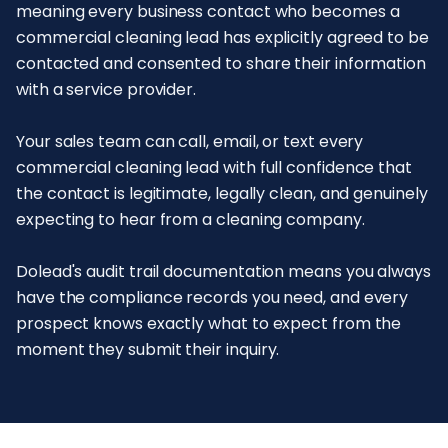
meaning every business contact who becomes a
commercial cleaning lead has explicitly agreed to be
contacted and consented to share their information
with a service provider.
Your sales team can call, email, or text every
commercial cleaning lead with full confidence that
the contact is legitimate, legally clean, and genuinely
expecting to hear from a cleaning company.
Dolead's audit trail documentation means you always
have the compliance records you need, and every
prospect knows exactly what to expect from the
moment they submit their inquiry.