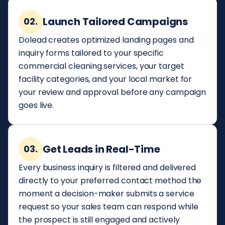
Launch Tailored Campaigns
02.
Dolead creates optimized landing pages and
inquiry forms tailored to your specific
commercial cleaning services, your target
facility categories, and your local market for
your review and approval before any campaign
goes live.
Get Leads in Real-Time
03.
Every business inquiry is filtered and delivered
directly to your preferred contact method the
moment a decision-maker submits a service
request so your sales team can respond while
the prospect is still engaged and actively