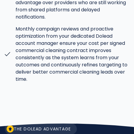
advantage over providers who are still working
from shared platforms and delayed
notifications.
Monthly campaign reviews and proactive
optimization from your dedicated Dolead
account manager ensure your cost per signed
commercial cleaning contract improves
consistently as the system learns from your
outcomes and continuously refines targeting to
deliver better commercial cleaning leads over
time.
THE DOLEAD ADVANTAGE