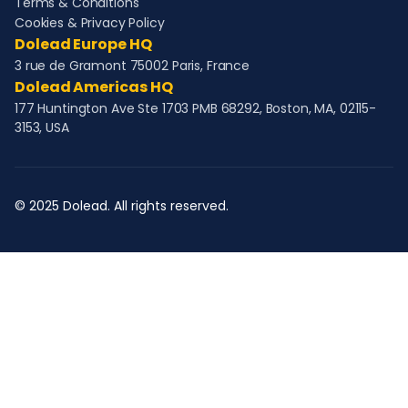
Terms & Conditions
Cookies & Privacy Policy
Dolead Europe HQ
3 rue de Gramont 75002 Paris, France
Dolead Americas HQ
177 Huntington Ave Ste 1703 PMB 68292, Boston, MA, 02115-
3153, USA
© 2025 Dolead. All rights reserved.