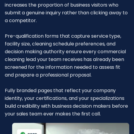
increases the proportion of business visitors who
submit a genuine inquiry rather than clicking away to
a competitor.
Pre-qualification forms that capture service type,
facility size, cleaning schedule preferences, and
decision making authority ensure every commercial
cleaning lead your team receives has already been
screened for the information needed to assess fit
and prepare a professional proposal.
Fully branded pages that reflect your company
identity, your certifications, and your specializations
build credibility with business decision makers before
your sales team ever makes the first call.