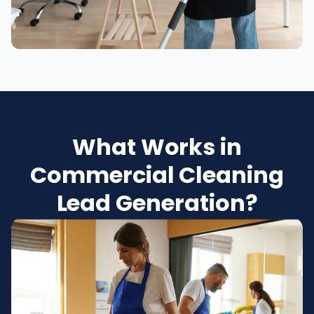
What Works in
Commercial Cleaning
Lead Generation?