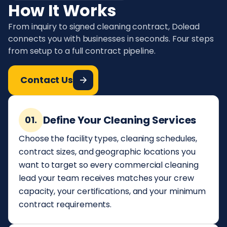
How It Works
From inquiry to signed cleaning contract, Dolead
connects you with businesses in seconds. Four steps
from setup to a full contract pipeline.
Contact Us
Define Your Cleaning Services
01.
Choose the facility types, cleaning schedules,
contract sizes, and geographic locations you
want to target so every commercial cleaning
lead your team receives matches your crew
capacity, your certifications, and your minimum
contract requirements.