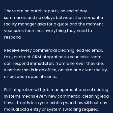
There are no batch reports, no end of day
summaries, and no delays between the moment a
facility manager asks for a quote and the moment
your sales team has everything they need to
respond.
Receive every commercial cleaning lead via email,
text, or direct CRM integration so your sales team
can respond immediately from wherever they are,
whether that is in an office, on-site at a client facility,
or between appointments.
Full integration with job management and scheduling
systems means every new commercial cleaning lead
flows directly into your existing workflow without any
manual data entry or system switching required.