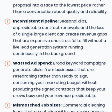
proposal into a race to the lowest price rather
than a conversation about quality and reliability.
Inconsistent Pipeline:
Seasonal dips,
unpredictable contract renewals, and the loss
of a single large client can create revenue gaps
that are expensive and stressful to fill without a
live lead generation system running
continuously in the background.
Wasted Ad Spend:
Broad keyword campaigns
generate clicks from businesses that are
researching rather than ready to sign,
consuming your marketing budget without
producing the signed contracts that keep your
crews busy and your revenue predictable.
Mismatched Job Sizes:
Commercial cleaning
leads that do not align with your crew capacity,