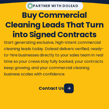
PARTNER WITH DOLEAD
Buy Commercial
Cleaning Leads That Turn
into Signed Contracts
Start generating exclusive, high-intent commercial
cleaning leads today. Dolead delivers verified, ready-
to-hire businesses directly to your sales team in real
time so your crews stay fully booked, your contracts
keep growing, and your commercial cleaning
business scales with confidence.
Contact Us