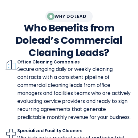
WHY DOLEAD
Who Benefits from
Dolead’s Commercial
Cleaning Leads?
Office Cleaning Companies
Secure ongoing daily or weekly cleaning
contracts with a consistent pipeline of
commercial cleaning leads from office
managers and facilities teams who are actively
evaluating service providers and ready to sign
recurring agreements that generate
predictable monthly revenue for your business.
Specialized Facility Cleaners
Win high value medical, school, and industrial