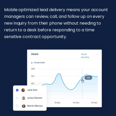
Mobile optimized lead delivery means your account
managers can review, call, and follow up on every
new inquiry from their phone without needing to
return to a desk before responding to a time
sensitive contract opportunity.