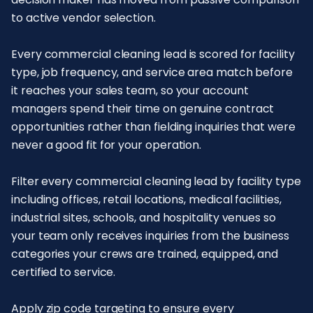
to active vendor selection.
Every commercial cleaning lead is scored for facility
type, job frequency, and service area match before
it reaches your sales team, so your account
managers spend their time on genuine contract
opportunities rather than fielding inquiries that were
never a good fit for your operation.
Filter every commercial cleaning lead by facility type
including offices, retail locations, medical facilities,
industrial sites, schools, and hospitality venues so
your team only receives inquiries from the business
categories your crews are trained, equipped, and
certified to service.
Apply zip code targeting to ensure every