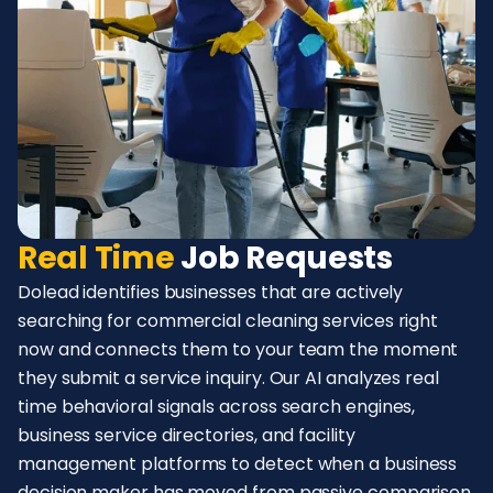
Real Time
Job Requests
Dolead identifies businesses that are actively
searching for commercial cleaning services right
now and connects them to your team the moment
they submit a service inquiry. Our AI analyzes real
time behavioral signals across search engines,
business service directories, and facility
management platforms to detect when a business
decision maker has moved from passive comparison