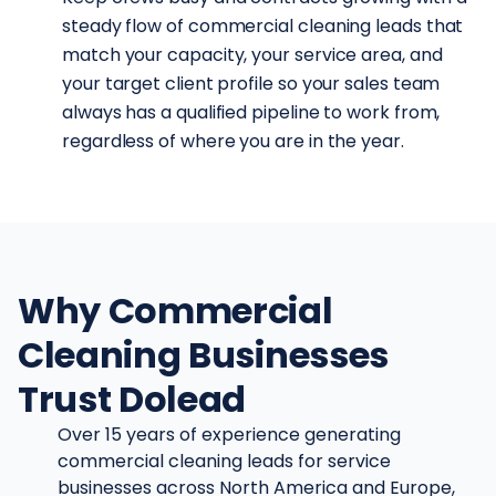
steady flow of commercial cleaning leads that
match your capacity, your service area, and
your target client profile so your sales team
always has a qualified pipeline to work from,
regardless of where you are in the year.
Why Commercial
Cleaning Businesses
Trust Dolead
Over 15 years of experience generating
commercial cleaning leads for service
businesses across North America and Europe,