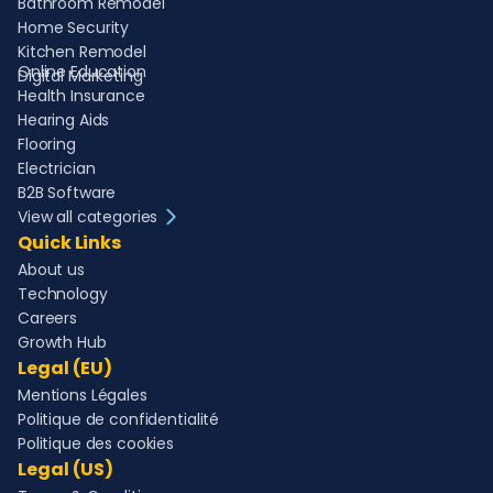
Bathroom Remodel
Home Security
Kitchen Remodel
Online Education
Digital Marketing
Health Insurance
Hearing Aids
Flooring
Electrician
B2B Software
View all categories
Quick Links
About us
Technology
Careers
Growth Hub
Legal (EU)
Mentions Légales
Politique de confidentialité
Politique des cookies
Legal (US)