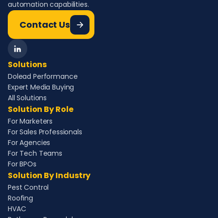
automation capabilities.
Contact Us
Solutions
Dolead Performance
Expert Media Buying
All Solutions
Solution By Role
For Marketers
For Sales Professionals
For Agencies
For Tech Teams
For BPOs
Solution By Industry
Pest Control
Roofing
HVAC