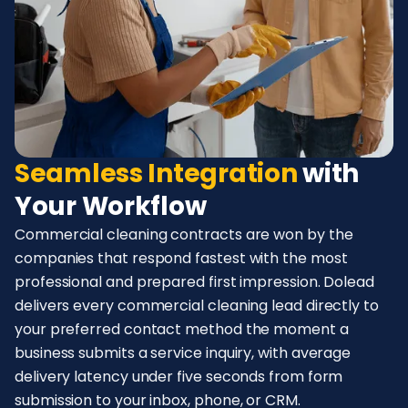
Seamless Integration
with
Your Workflow
Commercial cleaning contracts are won by the
companies that respond fastest with the most
professional and prepared first impression. Dolead
delivers every commercial cleaning lead directly to
your preferred contact method the moment a
business submits a service inquiry, with average
delivery latency under five seconds from form
submission to your inbox, phone, or CRM.