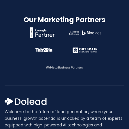
Our Marketing Partners
Welcome to the future of lead generation, where your
business’ growth potential is unlocked by a team of experts
equipped with high-powered AI technologies and