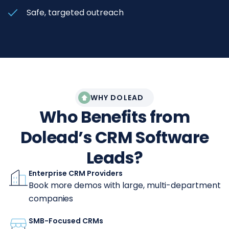
Safe, targeted outreach
WHY DOLEAD
Who Benefits from
Dolead’s CRM Software
Leads?
Enterprise CRM Providers
Book more demos with large, multi-department
companies
SMB-Focused CRMs