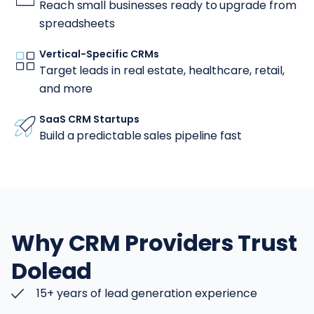
Reach small businesses ready to upgrade from
spreadsheets
Vertical-Specific CRMs
Target leads in real estate, healthcare, retail,
and more
SaaS CRM Startups
Build a predictable sales pipeline fast
Why CRM Providers Trust
Dolead
15+ years of lead generation experience