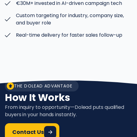
€30M+ invested in AI-driven campaign tech
Custom targeting for industry, company size,
and buyer role
Real-time delivery for faster sales follow-up
THE DOLEAD ADVANTAGE
How It Works
From inquiry to opportunity—Dolead puts qualified
buyers in your hands instantly.
Contact Us