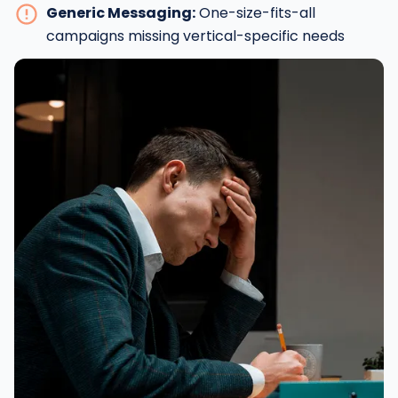
Generic Messaging:
One-size-fits-all
campaigns missing vertical-specific needs