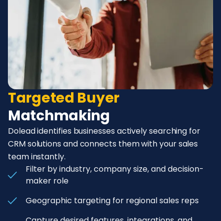
Targeted Buyer
Matchmaking
Dolead identifies businesses actively searching for
CRM solutions and connects them with your sales
team instantly.
Filter by industry, company size, and decision-
maker role
Geographic targeting for regional sales reps
Capture desired features, integrations, and