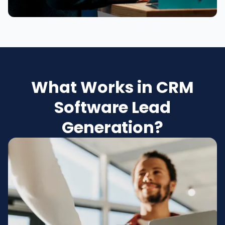
What Works in CRM
Software Lead
Generation?