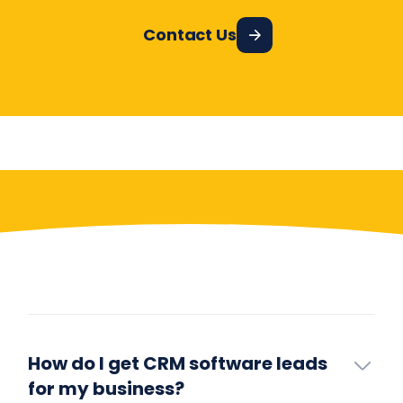
Contact Us
Have More Questions?
How do I get CRM software leads
for my business?