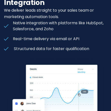
Integration
We deliver leads straight to your sales team or
marketing automation tools.
Native integration with platforms like HubSpot,
Salesforce, and Zoho
Real-time delivery via email or API
Structured data for faster qualification