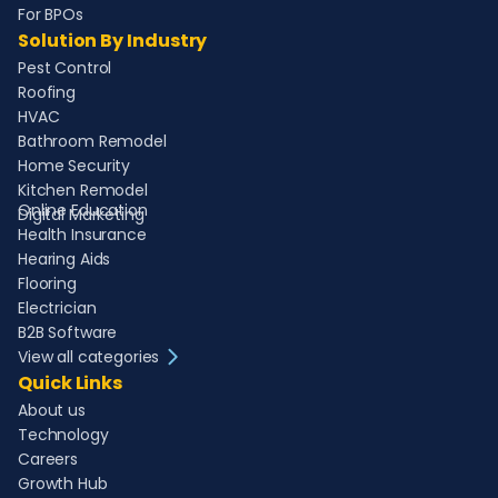
For BPOs
Solution By Industry
Pest Control
Roofing
HVAC
Bathroom Remodel
Home Security
Kitchen Remodel
Online Education
Digital Marketing
Health Insurance
Hearing Aids
Flooring
Electrician
B2B Software
View all categories
Quick Links
About us
Technology
Careers
Growth Hub