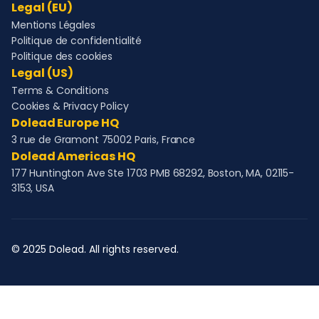
Legal (EU)
Mentions Légales
Politique de confidentialité
Politique des cookies
Legal (US)
Terms & Conditions
Cookies & Privacy Policy
Dolead Europe HQ
3 rue de Gramont 75002 Paris, France
Dolead Americas HQ
177 Huntington Ave Ste 1703 PMB 68292, Boston, MA, 02115-
3153, USA
© 2025 Dolead. All rights reserved.