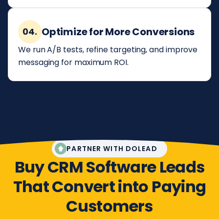
Optimize for More Conversions
04.
We run A/B tests, refine targeting, and improve
messaging for maximum ROI.
PARTNER WITH DOLEAD
Buy CRM Software Leads
That Convert into Paying
Customers