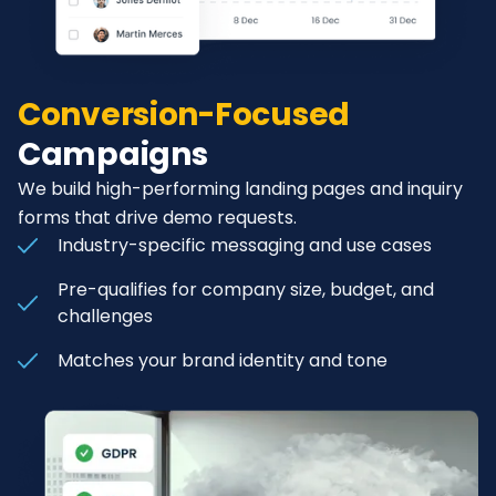
Conversion-Focused
Campaigns
We build high-performing landing pages and inquiry
forms that drive demo requests.
Industry-specific messaging and use cases
Pre-qualifies for company size, budget, and
challenges
Matches your brand identity and tone