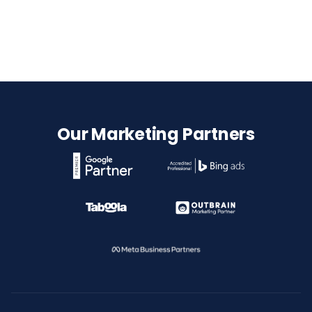
Our Marketing Partners