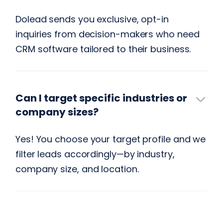
Dolead sends you exclusive, opt-in
inquiries from decision-makers who need
CRM software tailored to their business.
Can I target specific industries or
company sizes?
Yes! You choose your target profile and we
filter leads accordingly—by industry,
company size, and location.