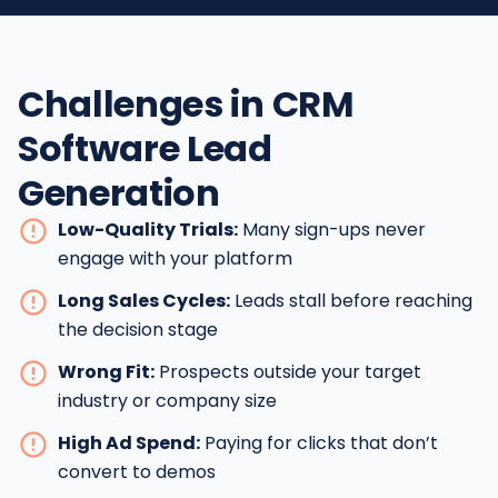
Challenges in CRM
Software Lead
Generation
Low-Quality Trials:
Many sign-ups never
engage with your platform
Long Sales Cycles:
Leads stall before reaching
the decision stage
Wrong Fit:
Prospects outside your target
industry or company size
High Ad Spend:
Paying for clicks that don’t
convert to demos