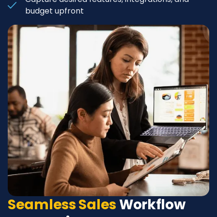
budget upfront
Seamless Sales
Workflow