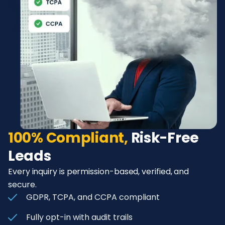
100% Compliant,
Risk-Free
Leads
Every inquiry is permission-based, verified, and
secure.
GDPR, TCPA, and CCPA compliant
Fully opt-in with audit trails