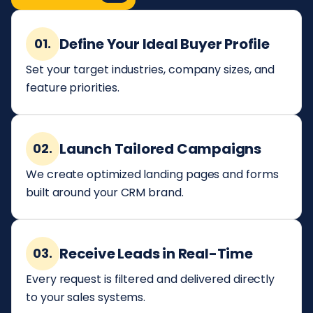
Define Your Ideal Buyer Profile
01.
Set your target industries, company sizes, and
feature priorities.
Launch Tailored Campaigns
02.
We create optimized landing pages and forms
built around your CRM brand.
Receive Leads in Real-Time
03.
Every request is filtered and delivered directly
to your sales systems.