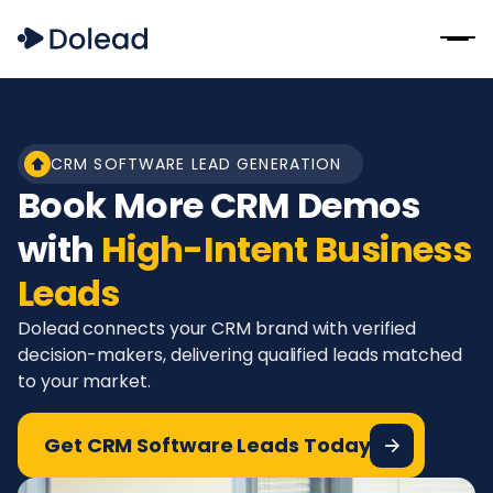
CRM SOFTWARE LEAD GENERATION
Book More CRM Demos
with
High-Intent Business
Leads
Dolead connects your CRM brand with verified
decision-makers, delivering qualified leads matched
to your market.
Get CRM Software Leads Today