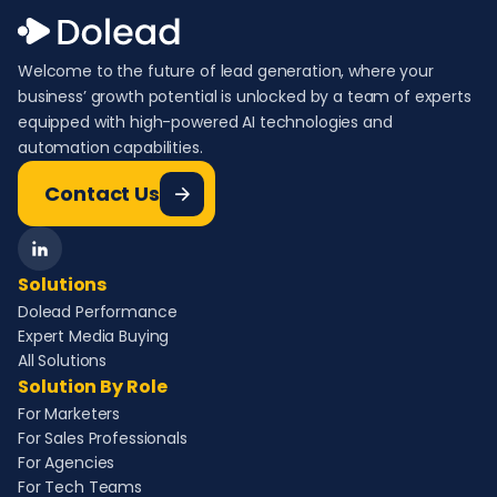
Welcome to the future of lead generation, where your
business’ growth potential is unlocked by a team of experts
equipped with high-powered AI technologies and
automation capabilities.
Contact Us
Solutions
Dolead Performance
Expert Media Buying
All Solutions
Solution By Role
For Marketers
For Sales Professionals
For Agencies
For Tech Teams