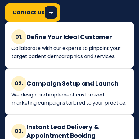
Contact Us
Define Your Ideal Customer
01.
Collaborate with our experts to pinpoint your
target patient demographics and services.
Campaign Setup and Launch
02.
We design and implement customized
marketing campaigns tailored to your practice.
Instant Lead Delivery &
03.
Appointment Booking