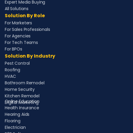
Expert Media Buying
All Solutions
Solution By Role
For Marketers
For Sales Professionals
For Agencies
For Tech Teams
For BPOs
Solution By Industry
Pest Control
Roofing
HVAC
Bathroom Remodel
Home Security
Kitchen Remodel
Online Education
Digital Marketing
Health Insurance
Hearing Aids
Flooring
Electrician