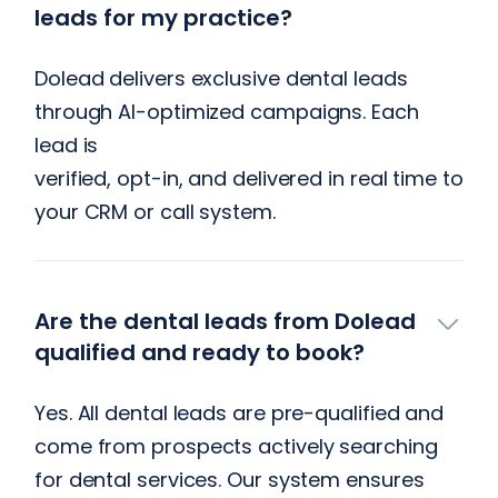
leads for my practice?
Dolead delivers exclusive dental leads
through AI-optimized campaigns. Each
lead is
verified, opt-in, and delivered in real time to
your CRM or call system.
Are the dental leads from Dolead
qualified and ready to book?
Yes. All dental leads are pre-qualified and
come from prospects actively searching
for dental services. Our system ensures