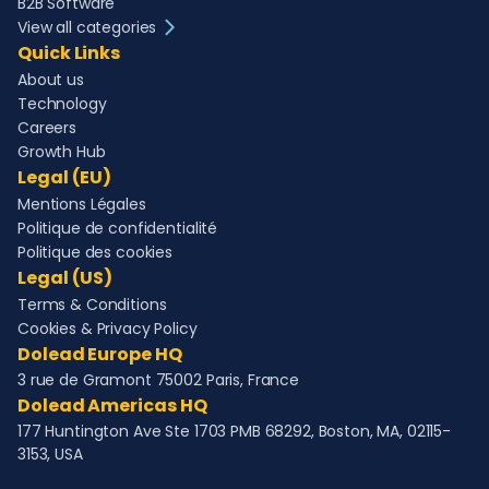
B2B Software
View all categories
Quick Links
About us
Technology
Careers
Growth Hub
Legal (EU)
Mentions Légales
Politique de confidentialité
Politique des cookies
Legal (US)
Terms & Conditions
Cookies & Privacy Policy
Dolead Europe HQ
3 rue de Gramont 75002 Paris, France
Dolead Americas HQ
177 Huntington Ave Ste 1703 PMB 68292, Boston, MA, 02115-
3153, USA