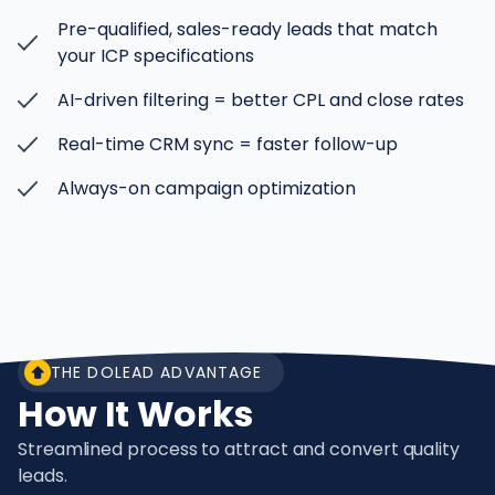
Pre-qualified, sales-ready leads that match
your ICP specifications
AI-driven filtering = better CPL and close rates
Real-time CRM sync = faster follow-up
Always-on campaign optimization
THE DOLEAD ADVANTAGE
How It Works
Streamlined process to attract and convert quality
leads.