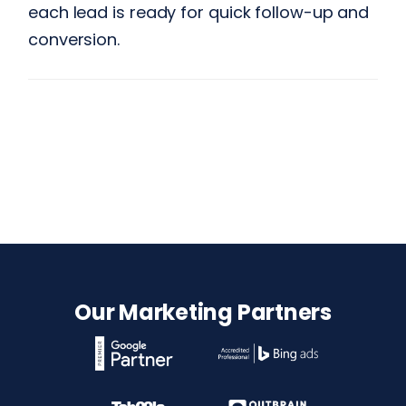
each lead is ready for quick follow-up and
conversion.
Our Marketing Partners