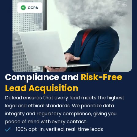
Compliance and
Risk-Free
Lead Acquisition
Dolead ensures that every lead meets the highest
legal and ethical standards. We prioritize data
integrity and regulatory compliance, giving you
peace of mind with every contact.
100% opt-in, verified, real-time leads