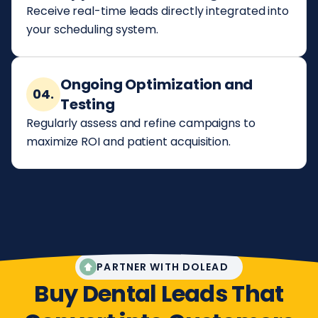
Receive real-time leads directly integrated into
your scheduling system.
Ongoing Optimization and
04.
Testing
Regularly assess and refine campaigns to
maximize ROI and patient acquisition.
PARTNER WITH DOLEAD
Buy Dental Leads That