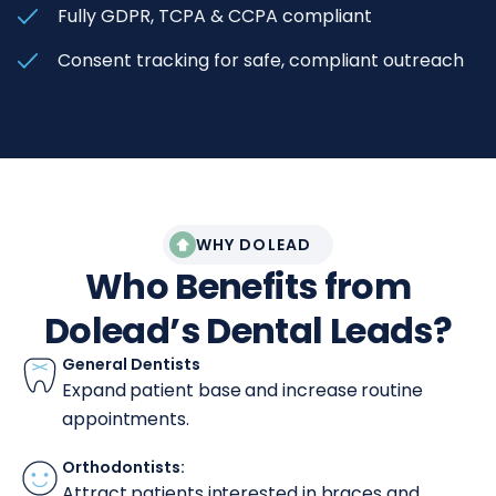
Fully GDPR, TCPA & CCPA compliant
Consent tracking for safe, compliant outreach
WHY DOLEAD
Who Benefits from
Dolead’s Dental Leads?
General Dentists
Expand patient base and increase routine
appointments.
Orthodontists:
Attract patients interested in braces and