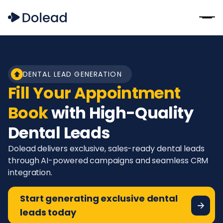
DENTAL LEAD GENERATION
Fill Your Appointment
Book
with High-Quality
Dental Leads
Dolead delivers exclusive, sales-ready dental leads
through AI-powered campaigns and seamless CRM
integration.
Start generating exclusive dental
leads today