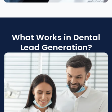
What Works in Dental
Lead Generation?