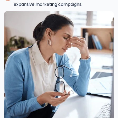
expansive marketing campaigns.