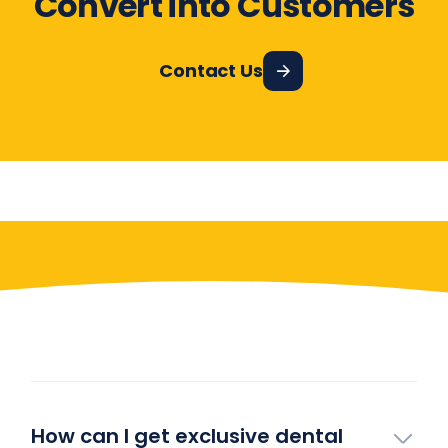
Convert into Customers
Contact Us
Have More Questions?
How can I get exclusive dental