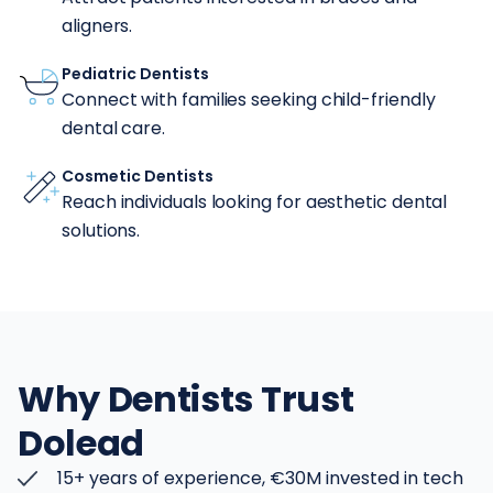
aligners.
Pediatric Dentists
Connect with families seeking child-friendly
dental care.
Cosmetic Dentists
Reach individuals looking for aesthetic dental
solutions.
Why Dentists Trust
Dolead
15+ years of experience, €30M invested in tech