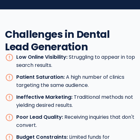
Challenges in Dental
Lead Generation
Low Online Visibility:
Struggling to appear in top
search results.
Patient Saturation:
A high number of clinics
targeting the same audience.
Ineffective Marketing:
Traditional methods not
yielding desired results.
Poor Lead Quality:
Receiving inquiries that don't
convert.
Budget Constraints:
Limited funds for