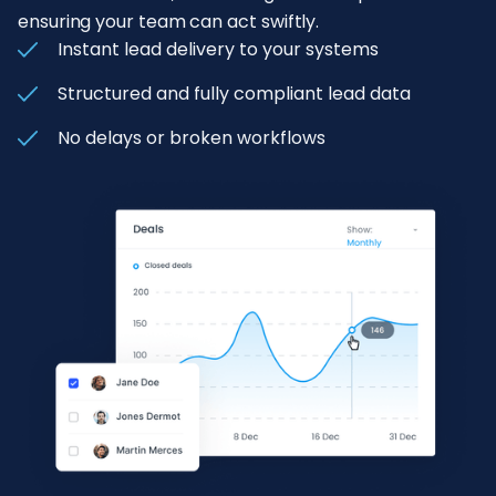
ensuring your team can act swiftly.
Instant lead delivery to your systems
Structured and fully compliant lead data
No delays or broken workflows