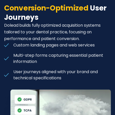
Conversion-Optimized
User
Journeys
Dolead builds fully optimized acquisition systems
tailored to your dental practice, focusing on
performance and patient conversion.
Custom landing pages and web services
Multi-step forms capturing essential patient
information
User journeys aligned with your brand and
technical specifications