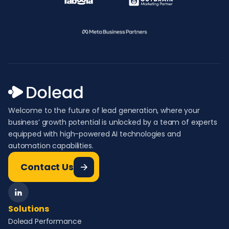
Welcome to the future of lead generation, where your
business’ growth potential is unlocked by a team of experts
equipped with high-powered AI technologies and
automation capabilities.
Contact Us
Solutions
Dolead Performance