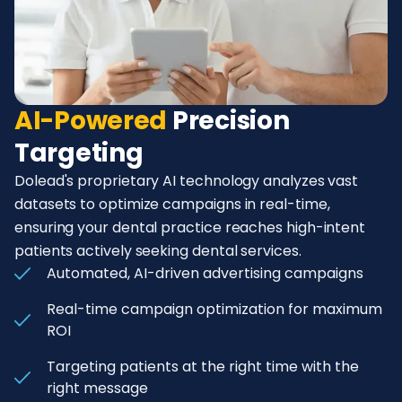
AI-Powered
Precision
Targeting
Dolead's proprietary AI technology analyzes vast
datasets to optimize campaigns in real-time,
ensuring your dental practice reaches high-intent
patients actively seeking dental services.
Automated, AI-driven advertising campaigns
Real-time campaign optimization for maximum
ROI
Targeting patients at the right time with the
right message