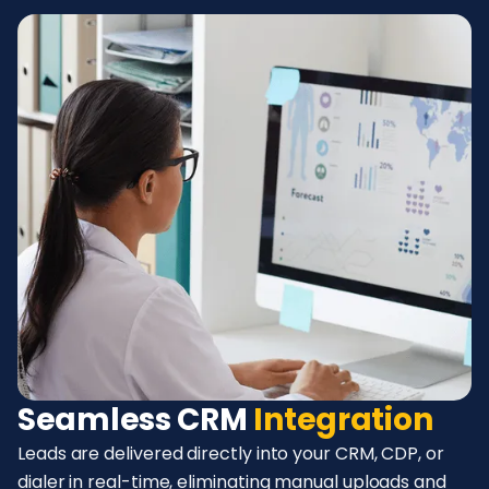
Seamless CRM
Integration
Leads are delivered directly into your CRM, CDP, or
dialer in real-time, eliminating manual uploads and