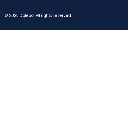
© 2025 Dolead. All rights reserved.