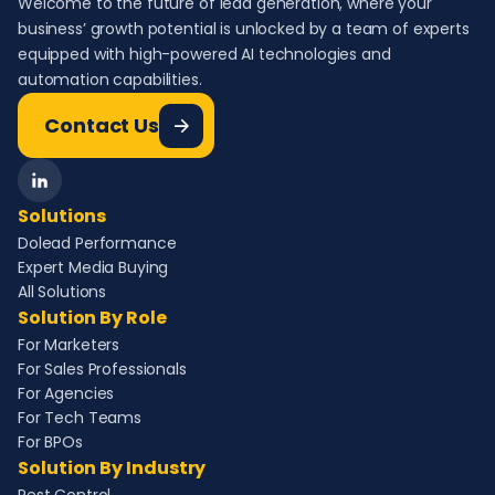
Welcome to the future of lead generation, where your
business’ growth potential is unlocked by a team of experts
equipped with high-powered AI technologies and
automation capabilities.
Contact Us
Solutions
Dolead Performance
Expert Media Buying
All Solutions
Solution By Role
For Marketers
For Sales Professionals
For Agencies
For Tech Teams
For BPOs
Solution By Industry