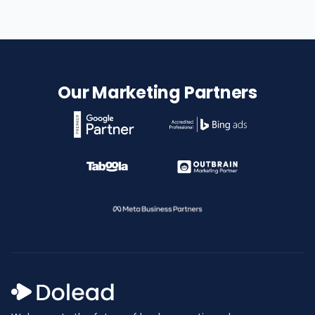
Our Marketing Partners