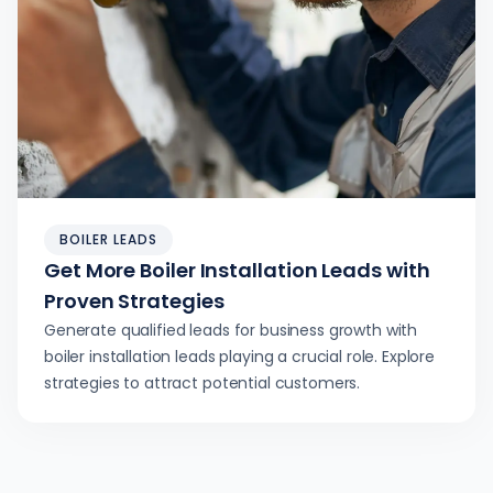
BOILER LEADS
Get More Boiler Installation Leads with
Proven Strategies
Generate qualified leads for business growth with
boiler installation leads playing a crucial role. Explore
strategies to attract potential customers.