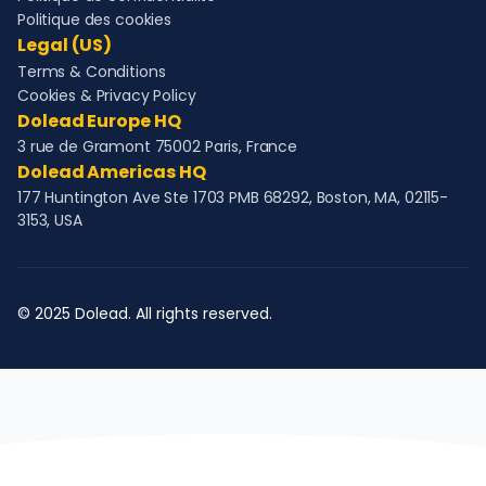
Politique des cookies
Legal (US)
Terms & Conditions
Cookies & Privacy Policy
Dolead Europe HQ
3 rue de Gramont 75002 Paris, France
Dolead Americas HQ
177 Huntington Ave Ste 1703 PMB 68292, Boston, MA, 02115-
3153, USA
© 2025 Dolead. All rights reserved.