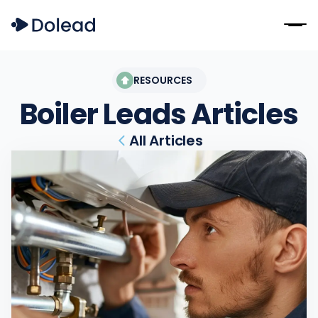
RESOURCES
Boiler Leads
Articles
All Articles