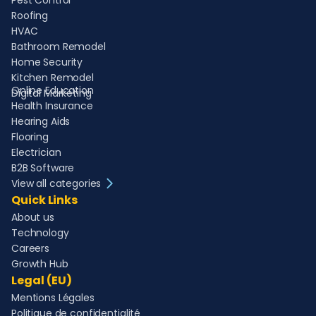
Pest Control
Roofing
HVAC
Bathroom Remodel
Home Security
Kitchen Remodel
Online Education
Digital Marketing
Health Insurance
Hearing Aids
Flooring
Electrician
B2B Software
View all categories
Quick Links
About us
Technology
Careers
Growth Hub
Legal (EU)
Mentions Légales
Politique de confidentialité