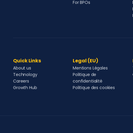
For BPOs
Quick Links
Legal (EU)
About us
Mentions Légales
Technology
Politique de
Careers
confidentialité
Growth Hub
Politique des cookies