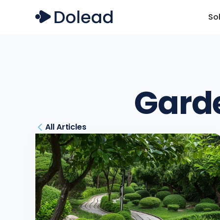
So
Gard
All Articles