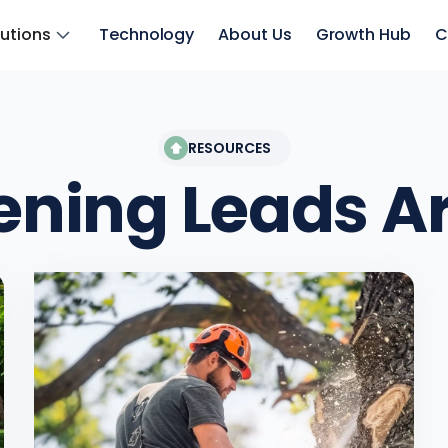
lutions
Technology
About Us
Growth Hub
C
RESOURCES
ening Leads
Ar