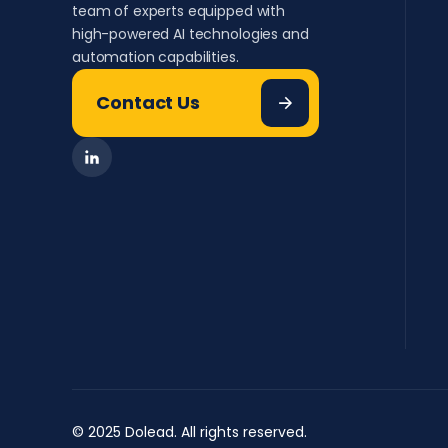
team of experts equipped with
high-powered AI technologies and
automation capabilities.
Contact Us
© 2025 Dolead. All rights reserved.