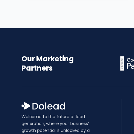
Our Marketing
Partners
Welcome to the future of lead
generation, where your business’
growth potential is unlocked by a