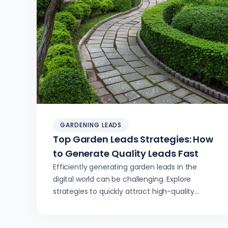
GARDENING LEADS
Top Garden Leads Strategies: How
to Generate Quality Leads Fast
Efficiently generating garden leads in the
digital world can be challenging. Explore
strategies to quickly attract high-quality
leads for your business.