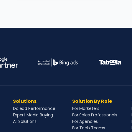
Solutions
Solution By Role
Dolead Performance
For Marketers
Expert Media Buying
For Sales Professionals
All Solutions
For Agencies
For Tech Teams