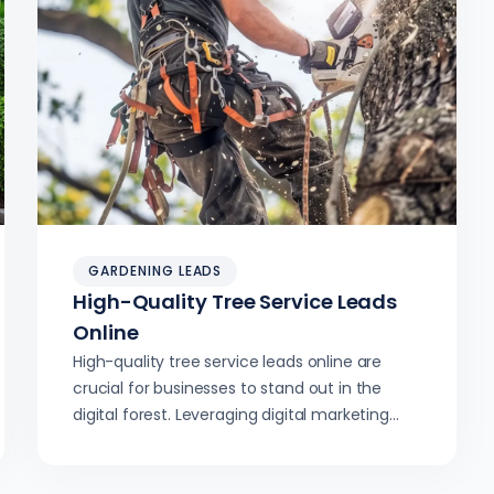
GARDENING LEADS
High-Quality Tree Service Leads
Online
High-quality tree service leads online are
crucial for businesses to stand out in the
digital forest. Leveraging digital marketing
strategies can help companies climb the
ranks and boost visibility.