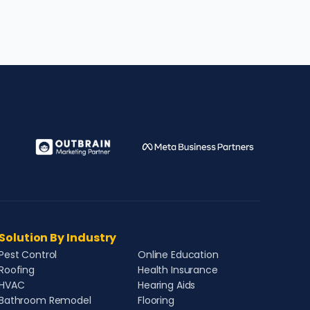
Solution By Industry
Pest Control
Online Education
Roofing
Health Insurance
HVAC
Hearing Aids
Bathroom Remodel
Flooring