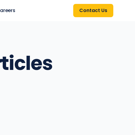
areers
Contact Us
ticles