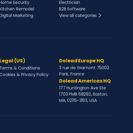
Home Security
Electrician
Kitchen Remodel
B2B Software
Digital Marketing
View all categories
Legal (US)
Dolead Europe HQ
3 rue de Gramont 75002
Terms & Conditions
Paris, France
Cookies & Privacy Policy
Dolead Americas HQ
177 Huntington Ave Ste
1703 PMB 68292, Boston,
MA, 02115-3153, USA