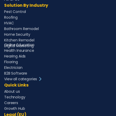
Solution By Industry
Pest Control
Roofing
HVAC
Bathroom Remodel
Home Security
Kitchen Remodel
Online Education
Digital Marketing
Health Insurance
Hearing Aids
Flooring
Electrician
B2B Software
View all categories
Quick Links
About us
Technology
Careers
Growth Hub
Legal (EU)