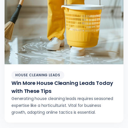
HOUSE CLEANING LEADS
Win More House Cleaning Leads Today
with These Tips
Generating house cleaning leads requires seasoned
expertise like a horticulturist. Vital for business
growth, adopting online tactics is essential.