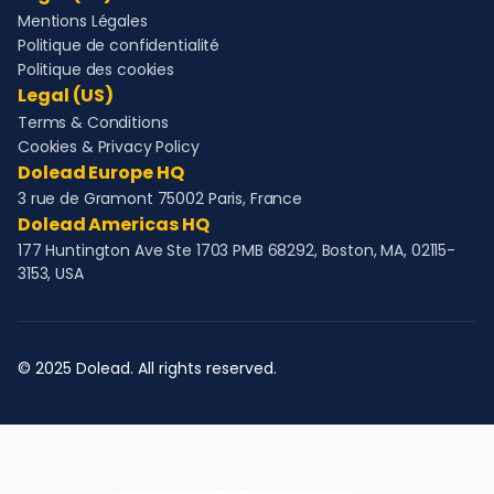
Mentions Légales
Politique de confidentialité
Politique des cookies
Legal (US)
Terms & Conditions
Cookies & Privacy Policy
Dolead Europe HQ
3 rue de Gramont 75002 Paris, France
Dolead Americas HQ
177 Huntington Ave Ste 1703 PMB 68292, Boston, MA, 02115-
3153, USA
© 2025 Dolead. All rights reserved.