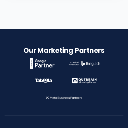
Our Marketing Partners