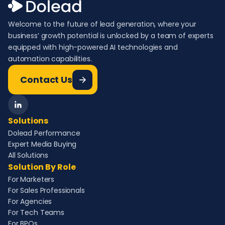
Welcome to the future of lead generation, where your
business’ growth potential is unlocked by a team of experts
equipped with high-powered AI technologies and
automation capabilities.
Contact Us
Solutions
Dolead Performance
Expert Media Buying
All Solutions
Solution By Role
For Marketers
For Sales Professionals
For Agencies
For Tech Teams
For BPOs