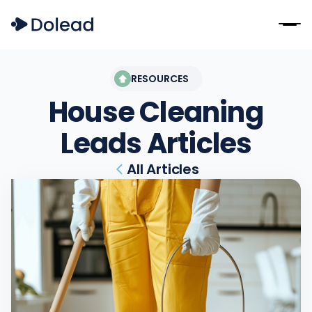
RESOURCES
House Cleaning
Leads
Articles
All Articles