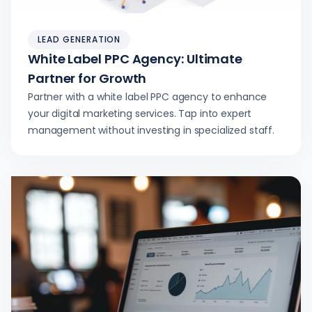
LEAD GENERATION
White Label PPC Agency: Ultimate
Partner for Growth
Partner with a white label PPC agency to enhance
your digital marketing services. Tap into expert
management without investing in specialized staff.