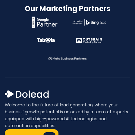
Our Marketing Partners
Welcome to the future of lead generation, where your
business’ growth potential is unlocked by a team of experts
equipped with high-powered AI technologies and
automation capabilities.