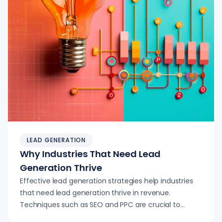
LEAD GENERATION
Why Industries That Need Lead
Generation Thrive
Effective lead generation strategies help industries
that need lead generation thrive in revenue.
Techniques such as SEO and PPC are crucial to
success.