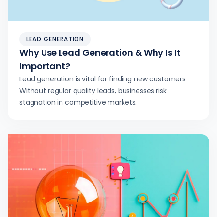
LEAD GENERATION
Why Use Lead Generation & Why Is It
Important?
Lead generation is vital for finding new customers.
Without regular quality leads, businesses risk
stagnation in competitive markets.