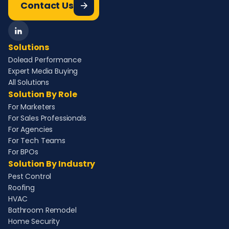
Contact Us
Solutions
Dolead Performance
Expert Media Buying
All Solutions
Solution By Role
For Marketers
For Sales Professionals
For Agencies
For Tech Teams
For BPOs
Solution By Industry
Pest Control
Roofing
HVAC
Bathroom Remodel
Home Security