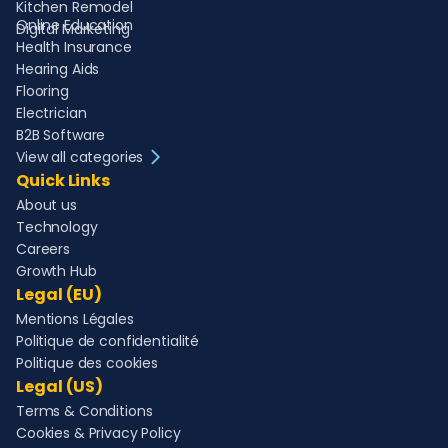
Kitchen Remodel
Online Education
Digital Marketing
Health Insurance
Hearing Aids
Flooring
Electrician
B2B Software
View all categories
Quick Links
About us
Technology
Careers
Growth Hub
Legal (EU)
Mentions Légales
Politique de confidentialité
Politique des cookies
Legal (US)
Terms & Conditions
Cookies & Privacy Policy