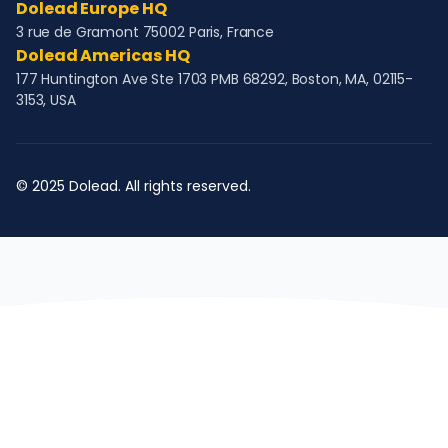
Dolead Europe HQ
3 rue de Gramont 75002 Paris, France
Dolead Americas HQ
177 Huntington Ave Ste 1703 PMB 68292, Boston, MA, 02115-
3153, USA
© 2025 Dolead. All rights reserved.