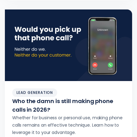
LEAD GENERATION
Who the damn is still making phone
calls in 2026?
Whether for business or personal use, making phone
calls remains an effective technique. Learn how to
leverage it to your advantage.