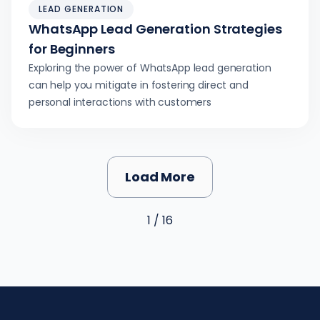
LEAD GENERATION
WhatsApp Lead Generation Strategies
for Beginners
Exploring the power of WhatsApp lead generation
can help you mitigate in fostering direct and
personal interactions with customers
Load More
1 / 16