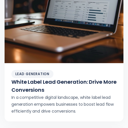
LEAD GENERATION
White Label Lead Generation: Drive More
Conversions
In a competitive digital landscape, white label lead
generation empowers businesses to boost lead flow
efficiently and drive conversions.