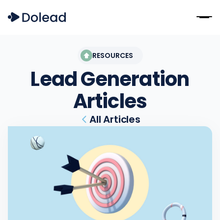
RESOURCES
Lead Generation
Articles
All Articles