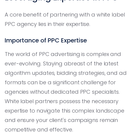
A core benefit of partnering with a white label
PPC agency lies in their expertise.
Importance of PPC Expertise
The world of PPC advertising is complex and
ever-evolving. Staying abreast of the latest
algorithm updates, bidding strategies, and ad
formats can be a significant challenge for
agencies without dedicated PPC specialists.
White label partners possess the necessary
expertise to navigate this complex landscape
and ensure your client's campaigns remain
competitive and effective.