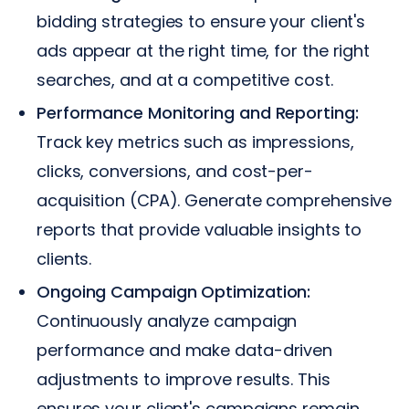
bidding strategies to ensure your client's
ads appear at the right time, for the right
searches, and at a competitive cost.
Performance Monitoring and Reporting:
Track key metrics such as impressions,
clicks, conversions, and cost-per-
acquisition (CPA). Generate comprehensive
reports that provide valuable insights to
clients.
Ongoing Campaign Optimization:
Continuously analyze campaign
performance and make data-driven
adjustments to improve results. This
ensures your client's campaigns remain