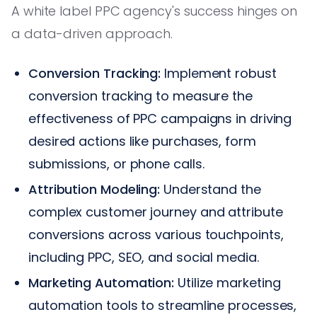
A white label PPC agency's success hinges on
a data-driven approach.
Conversion Tracking:
Implement robust
conversion tracking to measure the
effectiveness of PPC campaigns in driving
desired actions like purchases, form
submissions, or phone calls.
Attribution Modeling:
Understand the
complex customer journey and attribute
conversions across various touchpoints,
including PPC, SEO, and social media.
Marketing Automation:
Utilize marketing
automation tools to streamline processes,