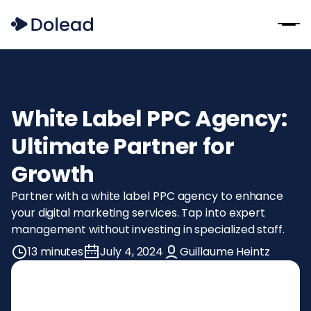
White Label PPC Agency:
Ultimate Partner for
Growth
Partner with a white label PPC agency to enhance
your digital marketing services. Tap into expert
management without investing in specialized staff.
13 minutes
July 4, 2024
Guillaume Heintz