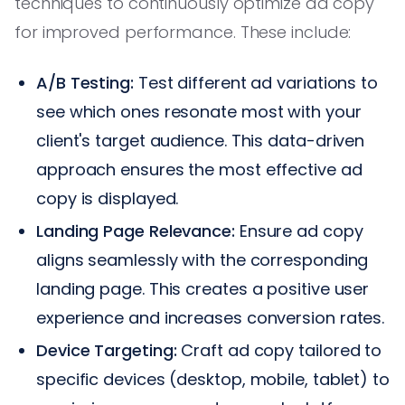
techniques to continuously optimize ad copy
for improved performance. These include:
A/B Testing:
Test different ad variations to
see which ones resonate most with your
client's target audience. This data-driven
approach ensures the most effective ad
copy is displayed.
Landing Page Relevance:
Ensure ad copy
aligns seamlessly with the corresponding
landing page. This creates a positive user
experience and increases conversion rates.
Device Targeting:
Craft ad copy tailored to
specific devices (desktop, mobile, tablet) to