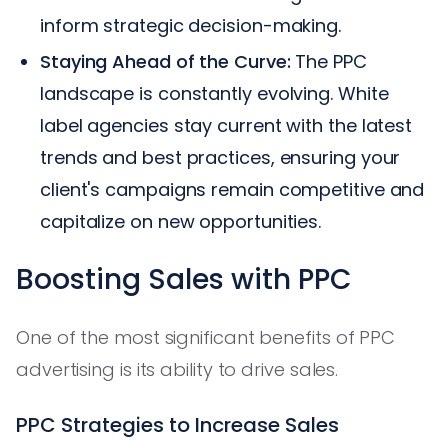
inform strategic decision-making.
Staying Ahead of the Curve:
The PPC
landscape is constantly evolving. White
label agencies stay current with the latest
trends and best practices, ensuring your
client's campaigns remain competitive and
capitalize on new opportunities.
Boosting Sales with PPC
One of the most significant benefits of PPC
advertising is its ability to drive sales.
PPC Strategies to Increase Sales