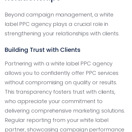
Beyond campaign management, a white
label PPC agency plays a crucial role in
strengthening your relationships with clients.
Building Trust with Clients
Partnering with a white label PPC agency
allows you to confidently offer PPC services
without compromising on quality or results.
This transparency fosters trust with clients,
who appreciate your commitment to
delivering comprehensive marketing solutions.
Regular reporting from your white label
partner, showcasing campaign performance