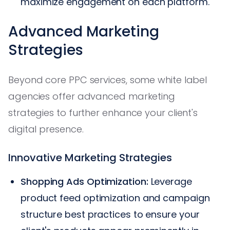
maximize engagement on each platform.
Advanced Marketing
Strategies
Beyond core PPC services, some white label
agencies offer advanced marketing
strategies to further enhance your client's
digital presence.
Innovative Marketing Strategies
Shopping Ads Optimization:
Leverage
product feed optimization and campaign
structure best practices to ensure your