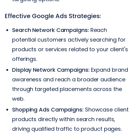
Effective Google Ads Strategies:
Search Network Campaigns:
Reach
potential customers actively searching for
products or services related to your client's
offerings.
Display Network Campaigns:
Expand brand
awareness and reach a broader audience
through targeted placements across the
web.
Shopping Ads Campaigns:
Showcase client
products directly within search results,
driving qualified traffic to product pages.