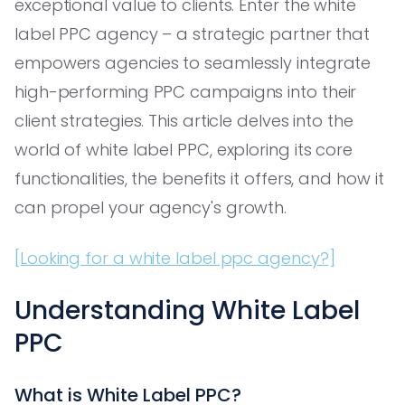
exceptional value to clients. Enter the white
label PPC agency – a strategic partner that
empowers agencies to seamlessly integrate
high-performing PPC campaigns into their
client strategies. This article delves into the
world of white label PPC, exploring its core
functionalities, the benefits it offers, and how it
can propel your agency's growth.
[Looking for a white label ppc agency?]
Understanding White Label
PPC
What is White Label PPC?