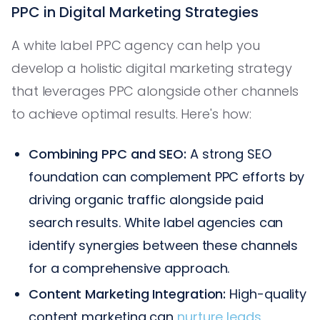
PPC in Digital Marketing Strategies
A white label PPC agency can help you
develop a holistic digital marketing strategy
that leverages PPC alongside other channels
to achieve optimal results. Here's how:
Combining PPC and SEO:
A strong SEO
foundation can complement PPC efforts by
driving organic traffic alongside paid
search results. White label agencies can
identify synergies between these channels
for a comprehensive approach.
Content Marketing Integration:
High-quality
content marketing can
nurture leads