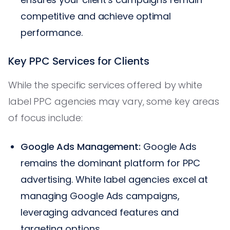
competitive and achieve optimal
performance.
Key PPC Services for Clients
While the specific services offered by white
label PPC agencies may vary, some key areas
of focus include:
Google Ads Management:
Google Ads
remains the dominant platform for PPC
advertising. White label agencies excel at
managing Google Ads campaigns,
leveraging advanced features and
targeting options.