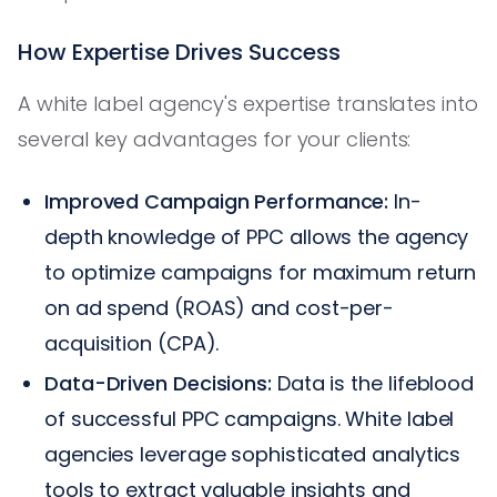
How Expertise Drives Success
A white label agency's expertise translates into
several key advantages for your clients:
Improved Campaign Performance:
In-
depth knowledge of PPC allows the agency
to optimize campaigns for maximum return
on ad spend (ROAS) and cost-per-
acquisition (CPA).
Data-Driven Decisions:
Data is the lifeblood
of successful PPC campaigns. White label
agencies leverage sophisticated analytics
tools to extract valuable insights and