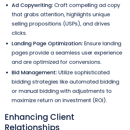
Ad Copywriting:
Craft compelling ad copy
that grabs attention, highlights unique
selling propositions (USPs), and drives
clicks.
Landing Page Optimization:
Ensure landing
pages provide a seamless user experience
and are optimized for conversions.
Bid Management:
Utilize sophisticated
bidding strategies like automated bidding
or manual bidding with adjustments to
maximize return on investment (ROI).
Enhancing Client
Relationships