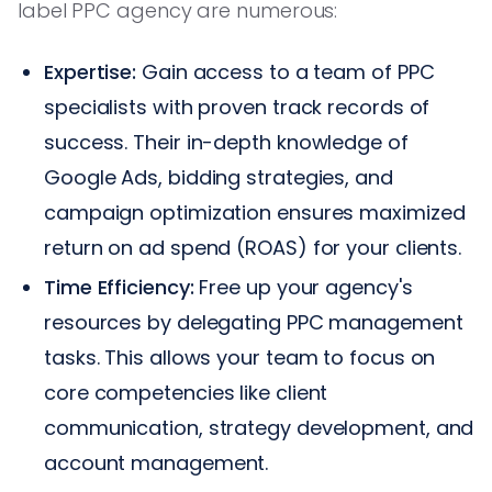
label PPC agency are numerous:
Expertise:
Gain access to a team of PPC
specialists with proven track records of
success. Their in-depth knowledge of
Google Ads, bidding strategies, and
campaign optimization ensures maximized
return on ad spend (ROAS) for your clients.
Time Efficiency:
Free up your agency's
resources by delegating PPC management
tasks. This allows your team to focus on
core competencies like client
communication, strategy development, and
account management.