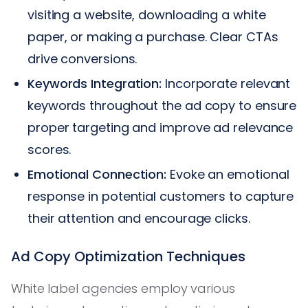
visiting a website, downloading a white
paper, or making a purchase. Clear CTAs
drive conversions.
Keywords Integration:
Incorporate relevant
keywords throughout the ad copy to ensure
proper targeting and improve ad relevance
scores.
Emotional Connection:
Evoke an emotional
response in potential customers to capture
their attention and encourage clicks.
Ad Copy Optimization Techniques
White label agencies employ various