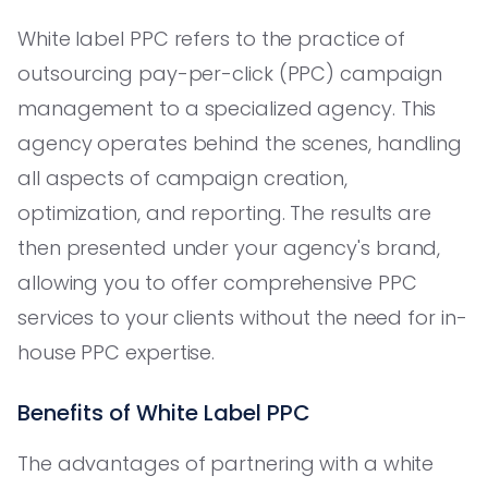
White label PPC refers to the practice of
outsourcing pay-per-click (PPC) campaign
management to a specialized agency. This
agency operates behind the scenes, handling
all aspects of campaign creation,
optimization, and reporting. The results are
then presented under your agency's brand,
allowing you to offer comprehensive PPC
services to your clients without the need for in-
house PPC expertise.
Benefits of White Label PPC
The advantages of partnering with a white