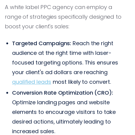
A white label PPC agency can employ a
range of strategies specifically designed to
boost your client's sales:
Targeted Campaigns:
Reach the right
audience at the right time with laser-
focused targeting options. This ensures
your client's ad dollars are reaching
qualified leads
most likely to convert.
Conversion Rate Optimization (CRO):
Optimize landing pages and website
elements to encourage visitors to take
desired actions, ultimately leading to
increased sales.