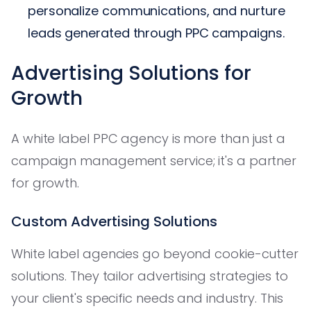
personalize communications, and nurture
leads generated through PPC campaigns.
Advertising Solutions for
Growth
A white label PPC agency is more than just a
campaign management service; it's a partner
for growth.
Custom Advertising Solutions
White label agencies go beyond cookie-cutter
solutions. They tailor advertising strategies to
your client's specific needs and industry. This