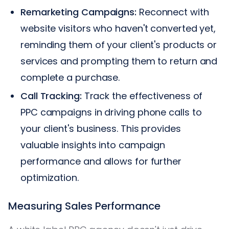
Remarketing Campaigns:
Reconnect with
website visitors who haven't converted yet,
reminding them of your client's products or
services and prompting them to return and
complete a purchase.
Call Tracking:
Track the effectiveness of
PPC campaigns in driving phone calls to
your client's business. This provides
valuable insights into campaign
performance and allows for further
optimization.
Measuring Sales Performance