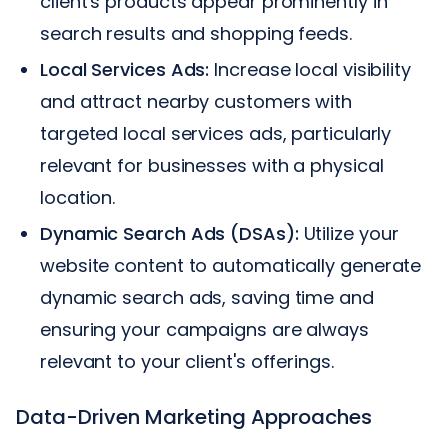
client's products appear prominently in
search results and shopping feeds.
Local Services Ads:
Increase local visibility
and attract nearby customers with
targeted local services ads, particularly
relevant for businesses with a physical
location.
Dynamic Search Ads (DSAs):
Utilize your
website content to automatically generate
dynamic search ads, saving time and
ensuring your campaigns are always
relevant to your client's offerings.
Data-Driven Marketing Approaches