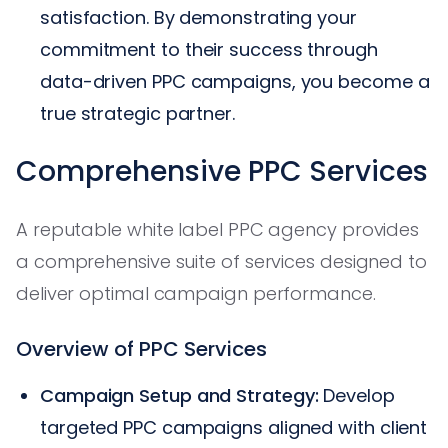
satisfaction. By demonstrating your
commitment to their success through
data-driven PPC campaigns, you become a
true strategic partner.
Comprehensive PPC Services
A reputable white label PPC agency provides
a comprehensive suite of services designed to
deliver optimal campaign performance.
Overview of PPC Services
Campaign Setup and Strategy:
Develop
targeted PPC campaigns aligned with client