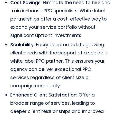
Cost Savings:
Eliminate the need to hire and
train in-house PPC specialists. White label
partnerships offer a cost-effective way to
expand your service portfolio without
significant upfront investments.
Scalability:
Easily accommodate growing
client needs with the support of a scalable
white label PPC partner. This ensures your
agency can deliver exceptional PPC
services regardless of client size or
campaign complexity.
Enhanced Client Satisfaction:
Offer a
broader range of services, leading to
deeper client relationships and improved