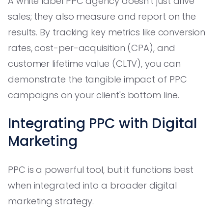
A white label PPC agency doesn't just drive
sales; they also measure and report on the
results. By tracking key metrics like conversion
rates, cost-per-acquisition (CPA), and
customer lifetime value (CLTV), you can
demonstrate the tangible impact of PPC
campaigns on your client's bottom line.
Integrating PPC with Digital
Marketing
PPC is a powerful tool, but it functions best
when integrated into a broader digital
marketing strategy.