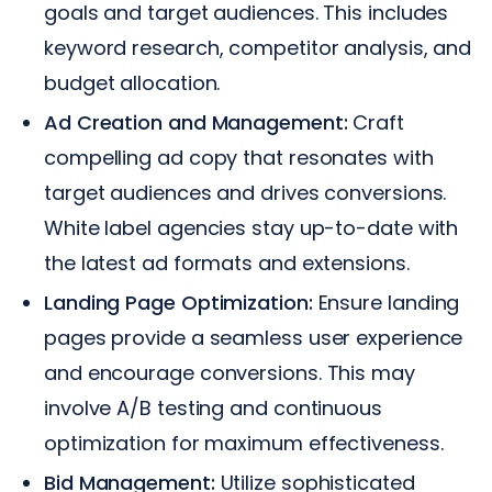
goals and target audiences. This includes
keyword research, competitor analysis, and
budget allocation.
Ad Creation and Management:
Craft
compelling ad copy that resonates with
target audiences and drives conversions.
White label agencies stay up-to-date with
the latest ad formats and extensions.
Landing Page Optimization:
Ensure landing
pages provide a seamless user experience
and encourage conversions. This may
involve A/B testing and continuous
optimization for maximum effectiveness.
Bid Management:
Utilize sophisticated