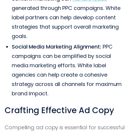
generated through PPC campaigns. White
label partners can help develop content
strategies that support overall marketing
goals.
Social Media Marketing Alignment:
PPC
campaigns can be amplified by social
media marketing efforts. White label
agencies can help create a cohesive
strategy across all channels for maximum
brand impact.
Crafting Effective Ad Copy
Compelling ad copy is essential for successful