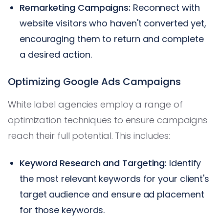
Remarketing Campaigns:
Reconnect with
website visitors who haven't converted yet,
encouraging them to return and complete
a desired action.
Optimizing Google Ads Campaigns
White label agencies employ a range of
optimization techniques to ensure campaigns
reach their full potential. This includes:
Keyword Research and Targeting:
Identify
the most relevant keywords for your client's
target audience and ensure ad placement
for those keywords.