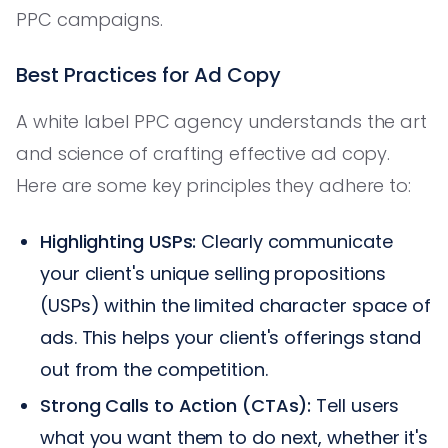
PPC campaigns.
Best Practices for Ad Copy
A white label PPC agency understands the art
and science of crafting effective ad copy.
Here are some key principles they adhere to:
Highlighting USPs:
Clearly communicate
your client's unique selling propositions
(USPs) within the limited character space of
ads. This helps your client's offerings stand
out from the competition.
Strong Calls to Action (CTAs):
Tell users
what you want them to do next, whether it's