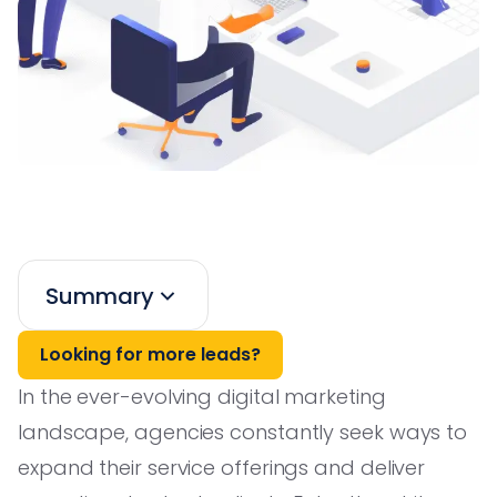
Summary
Looking for more leads?
In the ever-evolving digital marketing
landscape, agencies constantly seek ways to
expand their service offerings and deliver