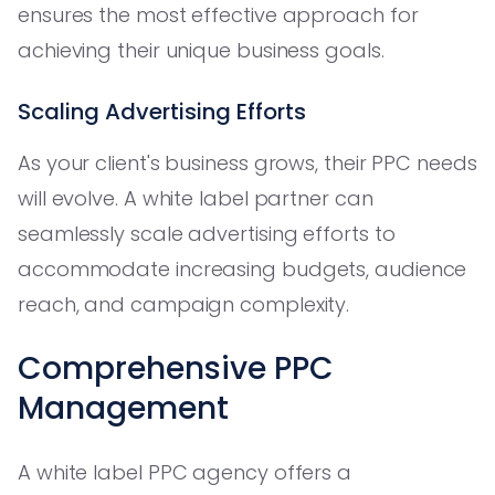
ensures the most effective approach for
achieving their unique business goals.
Scaling Advertising Efforts
As your client's business grows, their PPC needs
will evolve. A white label partner can
seamlessly scale advertising efforts to
accommodate increasing budgets, audience
reach, and campaign complexity.
Comprehensive PPC
Management
A white label PPC agency offers a