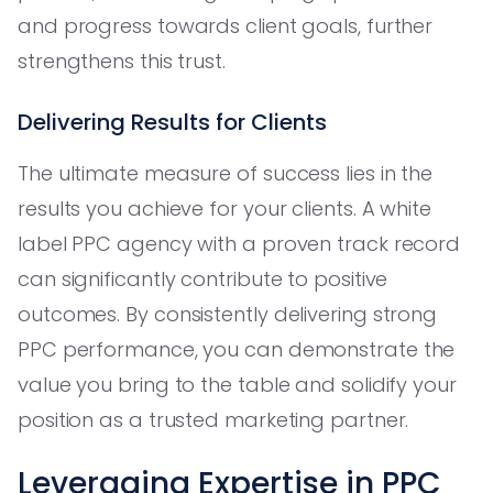
and progress towards client goals, further
strengthens this trust.
Delivering Results for Clients
The ultimate measure of success lies in the
results you achieve for your clients. A white
label PPC agency with a proven track record
can significantly contribute to positive
outcomes. By consistently delivering strong
PPC performance, you can demonstrate the
value you bring to the table and solidify your
position as a trusted marketing partner.
Leveraging Expertise in PPC