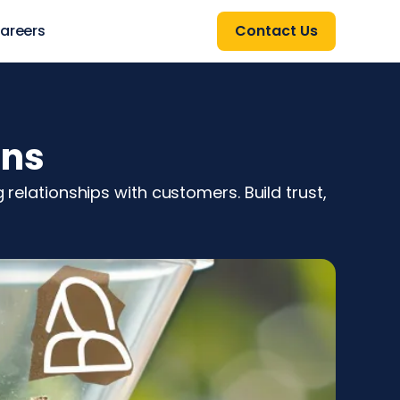
areers
Contact Us
ons
 relationships with customers. Build trust,