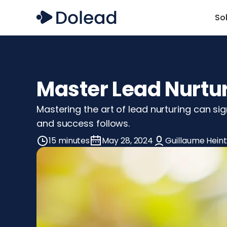
So
Master Lead Nurtur
Mastering the art of lead nurturing can sig
and success follows.
15 minutes
May 28, 2024
Guillaume Heint