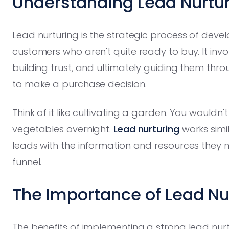
Understanding Lead Nurtur
Lead nurturing is the strategic process of devel
customers who aren't quite ready to buy. It inv
building trust, and ultimately guiding them throu
to make a purchase decision.
Think of it like cultivating a garden. You wouldn
vegetables overnight.
Lead nurturing
works simil
leads with the information and resources they 
funnel.
The Importance of Lead Nu
The benefits of implementing a strong lead nur