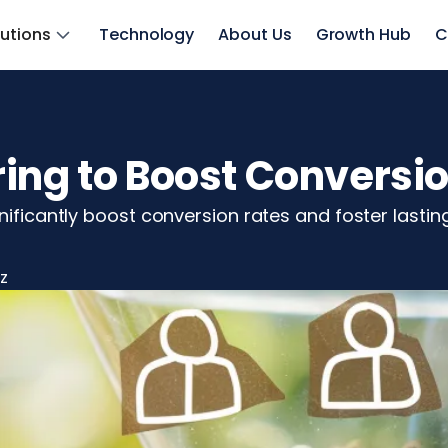
lutions
Technology
About Us
Growth Hub
C
ing to Boost Conversi
nificantly boost conversion rates and foster lasting
z