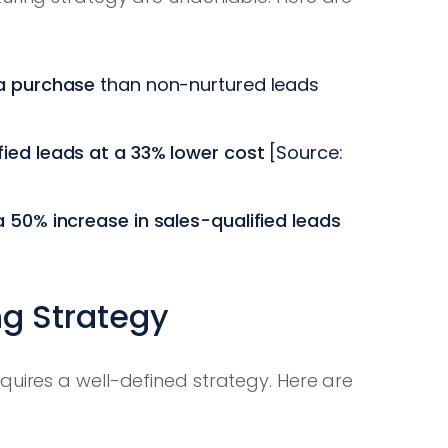
 a purchase
than non-nurtured leads
ied leads at a 33% lower cost
[Source:
 50% increase in sales-qualified leads
ng Strategy
quires a well-defined strategy. Here are