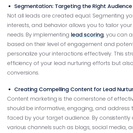
Segmentation: Targeting the Right Audience
Not all leads are created equal. Segmenting 
interests, and behavior allows you to tailor you
needs. By implementing
lead scoring
, you can 
based on their level of engagement and potentia
personalize your interactions effectively. This 
efficiency of your lead nurturing efforts but als
conversions.
Creating Compelling Content for Lead Nurtu
Content marketing is the cornerstone of effecti
should be informative, engaging, and address t
faced by your target audience. By consistently 
various channels such as blogs, social media, 