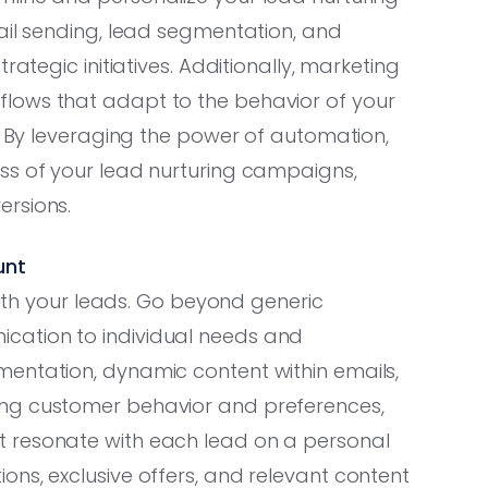
ail sending, lead segmentation, and
rategic initiatives. Additionally, marketing
lows that adapt to the behavior of your
s. By leveraging the power of automation,
ss of your lead nurturing campaigns,
ersions.
unt
 with your leads. Go beyond generic
cation to individual needs and
entation, dynamic content within emails,
ing customer behavior and preferences,
 resonate with each lead on a personal
ns, exclusive offers, and relevant content