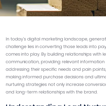
In today's digital marketing landscape, generatin
challenge lies in converting those leads into pa
comes into play. By building relationships with
communication, providing relevant information 
addressing their specific needs and pain point
making informed purchase decisions and ultimat
nurturing strategies not only increase conversio
and long-term relationships with the brand.