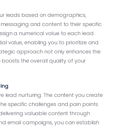
your leads based on demographics,
r messaging and content to their specific
assign a numerical value to each lead
l value, enabling you to prioritize and
strategic approach not only enhances the
o boosts the overall quality of your
ring
ve lead nurturing. The content you create
he specific challenges and pain points
delivering valuable content through
and email campaigns, you can establish