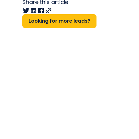
Share this article
Looking for more leads?