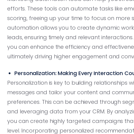
efforts. These tools can automate tasks like em
scoring, freeing up your time to focus on more st
automation allows you to create dynamic workf
leads, ensuring timely and relevant interaction
you can enhance the efficiency and effectivene
ultimately driving higher engagement and conv
Personalization: Making Every Interaction Co
Personalization is key to building relationships
messages and tailor your content and communi
preferences. This can be achieved through segm
and leveraging data from your CRM. By analyz
you can create highly targeted campaigns that
level. Incorporating personalized recommendatio