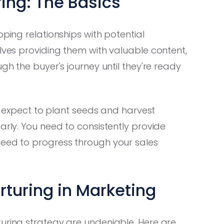
ing: The Basics
oping relationships with potential
olves providing them with valuable content,
gh the buyer's journey until they're ready
't expect to plant seeds and harvest
arly. You need to consistently provide
need to progress through your sales
rturing in Marketing
turing strategy are undeniable. Here are