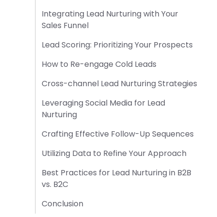
Integrating Lead Nurturing with Your
Sales Funnel
Lead Scoring: Prioritizing Your Prospects
How to Re-engage Cold Leads
Cross-channel Lead Nurturing Strategies
Leveraging Social Media for Lead
Nurturing
Crafting Effective Follow-Up Sequences
Utilizing Data to Refine Your Approach
Best Practices for Lead Nurturing in B2B
vs. B2C
Conclusion