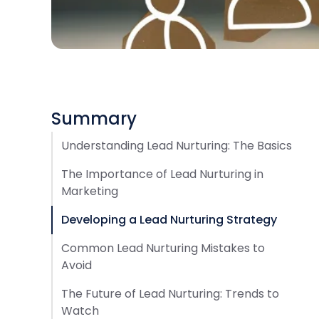
Summary
Understanding Lead Nurturing: The Basics
The Importance of Lead Nurturing in
Marketing
Developing a Lead Nurturing Strategy
Common Lead Nurturing Mistakes to
Avoid
The Future of Lead Nurturing: Trends to
Watch