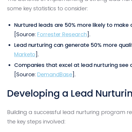
some key statistics to consider:
Nurtured leads are 50% more likely to make
[Source:
Forrester Research
].
Lead nurturing can generate 50% more qualif
Marketo
].
Companies that excel at lead nurturing see a
[Source:
DemandBase
].
Developing a Lead Nurturi
Building a successful lead nurturing program re
the key steps involved: