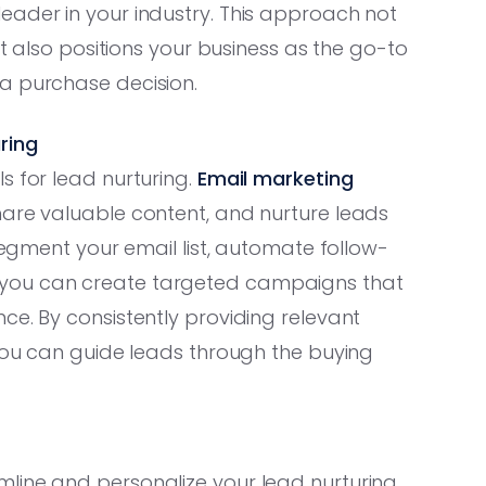
eader in your industry. This approach not
ut also positions your business as the go-to
a purchase decision.
ring
s for lead nurturing.
Email marketing
hare valuable content, and nurture leads
 segment your email list, automate follow-
 you can create targeted campaigns that
ce. By consistently providing relevant
 you can guide leads through the buying
line and personalize your lead nurturing