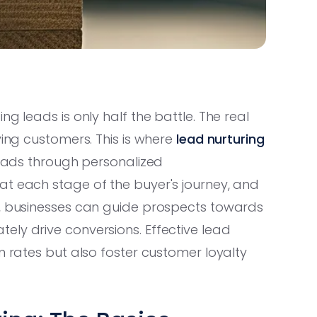
g leads is only half the battle. The real
ying customers. This is where
lead nurturing
 leads through personalized
at each stage of the buyer's journey, and
s, businesses can guide prospects towards
ely drive conversions. Effective lead
n rates but also foster customer loyalty