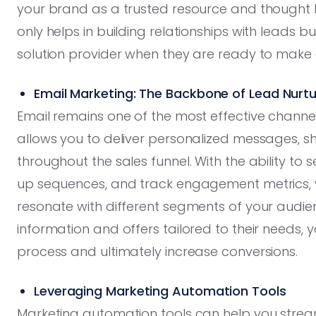
your brand as a trusted resource and thought l
only helps in building relationships with leads b
solution provider when they are ready to make 
Email Marketing: The Backbone of Lead Nurtu
Email remains one of the most effective channel
allows you to deliver personalized messages, s
throughout the sales funnel. With the ability to
up sequences, and track engagement metrics,
resonate with different segments of your audien
information and offers tailored to their needs,
process and ultimately increase conversions.
Leveraging Marketing Automation Tools
Marketing automation tools can help you stream