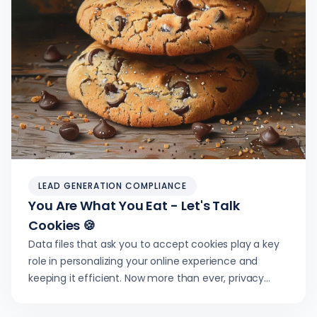
LEAD GENERATION COMPLIANCE
You Are What You Eat - Let's Talk
Cookies 🍪
Data files that ask you to accept cookies play a key
role in personalizing your online experience and
keeping it efficient. Now more than ever, privacy
regulations empower users.