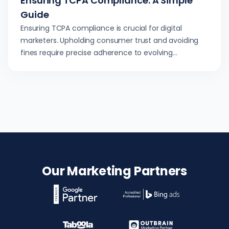
Ensuring TCPA Compliance: A Simple
Guide
Ensuring TCPA compliance is crucial for digital
marketers. Upholding consumer trust and avoiding
fines require precise adherence to evolving
regulations.
Our Marketing Partners