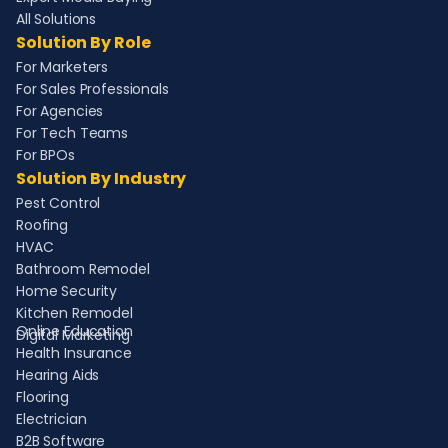
All Solutions
Solution By Role
For Marketers
For Sales Professionals
For Agencies
For Tech Teams
For BPOs
Solution By Industry
Pest Control
Roofing
HVAC
Bathroom Remodel
Home Security
Kitchen Remodel
Online Education
Digital Marketing
Health Insurance
Hearing Aids
Flooring
Electrician
B2B Software