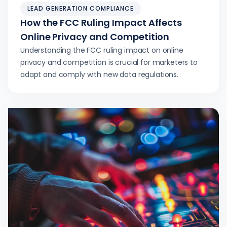
LEAD GENERATION COMPLIANCE
How the FCC Ruling Impact Affects
Online Privacy and Competition
Understanding the FCC ruling impact on online
privacy and competition is crucial for marketers to
adapt and comply with new data regulations.