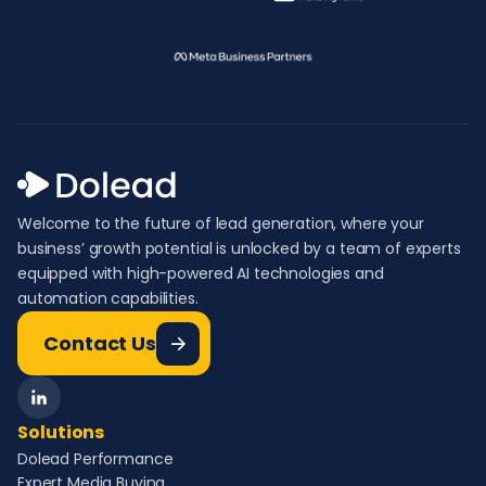
Welcome to the future of lead generation, where your
business’ growth potential is unlocked by a team of experts
equipped with high-powered AI technologies and
automation capabilities.
Contact Us
Solutions
Dolead Performance
Expert Media Buying