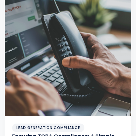
LEAD GENERATION COMPLIANCE