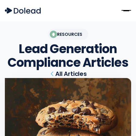
RESOURCES
Lead Generation
Compliance
Articles
All Articles