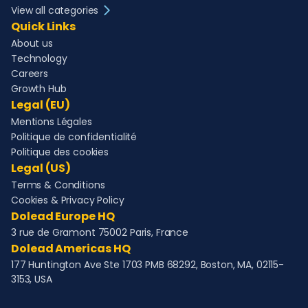
View all categories
Quick Links
About us
Technology
Careers
Growth Hub
Legal (EU)
Mentions Légales
Politique de confidentialité
Politique des cookies
Legal (US)
Terms & Conditions
Cookies & Privacy Policy
Dolead Europe HQ
3 rue de Gramont 75002 Paris, France
Dolead Americas HQ
177 Huntington Ave Ste 1703 PMB 68292, Boston, MA, 02115-
3153, USA