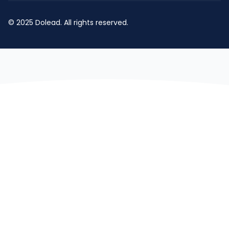
© 2025 Dolead. All rights reserved.