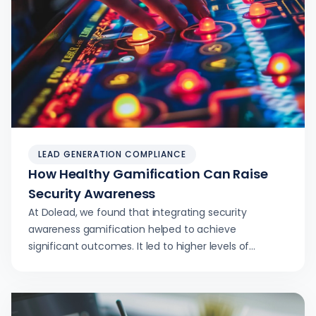
LEAD GENERATION COMPLIANCE
How Healthy Gamification Can Raise
Security Awareness
At Dolead, we found that integrating security
awareness gamification helped to achieve
significant outcomes. It led to higher levels of
engagement and retention.