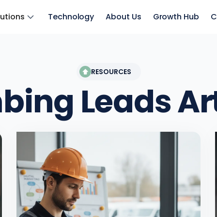
lutions
Technology
About Us
Growth Hub
C
RESOURCES
bing Leads
Ar