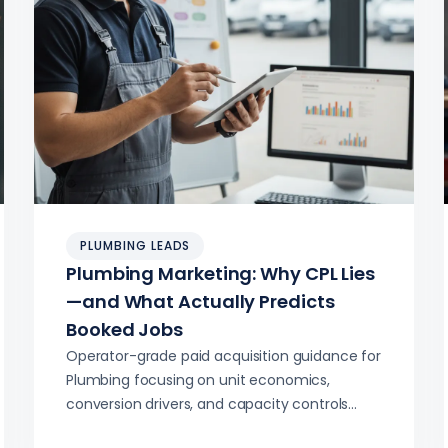
PLUMBING LEADS
Plumbing Marketing: Why CPL Lies
—and What Actually Predicts
Booked Jobs
Operator-grade paid acquisition guidance for
Plumbing focusing on unit economics,
conversion drivers, and capacity controls
beyond CPL.