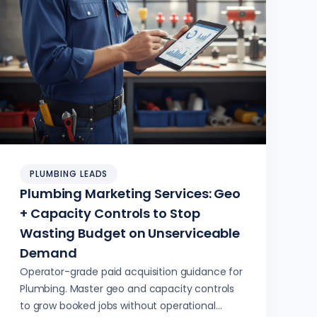
PLUMBING LEADS
Plumbing Marketing Services: Geo
+ Capacity Controls to Stop
Wasting Budget on Unserviceable
Demand
Operator-grade paid acquisition guidance for
Plumbing. Master geo and capacity controls
to grow booked jobs without operational