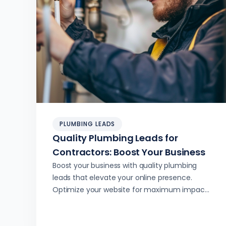
PLUMBING LEADS
Quality Plumbing Leads for
Contractors: Boost Your Business
Boost your business with quality plumbing
leads that elevate your online presence.
Optimize your website for maximum impact
and lead generation.