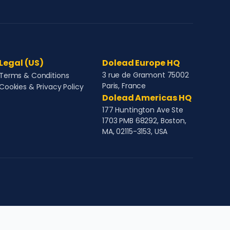
Legal (US)
Dolead Europe HQ
3 rue de Gramont 75002
Terms & Conditions
Paris, France
Cookies & Privacy Policy
Dolead Americas HQ
177 Huntington Ave Ste
1703 PMB 68292, Boston,
MA, 02115-3153, USA