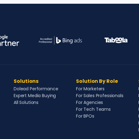
Solutions
Solution By Role
Dolead Performance
For Marketers
Expert Media Buying
For Sales Professionals
All Solutions
For Agencies
For Tech Teams
For BPOs