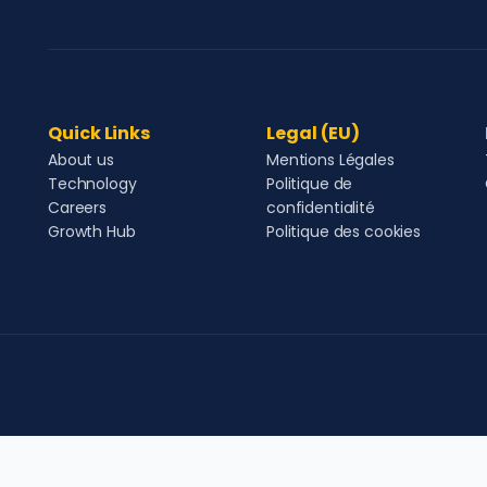
Quick Links
Legal (EU)
About us
Mentions Légales
Technology
Politique de
Careers
confidentialité
Growth Hub
Politique des cookies