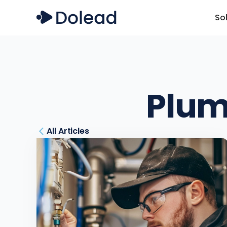
So
Plum
All Articles