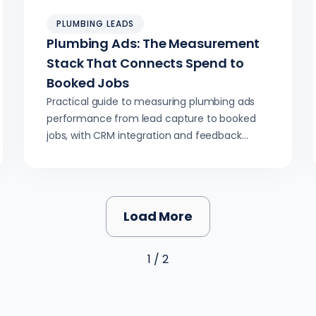
PLUMBING LEADS
Plumbing Ads: The Measurement
Stack That Connects Spend to
Booked Jobs
Practical guide to measuring plumbing ads
performance from lead capture to booked
jobs, with CRM integration and feedback
loops improving quality over time.
Load More
1 / 2