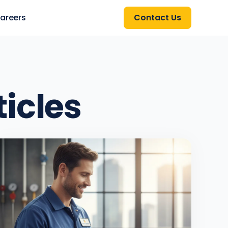
areers
Contact Us
ticles