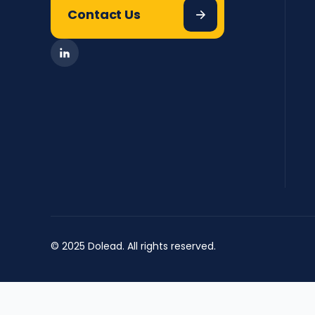
Contact Us
© 2025 Dolead. All rights reserved.