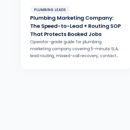
PLUMBING LEADS
Plumbing Marketing Company:
The Speed-to-Lead + Routing SOP
That Protects Booked Jobs
Operator-grade guide for plumbing
marketing company covering 5-minute SLA,
lead routing, missed-call recovery, contact
attempts, and boosting booked jobs.