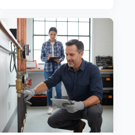
overload or wasted spend.