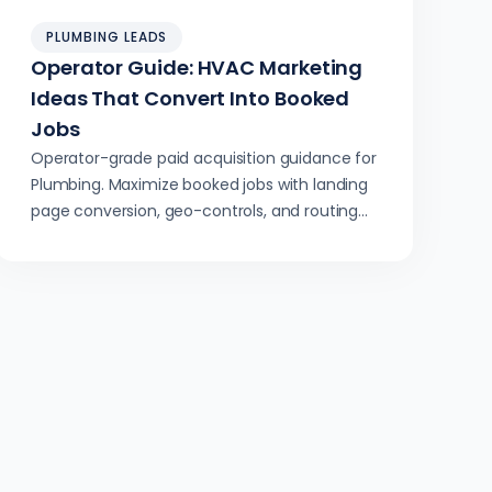
PLUMBING LEADS
Operator Guide: HVAC Marketing
Ideas That Convert Into Booked
Jobs
Operator-grade paid acquisition guidance for
Plumbing. Maximize booked jobs with landing
page conversion, geo-controls, and routing
integration.