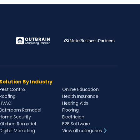
Solution By Industry
Pest Control
Online Education
Roofing
Health Insurance
HVAC
Hearing Aids
Bathroom Remodel
Flooring
Home Security
Electrician
Kitchen Remodel
B2B Software
Digital Marketing
View all categories