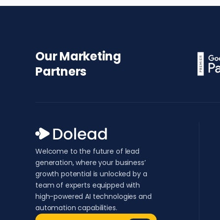
Our Marketing
Partners
Welcome to the future of lead
generation, where your business’
growth potential is unlocked by a
team of experts equipped with
high-powered AI technologies and
automation capabilities.