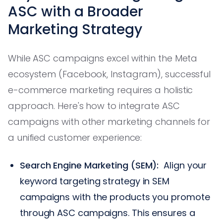
ASC with a Broader
Marketing Strategy
While ASC campaigns excel within the Meta
ecosystem (Facebook, Instagram), successful
e-commerce marketing requires a holistic
approach. Here's how to integrate ASC
campaigns with other marketing channels for
a unified customer experience:
Search Engine Marketing (SEM):
Align your
keyword targeting strategy in SEM
campaigns with the products you promote
through ASC campaigns. This ensures a