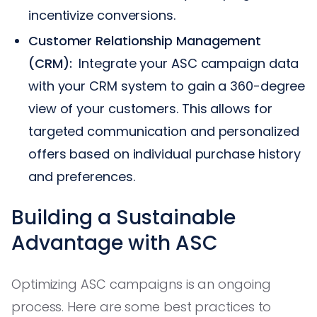
incentivize conversions.
Customer Relationship Management
(CRM):
Integrate your ASC campaign data
with your CRM system to gain a 360-degree
view of your customers. This allows for
targeted communication and personalized
offers based on individual purchase history
and preferences.
Building a Sustainable
Advantage with ASC
Optimizing ASC campaigns is an ongoing
process. Here are some best practices to