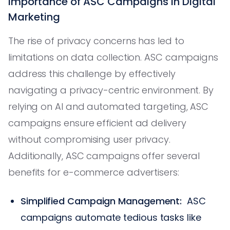
Importance of ASC Campaigns in Digital
Marketing
The rise of privacy concerns has led to
limitations on data collection. ASC campaigns
address this challenge by effectively
navigating a privacy-centric environment. By
relying on AI and automated targeting, ASC
campaigns ensure efficient ad delivery
without compromising user privacy.
Additionally, ASC campaigns offer several
benefits for e-commerce advertisers:
Simplified Campaign Management:
ASC
campaigns automate tedious tasks like