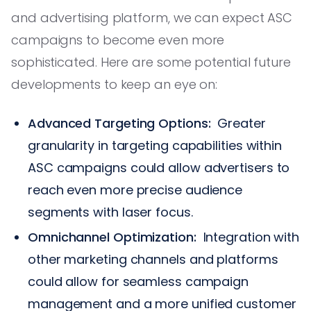
and advertising platform, we can expect ASC
campaigns to become even more
sophisticated. Here are some potential future
developments to keep an eye on:
Advanced Targeting Options:
Greater
granularity in targeting capabilities within
ASC campaigns could allow advertisers to
reach even more precise audience
segments with laser focus.
Omnichannel Optimization:
Integration with
other marketing channels and platforms
could allow for seamless campaign
management and a more unified customer