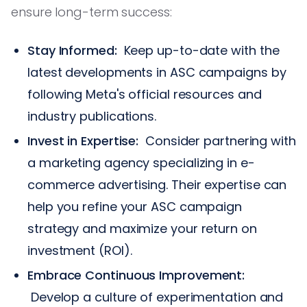
ensure long-term success:
Stay Informed:
Keep up-to-date with the
latest developments in ASC campaigns by
following Meta's official resources and
industry publications.
Invest in Expertise:
Consider partnering with
a marketing agency specializing in e-
commerce advertising. Their expertise can
help you refine your ASC campaign
strategy and maximize your return on
investment (ROI).
Embrace Continuous Improvement:
Develop a culture of experimentation and