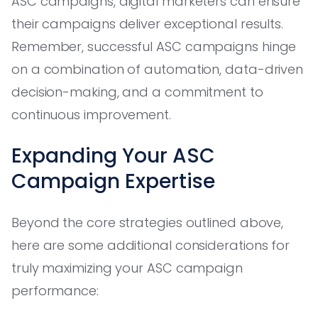
ASC campaigns, digital marketers can ensure
their campaigns deliver exceptional results.
Remember, successful ASC campaigns hinge
on a combination of automation, data-driven
decision-making, and a commitment to
continuous improvement.
Expanding Your ASC
Campaign Expertise
Beyond the core strategies outlined above,
here are some additional considerations for
truly maximizing your ASC campaign
performance: