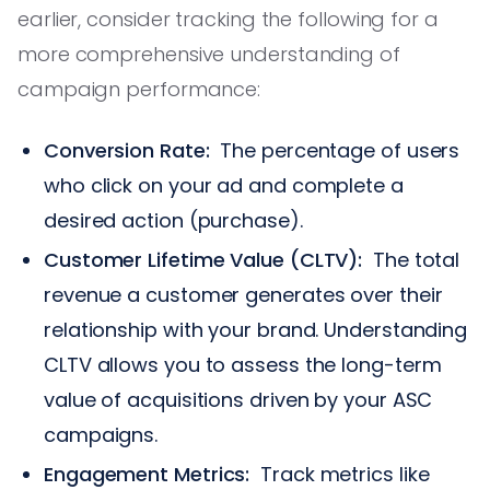
earlier, consider tracking the following for a
more comprehensive understanding of
campaign performance:
Conversion Rate:
The percentage of users
who click on your ad and complete a
desired action (purchase).
Customer Lifetime Value (CLTV):
The total
revenue a customer generates over their
relationship with your brand. Understanding
CLTV allows you to assess the long-term
value of acquisitions driven by your ASC
campaigns.
Engagement Metrics:
Track metrics like