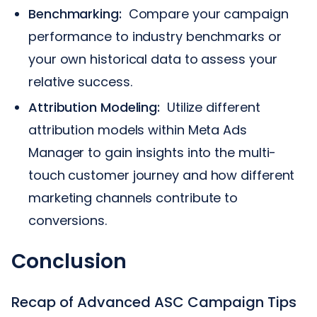
Benchmarking:
Compare your campaign
performance to industry benchmarks or
your own historical data to assess your
relative success.
Attribution Modeling:
Utilize different
attribution models within Meta Ads
Manager to gain insights into the multi-
touch customer journey and how different
marketing channels contribute to
conversions.
Conclusion
Recap of Advanced ASC Campaign Tips