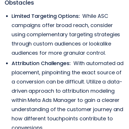
Obstacles
Limited Targeting Options:
While ASC
campaigns offer broad reach, consider
using complementary targeting strategies
through custom audiences or lookalike
audiences for more granular control.
Attribution Challenges:
With automated ad
placement, pinpointing the exact source of
a conversion can be difficult. Utilize a data-
driven approach to attribution modeling
within Meta Ads Manager to gain a clearer
understanding of the customer journey and
how different touchpoints contribute to
conversions.