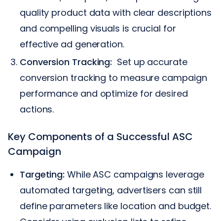
quality product data with clear descriptions
and compelling visuals is crucial for
effective ad generation.
Conversion Tracking:
Set up accurate
conversion tracking to measure campaign
performance and optimize for desired
actions.
Key Components of a Successful ASC
Campaign
Targeting:
While ASC campaigns leverage
automated targeting, advertisers can still
define parameters like location and budget.