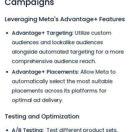
Campaigns
Leveraging Meta's Advantage+ Features
Advantage+ Targeting:
Utilize custom
audiences and lookalike audiences
alongside automated targeting for a more
comprehensive audience reach.
Advantage+ Placements:
Allow Meta to
automatically select the most suitable
placements across its platforms for
optimal ad delivery.
Testing and Optimization
A/B Testing:
Test different product sets,