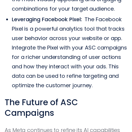
combinations for your target audience.
Leveraging Facebook Pixel:
The Facebook
Pixel is a powerful analytics tool that tracks
user behavior across your website or app.
Integrate the Pixel with your ASC campaigns
for a richer understanding of user actions
and how they interact with your ads. This
data can be used to refine targeting and
optimize the customer journey.
The Future of ASC
Campaigns
As Meta continues to refine its AI capabilities