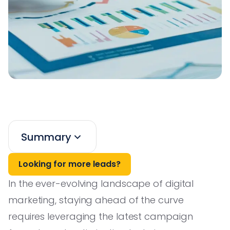
Summary
Looking for more leads?
In the ever-evolving landscape of digital
marketing, staying ahead of the curve
requires leveraging the latest campaign