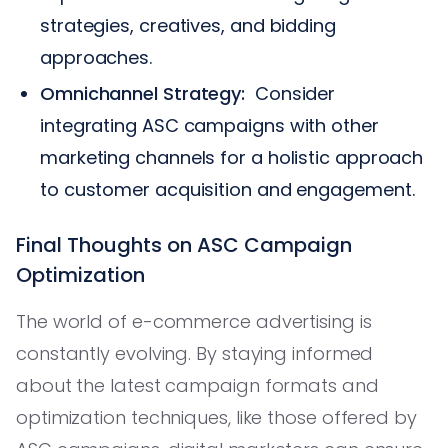
strategies, creatives, and bidding
approaches.
Omnichannel Strategy:
Consider
integrating ASC campaigns with other
marketing channels for a holistic approach
to customer acquisition and engagement.
Final Thoughts on ASC Campaign
Optimization
The world of e-commerce advertising is
constantly evolving. By staying informed
about the latest campaign formats and
optimization techniques, like those offered by