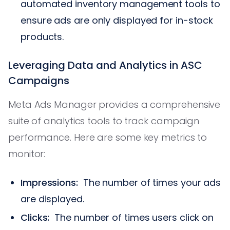
automated inventory management tools to
ensure ads are only displayed for in-stock
products.
Leveraging Data and Analytics in ASC
Campaigns
Meta Ads Manager provides a comprehensive
suite of analytics tools to track campaign
performance. Here are some key metrics to
monitor:
Impressions:
The number of times your ads
are displayed.
Clicks:
The number of times users click on