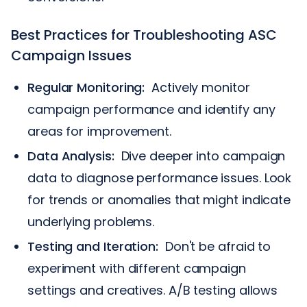
Best Practices for Troubleshooting ASC
Campaign Issues
Regular Monitoring:
Actively monitor
campaign performance and identify any
areas for improvement.
Data Analysis:
Dive deeper into campaign
data to diagnose performance issues. Look
for trends or anomalies that might indicate
underlying problems.
Testing and Iteration:
Don't be afraid to
experiment with different campaign
settings and creatives. A/B testing allows