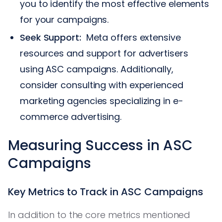
you to identify the most effective elements
for your campaigns.
Seek Support:
Meta offers extensive
resources and support for advertisers
using ASC campaigns. Additionally,
consider consulting with experienced
marketing agencies specializing in e-
commerce advertising.
Measuring Success in ASC
Campaigns
Key Metrics to Track in ASC Campaigns
In addition to the core metrics mentioned