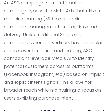
An ASC campaign is an automated
campaign type within Meta Ads that utilizes
machine learning (ML) to streamline
campaign management and optimize ad
delivery. Unlike traditional Shopping
campaigns where advertisers have granular
control over targeting and bidding, ASC
campaigns leverage Meta's AI to identify
potential customers across its platforms
(Facebook, Instagram, etc.) based on implicit
and explicit intent signals. This allows for
broader reach while maintaining a focus on
users exhibiting purchase intent.