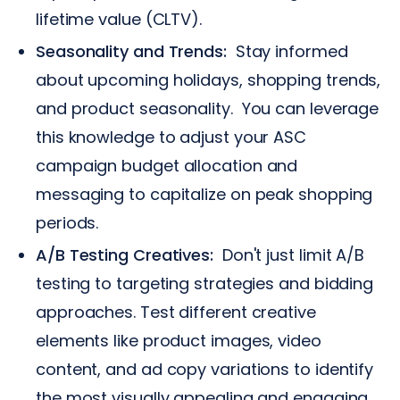
lifetime value (CLTV).
Seasonality and Trends:
Stay informed
about upcoming holidays, shopping trends,
and product seasonality. You can leverage
this knowledge to adjust your ASC
campaign budget allocation and
messaging to capitalize on peak shopping
periods.
A/B Testing Creatives:
Don't just limit A/B
testing to targeting strategies and bidding
approaches. Test different creative
elements like product images, video
content, and ad copy variations to identify
the most visually appealing and engaging