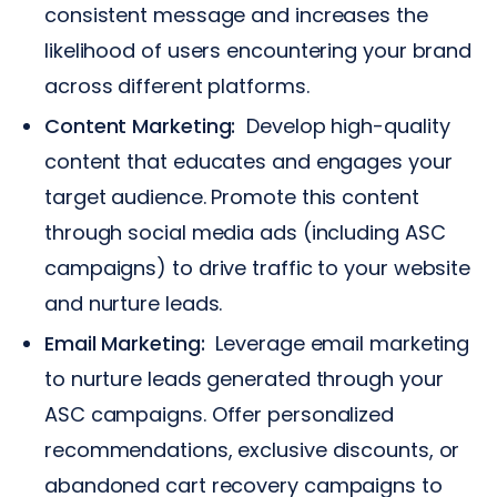
consistent message and increases the
likelihood of users encountering your brand
across different platforms.
Content Marketing:
Develop high-quality
content that educates and engages your
target audience. Promote this content
through social media ads (including ASC
campaigns) to drive traffic to your website
and nurture leads.
Email Marketing:
Leverage email marketing
to nurture leads generated through your
ASC campaigns. Offer personalized
recommendations, exclusive discounts, or
abandoned cart recovery campaigns to