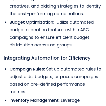
creatives, and bidding strategies to identify
the best-performing combinations.
Budget Optimization:
Utilize automated
budget allocation features within ASC
campaigns to ensure efficient budget
distribution across ad groups.
Integrating Automation for Efficiency
Campaign Rules:
Set up automated rules to
adjust bids, budgets, or pause campaigns
based on pre-defined performance
metrics.
Inventory Management:
Leverage