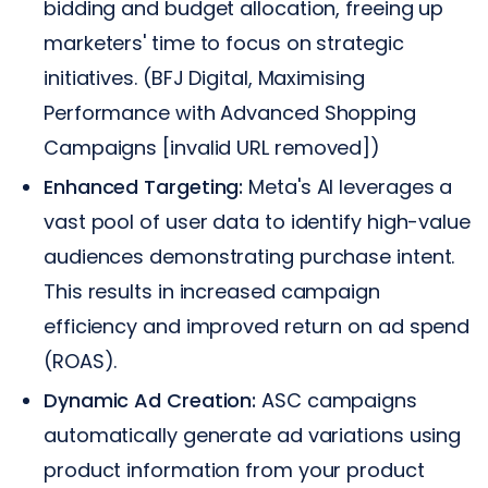
bidding and budget allocation, freeing up
marketers' time to focus on strategic
initiatives. (BFJ Digital, Maximising
Performance with Advanced Shopping
Campaigns [invalid URL removed])
Enhanced Targeting:
Meta's AI leverages a
vast pool of user data to identify high-value
audiences demonstrating purchase intent.
This results in increased campaign
efficiency and improved return on ad spend
(ROAS).
Dynamic Ad Creation:
ASC campaigns
automatically generate ad variations using
product information from your product