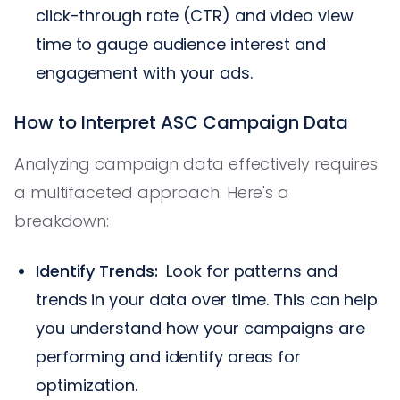
click-through rate (CTR) and video view
time to gauge audience interest and
engagement with your ads.
How to Interpret ASC Campaign Data
Analyzing campaign data effectively requires
a multifaceted approach. Here's a
breakdown:
Identify Trends:
Look for patterns and
trends in your data over time. This can help
you understand how your campaigns are
performing and identify areas for
optimization.