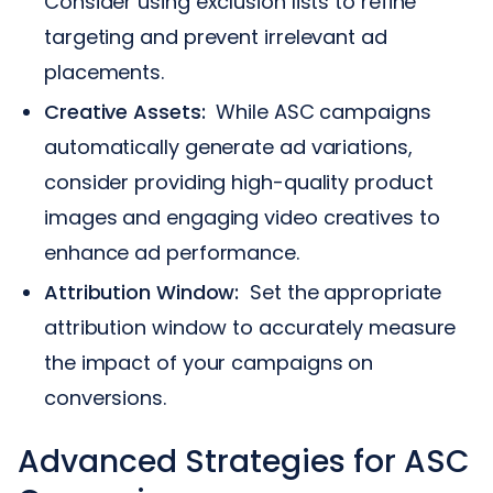
Consider using exclusion lists to refine
targeting and prevent irrelevant ad
placements.
Creative Assets:
While ASC campaigns
automatically generate ad variations,
consider providing high-quality product
images and engaging video creatives to
enhance ad performance.
Attribution Window:
Set the appropriate
attribution window to accurately measure
the impact of your campaigns on
conversions.
Advanced Strategies for ASC