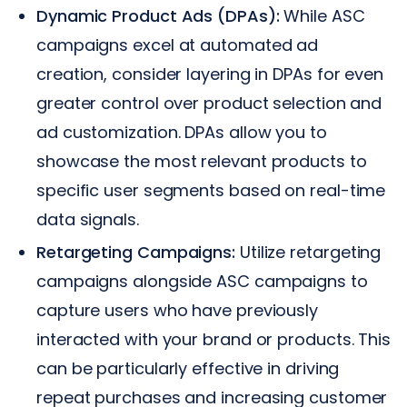
Dynamic Product Ads (DPAs):
While ASC
campaigns excel at automated ad
creation, consider layering in DPAs for even
greater control over product selection and
ad customization. DPAs allow you to
showcase the most relevant products to
specific user segments based on real-time
data signals.
Retargeting Campaigns:
Utilize retargeting
campaigns alongside ASC campaigns to
capture users who have previously
interacted with your brand or products. This
can be particularly effective in driving
repeat purchases and increasing customer