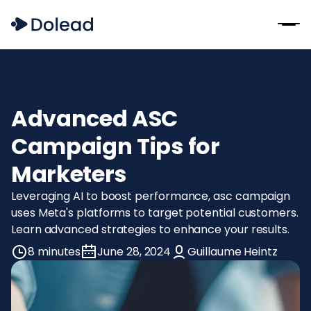
Advanced ASC
Campaign Tips for
Marketers
Leveraging AI to boost performance, asc campaign
uses Meta's platforms to target potential customers.
Learn advanced strategies to enhance your results.
8 minutes
June 28, 2024
Guillaume Heintz