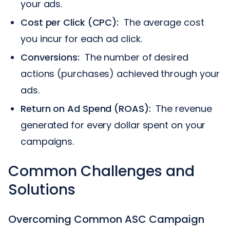
your ads.
Cost per Click (CPC):
The average cost
you incur for each ad click.
Conversions:
The number of desired
actions (purchases) achieved through your
ads.
Return on Ad Spend (ROAS):
The revenue
generated for every dollar spent on your
campaigns.
Common Challenges and
Solutions
Overcoming Common ASC Campaign