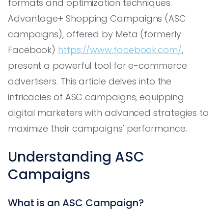
formats and optimization techniques.
Advantage+ Shopping Campaigns (ASC
campaigns), offered by Meta (formerly
Facebook)
https://www.facebook.com/
,
present a powerful tool for e-commerce
advertisers. This article delves into the
intricacies of ASC campaigns, equipping
digital marketers with advanced strategies to
maximize their campaigns' performance.
Understanding ASC
Campaigns
What is an ASC Campaign?