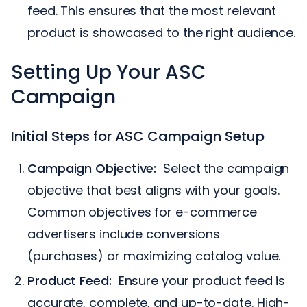
feed. This ensures that the most relevant
product is showcased to the right audience.
Setting Up Your ASC
Campaign
Initial Steps for ASC Campaign Setup
Campaign Objective:
Select the campaign
objective that best aligns with your goals.
Common objectives for e-commerce
advertisers include conversions
(purchases) or maximizing catalog value.
Product Feed:
Ensure your product feed is
accurate, complete, and up-to-date. High-