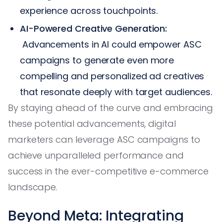
experience across touchpoints.
AI-Powered Creative Generation:
Advancements in AI could empower ASC
campaigns to generate even more
compelling and personalized ad creatives
that resonate deeply with target audiences.
By staying ahead of the curve and embracing
these potential advancements, digital
marketers can leverage ASC campaigns to
achieve unparalleled performance and
success in the ever-competitive e-commerce
landscape.
Beyond Meta: Integrating