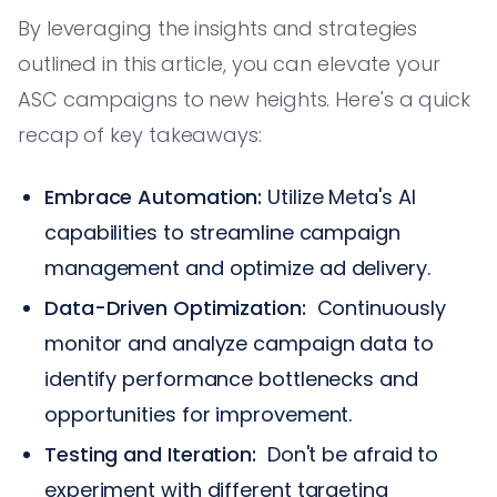
By leveraging the insights and strategies
outlined in this article, you can elevate your
ASC campaigns to new heights. Here's a quick
recap of key takeaways:
Embrace Automation:
Utilize Meta's AI
capabilities to streamline campaign
management and optimize ad delivery.
Data-Driven Optimization:
Continuously
monitor and analyze campaign data to
identify performance bottlenecks and
opportunities for improvement.
Testing and Iteration:
Don't be afraid to
experiment with different targeting