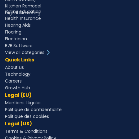
Kitchen Remodel
Online Education
Digital Marketing
Health Insurance
Hearing Aids
Flooring
Electrician
B2B Software
View all categories
Quick Links
About us
Technology
Careers
Growth Hub
Legal (EU)
Mentions Légales
Politique de confidentialité
Politique des cookies
Legal (US)
Terms & Conditions
Cookies & Privacy Policy