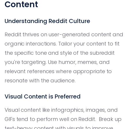
Content
Understanding Reddit Culture
Reddit thrives on user-generated content and
organic interactions. Tailor your content to fit
the specific tone and style of the subreddit
you're targeting. Use humor, memes, and
relevant references where appropriate to
resonate with the audience.
Visual Content is Preferred
Visual content like infographics, images, and
GIFs tend to perform well on Reddit. Break up
text-heavy content with visuals to improve