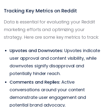
Tracking Key Metrics on Reddit
Data is essential for evaluating your Reddit
marketing efforts and optimizing your
strategy. Here are some key metrics to track:
Upvotes and Downvotes:
Upvotes indicate
user approval and content visibility, while
downvotes signify disapproval and
potentially hinder reach.
Comments and Replies:
Active
conversations around your content
demonstrate user engagement and
potential brand advocacy.