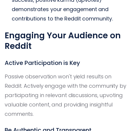
demonstrates your engagement and
contributions to the Reddit community.
Engaging Your Audience on
Reddit
Active Participation is Key
Passive observation won't yield results on
Reddit. Actively engage with the community by
participating in relevant discussions, upvoting
valuable content, and providing insightful
comments.
Be Authentic and Transparent