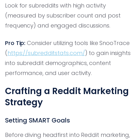
Look for subreddits with high activity
(measured by subscriber count and post
frequency) and engaged discussions.
Pro Tip:
Consider utilizing tools like SnooTrace
(
https://subredditstats.com/
) to gain insights
into subreddit demographics, content
performance, and user activity.
Crafting a Reddit Marketing
Strategy
Setting SMART Goals
Before diving headfirst into Reddit marketing,