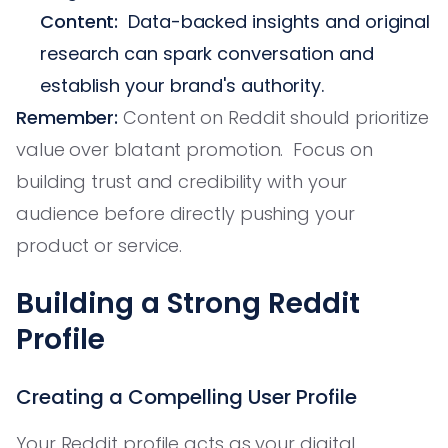
Content:
Data-backed insights and original
research can spark conversation and
establish your brand's authority.
Remember:
Content on Reddit should prioritize
value over blatant promotion. Focus on
building trust and credibility with your
audience before directly pushing your
product or service.
Building a Strong Reddit
Profile
Creating a Compelling User Profile
Your Reddit profile acts as your digital