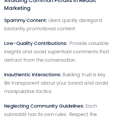
Avoiding Common Pitfalls in Reddit
Marketing
Spammy Content:
Users quickly disregard
blatantly promotional content.
Low-Quality Contributions:
Provide valuable
insights and avoid superficial comments that
detract from the conversation.
Inauthentic Interactions:
Building trust is key.
Be transparent about your brand and avoid
manipulative tactics.
Neglecting Community Guidelines:
Each
subreddit has its own rules. Respect the