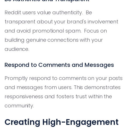
Reddit users value authenticity. Be
transparent about your brand's involvement
and avoid promotional spam. Focus on
building genuine connections with your
audience.
Respond to Comments and Messages
Promptly respond to comments on your posts
and messages from users. This demonstrates
responsiveness and fosters trust within the
community.
Creating High-Engagement