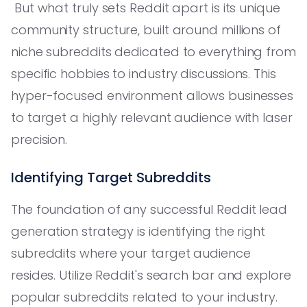
But what truly sets Reddit apart is its unique
community structure, built around millions of
niche subreddits dedicated to everything from
specific hobbies to industry discussions. This
hyper-focused environment allows businesses
to target a highly relevant audience with laser
precision.
Identifying Target Subreddits
The foundation of any successful Reddit lead
generation strategy is identifying the right
subreddits where your target audience
resides. Utilize Reddit's search bar and explore
popular subreddits related to your industry.