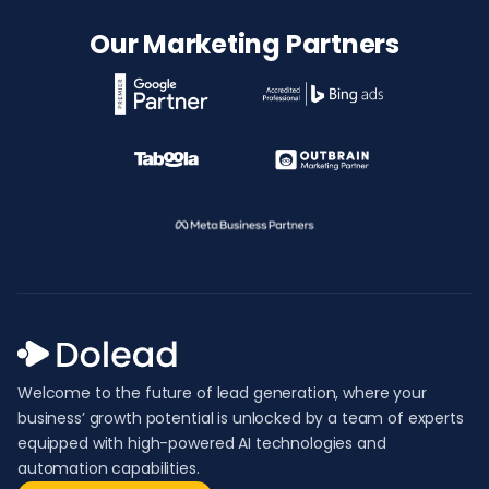
Our Marketing Partners
Welcome to the future of lead generation, where your
business’ growth potential is unlocked by a team of experts
equipped with high-powered AI technologies and
automation capabilities.