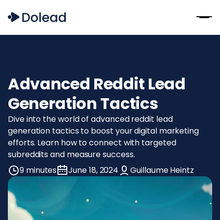
Advanced Reddit Lead
Generation Tactics
Dive into the world of advanced reddit lead
generation tactics to boost your digital marketing
efforts. Learn how to connect with targeted
subreddits and measure success.
9 minutes
June 18, 2024
Guillaume Heintz