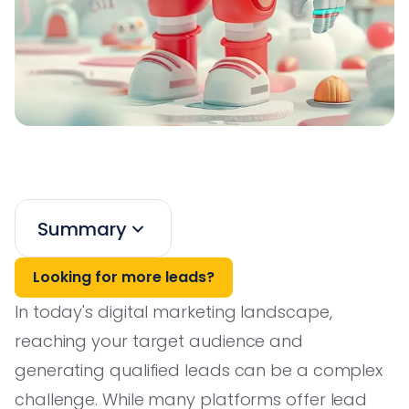
Summary
Looking for more leads?
In today's digital marketing landscape,
reaching your target audience and
generating qualified leads can be a complex
challenge. While many platforms offer lead