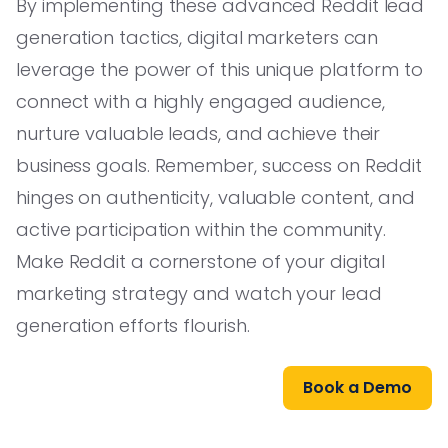
By implementing these advanced Reddit lead
generation tactics, digital marketers can
leverage the power of this unique platform to
connect with a highly engaged audience,
nurture valuable leads, and achieve their
business goals. Remember, success on Reddit
hinges on authenticity, valuable content, and
active participation within the community.
Make Reddit a cornerstone of your digital
marketing strategy and watch your lead
generation efforts flourish.
Book a Demo