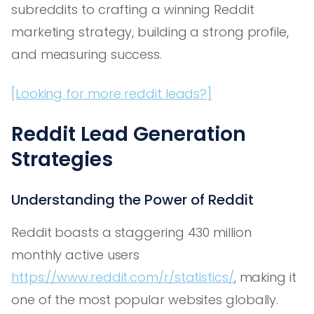
subreddits to crafting a winning Reddit
marketing strategy, building a strong profile,
and measuring success.
[Looking for more reddit leads?]
Reddit Lead Generation
Strategies
Understanding the Power of Reddit
Reddit boasts a staggering 430 million
monthly active users
https://www.reddit.com/r/statistics/
, making it
one of the most popular websites globally.