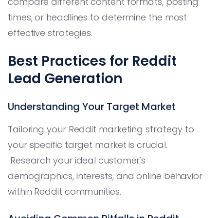
compare different content formats, posting
times, or headlines to determine the most
effective strategies.
Best Practices for Reddit
Lead Generation
Understanding Your Target Market
Tailoring your Reddit marketing strategy to
your specific target market is crucial.
Research your ideal customer's
demographics, interests, and online behavior
within Reddit communities.