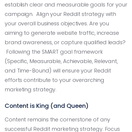
establish clear and measurable goals for your
campaign. Align your Reddit strategy with
your overall business objectives. Are you
aiming to generate website traffic, increase
brand awareness, or capture qualified leads?
Following the SMART goal framework
(Specific, Measurable, Achievable, Relevant,
and Time-Bound) will ensure your Reddit
efforts contribute to your overarching
marketing strategy.
Content is King (and Queen)
Content remains the cornerstone of any
successful Reddit marketing strategy. Focus