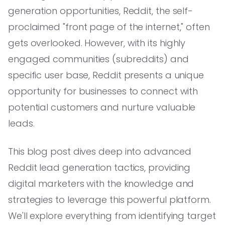
generation opportunities, Reddit, the self-
proclaimed "front page of the internet," often
gets overlooked. However, with its highly
engaged communities (subreddits) and
specific user base, Reddit presents a unique
opportunity for businesses to connect with
potential customers and nurture valuable
leads.
This blog post dives deep into advanced
Reddit lead generation tactics, providing
digital marketers with the knowledge and
strategies to leverage this powerful platform.
We'll explore everything from identifying target