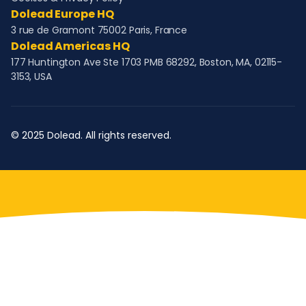
Dolead Europe HQ
3 rue de Gramont 75002 Paris, France
Dolead Americas HQ
177 Huntington Ave Ste 1703 PMB 68292, Boston, MA, 02115-
3153, USA
© 2025 Dolead. All rights reserved.