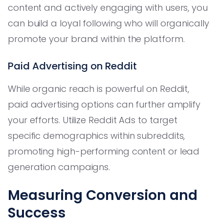
content and actively engaging with users, you
can build a loyal following who will organically
promote your brand within the platform.
Paid Advertising on Reddit
While organic reach is powerful on Reddit,
paid advertising options can further amplify
your efforts. Utilize Reddit Ads to target
specific demographics within subreddits,
promoting high-performing content or lead
generation campaigns.
Measuring Conversion and
Success