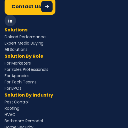
Contact Us
Solutions
Dolead Performance
Expert Media Buying
All Solutions
Solution By Role
For Marketers
For Sales Professionals
For Agencies
For Tech Teams
For BPOs
Solution By Industry
Pest Control
Roofing
HVAC
Bathroom Remodel
Home Security