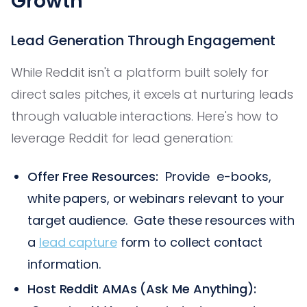
Growth
Lead Generation Through Engagement
While Reddit isn't a platform built solely for
direct sales pitches, it excels at nurturing leads
through valuable interactions. Here's how to
leverage Reddit for lead generation:
Offer Free Resources:
Provide e-books,
white papers, or webinars relevant to your
target audience. Gate these resources with
a
lead capture
form to collect contact
information.
Host Reddit AMAs (Ask Me Anything):