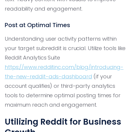
readability and engagement.
Post at Optimal Times
Understanding user activity patterns within
your target subreddit is crucial. Utilize tools like
Reddit Analytics Suite
https://www.redditinc.com/blog/introducing-
the-new-reddit-ads-dashboard
(if your
account qualifies) or third-party analytics
tools to determine optimal posting times for
maximum reach and engagement.
Utilizing Reddit for Business