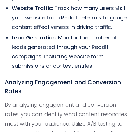
Website Traffic:
Track how many users visit
your website from Reddit referrals to gauge
content effectiveness in driving traffic.
Lead Generation:
Monitor the number of
leads generated through your Reddit
campaigns, including website form
submissions or contest entries.
Analyzing Engagement and Conversion
Rates
By analyzing engagement and conversion
rates, you can identify what content resonates
most with your audience. Utilize A/B testing to