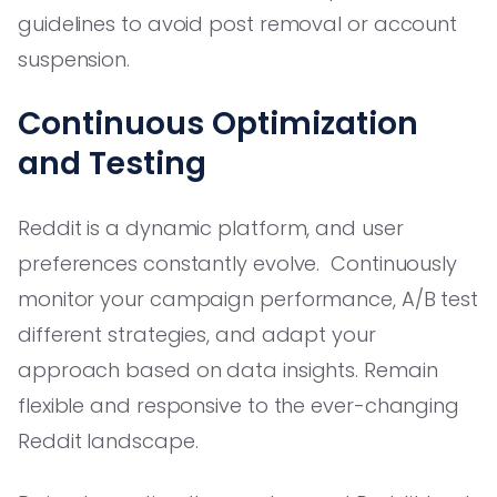
guidelines to avoid post removal or account
suspension.
Continuous Optimization
and Testing
Reddit is a dynamic platform, and user
preferences constantly evolve. Continuously
monitor your campaign performance, A/B test
different strategies, and adapt your
approach based on data insights. Remain
flexible and responsive to the ever-changing
Reddit landscape.