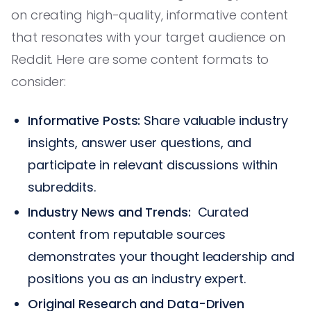
on creating high-quality, informative content
that resonates with your target audience on
Reddit. Here are some content formats to
consider:
Informative Posts:
Share valuable industry
insights, answer user questions, and
participate in relevant discussions within
subreddits.
Industry News and Trends:
Curated
content from reputable sources
demonstrates your thought leadership and
positions you as an industry expert.
Original Research and Data-Driven