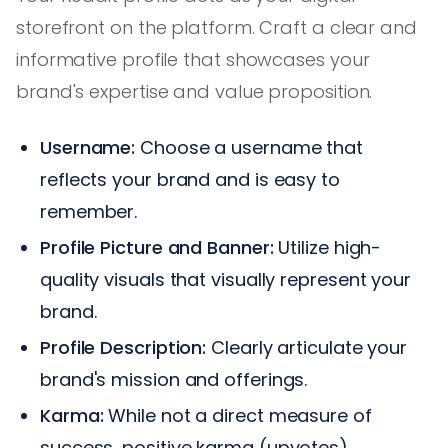
storefront on the platform. Craft a clear and
informative profile that showcases your
brand's expertise and value proposition.
Username:
Choose a username that
reflects your brand and is easy to
remember.
Profile Picture and Banner:
Utilize high-
quality visuals that visually represent your
brand.
Profile Description:
Clearly articulate your
brand's mission and offerings.
Karma:
While not a direct measure of
success, positive karma (upvotes)