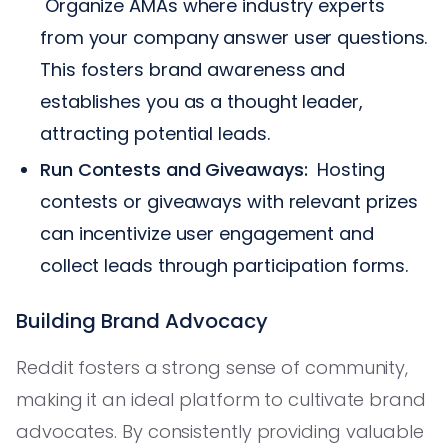
Organize AMAs where industry experts
from your company answer user questions.
This fosters brand awareness and
establishes you as a thought leader,
attracting potential leads.
Run Contests and Giveaways:
Hosting
contests or giveaways with relevant prizes
can incentivize user engagement and
collect leads through participation forms.
Building Brand Advocacy
Reddit fosters a strong sense of community,
making it an ideal platform to cultivate brand
advocates. By consistently providing valuable