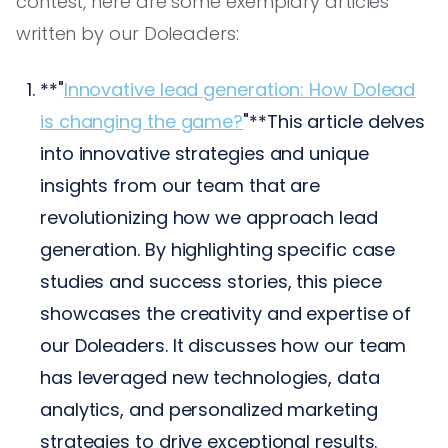
contest, here are some exemplary articles
written by our Doleaders:
**"
Innovative lead generation: How Dolead
is changing the game?
"**This article delves
into innovative strategies and unique
insights from our team that are
revolutionizing how we approach lead
generation. By highlighting specific case
studies and success stories, this piece
showcases the creativity and expertise of
our Doleaders. It discusses how our team
has leveraged new technologies, data
analytics, and personalized marketing
strategies to drive exceptional results.