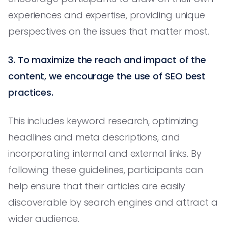
experiences and expertise, providing unique
perspectives on the issues that matter most.
3. To maximize the reach and impact of the
content, we encourage the use of SEO best
practices.
This includes keyword research, optimizing
headlines and meta descriptions, and
incorporating internal and external links. By
following these guidelines, participants can
help ensure that their articles are easily
discoverable by search engines and attract a
wider audience.