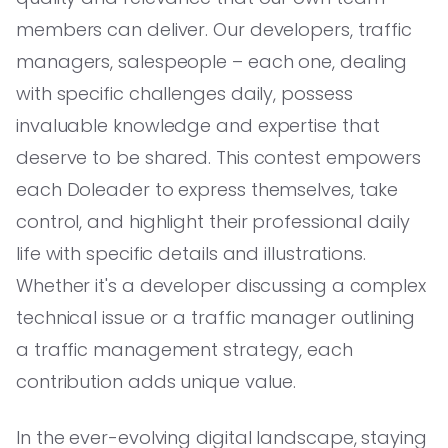
members can deliver. Our developers, traffic
managers, salespeople – each one, dealing
with specific challenges daily, possess
invaluable knowledge and expertise that
deserve to be shared. This contest empowers
each Doleader to express themselves, take
control, and highlight their professional daily
life with specific details and illustrations.
Whether it's a developer discussing a complex
technical issue or a traffic manager outlining
a traffic management strategy, each
contribution adds unique value.
In the ever-evolving digital landscape, staying