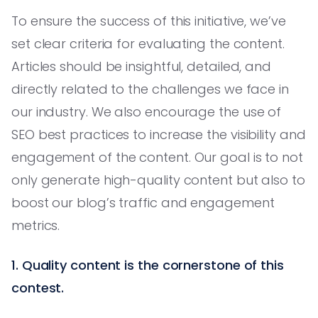
To ensure the success of this initiative, we’ve
set clear criteria for evaluating the content.
Articles should be insightful, detailed, and
directly related to the challenges we face in
our industry. We also encourage the use of
SEO best practices to increase the visibility and
engagement of the content. Our goal is to not
only generate high-quality content but also to
boost our blog’s traffic and engagement
metrics.
1. Quality content is the cornerstone of this
contest.