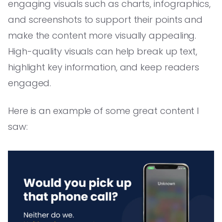
engaging visuals such as charts, infographics,
and screenshots to support their points and
make the content more visually appealing.
High-quality visuals can help break up text,
highlight key information, and keep readers
engaged.
Here is an example of some great content I
saw: