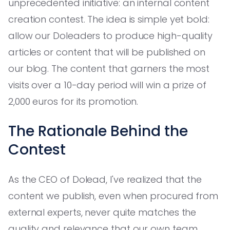
unprecedented initiative: an internal content
creation contest. The idea is simple yet bold:
allow our Doleaders to produce high-quality
articles or content that will be published on
our blog. The content that garners the most
visits over a 10-day period will win a prize of
2,000 euros for its promotion.
The Rationale Behind the
Contest
As the CEO of Dolead, I've realized that the
content we publish, even when procured from
external experts, never quite matches the
quality and relevance that our own team