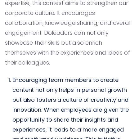
expertise, this contest aims to strengthen our
corporate culture. It encourages
collaboration, knowledge sharing, and overall
engagement. Doleaders can not only
showcase their skills but also enrich
themselves with the experiences and ideas of
their colleagues.
Encouraging team members to create
content not only helps in personal growth
but also fosters a culture of creativity and
innovation. When employees are given the
opportunity to share their insights and
experiences, it leads to a more engaged