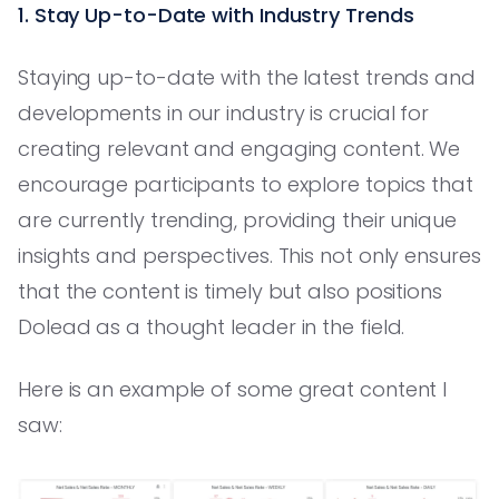
1. Stay Up-to-Date with Industry Trends
Staying up-to-date with the latest trends and
developments in our industry is crucial for
creating relevant and engaging content. We
encourage participants to explore topics that
are currently trending, providing their unique
insights and perspectives. This not only ensures
that the content is timely but also positions
Dolead as a thought leader in the field.
Here is an example of some great content I
saw: