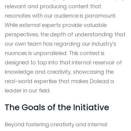
relevant and producing content that
resonates with our audience is paramount.
While external experts provide valuable
perspectives, the depth of understanding that
our own team has regarding our industry’s
nuances is unparalleled. This contest is
designed to tap into that internal reservoir of
knowledge and creativity, showcasing the
real-world expertise that makes Dolead a
leader in our field.
The Goals of the Initiative
Beyond fostering creativity and internal