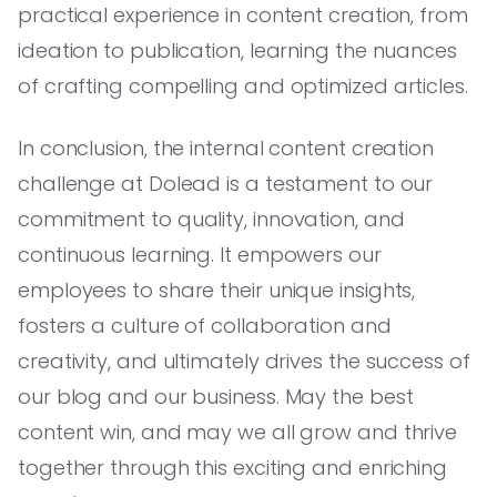
practical experience in content creation, from
ideation to publication, learning the nuances
of crafting compelling and optimized articles.
In conclusion, the internal content creation
challenge at Dolead is a testament to our
commitment to quality, innovation, and
continuous learning. It empowers our
employees to share their unique insights,
fosters a culture of collaboration and
creativity, and ultimately drives the success of
our blog and our business. May the best
content win, and may we all grow and thrive
together through this exciting and enriching