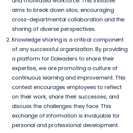
and motivated workforce. This initiative
aims to break down silos, encouraging
cross-departmental collaboration and the
sharing of diverse perspectives.
Knowledge sharing is a critical component
of any successful organization. By providing
a platform for Doleaders to share their
expertise, we are promoting a culture of
continuous learning and improvement. This
contest encourages employees to reflect
on their work, share their successes, and
discuss the challenges they face. This
exchange of information is invaluable for
personal and professional development.