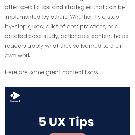
offer specific tips and strategies that can be
implemented by others. Whether it’s a step-
by-step guide, a list of best practices, or a
detailed case study, actionable content helps
readers apply what they’ve learned to their
own work.
Here are some great content I saw: