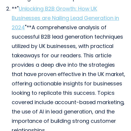
**"
Unlocking B2B Growth: How UK
Businesses are Nailing Lead Generation in
2024
"**A comprehensive analysis of
successful B2B lead generation techniques
utilized by UK businesses, with practical
takeaways for our readers. This article
provides a deep dive into the strategies
that have proven effective in the UK market,
offering actionable insights for businesses
looking to replicate this success. Topics
covered include account-based marketing,
the use of AI in lead generation, and the
importance of building strong customer
relationships.