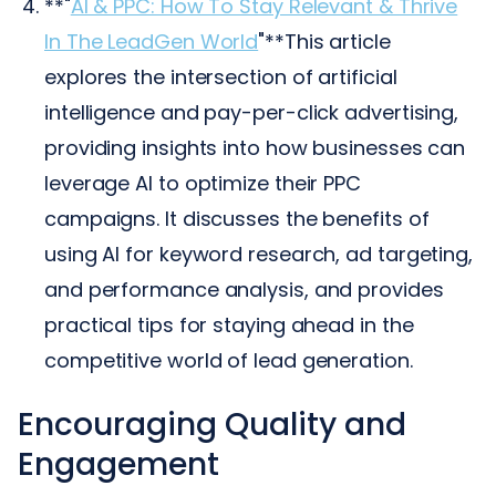
**"
AI & PPC: How To Stay Relevant & Thrive
In The LeadGen World
"**This article
explores the intersection of artificial
intelligence and pay-per-click advertising,
providing insights into how businesses can
leverage AI to optimize their PPC
campaigns. It discusses the benefits of
using AI for keyword research, ad targeting,
and performance analysis, and provides
practical tips for staying ahead in the
competitive world of lead generation.
Encouraging Quality and
Engagement