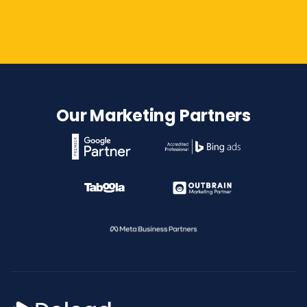
Contact Us
Our Marketing Partners