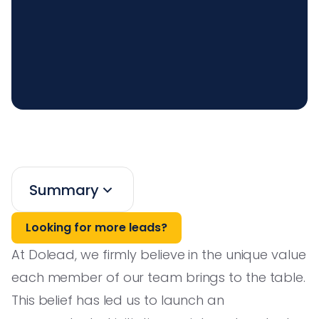
Summary
Looking for more leads?
At Dolead, we firmly believe in the unique value
each member of our team brings to the table.
This belief has led us to launch an