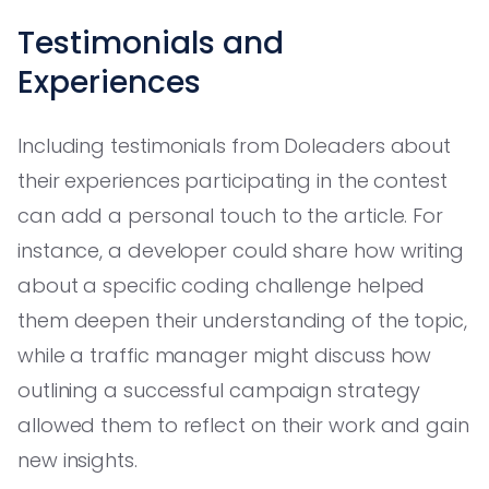
Testimonials and
Experiences
Including testimonials from Doleaders about
their experiences participating in the contest
can add a personal touch to the article. For
instance, a developer could share how writing
about a specific coding challenge helped
them deepen their understanding of the topic,
while a traffic manager might discuss how
outlining a successful campaign strategy
allowed them to reflect on their work and gain
new insights.