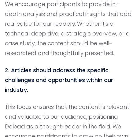
We encourage participants to provide in-
depth analysis and practical insights that add
real value for our readers. Whether it’s a
technical deep dive, a strategic overview, or a
case study, the content should be well-
researched and thoughtfully presented.
2. Articles should address the specific
challenges and opportunities within our
industry.
This focus ensures that the content is relevant
and valuable to our audience, positioning
Dolead as a thought leader in the field. We
encourage participants to draw on their own