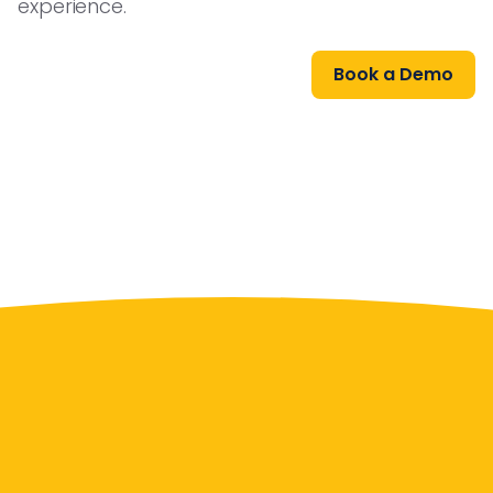
experience.
Book a Demo