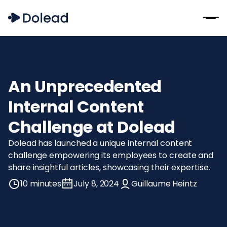
An Unprecedented
Internal Content
Challenge at Dolead
Dolead has launched a unique internal content
challenge empowering its employees to create and
share insightful articles, showcasing their expertise.
10 minutes
July 8, 2024
Guillaume Heintz