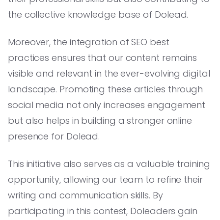
the collective knowledge base of Dolead.
Moreover, the integration of SEO best
practices ensures that our content remains
visible and relevant in the ever-evolving digital
landscape. Promoting these articles through
social media not only increases engagement
but also helps in building a stronger online
presence for Dolead.
This initiative also serves as a valuable training
opportunity, allowing our team to refine their
writing and communication skills. By
participating in this contest, Doleaders gain