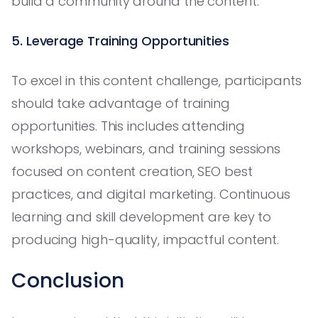
build a community around the content.
5. Leverage Training Opportunities
To excel in this content challenge, participants
should take advantage of training
opportunities. This includes attending
workshops, webinars, and training sessions
focused on content creation, SEO best
practices, and digital marketing. Continuous
learning and skill development are key to
producing high-quality, impactful content.
Conclusion