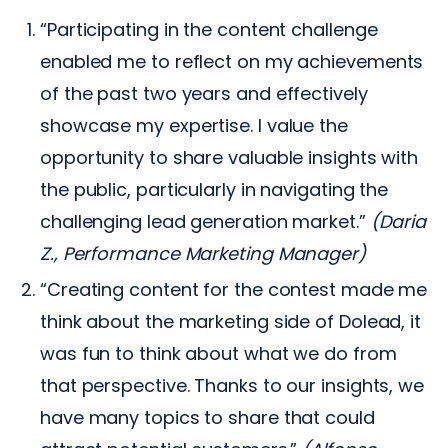
“Participating in the content challenge
enabled me to reflect on my achievements
of the past two years and effectively
showcase my expertise. I value the
opportunity to share valuable insights with
the public, particularly in navigating the
challenging lead generation market.”
(Daria
Z., Performance Marketing Manager)
“Creating content for the contest made me
think about the marketing side of Dolead, it
was fun to think about what we do from
that perspective. Thanks to our insights, we
have many topics to share that could