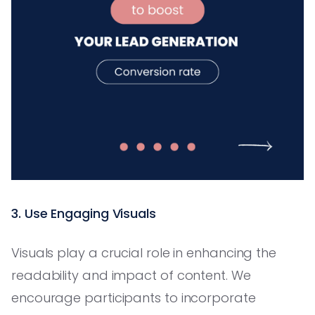
3. Use Engaging Visuals
Visuals play a crucial role in enhancing the
readability and impact of content. We
encourage participants to incorporate