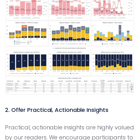
2. Offer Practical, Actionable Insights
Practical, actionable insights are highly valued
by our readers. We encourage participants to