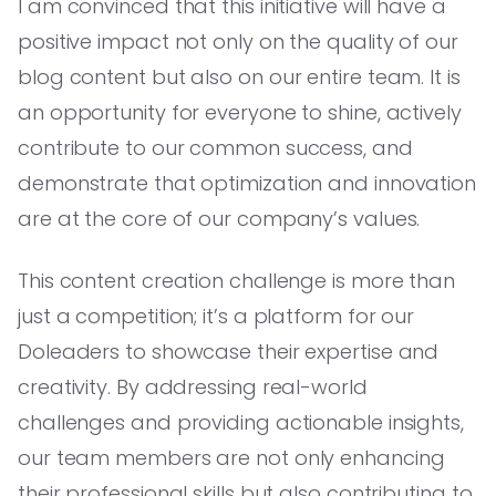
I am convinced that this initiative will have a
positive impact not only on the quality of our
blog content but also on our entire team. It is
an opportunity for everyone to shine, actively
contribute to our common success, and
demonstrate that optimization and innovation
are at the core of our company’s values.
This content creation challenge is more than
just a competition; it’s a platform for our
Doleaders to showcase their expertise and
creativity. By addressing real-world
challenges and providing actionable insights,
our team members are not only enhancing
their professional skills but also contributing to