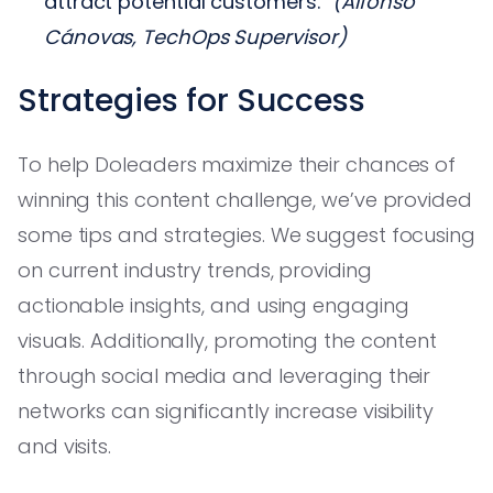
attract potential customers.”
(Alfonso
Cánovas, TechOps Supervisor)
Strategies for Success
To help Doleaders maximize their chances of
winning this content challenge, we’ve provided
some tips and strategies. We suggest focusing
on current industry trends, providing
actionable insights, and using engaging
visuals. Additionally, promoting the content
through social media and leveraging their
networks can significantly increase visibility
and visits.