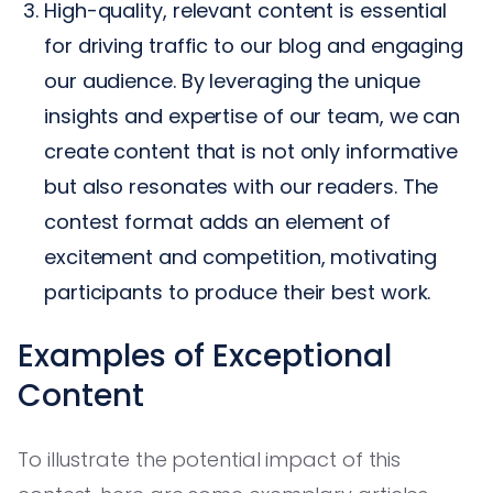
High-quality, relevant content is essential
for driving traffic to our blog and engaging
our audience. By leveraging the unique
insights and expertise of our team, we can
create content that is not only informative
but also resonates with our readers. The
contest format adds an element of
excitement and competition, motivating
participants to produce their best work.
Examples of Exceptional
Content
To illustrate the potential impact of this