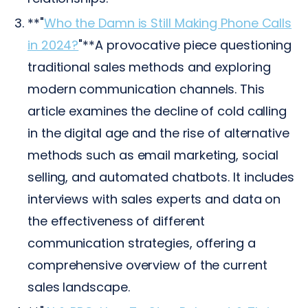
**"
Who the Damn is Still Making Phone Calls
in 2024?
"**A provocative piece questioning
traditional sales methods and exploring
modern communication channels. This
article examines the decline of cold calling
in the digital age and the rise of alternative
methods such as email marketing, social
selling, and automated chatbots. It includes
interviews with sales experts and data on
the effectiveness of different
communication strategies, offering a
comprehensive overview of the current
sales landscape.