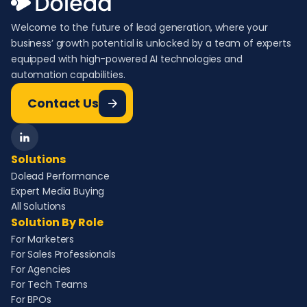
Welcome to the future of lead generation, where your
business’ growth potential is unlocked by a team of experts
equipped with high-powered AI technologies and
automation capabilities.
Contact Us
Solutions
Dolead Performance
Expert Media Buying
All Solutions
Solution By Role
For Marketers
For Sales Professionals
For Agencies
For Tech Teams
For BPOs