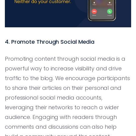
4. Promote Through Social Media
Promoting content through social media is a
powerful way to increase visibility and drive
traffic to the blog. We encourage participants
to share their articles on their personal and
professional social media accounts,
leveraging their networks to reach a wider
audience. Engaging with readers through
comments and discussions can also help