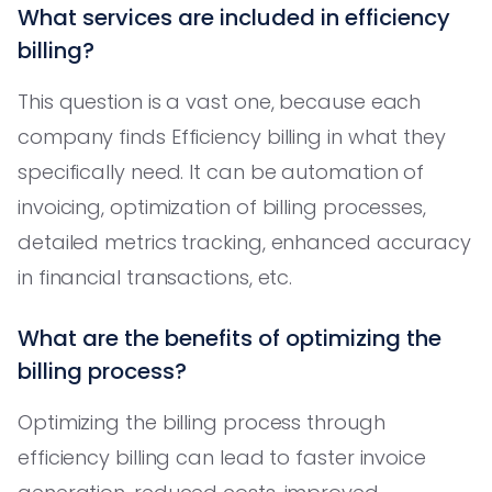
What services are included in efficiency
billing?
This question is a vast one, because each
company finds Efficiency billing in what they
specifically need. It can be automation of
invoicing, optimization of billing processes,
detailed metrics tracking, enhanced accuracy
in financial transactions, etc.
What are the benefits of optimizing the
billing process?
Optimizing the billing process through
efficiency billing can lead to faster invoice