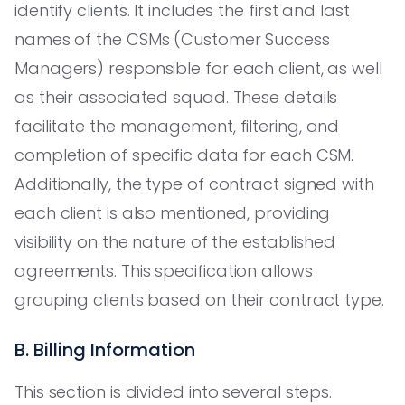
identify clients. It includes the first and last
names of the CSMs (Customer Success
Managers) responsible for each client, as well
as their associated squad. These details
facilitate the management, filtering, and
completion of specific data for each CSM.
Additionally, the type of contract signed with
each client is also mentioned, providing
visibility on the nature of the established
agreements. This specification allows
grouping clients based on their contract type.
B. Billing Information
This section is divided into several steps.