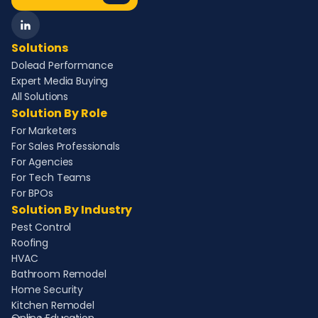
Solutions
Dolead Performance
Expert Media Buying
All Solutions
Solution By Role
For Marketers
For Sales Professionals
For Agencies
For Tech Teams
For BPOs
Solution By Industry
Pest Control
Roofing
HVAC
Bathroom Remodel
Home Security
Kitchen Remodel