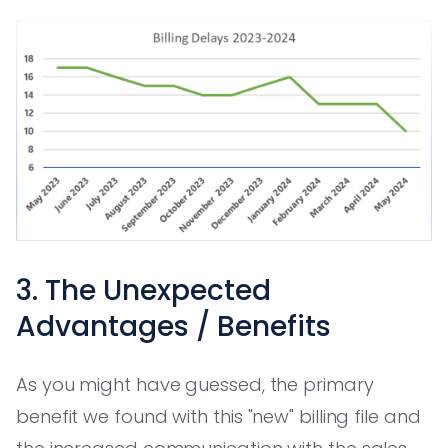
3. The Unexpected
Advantages / Benefits
As you might have guessed, the primary
benefit we found with this "new" billing file and