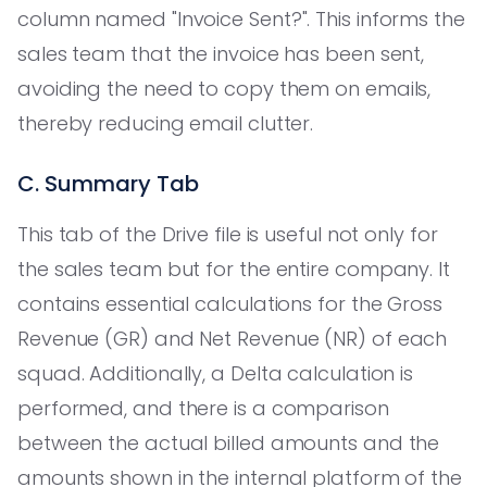
column named "Invoice Sent?". This informs the
sales team that the invoice has been sent,
avoiding the need to copy them on emails,
thereby reducing email clutter.
C. Summary Tab
This tab of the Drive file is useful not only for
the sales team but for the entire company. It
contains essential calculations for the Gross
Revenue (GR) and Net Revenue (NR) of each
squad. Additionally, a Delta calculation is
performed, and there is a comparison
between the actual billed amounts and the
amounts shown in the internal platform of the