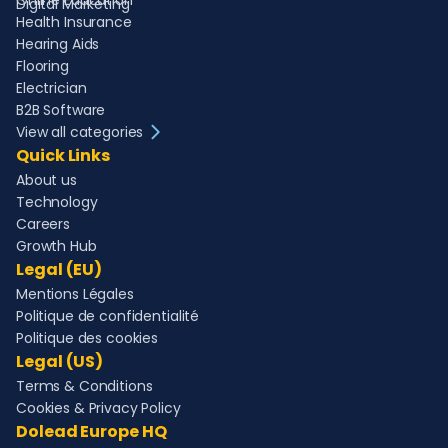
Online Education
Digital Marketing
Health Insurance
Hearing Aids
Flooring
Electrician
B2B Software
View all categories
Quick Links
About us
Technology
Careers
Growth Hub
Legal (EU)
Mentions Légales
Politique de confidentialité
Politique des cookies
Legal (US)
Terms & Conditions
Cookies & Privacy Policy
Dolead Europe HQ