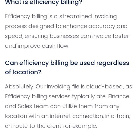
What is efficiency billing?
Efficiency billing is a streamlined invoicing
process designed to enhance accuracy and
speed, ensuring businesses can invoice faster
and improve cash flow.
Can efficiency billing be used regardless
of location?
Absolutely. Our invoicing file is cloud-based, as
Efficiency billing services typically are. Finance
and Sales team can utilize them from any
location with an internet connection, in a train,
en route to the client for example.