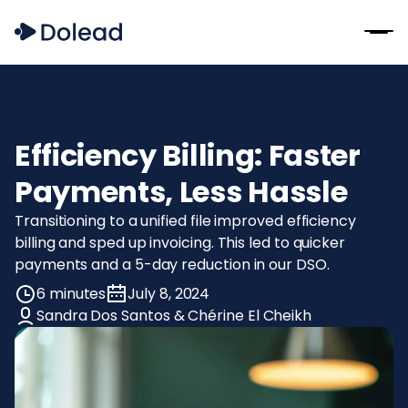
Efficiency Billing: Faster
Payments, Less Hassle
Transitioning to a unified file improved efficiency
billing and sped up invoicing. This led to quicker
payments and a 5-day reduction in our DSO.
6 minutes
July 8, 2024
Sandra Dos Santos & Chérine El Cheikh