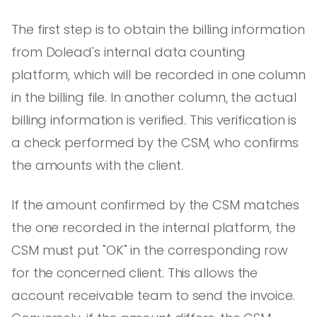
The first step is to obtain the billing information
from Dolead's internal data counting
platform, which will be recorded in one column
in the billing file. In another column, the actual
billing information is verified. This verification is
a check performed by the CSM, who confirms
the amounts with the client.
If the amount confirmed by the CSM matches
the one recorded in the internal platform, the
CSM must put "OK" in the corresponding row
for the concerned client. This allows the
account receivable team to send the invoice.