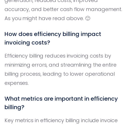
generation, reduced costs, improved
accuracy, and better cash flow management.
As you might have read above. 🙂
How does efficiency billing impact
invoicing costs?
Efficiency billing reduces invoicing costs by
minimizing errors, and streamlining the entire
billing process, leading to lower operational
expenses.
What metrics are important in efficiency
billing?
Key metrics in efficiency billing include invoice