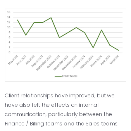
Client relationships have improved, but we
have also felt the effects on internal
communication, particularly between the
Finance / Billing teams and the Sales teams.