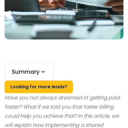
Summary
Looking for more leads?
Have you not always dreamed of getting paid
faster? What if we told you that faster billing
could help you achieve that? In this article, we
will explain how implementing a shared