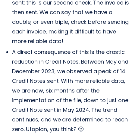
sent: this is our second check. The invoice is
then sent. We can say that we have a
double, or even triple, check before sending
each invoice, making it difficult to have
more reliable data!
A direct consequence of this is the drastic
reduction in Credit Notes. Between May and
December 2023, we observed a peak of 14
Credit Notes sent. With more reliable data,
we are now, six months after the
implementation of the file, down to just one
Credit Note sent in May 2024. The trend
continues, and we are determined to reach
zero. Utopian, you think? 🙂