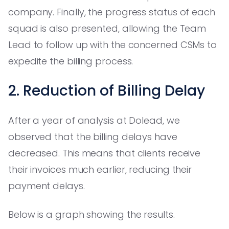
company. Finally, the progress status of each
squad is also presented, allowing the Team
Lead to follow up with the concerned CSMs to
expedite the billing process.
2. Reduction of Billing Delay
After a year of analysis at Dolead, we
observed that the billing delays have
decreased. This means that clients receive
their invoices much earlier, reducing their
payment delays.
Below is a graph showing the results.