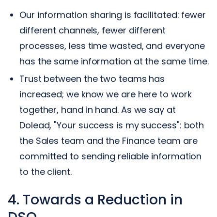
Our information sharing is facilitated: fewer
different channels, fewer different
processes, less time wasted, and everyone
has the same information at the same time.
Trust between the two teams has
increased; we know we are here to work
together, hand in hand. As we say at
Dolead, "Your success is my success": both
the Sales team and the Finance team are
committed to sending reliable information
to the client.
4. Towards a Reduction in