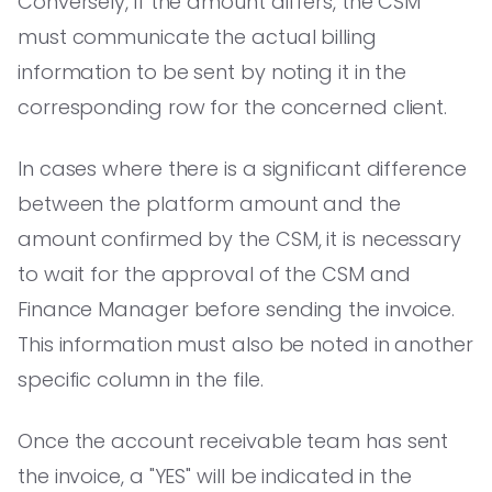
Conversely, if the amount differs, the CSM
must communicate the actual billing
information to be sent by noting it in the
corresponding row for the concerned client.
In cases where there is a significant difference
between the platform amount and the
amount confirmed by the CSM, it is necessary
to wait for the approval of the CSM and
Finance Manager before sending the invoice.
This information must also be noted in another
specific column in the file.
Once the account receivable team has sent
the invoice, a "YES" will be indicated in the