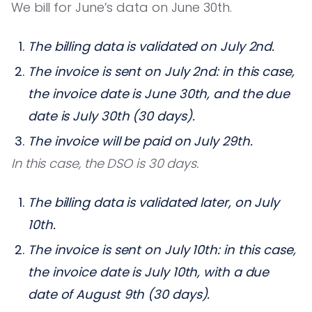
We bill for June’s data on June 30th.
The billing data is validated on July 2nd.
The invoice is sent on July 2nd: in this case,
the invoice date is June 30th, and the due
date is July 30th (30 days).
The invoice will be paid on July 29th.
In this case, the DSO is 30 days.
The billing data is validated later, on July
10th.
The invoice is sent on July 10th: in this case,
the invoice date is July 10th, with a due
date of August 9th (30 days).