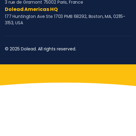
3 rue de Gramont 75002 Paris, France
Dolead Americas HQ
177 Huntington Ave Ste 1703 PMB 68292, Boston, MA, 02115-
3153, USA
© 2025 Dolead. All rights reserved.