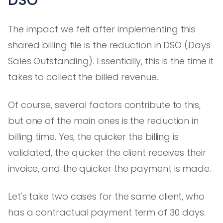
DSO
The impact we felt after implementing this
shared billing file is the reduction in DSO (Days
Sales Outstanding). Essentially, this is the time it
takes to collect the billed revenue.
Of course, several factors contribute to this,
but one of the main ones is the reduction in
billing time. Yes, the quicker the billing is
validated, the quicker the client receives their
invoice, and the quicker the payment is made.
Let's take two cases for the same client, who
has a contractual payment term of 30 days.