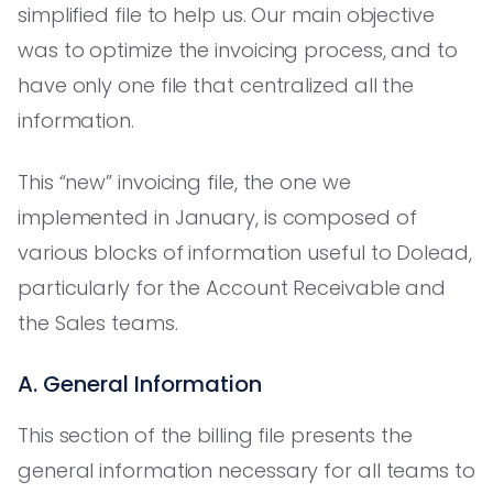
simplified file to help us. Our main objective
was to optimize the invoicing process, and to
have only one file that centralized all the
information.
This “new” invoicing file, the one we
implemented in January, is composed of
various blocks of information useful to Dolead,
particularly for the Account Receivable and
the Sales teams.
A. General Information
This section of the billing file presents the
general information necessary for all teams to