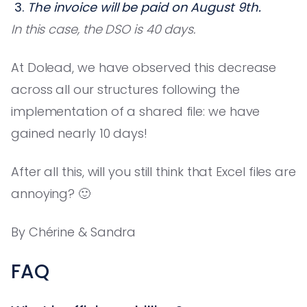
The invoice will be paid on August 9th.
In this case, the DSO is 40 days.
At Dolead, we have observed this decrease
across all our structures following the
implementation of a shared file: we have
gained nearly 10 days!
After all this, will you still think that Excel files are
annoying? 🙂
By Chérine & Sandra
FAQ