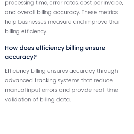
processing time, error rates, cost per invoice,
and overall billing accuracy. These metrics
help businesses measure and improve their
billing efficiency.
How does efficiency billing ensure
accuracy?
Efficiency billing ensures accuracy through
advanced tracking systems that reduce
manual input errors and provide real-time
validation of billing data.