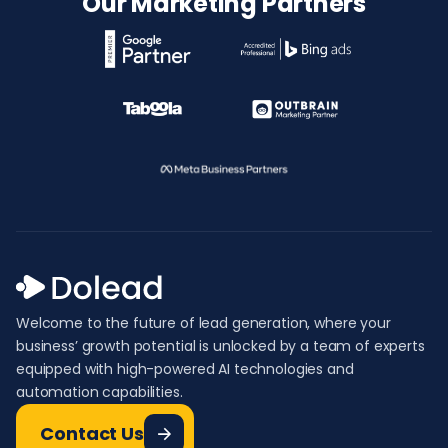
Our Marketing Partners
Welcome to the future of lead generation, where your
business’ growth potential is unlocked by a team of experts
equipped with high-powered AI technologies and
automation capabilities.
Contact Us