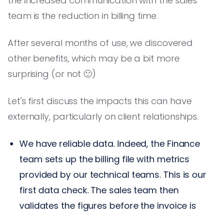
the increased communication with the sales
team is the reduction in billing time.
After several months of use, we discovered
other benefits, which may be a bit more
surprising (or not 🙂)
Let's first discuss the impacts this can have
externally, particularly on client relationships.
We have reliable data. Indeed, the Finance
team sets up the billing file with metrics
provided by our technical teams. This is our
first data check. The sales team then
validates the figures before the invoice is