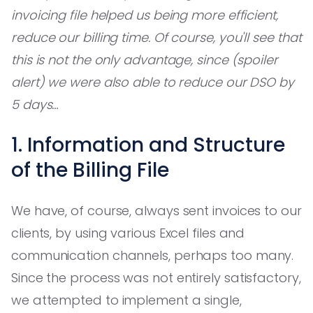
invoicing file helped us being more efficient,
reduce our billing time. Of course, you'll see that
this is not the only advantage, since (spoiler
alert) we were also able to reduce our DSO by
5 days…
1. Information and Structure
of the Billing File
We have, of course, always sent invoices to our
clients, by using various Excel files and
communication channels, perhaps too many.
Since the process was not entirely satisfactory,
we attempted to implement a single,