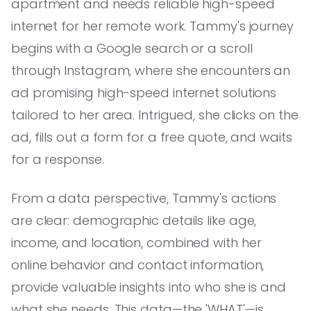
apartment and needs reliable high-speed
internet for her remote work. Tammy's journey
begins with a Google search or a scroll
through Instagram, where she encounters an
ad promising high-speed internet solutions
tailored to her area. Intrigued, she clicks on the
ad, fills out a form for a free quote, and waits
for a response.
From a data perspective, Tammy's actions
are clear: demographic details like age,
income, and location, combined with her
online behavior and contact information,
provide valuable insights into who she is and
what she needs. This data—the 'WHAT'—is