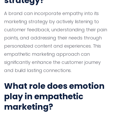
strategy?
A brand can incorporate empathy into its
marketing strategy by actively listening to
customer feedback, understanding their pain
points, and addressing their needs through
personalized content and experiences. This
empathetic marketing approach can
significantly enhance the customer journey
and build lasting connections.
What role does emotion
play in empathetic
marketing?