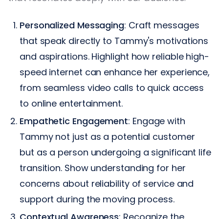
Personalized Messaging
: Craft messages
that speak directly to Tammy's motivations
and aspirations. Highlight how reliable high-
speed internet can enhance her experience,
from seamless video calls to quick access
to online entertainment.
Empathetic Engagement
: Engage with
Tammy not just as a potential customer
but as a person undergoing a significant life
transition. Show understanding for her
concerns about reliability of service and
support during the moving process.
Contextual Awareness
: Recognize the