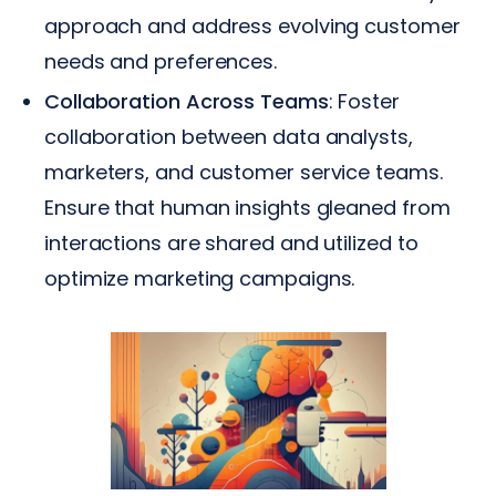
approach and address evolving customer
needs and preferences.
Collaboration Across Teams
: Foster
collaboration between data analysts,
marketers, and customer service teams.
Ensure that human insights gleaned from
interactions are shared and utilized to
optimize marketing campaigns.