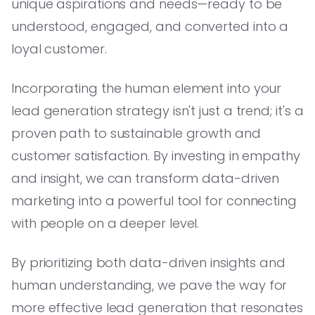
unique aspirations and needs—ready to be
understood, engaged, and converted into a
loyal customer.
Incorporating the human element into your
lead generation strategy isn't just a trend; it's a
proven path to sustainable growth and
customer satisfaction. By investing in empathy
and insight, we can transform data-driven
marketing into a powerful tool for connecting
with people on a deeper level.
By prioritizing both data-driven insights and
human understanding, we pave the way for
more effective lead generation that resonates