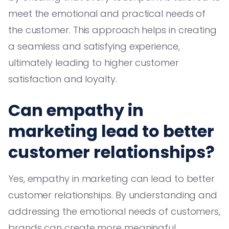
meet the emotional and practical needs of
the customer. This approach helps in creating
a seamless and satisfying experience,
ultimately leading to higher customer
satisfaction and loyalty.
Can empathy in
marketing lead to better
customer relationships?
Yes, empathy in marketing can lead to better
customer relationships. By understanding and
addressing the emotional needs of customers,
brands can create more meaningful