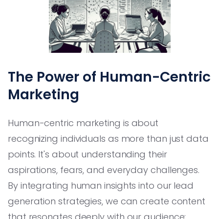
The Power of Human-Centric
Marketing
Human-centric marketing is about
recognizing individuals as more than just data
points. It's about understanding their
aspirations, fears, and everyday challenges.
By integrating human insights into our lead
generation strategies, we can create content
that resonates deeply with our audience: