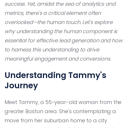
success. Yet, amidst the sea of analytics and
metrics, there's a critical element often
overlooked—the human touch. Let's explore
why understanding the human component is
essential for effective lead generation and how
to harness this understanding to drive
meaningful engagement and conversions.
Understanding Tammy's
Journey
Meet Tammy, a 55-year-old woman from the
greater Boston area. She's contemplating a
move from her suburban home to a city