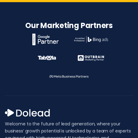
Our Marketing Partners
Welcome to the future of lead generation, where your
business’ growth potential is unlocked by a team of experts