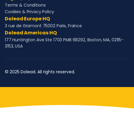
Terms & Conditions
Cookies & Privacy Policy
Dolead Europe HQ
3 rue de Gramont 75002 Paris, France
Dolead Americas HQ
177 Huntington Ave Ste 1703 PMB 68292, Boston, MA, 02115-
3153, USA
© 2025 Dolead. All rights reserved.