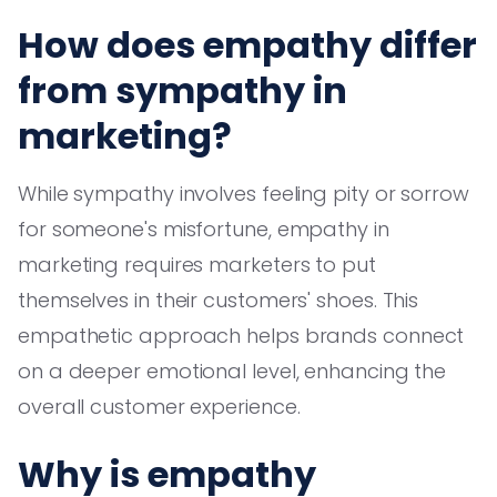
How does empathy differ
from sympathy in
marketing?
While sympathy involves feeling pity or sorrow
for someone's misfortune, empathy in
marketing requires marketers to put
themselves in their customers' shoes. This
empathetic approach helps brands connect
on a deeper emotional level, enhancing the
overall customer experience.
Why is empathy