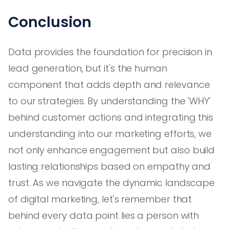
Conclusion
Data provides the foundation for precision in
lead generation, but it's the human
component that adds depth and relevance
to our strategies. By understanding the 'WHY'
behind customer actions and integrating this
understanding into our marketing efforts, we
not only enhance engagement but also build
lasting relationships based on empathy and
trust. As we navigate the dynamic landscape
of digital marketing, let's remember that
behind every data point lies a person with