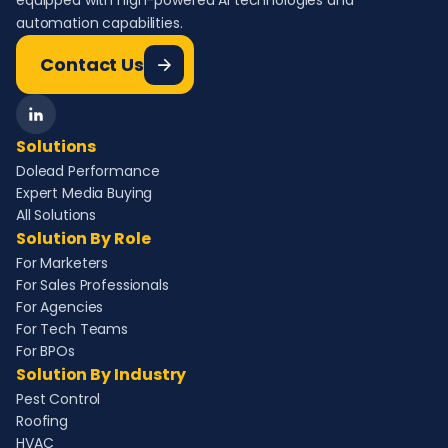
equipped with high-powered AI technologies and
automation capabilities.
Contact Us
Solutions
Dolead Performance
Expert Media Buying
All Solutions
Solution By Role
For Marketers
For Sales Professionals
For Agencies
For Tech Teams
For BPOs
Solution By Industry
Pest Control
Roofing
HVAC