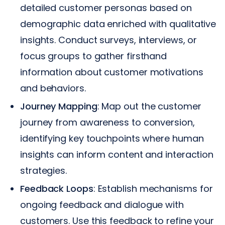
detailed customer personas based on
demographic data enriched with qualitative
insights. Conduct surveys, interviews, or
focus groups to gather firsthand
information about customer motivations
and behaviors.
Journey Mapping
: Map out the customer
journey from awareness to conversion,
identifying key touchpoints where human
insights can inform content and interaction
strategies.
Feedback Loops
: Establish mechanisms for
ongoing feedback and dialogue with
customers. Use this feedback to refine your