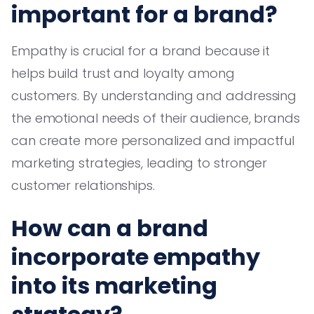
important for a brand?
Empathy is crucial for a brand because it
helps build trust and loyalty among
customers. By understanding and addressing
the emotional needs of their audience, brands
can create more personalized and impactful
marketing strategies, leading to stronger
customer relationships.
How can a brand
incorporate empathy
into its marketing