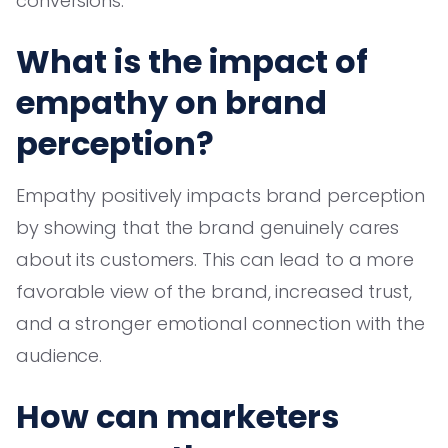
conversions.
What is the impact of
empathy on brand
perception?
Empathy positively impacts brand perception
by showing that the brand genuinely cares
about its customers. This can lead to a more
favorable view of the brand, increased trust,
and a stronger emotional connection with the
audience.
How can marketers