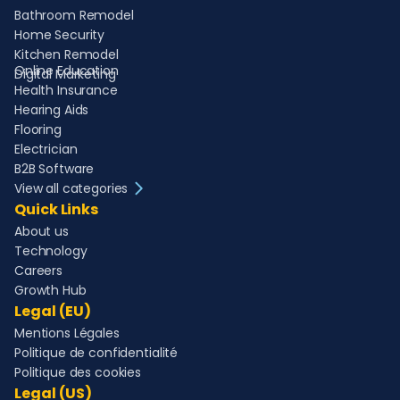
Bathroom Remodel
Home Security
Kitchen Remodel
Online Education
Digital Marketing
Health Insurance
Hearing Aids
Flooring
Electrician
B2B Software
View all categories
Quick Links
About us
Technology
Careers
Growth Hub
Legal (EU)
Mentions Légales
Politique de confidentialité
Politique des cookies
Legal (US)