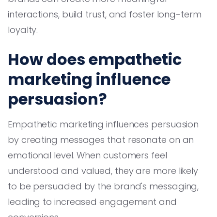
interactions, build trust, and foster long-term
loyalty.
How does empathetic
marketing influence
persuasion?
Empathetic marketing influences persuasion
by creating messages that resonate on an
emotional level. When customers feel
understood and valued, they are more likely
to be persuaded by the brand's messaging,
leading to increased engagement and