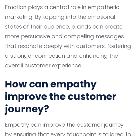
Emotion plays a central role in empathetic
marketing. By tapping into the emotional
states of their audience, brands can create
more persuasive and compelling messages
that resonate deeply with customers, fostering
a stronger connection and enhancing the
overall customer experience.
How can empathy
improve the customer
journey?
Empathy can improve the customer journey
by ensuring that every touchpoint is tailored to