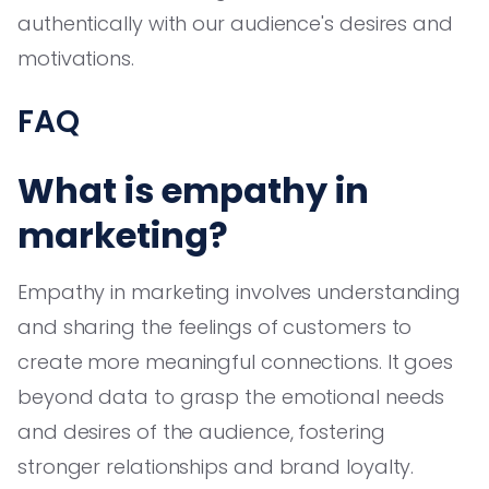
authentically with our audience's desires and
motivations.
FAQ
What is empathy in
marketing?
Empathy in marketing involves understanding
and sharing the feelings of customers to
create more meaningful connections. It goes
beyond data to grasp the emotional needs
and desires of the audience, fostering
stronger relationships and brand loyalty.