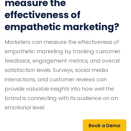
measure the
effectiveness of
empathetic marketing?
Marketers can measure the effectiveness of
empathetic marketing by tracking customer
feedback, engagement metrics, and overall
satisfaction levels. Surveys, social media
interactions, and customer reviews can
provide valuable insights into how well the
brand is connecting with its audience on an
emotional level.
Book a Demo