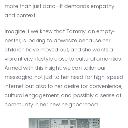
more than just data—it demands empathy
and context.
Imagine if we knew that Tammy, an empty-
nester, is looking to downsize because her
children have moved out, and she wants a
vibrant city lifestyle close to cultural amenities.
Armed with this insight, we can tailor our
messaging not just to her need for high-speed
internet but also to her desire for convenience,
cultural engagement, and possibly a sense of
community in her new neighborhood.