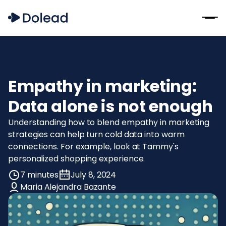
Empathy in marketing:
Data alone is not enough
Understanding how to blend empathy in marketing
strategies can help turn cold data into warm
connections. For example, look at Tammy's
personalized shopping experience.
7 minutes
July 8, 2024
Maria Alejandra Bazante