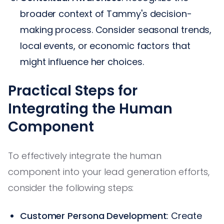
broader context of Tammy's decision-
making process. Consider seasonal trends,
local events, or economic factors that
might influence her choices.
Practical Steps for
Integrating the Human
Component
To effectively integrate the human
component into your lead generation efforts,
consider the following steps:
Customer Persona Development
: Create