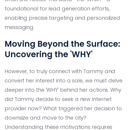
foundational for lead generation efforts,
enabling precise targeting and personalized
messaging.
Moving Beyond the Surface:
Uncovering the 'WHY'
However, to truly connect with Tammy and
convert her interest into a sale, we must delve
deeper into the 'WHY' behind her actions. Why
did Tammy decide to seek a new internet
provider now? What triggered her decision to
downsize and move to the city?
Understanding these motivations requires