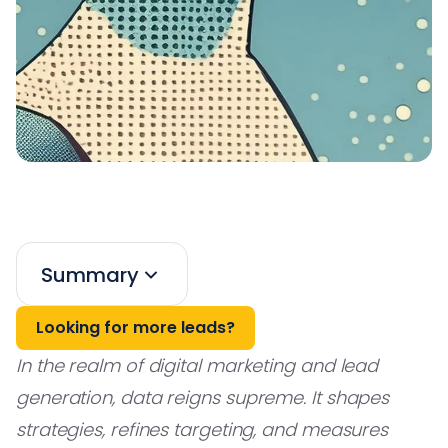
Summary
Looking for more leads?
In the realm of digital marketing and lead
generation, data reigns supreme. It shapes
strategies, refines targeting, and measures