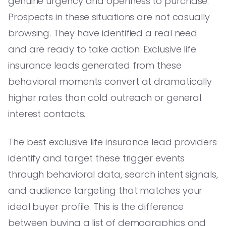
genuine urgency and openness to purchase.
Prospects in these situations are not casually
browsing. They have identified a real need
and are ready to take action. Exclusive life
insurance leads generated from these
behavioral moments convert at dramatically
higher rates than cold outreach or general
interest contacts.
The best exclusive life insurance lead providers
identify and target these trigger events
through behavioral data, search intent signals,
and audience targeting that matches your
ideal buyer profile. This is the difference
between buying a list of demographics and