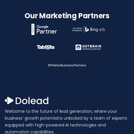
Our Marketing Partners
Welcome to the future of lead generation, where your
business’ growth potential is unlocked by a team of experts
equipped with high-powered AI technologies and
automation capabilities.