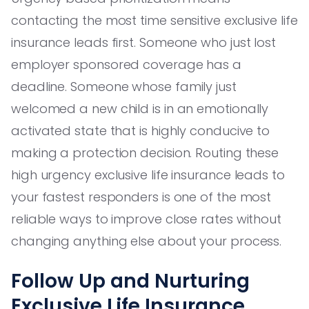
contacting the most time sensitive exclusive life
insurance leads first. Someone who just lost
employer sponsored coverage has a
deadline. Someone whose family just
welcomed a new child is in an emotionally
activated state that is highly conducive to
making a protection decision. Routing these
high urgency exclusive life insurance leads to
your fastest responders is one of the most
reliable ways to improve close rates without
changing anything else about your process.
Follow Up and Nurturing
Exclusive Life Insurance