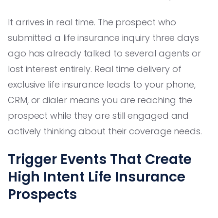
It arrives in real time. The prospect who
submitted a life insurance inquiry three days
ago has already talked to several agents or
lost interest entirely. Real time delivery of
exclusive life insurance leads to your phone,
CRM, or dialer means you are reaching the
prospect while they are still engaged and
actively thinking about their coverage needs.
Trigger Events That Create
High Intent Life Insurance
Prospects