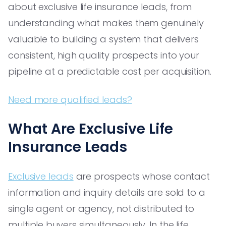
about exclusive life insurance leads, from
understanding what makes them genuinely
valuable to building a system that delivers
consistent, high quality prospects into your
pipeline at a predictable cost per acquisition.
Need more qualified leads?
What Are Exclusive Life
Insurance Leads
Exclusive leads
are prospects whose contact
information and inquiry details are sold to a
single agent or agency, not distributed to
multiple buyers simultaneously. In the life