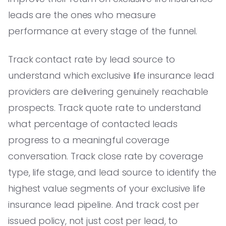
leads are the ones who measure
performance at every stage of the funnel.
Track contact rate by lead source to
understand which exclusive life insurance lead
providers are delivering genuinely reachable
prospects. Track quote rate to understand
what percentage of contacted leads
progress to a meaningful coverage
conversation. Track close rate by coverage
type, life stage, and lead source to identify the
highest value segments of your exclusive life
insurance lead pipeline. And track cost per
issued policy, not just cost per lead, to