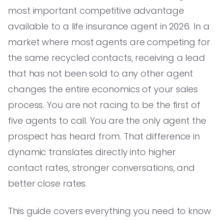
most important competitive advantage
available to a life insurance agent in 2026. In a
market where most agents are competing for
the same recycled contacts, receiving a lead
that has not been sold to any other agent
changes the entire economics of your sales
process. You are not racing to be the first of
five agents to call. You are the only agent the
prospect has heard from. That difference in
dynamic translates directly into higher
contact rates, stronger conversations, and
better close rates.
This guide covers everything you need to know