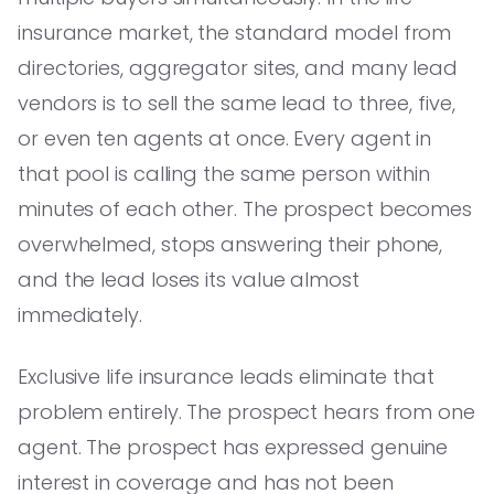
insurance market, the standard model from
directories, aggregator sites, and many lead
vendors is to sell the same lead to three, five,
or even ten agents at once. Every agent in
that pool is calling the same person within
minutes of each other. The prospect becomes
overwhelmed, stops answering their phone,
and the lead loses its value almost
immediately.
Exclusive life insurance leads eliminate that
problem entirely. The prospect hears from one
agent. The prospect has expressed genuine
interest in coverage and has not been