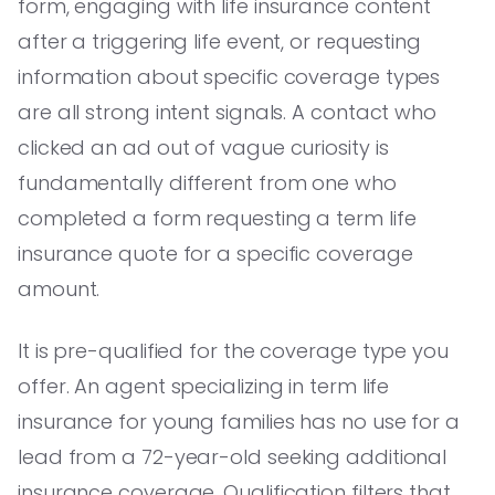
form, engaging with life insurance content
after a triggering life event, or requesting
information about specific coverage types
are all strong intent signals. A contact who
clicked an ad out of vague curiosity is
fundamentally different from one who
completed a form requesting a term life
insurance quote for a specific coverage
amount.
It is pre-qualified for the coverage type you
offer. An agent specializing in term life
insurance for young families has no use for a
lead from a 72-year-old seeking additional
insurance coverage. Qualification filters that