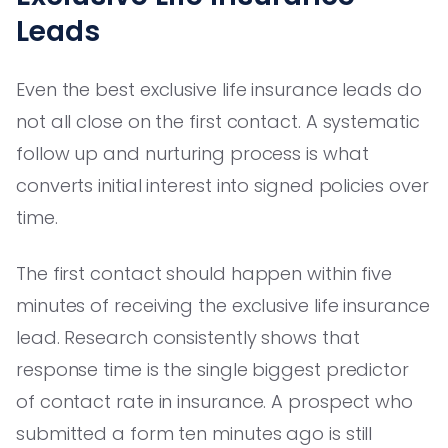
Leads
Even the best exclusive life insurance leads do
not all close on the first contact. A systematic
follow up and nurturing process is what
converts initial interest into signed policies over
time.
The first contact should happen within five
minutes of receiving the exclusive life insurance
lead. Research consistently shows that
response time is the single biggest predictor
of contact rate in insurance. A prospect who
submitted a form ten minutes ago is still