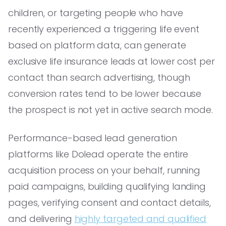
children, or targeting people who have
recently experienced a triggering life event
based on platform data, can generate
exclusive life insurance leads at lower cost per
contact than search advertising, though
conversion rates tend to be lower because
the prospect is not yet in active search mode.
Performance-based lead generation
platforms like Dolead operate the entire
acquisition process on your behalf, running
paid campaigns, building qualifying landing
pages, verifying consent and contact details,
and delivering
highly targeted and qualified