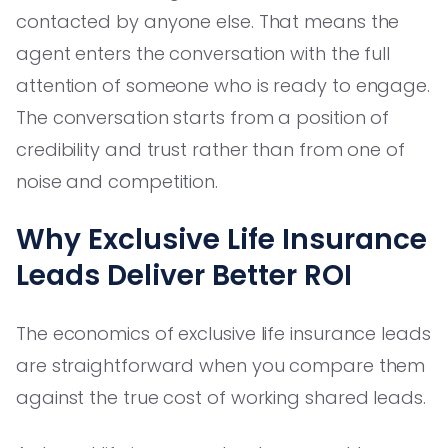
contacted by anyone else. That means the
agent enters the conversation with the full
attention of someone who is ready to engage.
The conversation starts from a position of
credibility and trust rather than from one of
noise and competition.
Why Exclusive Life Insurance
Leads Deliver Better ROI
The economics of exclusive life insurance leads
are straightforward when you compare them
against the true cost of working shared leads.