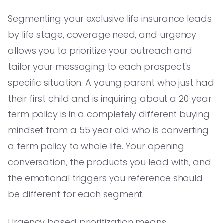
Segmenting your exclusive life insurance leads
by life stage, coverage need, and urgency
allows you to prioritize your outreach and
tailor your messaging to each prospect's
specific situation. A young parent who just had
their first child and is inquiring about a 20 year
term policy is in a completely different buying
mindset from a 55 year old who is converting
a term policy to whole life. Your opening
conversation, the products you lead with, and
the emotional triggers you reference should
be different for each segment.
Urgency based prioritization means