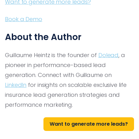
Want to generate more leads?
Book a Demo
About the Author
Guillaume Heintz is the founder of
Dolead
, a
pioneer in performance-based lead
generation. Connect with Guillaume on
LinkedIn
for insights on scalable exclusive life
insurance lead generation strategies and
performance marketing.
Want to generate more leads?