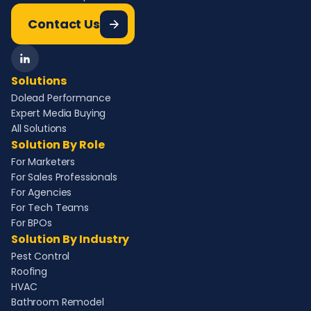
Contact Us
Solutions
Dolead Performance
Expert Media Buying
All Solutions
Solution By Role
For Marketers
For Sales Professionals
For Agencies
For Tech Teams
For BPOs
Solution By Industry
Pest Control
Roofing
HVAC
Bathroom Remodel