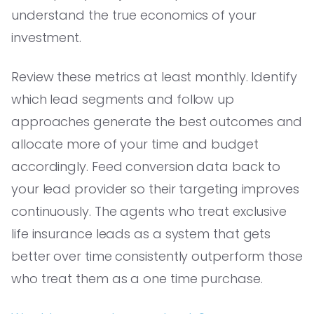
understand the true economics of your
investment.
Review these metrics at least monthly. Identify
which lead segments and follow up
approaches generate the best outcomes and
allocate more of your time and budget
accordingly. Feed conversion data back to
your lead provider so their targeting improves
continuously. The agents who treat exclusive
life insurance leads as a system that gets
better over time consistently outperform those
who treat them as a one time purchase.