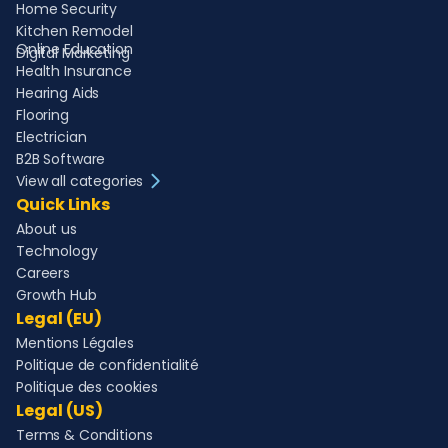
Home Security
Kitchen Remodel
Online Education
Digital Marketing
Health Insurance
Hearing Aids
Flooring
Electrician
B2B Software
View all categories
Quick Links
About us
Technology
Careers
Growth Hub
Legal (EU)
Mentions Légales
Politique de confidentialité
Politique des cookies
Legal (US)
Terms & Conditions