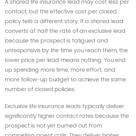
A shared life insurance lead may cost less per
contact, but the effective cost per closed
policy tells a different story. If a shared lead
converts at half the rate of an exclusive lead
because the prospect is fatigued and
unresponsive by the time you reach them, the
lower price per lead means nothing. You end
up spending more time, more effort, and
more follow-up budget to achieve the same
number of closed policies.
Exclusive life insurance leads typically deliver
significantly higher contact rates because the
prospect is not yet burned out from
competing agent calls. They deliver higher