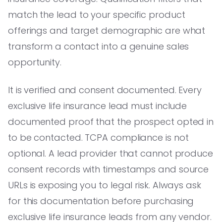
match the lead to your specific product
offerings and target demographic are what
transform a contact into a genuine sales
opportunity.
It is verified and consent documented. Every
exclusive life insurance lead must include
documented proof that the prospect opted in
to be contacted. TCPA compliance is not
optional. A lead provider that cannot produce
consent records with timestamps and source
URLs is exposing you to legal risk. Always ask
for this documentation before purchasing
exclusive life insurance leads from any vendor.