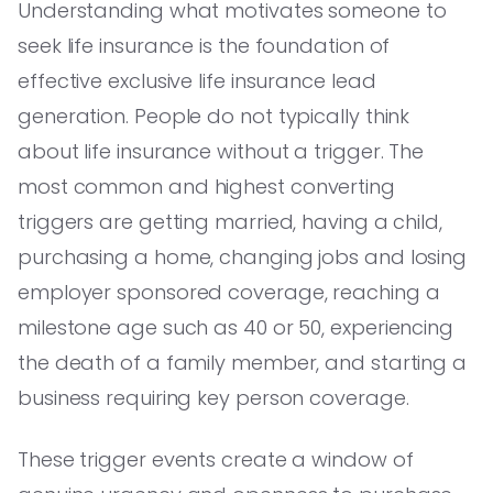
Understanding what motivates someone to
seek life insurance is the foundation of
effective exclusive life insurance lead
generation. People do not typically think
about life insurance without a trigger. The
most common and highest converting
triggers are getting married, having a child,
purchasing a home, changing jobs and losing
employer sponsored coverage, reaching a
milestone age such as 40 or 50, experiencing
the death of a family member, and starting a
business requiring key person coverage.
These trigger events create a window of