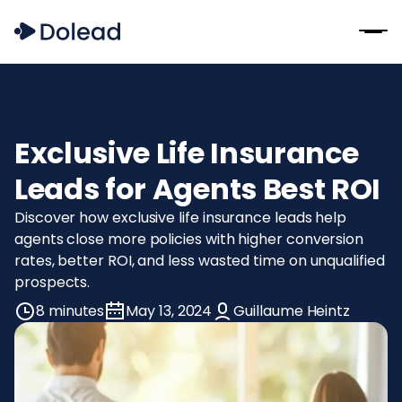
Exclusive Life Insurance
Leads for Agents Best ROI
Discover how exclusive life insurance leads help
agents close more policies with higher conversion
rates, better ROI, and less wasted time on unqualified
prospects.
8 minutes
May 13, 2024
Guillaume Heintz