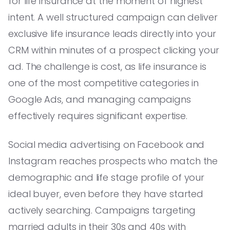
for life insurance at the moment of highest
intent. A well structured campaign can deliver
exclusive life insurance leads directly into your
CRM within minutes of a prospect clicking your
ad. The challenge is cost, as life insurance is
one of the most competitive categories in
Google Ads, and managing campaigns
effectively requires significant expertise.
Social media advertising on Facebook and
Instagram reaches prospects who match the
demographic and life stage profile of your
ideal buyer, even before they have started
actively searching. Campaigns targeting
married adults in their 30s and 40s with