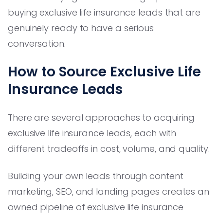
buying exclusive life insurance leads that are
genuinely ready to have a serious
conversation.
How to Source Exclusive Life
Insurance Leads
There are several approaches to acquiring
exclusive life insurance leads, each with
different tradeoffs in cost, volume, and quality.
Building your own leads through content
marketing, SEO, and landing pages creates an
owned pipeline of exclusive life insurance