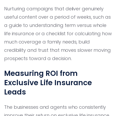
Nurturing campaigns that deliver genuinely
useful content over a period of weeks, such as
a guide to understanding term versus whole
life insurance or a checklist for calculating how
much coverage a family needs, build
credibility and trust that moves slower moving
prospects toward a decision.
Measuring ROI from
Exclusive Life Insurance
Leads
The businesses and agents who consistently
improve their return on exclusive life insurance