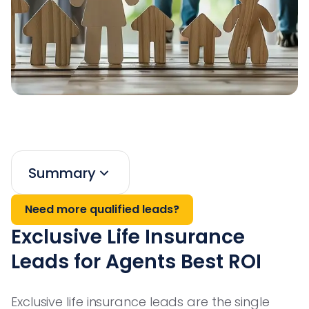
Summary
Need more qualified leads?
Exclusive Life Insurance
Leads for Agents Best ROI
Exclusive life insurance leads are the single