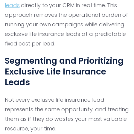
leads
directly to your CRM in real time. This
approach removes the operational burden of
running your own campaigns while delivering
exclusive life insurance leads at a predictable
fixed cost per lead.
Segmenting and Prioritizing
Exclusive Life Insurance
Leads
Not every exclusive life insurance lead
represents the same opportunity, and treating
them as if they do wastes your most valuable
resource, your time.