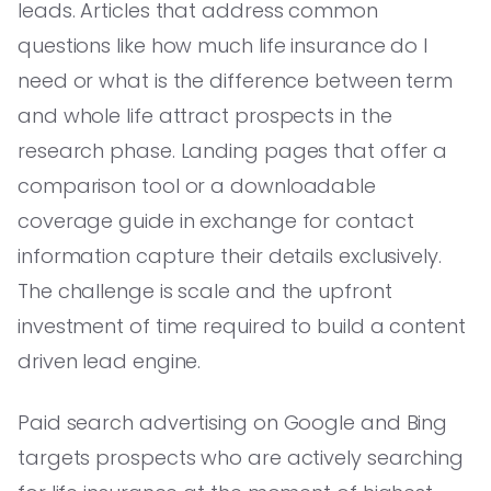
leads. Articles that address common
questions like how much life insurance do I
need or what is the difference between term
and whole life attract prospects in the
research phase. Landing pages that offer a
comparison tool or a downloadable
coverage guide in exchange for contact
information capture their details exclusively.
The challenge is scale and the upfront
investment of time required to build a content
driven lead engine.
Paid search advertising on Google and Bing
targets prospects who are actively searching