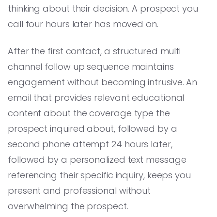
thinking about their decision. A prospect you
call four hours later has moved on.
After the first contact, a structured multi
channel follow up sequence maintains
engagement without becoming intrusive. An
email that provides relevant educational
content about the coverage type the
prospect inquired about, followed by a
second phone attempt 24 hours later,
followed by a personalized text message
referencing their specific inquiry, keeps you
present and professional without
overwhelming the prospect.