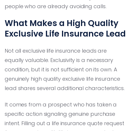
people who are already avoiding calls.
What Makes a High Quality
Exclusive Life Insurance Lead
Not all exclusive life insurance leads are
equally valuable. Exclusivity is a necessary
condition, but it is not sufficient on its own. A
genuinely high quality exclusive life insurance
lead shares several additional characteristics.
It comes from a prospect who has taken a
specific action signaling genuine purchase
intent. Filling out a life insurance quote request