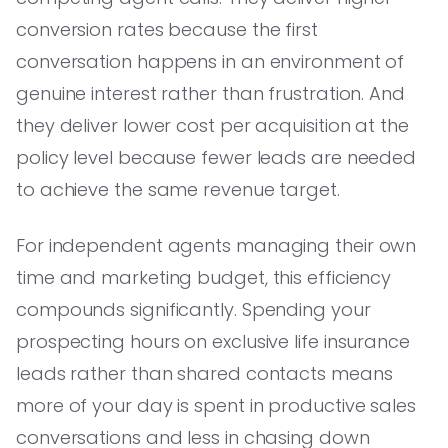
conversion rates because the first
conversation happens in an environment of
genuine interest rather than frustration. And
they deliver lower cost per acquisition at the
policy level because fewer leads are needed
to achieve the same revenue target.
For independent agents managing their own
time and marketing budget, this efficiency
compounds significantly. Spending your
prospecting hours on exclusive life insurance
leads rather than shared contacts means
more of your day is spent in productive sales
conversations and less in chasing down